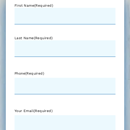
First Name
(Required)
Last Name
(Required)
Phone
(Required)
Your Email
(Required)