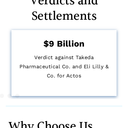
Verdicts and
Settlements
$9 Billion
Verdict against Takeda
Pharmaceutical Co. and Eli Lilly &
Co. for Actos
Why Choose Us