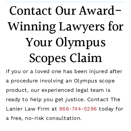
Contact Our Award-
Winning Lawyers for
Your Olympus
Scopes Claim
If you or a loved one has been injured after
a procedure involving an Olympus scope
product, our experienced legal team is
ready to help you get justice. Contact The
Lanier Law Firm at
866-744-5296
today for
a free, no-risk consultation.