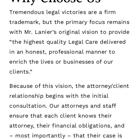
Tremendous legal victories are a firm
trademark, but the primary focus remains
with Mr. Lanier’s original vision to provide
“the highest quality Legal Care delivered
in an honest, professional manner to
enrich the lives or businesses of our
clients.”
Because of this vision, the attorney/client
relationship begins with the initial
consultation. Our attorneys and staff
ensure that each client knows their
attorney, their financial obligations, and
– most importantly – that their case is