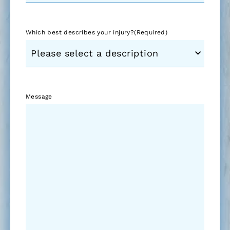
Which best describes your injury?
(Required)
Message