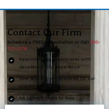
Contact Our Firm
Schedule a FREE Consultation or Call
800-
723-3216
Passionate legal advocates with
decades of trial experience
Over $20 billion recovered for our
clients
No upfront costs or fees