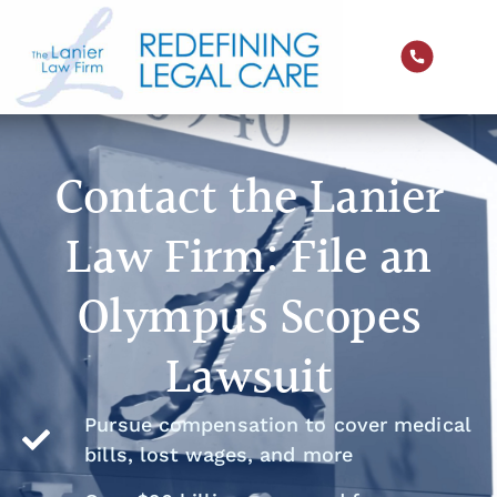
Contact the Lanier
Law Firm: File an
Olympus Scopes
Lawsuit
Pursue compensation to cover medical
bills, lost wages, and more