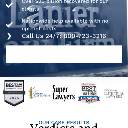
Over $20 billion recovered for our
clients
Nationwide help available with no
upfront costs
Call Us 24/7: 800-723-3216
OUR CASE RESULTS