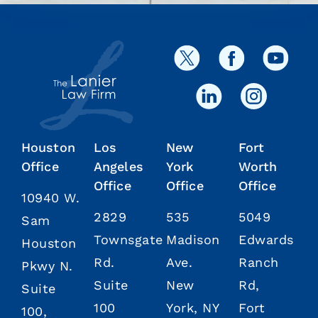
Houston
Los
New
Fort
Office
Angeles
York
Worth
Office
Office
Office
10940 W.
2829
535
5049
Sam
Townsgate
Madison
Edwards
Houston
Rd.
Ave.
Ranch
Pkwy N.
Suite
New
Rd,
Suite
100
York, NY
Fort
100,