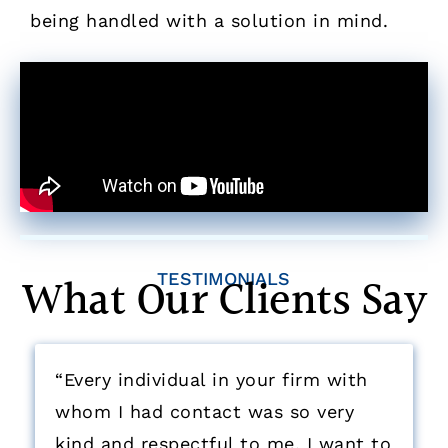
being handled with a solution in mind.
What Our Clients Say
TESTIMONIALS
“Every individual in your firm with
whom I had contact was so very
kind and respectful to me. I want to