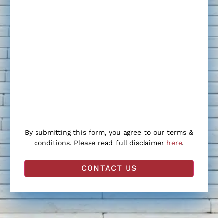
By submitting this form, you agree to our terms &
conditions. Please read full disclaimer
here
.