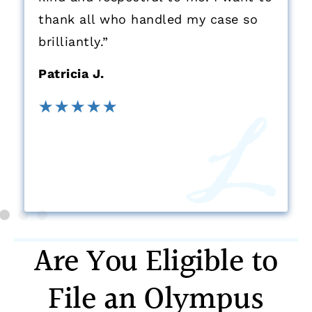
thank all who handled my case so
brilliantly.”
Patricia J.
Are You Eligible to
File an Olympus