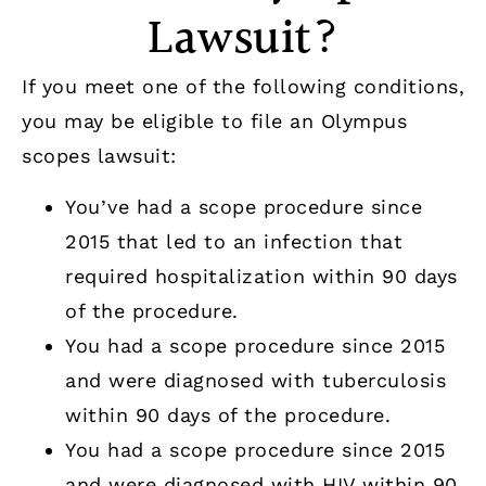
Lawsuit?
If you meet one of the following conditions,
you may be eligible to file an Olympus
scopes lawsuit:
You’ve had a scope procedure since
2015 that led to an infection that
required hospitalization within 90 days
of the procedure.
You had a scope procedure since 2015
and were diagnosed with tuberculosis
within 90 days of the procedure.
You had a scope procedure since 2015
and were diagnosed with HIV within 90