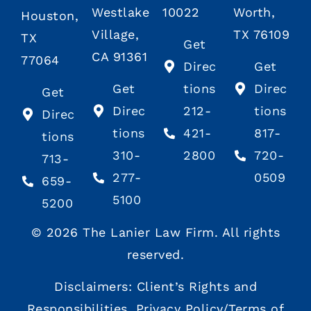
Westlake
10022
Worth,
Houston,
Village,
TX 76109
TX
Get
CA 91361
77064
Direc
Get
Get
tions
Direc
Get
Direc
212-
tions
Direc
tions
421-
817-
tions
310-
2800
720-
713-
277-
0509
659-
5100
5200
© 2026 The Lanier Law Firm. All rights
reserved.
Disclaimers:
Client’s Rights
and
Responsibilities
,
Privacy Policy/Terms of