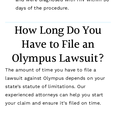
days of the procedure.
How Long Do You
Have to File an
Olympus Lawsuit?
The amount of time you have to file a
lawsuit against Olympus depends on your
state’s statute of limitations. Our
experienced attorneys can help you start
your claim and ensure it’s filed on time.