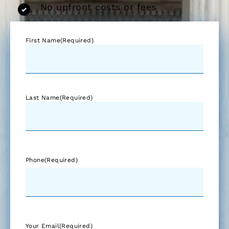
No upfront costs or fees
First Name
(Required)
Last Name
(Required)
Phone
(Required)
Your Email
(Required)