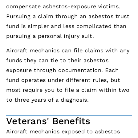
compensate asbestos-exposure victims.
Pursuing a claim through an asbestos trust
fund is simpler and less complicated than
pursuing a personal injury suit.
Aircraft mechanics can file claims with any
funds they can tie to their asbestos
exposure through documentation. Each
fund operates under different rules, but
most require you to file a claim within two
to three years of a diagnosis.
Veterans' Benefits
Aircraft mechanics exposed to asbestos