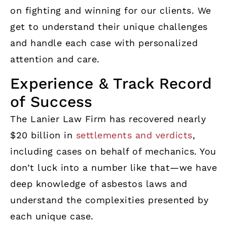
on fighting and winning for our clients. We
get to understand their unique challenges
and handle each case with personalized
attention and care.
Experience & Track Record
of Success
The Lanier Law Firm has recovered nearly
$20 billion in
settlements and verdicts
,
including cases on behalf of mechanics. You
don’t luck into a number like that—we have
deep knowledge of asbestos laws and
understand the complexities presented by
each unique case.