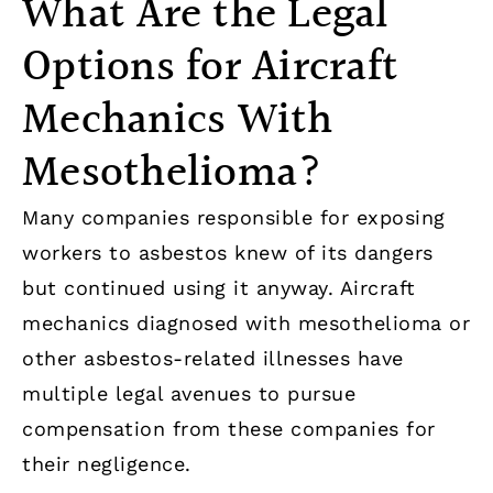
What Are the Legal
Options for Aircraft
Mechanics With
Mesothelioma?
Many companies responsible for exposing
workers to asbestos knew of its dangers
but continued using it anyway. Aircraft
mechanics diagnosed with mesothelioma or
other asbestos-related illnesses have
multiple legal avenues to pursue
compensation from these companies for
their negligence.