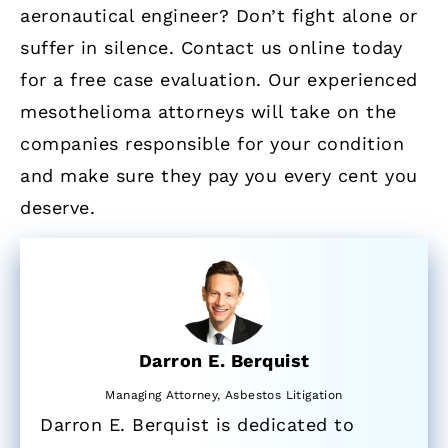
aeronautical engineer? Don’t fight alone or
suffer in silence. Contact us online today
for a free case evaluation. Our experienced
mesothelioma attorneys will take on the
companies responsible for your condition
and make sure they pay you every cent you
deserve.
Darron E. Berquist
Managing Attorney, Asbestos Litigation
Darron E. Berquist is dedicated to