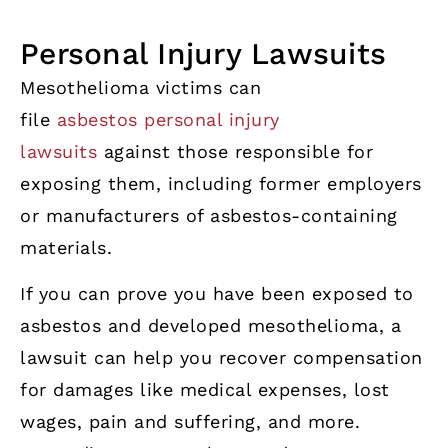
Personal Injury Lawsuits
Mesothelioma victims can
file
asbestos personal injury
lawsuits
against those responsible for
exposing them, including former employers
or manufacturers of asbestos-containing
materials.
If you can prove you have been exposed to
asbestos and developed mesothelioma, a
lawsuit can help you recover compensation
for damages like medical expenses, lost
wages, pain and suffering, and more.