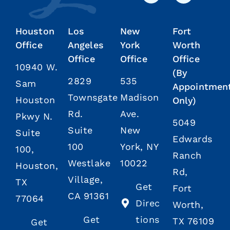
Houston
Los
New
Fort
Office
Angeles
York
Worth
Office
Office
Office
10940 W.
(By
2829
535
Sam
Appointmen
Townsgate
Madison
Houston
Only)
Rd.
Ave.
Pkwy N.
5049
Suite
New
Suite
Edwards
100
York, NY
100,
Ranch
Westlake
10022
Houston,
Rd,
Village,
TX
Get
Fort
CA 91361
77064
Direc
Worth,
Get
tions
TX 76109
Get