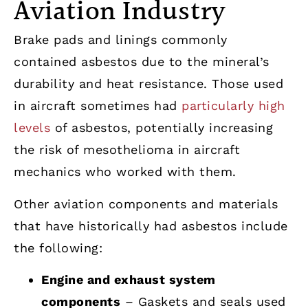
Aviation Industry
Brake pads and linings commonly
contained asbestos due to the mineral’s
durability and heat resistance. Those used
in aircraft sometimes had
particularly high
levels
of asbestos, potentially increasing
the risk of mesothelioma in aircraft
mechanics who worked with them.
Other aviation components and materials
that have historically had asbestos include
the following:
Engine and exhaust system
components
– Gaskets and seals used