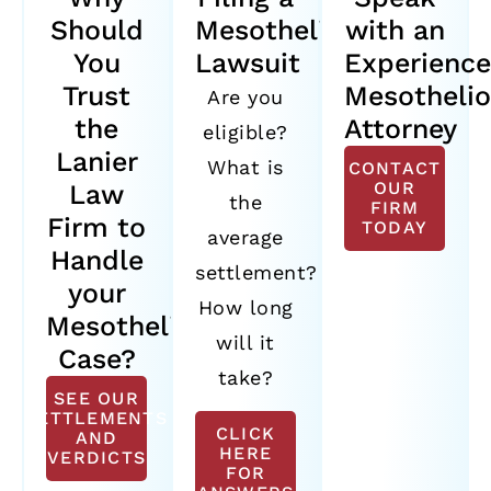
Should
Mesothelioma
with an
You
Lawsuit
Experienc
Trust
Mesotheli
Are you
the
Attorney
eligible?
Lanier
What is
CONTACT
OUR
Law
the
FIRM
Firm to
TODAY
average
Handle
settlement?
your
How long
Mesothelioma
will it
Case?
take?
SEE OUR
SETTLEMENTS
CLICK
AND
HERE
VERDICTS
FOR