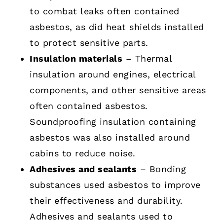
to combat leaks often contained
asbestos, as did heat shields installed
to protect sensitive parts.
Insulation materials
– Thermal
insulation around engines, electrical
components, and other sensitive areas
often contained asbestos.
Soundproofing insulation containing
asbestos was also installed around
cabins to reduce noise.
Adhesives and sealants
– Bonding
substances used asbestos to improve
their effectiveness and durability.
Adhesives and sealants used to