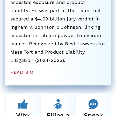
asbestos exposure and product
liability. He was part of the team that
secured a $4.69 billion jury verdict in
Ingham v. Johnson & Johnson, linking
asbestos in talcum powder to ovarian
cancer. Recognized by Best Lawyers for
Mass Tort and Product Liability
Litigation (2024-2025).
READ BIO
Why
Filing a
Speak