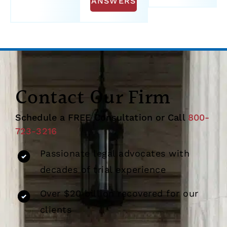
ANSWERS
Contact Our Firm
Schedule a FREE Consultation or Call
800-
723-3216
Passionate legal advocates with
decades of trial experience
Over $20 billion recovered for our
clients