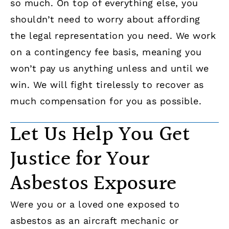
so much. On top of everything else, you
shouldn’t need to worry about affording
the legal representation you need. We work
on a contingency fee basis, meaning you
won’t pay us anything unless and until we
win. We will fight tirelessly to recover as
much compensation for you as possible.
Let Us Help You Get
Justice for Your
Asbestos Exposure
Were you or a loved one exposed to
asbestos as an aircraft mechanic or