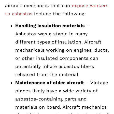
aircraft mechanics that can
expose workers
to asbestos
include the following:
Handling insulation materials
–
Asbestos was a staple in many
different types of insulation. Aircraft
mechanicals working on engines, ducts,
or other insulated components can
potentially inhale asbestos fibers
released from the material.
Maintenance of older aircraft
– Vintage
planes likely have a wide variety of
asbestos-containing parts and
materials on board. Aircraft mechanics