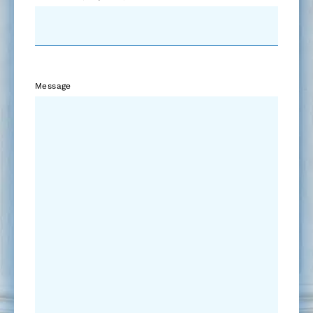
Message