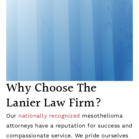
Why Choose The
Lanier Law Firm?
Our
nationally recognized
mesothelioma
attorneys have a reputation for success and
compassionate service. We pride ourselves