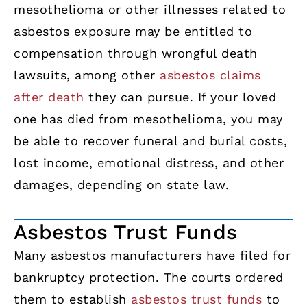
mesothelioma or other illnesses related to
asbestos exposure may be entitled to
compensation through wrongful death
lawsuits, among other
asbestos claims
after death
they can pursue. If your loved
one has died from mesothelioma, you may
be able to recover funeral and burial costs,
lost income, emotional distress, and other
damages, depending on state law.
Asbestos Trust Funds
Many asbestos manufacturers have filed for
bankruptcy protection. The courts ordered
them to establish
asbestos trust funds
to