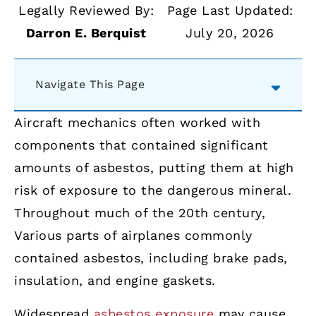
Legally Reviewed By:
Page Last Updated:
Darron E. Berquist
July 20, 2026
Navigate This Page
Aircraft mechanics often worked with
components that contained significant
amounts of asbestos, putting them at high
risk of exposure to the dangerous mineral.
Throughout much of the 20th century,
Various parts of airplanes commonly
contained asbestos, including brake pads,
insulation, and engine gaskets.
Widespread
asbestos exposure
may cause