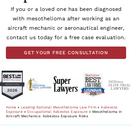
If you or a loved one has been diagnosed
with mesothelioma after working as an
aircraft mechanic or aeronautical engineer,
contact us today for a free case evaluation.
GET YOUR FREE CONSULTATION
Home
»
Leading National Mesothelioma Law Firm
»
Asbestos
Exposure
»
Occupational Asbestos Exposure
»
Mesothelioma in
Aircraft Mechanics: Asbestos Exposure Risks