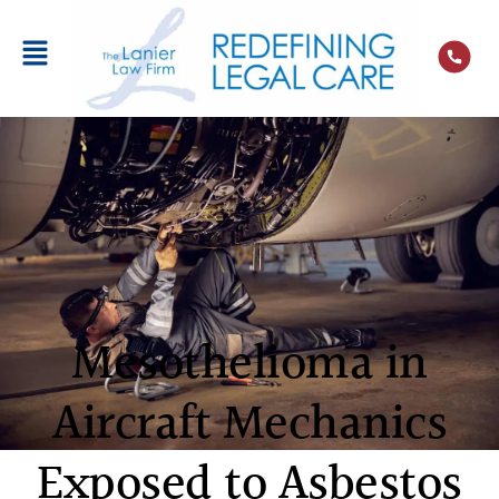
Mesothelioma in
Aircraft Mechanics
Exposed to Asbestos