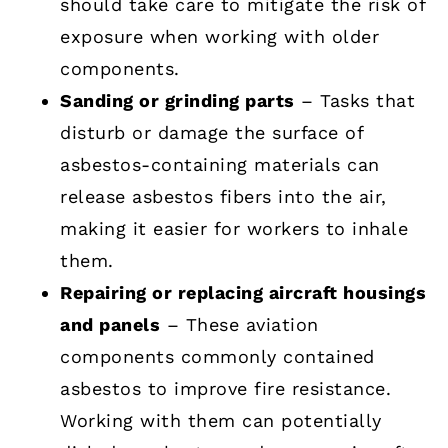
should take care to mitigate the risk of
exposure when working with older
components.
Sanding or grinding parts
– Tasks that
disturb or damage the surface of
asbestos-containing materials can
release asbestos fibers into the air,
making it easier for workers to inhale
them.
Repairing or replacing aircraft housings
and panels
– These aviation
components commonly contained
asbestos to improve fire resistance.
Working with them can potentially