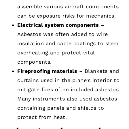
assemble various aircraft components
can be exposure risks for mechanics.
Electrical system components
–
Asbestos was often added to wire
insulation and cable coatings to stem
overheating and protect vital
components.
Fireproofing materials
– Blankets and
curtains used in the plane’s interior to
mitigate fires often included asbestos.
Many instruments also used asbestos-
containing panels and shields to
protect from heat.