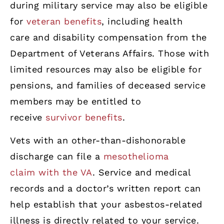
during military service may also be eligible
for
veteran benefits
, including health
care and disability compensation from the
Department of Veterans Affairs. Those with
limited resources may also be eligible for
pensions, and families of deceased service
members may be entitled to
receive
survivor benefits
.
Vets with an other-than-dishonorable
discharge can file a
mesothelioma
claim with the VA
. Service and medical
records and a doctor’s written report can
help establish that your asbestos-related
illness is directly related to your service.