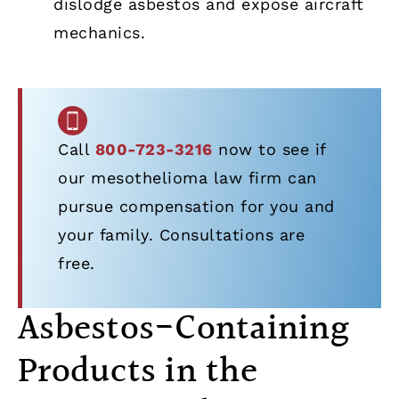
dislodge asbestos and expose aircraft
mechanics.
Call
800-723-3216
now to see if
our mesothelioma law firm can
pursue compensation for you and
your family. Consultations are
free.
Asbestos-Containing
Products in the