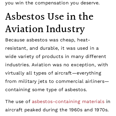
you win the compensation you deserve.
Asbestos Use in the
Aviation Industry
Because asbestos was cheap, heat-
resistant, and durable, it was used in a
wide variety of products in many different
industries. Aviation was no exception, with
virtually all types of aircraft—everything
from military jets to commercial airliners—
containing some type of asbestos.
The use of
asbestos-containing materials
in
aircraft peaked during the 1960s and 1970s.