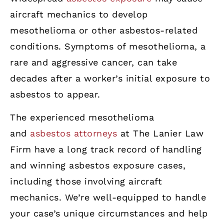
aircraft mechanics to develop
mesothelioma or other asbestos-related
conditions. Symptoms of mesothelioma, a
rare and aggressive cancer, can take
decades after a worker’s initial exposure to
asbestos to appear.
The experienced mesothelioma
and
asbestos attorneys
at The Lanier Law
Firm have a long track record of handling
and winning asbestos exposure cases,
including those involving aircraft
mechanics. We’re well-equipped to handle
your case’s unique circumstances and help