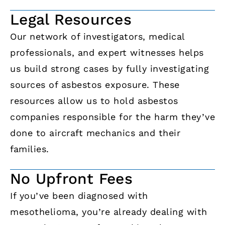
Legal Resources
Our network of investigators, medical
professionals, and expert witnesses helps
us build strong cases by fully investigating
sources of asbestos exposure. These
resources allow us to hold asbestos
companies responsible for the harm they’ve
done to aircraft mechanics and their
families.
No Upfront Fees
If you’ve been diagnosed with
mesothelioma, you’re already dealing with