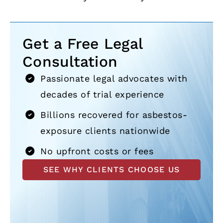
Get a Free Legal
Consultation
Passionate legal advocates with
decades of trial experience
Billions recovered for asbestos-
exposure clients nationwide
No upfront costs or fees
SEE WHY CLIENTS CHOOSE US