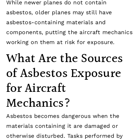
While newer planes do not contain
asbestos, older planes may still have
asbestos-containing materials and
components, putting the aircraft mechanics
working on them at risk for exposure.
What Are the Sources
of Asbestos Exposure
for Aircraft
Mechanics?
Asbestos becomes dangerous when the
materials containing it are damaged or
otherwise disturbed. Tasks performed by