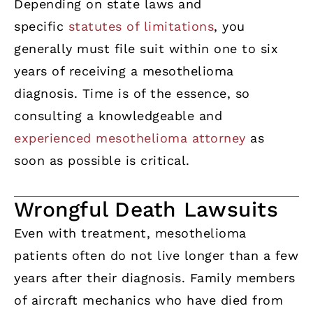
Depending on state laws and
specific
statutes of limitations
, you
generally must file suit within one to six
years of receiving a mesothelioma
diagnosis. Time is of the essence, so
consulting a knowledgeable and
experienced mesothelioma attorney
as
soon as possible is critical.
Wrongful Death Lawsuits
Even with treatment, mesothelioma
patients often do not live longer than a few
years after their diagnosis. Family members
of aircraft mechanics who have died from