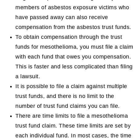
members of asbestos exposure victims who
have passed away can also receive
compensation from the asbestos trust funds.
To obtain compensation through the trust
funds for mesothelioma, you must file a claim
with each fund that owes you compensation.
This is faster and less complicated than filing
a lawsuit.
It is possible to file a claim against multiple
trust funds, and there is no limit to the
number of trust fund claims you can file.
There are time limits to file a mesothelioma
trust fund claim. These time limits are set by
each individual fund. In most cases, the time