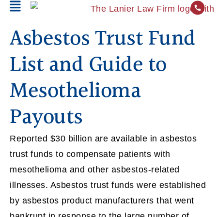
Asbestos Trust Fund
List and Guide to
Mesothelioma
Payouts
Reported $30 billion are available in asbestos
trust funds to compensate patients with
mesothelioma and other asbestos-related
illnesses. Asbestos trust funds were established
by asbestos product manufacturers that went
bankrupt in response to the large number of