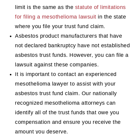
limit is the same as the
statute of limitations
for filing a mesothelioma lawsuit
in the state
where you file your trust fund claim.
Asbestos product manufacturers that have
not declared bankruptcy have not established
asbestos trust funds. However, you can file a
lawsuit against these companies.
It is important to contact an experienced
mesothelioma lawyer to assist with your
asbestos trust fund claim. Our nationally
recognized mesothelioma attorneys can
identify all of the trust funds that owe you
compensation and ensure you receive the
amount you deserve.