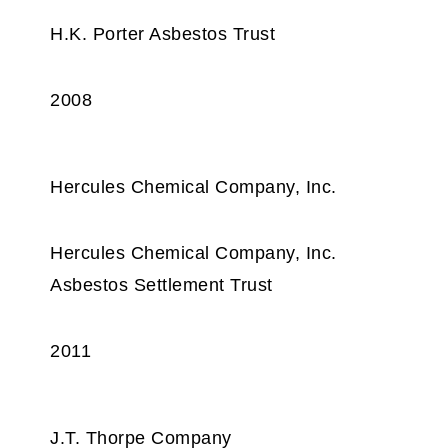
H.K. Porter Asbestos Trust
2008
Hercules Chemical Company, Inc.
Hercules Chemical Company, Inc.
Asbestos Settlement Trust
2011
J.T. Thorpe Company