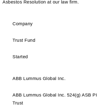
Asbestos Resolution at our law firm.
Company
Trust Fund
Started
ABB Lummus Global Inc.
ABB Lummus Global Inc. 524(g) ASB PI
Trust