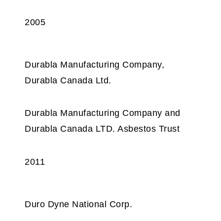
2005
Durabla Manufacturing Company,
Durabla Canada Ltd.
Durabla Manufacturing Company and
Durabla Canada LTD. Asbestos Trust
2011
Duro Dyne National Corp.