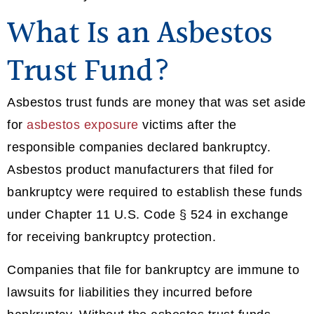
What Is an Asbestos
Trust Fund?
Asbestos trust funds are money that was set aside
for
asbestos exposure
victims after the
responsible companies declared bankruptcy.
Asbestos product manufacturers that filed for
bankruptcy were required to establish these funds
under Chapter 11 U.S. Code § 524 in exchange
for receiving bankruptcy protection.
Companies that file for bankruptcy are immune to
lawsuits for liabilities they incurred before