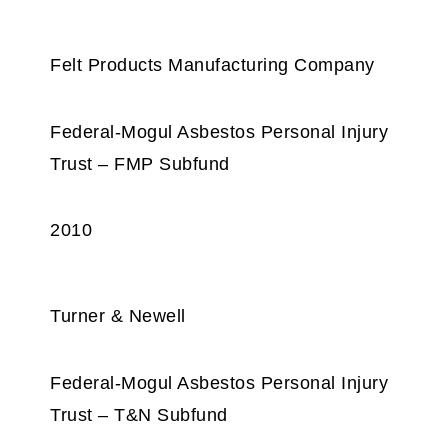
Felt Products Manufacturing Company
Federal-Mogul Asbestos Personal Injury
Trust – FMP Subfund
2010
Turner & Newell
Federal-Mogul Asbestos Personal Injury
Trust – T&N Subfund