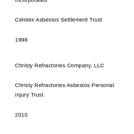
Celotex Asbestos Settlement Trust
1998
Christy Refractories Company, LLC
Christy Refractories Asbestos Personal
Injury Trust
2010