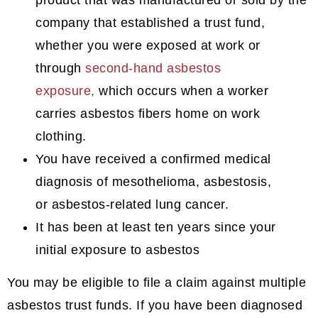
company that established a trust fund,
whether you were exposed at work or
through
second-hand asbestos
exposure,
which occurs when a worker
carries asbestos fibers home on work
clothing.
You have received a confirmed medical
diagnosis of mesothelioma, asbestosis,
or asbestos-related lung cancer.
It has been at least ten years since your
initial exposure to asbestos
You may be eligible to file a claim against multiple
asbestos trust funds. If you have been diagnosed