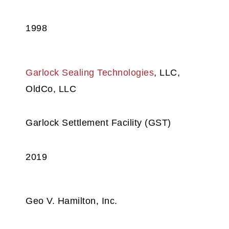
1998
Garlock Sealing Technologies
, LLC,
OldCo, LLC
Garlock Settlement Facility (GST)
2019
Geo V. Hamilton, Inc.