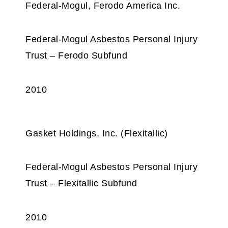
Federal-Mogul, Ferodo America Inc.
Federal-Mogul Asbestos Personal Injury
Trust – Ferodo Subfund
2010
Gasket Holdings, Inc. (Flexitallic)
Federal-Mogul Asbestos Personal Injury
Trust – Flexitallic Subfund
2010