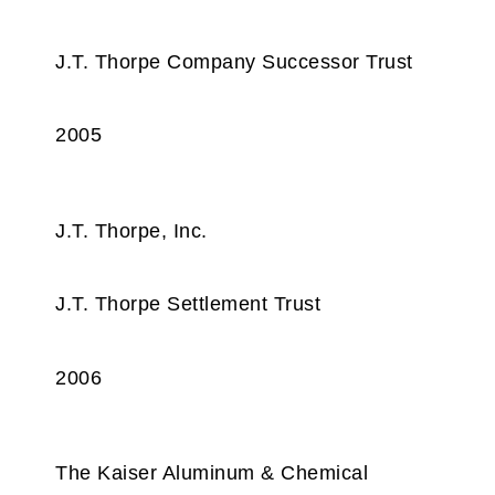
J.T. Thorpe Company Successor Trust
2005
J.T. Thorpe, Inc.
J.T. Thorpe Settlement Trust
2006
The Kaiser Aluminum & Chemical