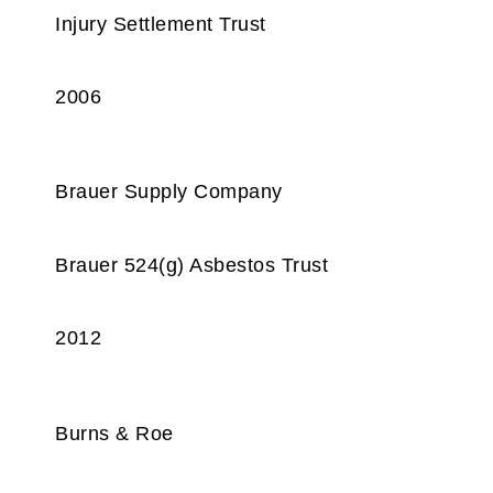
Injury Settlement Trust
2006
Brauer Supply Company
Brauer 524(g) Asbestos Trust
2012
Burns & Roe