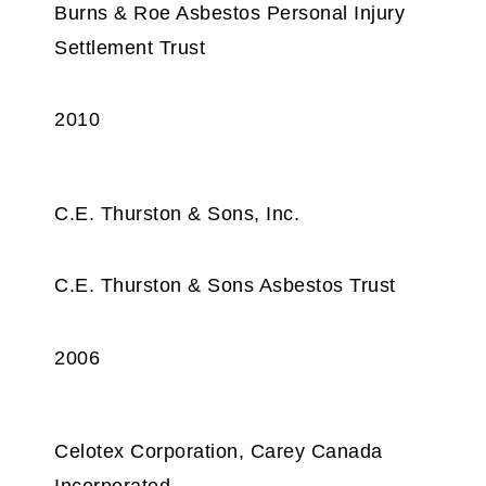
Burns & Roe Asbestos Personal Injury
Settlement Trust
2010
C.E. Thurston & Sons, Inc.
C.E. Thurston & Sons Asbestos Trust
2006
Celotex Corporation, Carey Canada
Incorporated