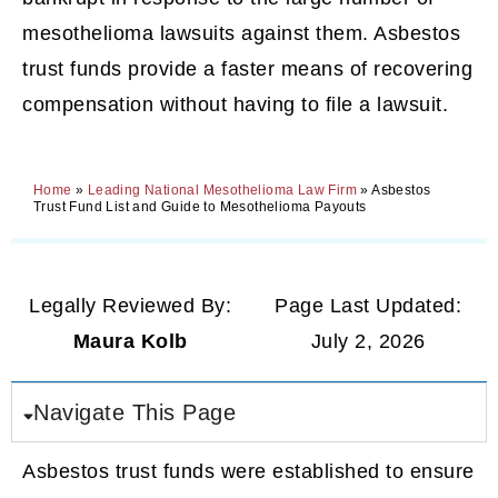
mesothelioma lawsuits against them. Asbestos
trust funds provide a faster means of recovering
compensation without having to file a lawsuit.
Home
»
Leading National Mesothelioma Law Firm
»
Asbestos
Trust Fund List and Guide to Mesothelioma Payouts
Legally Reviewed By:
Page Last Updated:
Maura Kolb
July 2, 2026
Navigate This Page
Asbestos trust funds were established to ensure