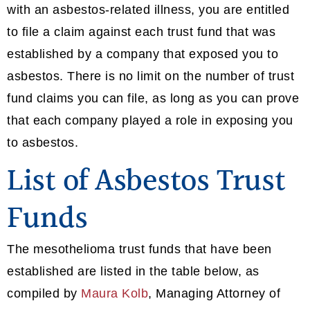
with an asbestos-related illness, you are entitled
to file a claim against each trust fund that was
established by a company that exposed you to
asbestos. There is no limit on the number of trust
fund claims you can file, as long as you can prove
that each company played a role in exposing you
to asbestos.
List of Asbestos Trust
Funds
The mesothelioma trust funds that have been
established are listed in the table below, as
compiled by
Maura Kolb
, Managing Attorney of