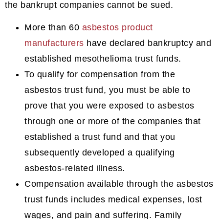
the bankrupt companies cannot be sued.
More than 60
asbestos product
manufacturers
have declared bankruptcy and
established mesothelioma trust funds.
To qualify for compensation from the
asbestos trust fund, you must be able to
prove that you were exposed to asbestos
through one or more of the companies that
established a trust fund and that you
subsequently developed a qualifying
asbestos-related illness.
Compensation available through the asbestos
trust funds includes medical expenses, lost
wages, and pain and suffering. Family