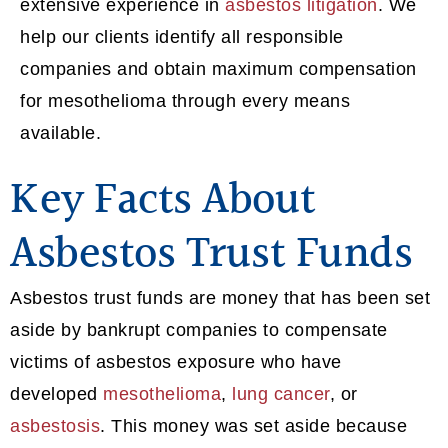
extensive experience in
asbestos litigation
. We
help our clients identify all responsible
companies and obtain maximum compensation
for mesothelioma through every means
available.
Key Facts About
Asbestos Trust Funds
Asbestos trust funds are money that has been set
aside by bankrupt companies to compensate
victims of asbestos exposure who have
developed
mesothelioma
,
lung cancer
, or
asbestosis
. This money was set aside because