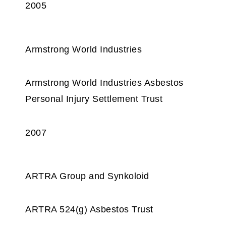
2005
Armstrong World Industries
Armstrong World Industries Asbestos
Personal Injury Settlement Trust
2007
ARTRA Group and Synkoloid
ARTRA 524(g) Asbestos Trust