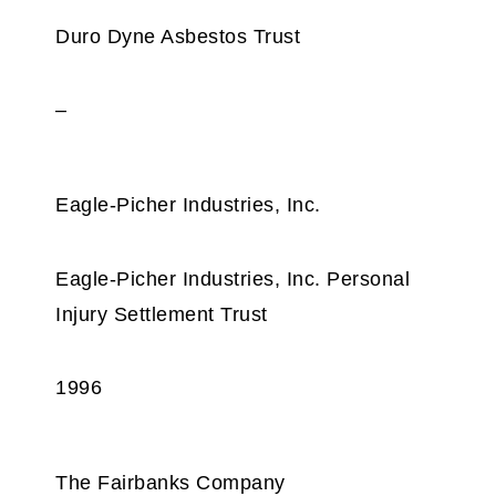
Duro Dyne Asbestos Trust
–
Eagle-Picher Industries, Inc.
Eagle-Picher Industries, Inc. Personal
Injury Settlement Trust
1996
The Fairbanks Company