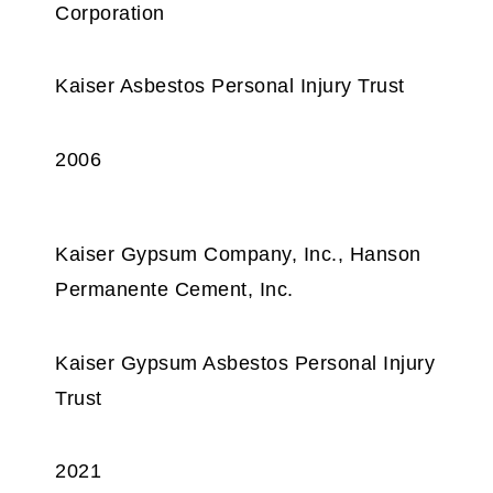
Corporation
Kaiser Asbestos Personal Injury Trust
2006
Kaiser Gypsum Company, Inc., Hanson
Permanente Cement, Inc.
Kaiser Gypsum Asbestos Personal Injury
Trust
2021