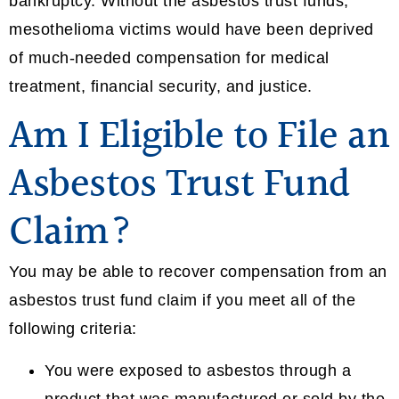
bankruptcy. Without the asbestos trust funds,
mesothelioma victims would have been deprived
of much-needed compensation for medical
treatment, financial security, and justice.
Am I Eligible to File an
Asbestos Trust Fund
Claim?
You may be able to recover compensation from an
asbestos trust fund claim if you meet all of the
following criteria:
You were exposed to asbestos through a
product that was manufactured or sold by the