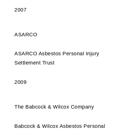
2007
ASARCO
ASARCO Asbestos Personal Injury
Settlement Trust
2009
The Babcock & Wilcox Company
Babcock & Wilcox Asbestos Personal