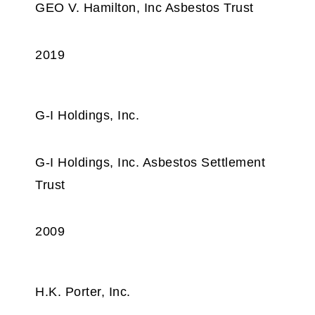
GEO V. Hamilton, Inc Asbestos Trust
2019
G-I Holdings, Inc.
G-I Holdings, Inc. Asbestos Settlement
Trust
2009
H.K. Porter, Inc.