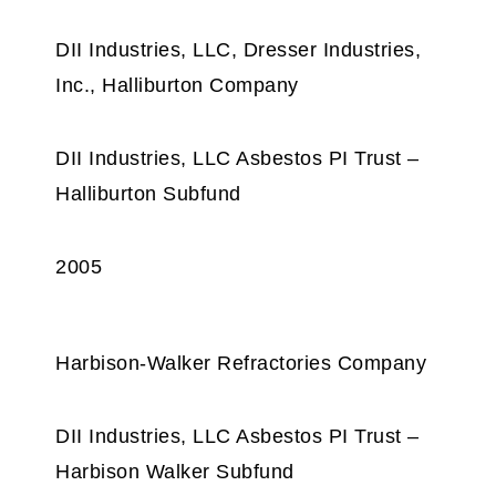
DII Industries, LLC, Dresser Industries,
Inc., Halliburton Company
DII Industries, LLC Asbestos PI Trust –
Halliburton Subfund
2005
Harbison-Walker Refractories Company
DII Industries, LLC Asbestos PI Trust –
Harbison Walker Subfund