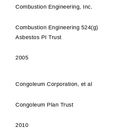
Combustion Engineering, Inc.
Combustion Engineering 524(g)
Asbestos PI Trust
2005
Congoleum Corporation, et al
Congoleum Plan Trust
2010