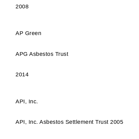
2008
AP Green
APG Asbestos Trust
2014
API, Inc.
API, Inc. Asbestos Settlement Trust 2005