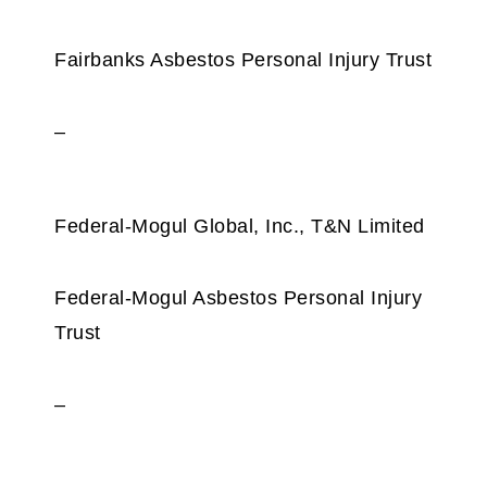
Fairbanks Asbestos Personal Injury Trust
–
Federal-Mogul Global, Inc., T&N Limited
Federal‑Mogul Asbestos Personal Injury
Trust
–