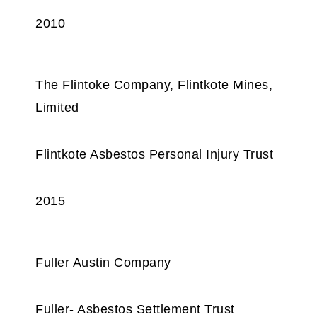
2010
The Flintoke Company, Flintkote Mines,
Limited
Flintkote Asbestos Personal Injury Trust
2015
Fuller Austin Company
Fuller- Asbestos Settlement Trust