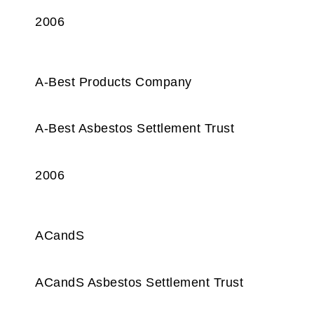
2006
A-Best Products Company
A-Best Asbestos Settlement Trust
2006
ACandS
ACandS Asbestos Settlement Trust