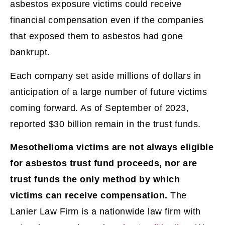
asbestos exposure victims could receive
financial compensation even if the companies
that exposed them to asbestos had gone
bankrupt.
Each company set aside millions of dollars in
anticipation of a large number of future victims
coming forward. As of September of 2023,
reported $30 billion remain in the trust funds.
Mesothelioma victims are not always eligible
for asbestos trust fund proceeds, nor are
trust funds the only method by which
victims can receive compensation.
The
Lanier Law Firm is a nationwide law firm with