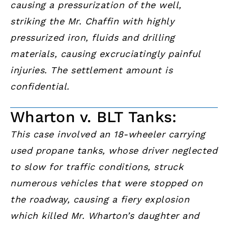
causing a pressurization of the well,
striking the Mr. Chaffin with highly
pressurized iron, fluids and drilling
materials, causing excruciatingly painful
injuries. The settlement amount is
confidential.
Wharton v. BLT Tanks:
This case involved an 18-wheeler carrying
used propane tanks, whose driver neglected
to slow for traffic conditions, struck
numerous vehicles that were stopped on
the roadway, causing a fiery explosion
which killed Mr. Wharton’s daughter and