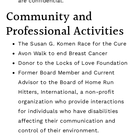
are confidential.
Community and
Professional Activities
The Susan G. Komen Race for the Cure
Avon Walk to end Breast Cancer
Donor to the Locks of Love Foundation
Former Board Member and Current
Advisor to the Board of Home Run
Hitters, International, a non-profit
organization who provide interactions
for individuals who have disabilities
affecting their communication and
control of their environment.