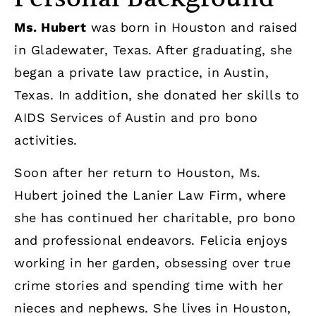
Ms. Hubert
was born in Houston and raised
in Gladewater, Texas. After graduating, she
began a private law practice, in Austin,
Texas. In addition, she donated her skills to
AIDS Services of Austin and pro bono
activities.
Soon after her return to Houston, Ms.
Hubert joined the Lanier Law Firm, where
she has continued her charitable, pro bono
and professional endeavors. Felicia enjoys
working in her garden, obsessing over true
crime stories and spending time with her
nieces and nephews. She lives in Houston,