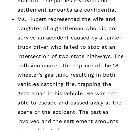
Plaintiff. The parties involved and
settlement amounts are confidential.
Ms. Hubert represented the wife and
daughter of a gentleman who did not
survive an accident caused by a tanker
truck driver who failed to stop at an
intersection of two state highways. The
collision caused the rupture of the 18-
wheeler’s gas tank, resulting in both
vehicles catching fire, trapping the
gentleman in his vehicle. He was not
able to escape and passed away at the
scene of the accident. The parties
involved and the settlement amounts