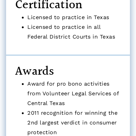
Certification
Licensed to practice in Texas
Licensed to practice in all
Federal District Courts in Texas
Awards
Award for pro bono activities
from Volunteer Legal Services of
Central Texas
2011 recognition for winning the
2nd largest verdict in consumer
protection