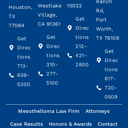
Ranch
Westlake
10022
Houston,
Rd,
Village,
TX
Get
Fort
CA 91361
77064
Direc
Worth,
Get
tions
TX 76109
Get
Direc
212-
Direc
Get
tions
421-
tions
Direc
310-
2800
713-
tions
277-
659-
817-
5100
5200
720-
0509
Mesothelioma Law Firm
Attorneys
Case Results
Honors & Awards
Contact