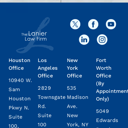
Houston
Los
New
Fort
Office
Angeles
York
Worth
Office
Office
Office
10940 W.
(By
2829
535
Sam
Appointmen
Townsgate
Madison
Houston
Only)
Rd.
Ave.
Pkwy N.
5049
Suite
New
Suite
Edwards
100
York, NY
100,