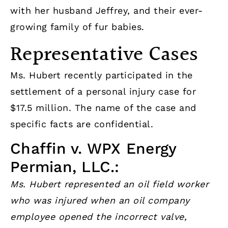
with her husband Jeffrey, and their ever-
growing family of fur babies.
Representative Cases
Ms. Hubert recently participated in the
settlement of a personal injury case for
$17.5 million. The name of the case and
specific facts are confidential.
Chaffin v. WPX Energy
Permian, LLC.:
Ms. Hubert represented an oil field worker
who was injured when an oil company
employee opened the incorrect valve,