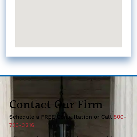
Contact Our Firm
Schedule a FREE Consultation or Call
800-
723-3216