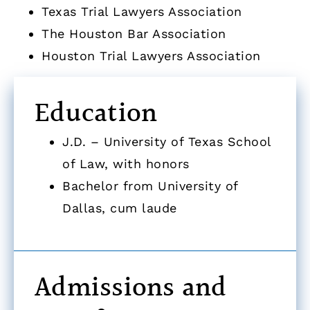
Texas Trial Lawyers Association
The Houston Bar Association
Houston Trial Lawyers Association
Education
J.D. – University of Texas School
of Law, with honors
Bachelor from University of
Dallas, cum laude
Admissions and