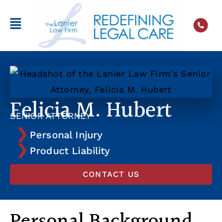
Felicia M. Hubert
SENIOR ATTORNEY
Personal Injury
Product Liability
CONTACT US
Personal Background