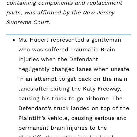
containing components and replacement
parts, was affirmed by the New Jersey
Supreme Court.
Ms. Hubert represented a gentleman
who was suffered Traumatic Brain
Injuries when the Defendant
negligently changed lanes when unsafe
in an attempt to get back on the main
lanes after exiting the Katy Freeway,
causing his truck to go airborne. The
Defendant’s truck landed on top of the
Plaintiff’s vehicle, causing serious and
permanent brain injuries to the