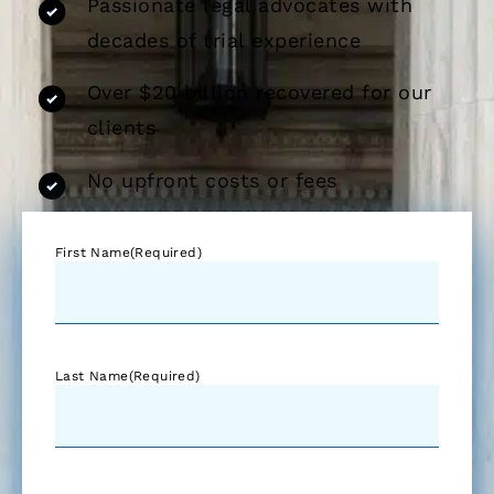
Passionate legal advocates with
decades of trial experience
Over $20 billion recovered for our
clients
No upfront costs or fees
First Name
(Required)
Last Name
(Required)