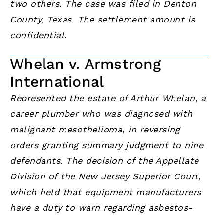
two others. The case was filed in Denton
County, Texas. The settlement amount is
confidential.
Whelan v. Armstrong
International
Represented the estate of Arthur Whelan, a
career plumber who was diagnosed with
malignant mesothelioma, in reversing
orders granting summary judgment to nine
defendants. The decision of the Appellate
Division of the New Jersey Superior Court,
which held that equipment manufacturers
have a duty to warn regarding asbestos-