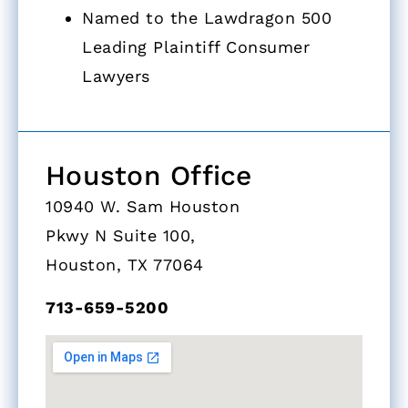
Named to the Lawdragon 500
Leading Plaintiff Consumer
Lawyers
Houston Office
10940 W. Sam Houston
Pkwy N Suite 100,
Houston, TX 77064
713-659-5200