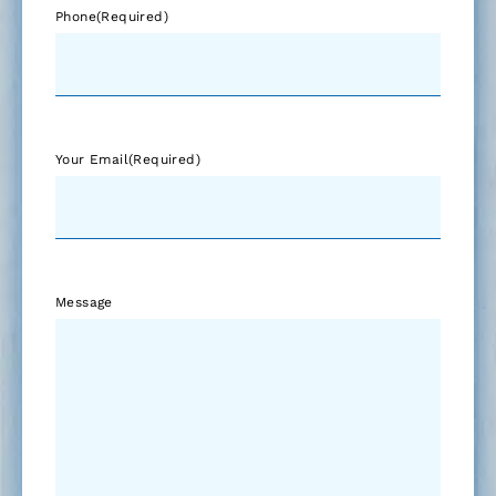
Phone
(Required)
Your Email
(Required)
Message