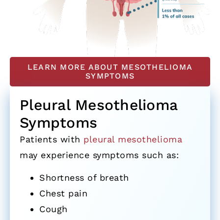
LEARN MORE ABOUT MESOTHELIOMA
SYMPTOMS
Pleural Mesothelioma
Symptoms
Patients with
pleural mesothelioma
may experience symptoms such as:
Shortness of breath
Chest pain
Cough