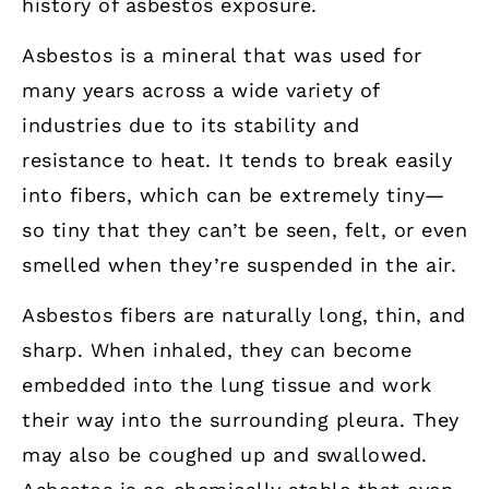
history of asbestos exposure.
Asbestos is a mineral that was used for
many years across a wide variety of
industries due to its stability and
resistance to heat. It tends to break easily
into fibers, which can be extremely tiny—
so tiny that they can’t be seen, felt, or even
smelled when they’re suspended in the air.
Asbestos fibers are naturally long, thin, and
sharp. When inhaled, they can become
embedded into the lung tissue and work
their way into the surrounding pleura. They
may also be coughed up and swallowed.