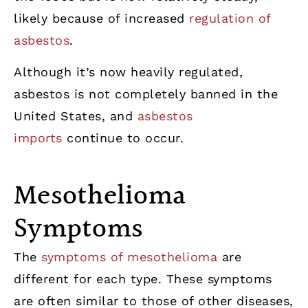
likely because of increased
regulation of
asbestos
.
Although it’s now heavily regulated,
asbestos is not completely banned in the
United States, and
asbestos
imports
continue to occur.
Mesothelioma
Symptoms
The
symptoms of mesothelioma
are
different for each type. These symptoms
are often similar to those of other diseases,