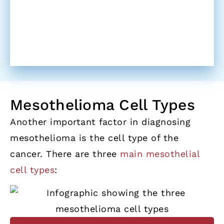
Mesothelioma Cell Types
Another important factor in diagnosing
mesothelioma is the cell type of the
cancer. There are three
main mesothelial
cell types
: