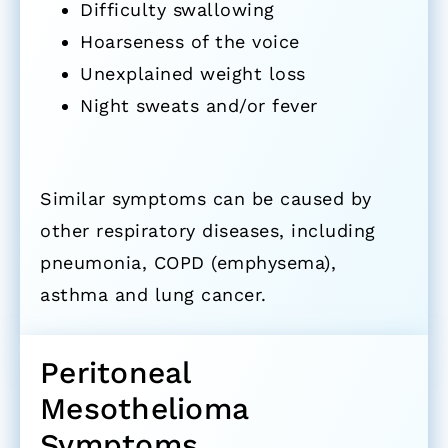
Difficulty swallowing
Hoarseness of the voice
Unexplained weight loss
Night sweats and/or fever
Similar symptoms can be caused by
other respiratory diseases, including
pneumonia, COPD (emphysema),
asthma and lung cancer.
Peritoneal
Mesothelioma
Symptoms