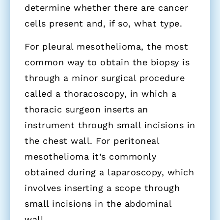
determine whether there are cancer
cells present and, if so, what type.
For pleural mesothelioma, the most
common way to obtain the biopsy is
through a minor surgical procedure
called a thoracoscopy, in which a
thoracic surgeon inserts an
instrument through small incisions in
the chest wall. For peritoneal
mesothelioma it’s commonly
obtained during a laparoscopy, which
involves inserting a scope through
small incisions in the abdominal
wall.