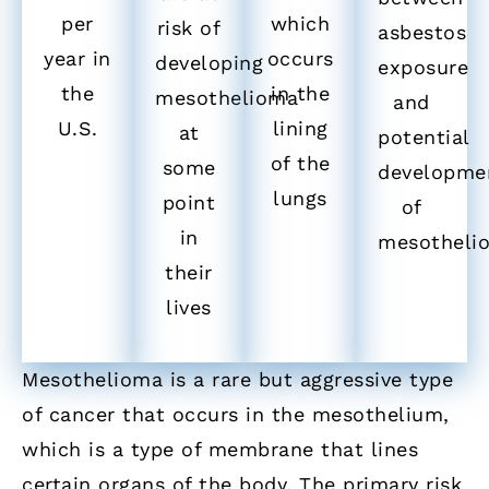
per
which
risk of
asbestos
year in
occurs
developing
exposure
the
in the
mesothelioma
and
U.S.
lining
at
potential
of the
some
developme
lungs
point
of
in
mesotheli
their
lives
Mesothelioma is a rare but aggressive type
of cancer that occurs in the mesothelium,
which is a type of membrane that lines
certain organs of the body. The primary risk