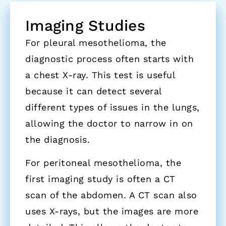
Imaging Studies
For pleural mesothelioma, the
diagnostic process often starts with
a chest X-ray. This test is useful
because it can detect several
different types of issues in the lungs,
allowing the doctor to narrow in on
the diagnosis.
For peritoneal mesothelioma, the
first imaging study is often a CT
scan of the abdomen. A CT scan also
uses X-rays, but the images are more