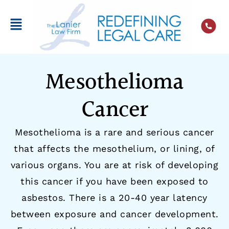
Mesothelioma
Cancer
Mesothelioma is a rare and serious cancer
that affects the mesothelium, or lining, of
various organs. You are at risk of developing
this cancer if you have been exposed to
asbestos. There is a 20-40 year latency
between exposure and cancer development.