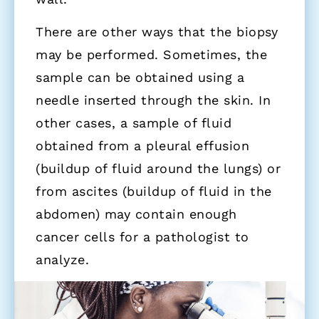
There are other ways that the biopsy
may be performed. Sometimes, the
sample can be obtained using a
needle inserted through the skin. In
other cases, a sample of fluid
obtained from a pleural effusion
(buildup of fluid around the lungs) or
from ascites (buildup of fluid in the
abdomen) may contain enough
cancer cells for a pathologist to
analyze.