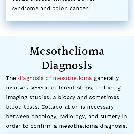
syndrome and colon cancer.
Mesothelioma
Diagnosis
The
diagnosis of mesothelioma
generally
involves several different steps, including
imaging studies, a biopsy and sometimes
blood tests. Collaboration is necessary
between oncology, radiology, and surgery in
order to confirm a mesothelioma diagnosis.