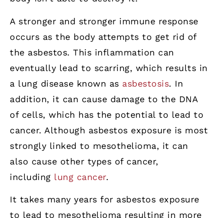
A stronger and stronger immune response
occurs as the body attempts to get rid of
the asbestos. This inflammation can
eventually lead to scarring, which results in
a lung disease known as
asbestosis
. In
addition, it can cause damage to the DNA
of cells, which has the potential to lead to
cancer. Although asbestos exposure is most
strongly linked to mesothelioma, it can
also cause other types of cancer,
including
lung cancer
.
It takes many years for asbestos exposure
to lead to mesothelioma resulting in more