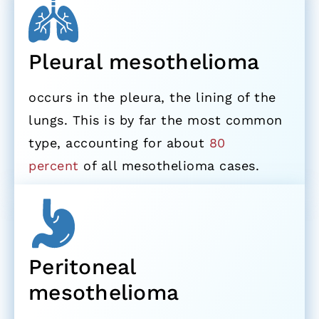
Pleural mesothelioma
occurs in the pleura, the lining of the
lungs. This is by far the most common
type, accounting for about
80
percent
of all mesothelioma cases.
Peritoneal
mesothelioma