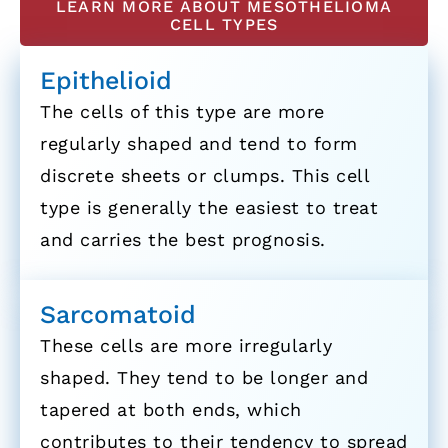
LEARN MORE ABOUT MESOTHELIOMA
CELL TYPES
Epithelioid
The cells of this type are more
regularly shaped and tend to form
discrete sheets or clumps. This cell
type is generally the easiest to treat
and carries the best prognosis.
Sarcomatoid
These cells are more irregularly
shaped. They tend to be longer and
tapered at both ends, which
contributes to their tendency to spread