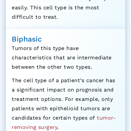
easily. This cell type is the most
difficult to treat.
Biphasic
Tumors of this type have
characteristics that are intermediate
between the other two types.
The cell type of a patient’s cancer has
a significant impact on prognosis and
treatment options. For example, only
patients with epithelioid tumors are
candidates for certain types of
tumor-
removing surgery
.