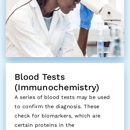
Blood Tests
(Immunochemistry)
A series of blood tests may be used
to confirm the diagnosis. These
check for biomarkers, which are
certain proteins in the