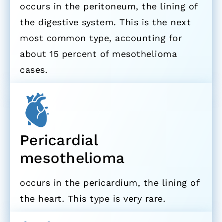
occurs in the peritoneum, the lining of
the digestive system. This is the next
most common type, accounting for
about 15 percent of mesothelioma
cases.
Pericardial
mesothelioma
occurs in the pericardium, the lining of
the heart. This type is very rare.