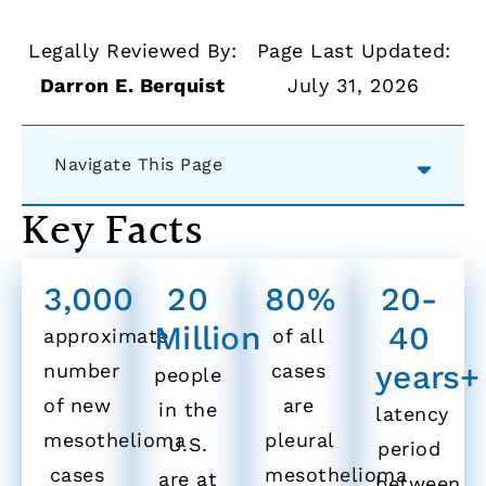
Legally Reviewed By:
Page Last Updated:
Darron E. Berquist
July 31, 2026
Navigate This Page
Key Facts
3,000
20
80%
20-
Million
40
approximate
of all
years+
number
cases
people
of new
are
in the
latency
mesothelioma
pleural
U.S.
period
cases
mesothelioma
are at
between