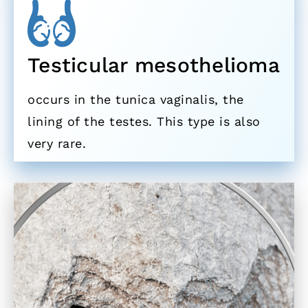
Testicular mesothelioma
occurs in the tunica vaginalis, the
lining of the testes. This type is also
very rare.