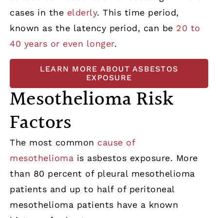
cases in the
elderly
. This time period,
known as the latency period, can be
20 to
40 years or even longer
.
LEARN MORE ABOUT ASBESTOS
EXPOSURE
Mesothelioma Risk
Factors
The most common
cause of
mesothelioma
is asbestos exposure. More
than 80 percent of pleural mesothelioma
patients and up to half of peritoneal
mesothelioma patients have a known