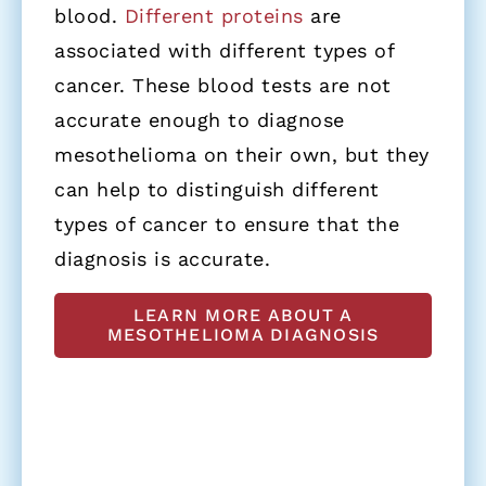
blood.
Different proteins
are
associated with different types of
cancer. These blood tests are not
accurate enough to diagnose
mesothelioma on their own, but they
can help to distinguish different
types of cancer to ensure that the
diagnosis is accurate.
LEARN MORE ABOUT A
MESOTHELIOMA DIAGNOSIS