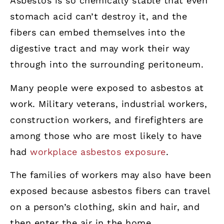
Asbestos is so chemically stable that even
stomach acid can’t destroy it, and the
fibers can embed themselves into the
digestive tract and may work their way
through into the surrounding peritoneum.
Many people were exposed to asbestos at
work. Military veterans, industrial workers,
construction workers, and firefighters are
among those who are most likely to have
had
workplace asbestos exposure
.
The families of workers may also have been
exposed because asbestos fibers can travel
on a person’s clothing, skin and hair, and
then enter the air in the home.