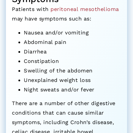
Patients with
peritoneal mesothelioma
may have symptoms such as:
Nausea and/or vomiting
Abdominal pain
Diarrhea
Constipation
Swelling of the abdomen
Unexplained weight loss
Night sweats and/or fever
There are a number of other digestive
conditions that can cause similar
symptoms, including Crohn’s disease,
celiac disease, irritable bowel