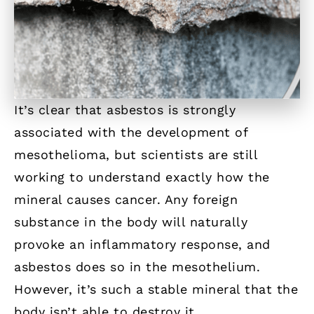
It’s clear that asbestos is strongly
associated with the development of
mesothelioma, but scientists are still
working to understand exactly how the
mineral causes cancer. Any foreign
substance in the body will naturally
provoke an inflammatory response, and
asbestos does so in the mesothelium.
However, it’s such a stable mineral that the
body isn’t able to destroy it.