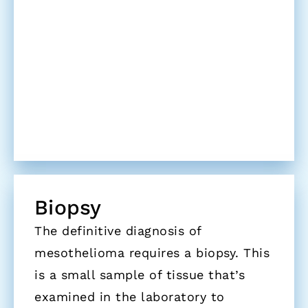
Biopsy
The definitive diagnosis of
mesothelioma requires a biopsy. This
is a small sample of tissue that’s
examined in the laboratory to