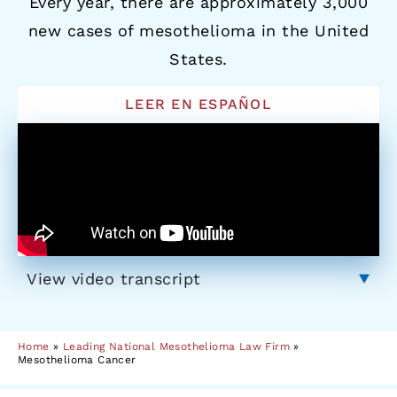
Every year, there are approximately 3,000
new cases of mesothelioma in the United
States.
LEER EN ESPAÑOL
View video transcript
Home
»
Leading National Mesothelioma Law Firm
»
Mesothelioma Cancer