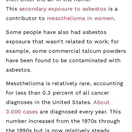
This
secondary exposure to asbestos
is a
contributor to
mesothelioma in women
.
Some people have also had asbestos
exposure that wasn’t related to work; for
example, some commercial talcum powders
have been found to be contaminated with
asbestos.
Mesothelioma is relatively rare, accounting
for less than 0.3 percent of all cancer
diagnoses in the United States.
About
3.000 cases
are diagnosed every year. This
number increased from the 1970s through
the 1990s but is now relatively steady,