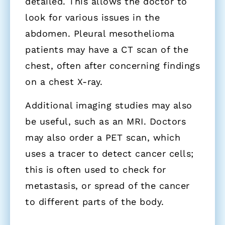
detailed. This allows the doctor to
look for various issues in the
abdomen. Pleural mesothelioma
patients may have a CT scan of the
chest, often after concerning findings
on a chest X-ray.
Additional imaging studies may also
be useful, such as an MRI. Doctors
may also order a PET scan, which
uses a tracer to detect cancer cells;
this is often used to check for
metastasis, or spread of the cancer
to different parts of the body.