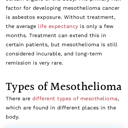
factor for developing mesothelioma cancer
is asbestos exposure. Without treatment,
the average
life expectancy
is only a few
months. Treatment can extend this in
certain patients, but mesothelioma is still
considered incurable, and long-term
remission is very rare.
Types of Mesothelioma
There are
different types of mesothelioma
,
which are found in different places in the
body.