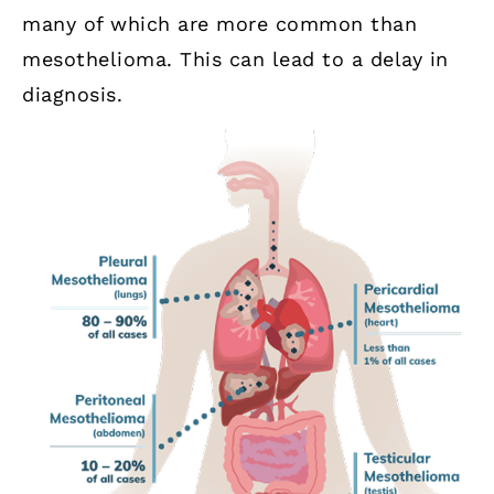
many of which are more common than
mesothelioma. This can lead to a delay in
diagnosis.