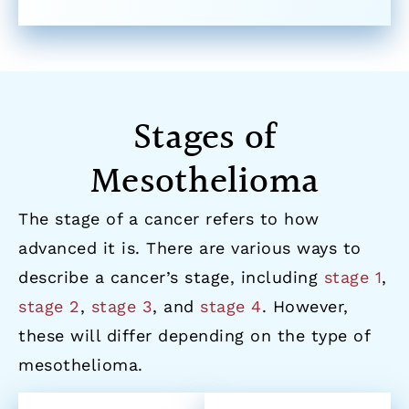
Stages of
Mesothelioma
The stage of a cancer refers to how
advanced it is. There are various ways to
describe a cancer’s stage, including
stage 1
,
stage 2
,
stage 3
, and
stage 4
. However,
these will differ depending on the type of
mesothelioma.