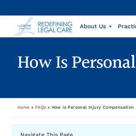
About Us
Practi
How Is Persona
Home
»
FAQs
»
How Is Personal Injury Compensation
Navigate This Page