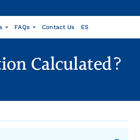
a
FAQs
Contact Us
ES
ion Calculated?