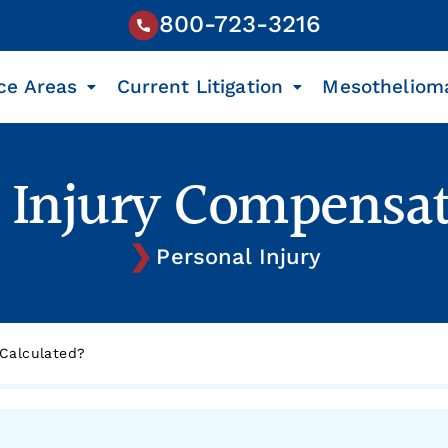
800-723-3216
ce Areas
Current Litigation
Mesotheliom
l Injury Compensat
Personal Injury
 Calculated?