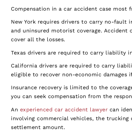
Compensation in a car accident case most 
New York requires drivers to carry no-fault i
and uninsured motorist coverage. Accident cl
cover all the losses.
Texas drivers are required to carry liability
California drivers are required to carry liab
eligible to recover non-economic damages if 
Insurance recovery is limited to the coverage
you can seek compensation from the respons
An
experienced car accident lawyer
can iden
involving commercial vehicles, the trucking 
settlement amount.