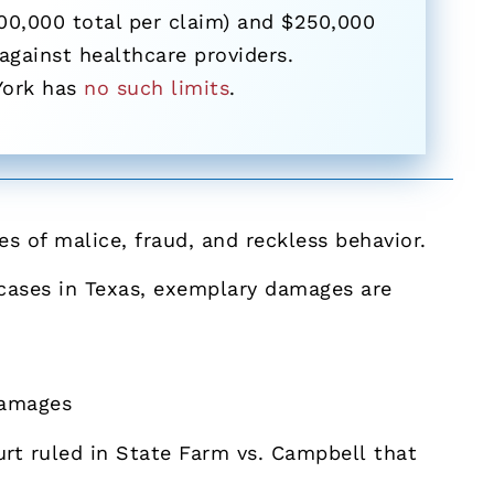
00,000 total per claim) and $250,000
 against healthcare providers.
York has
no such limits
.
 of malice, fraud, and reckless behavior.
r cases in Texas, exemplary damages are
damages
rt ruled in State Farm vs. Campbell that