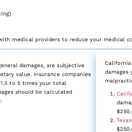
ing)
with medical providers to reduce your medical c
California
neral damages, are subjective
damages y
tary value. Insurance companies
malpracti
1.5 to 5 times your total
ages should be calculated
Calif
:
damag
$250,
Texas
$250,