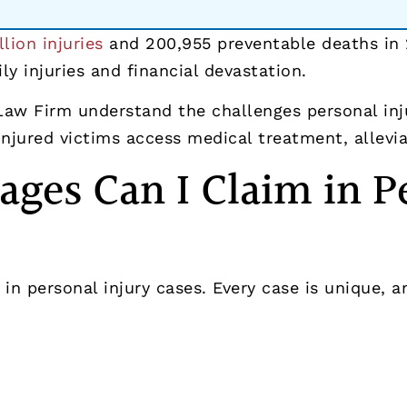
llion injuries
and 200,955 preventable deaths in 
ly injuries and financial devastation.
 Law Firm understand the challenges personal inj
jured victims access medical treatment, alleviate
ges Can I Claim in Pe
in personal injury cases. Every case is unique, 