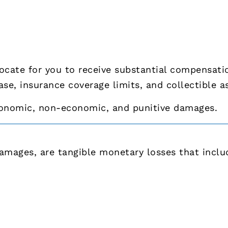
vocate for you to receive substantial compensat
ase, insurance coverage limits, and collectible a
conomic, non-economic, and punitive damages.
mages, are tangible monetary losses that inclu