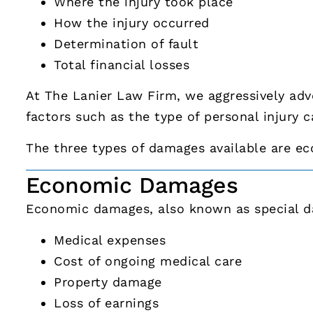
Where the injury took place
How the injury occurred
Determination of fault
Total financial losses
At The Lanier Law Firm, we aggressively ad
factors such as the type of personal injury c
The three types of damages available are e
Economic Damages
Economic damages, also known as special da
Medical expenses
Cost of ongoing medical care
Property damage
Loss of earnings