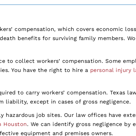
rkers’ compensation, which covers economic loss
 death benefits for surviving family members. W
ce to collect workers’ compensation. Some empl
ies. You have the right to hire a
personal injury 
uired to carry workers’ compensation. Texas law 
liability, except in cases of gross negligence.
lly hazardous job sites. Our law offices have ex
in Houston
. We can identify gross negligence by 
defective equipment and premises owners.