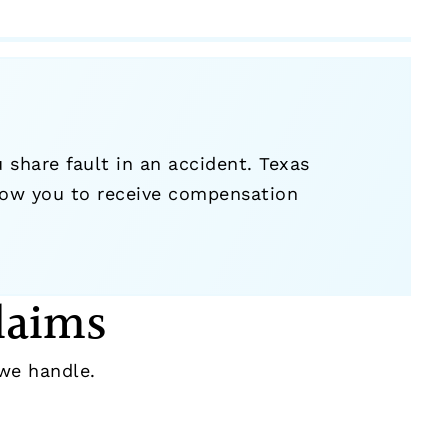
hare fault in an accident. Texas
ow you to receive compensation
laims
e handle.