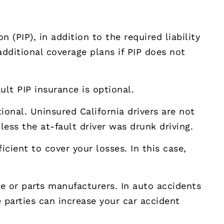
 (PIP), in addition to the required liability
additional coverage plans if PIP does not
ault PIP insurance is optional.
tional. Uninsured California drivers are not
less the at-fault driver was drunk driving.
icient to cover your losses. In this case,
le or parts manufacturers. In auto accidents
e parties can increase your car accident