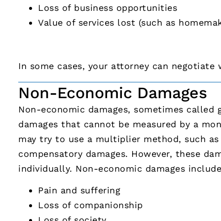
Loss of business opportunities
Value of services lost (such as homemak
In some cases, your attorney can negotiate 
Non-Economic Damages
Non-economic damages, sometimes called ge
damages that cannot be measured by a mone
may try to use a multiplier method, such as 
compensatory damages. However, these dam
individually. Non-economic damages include
Pain and suffering
Loss of companionship
Loss of society