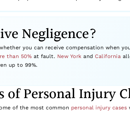
ive Negligence?
hether you can receive compensation when you s
re than 50%
at fault.
New York
and
California
all
even up to 99%.
s of Personal Injury C
 some of the most common
personal injury cases
w