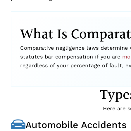
What Is Comparat
Comparative negligence laws determine w
statutes bar compensation if you are
mo
regardless of your percentage of fault, 
Type
Here are
Automobile Accidents