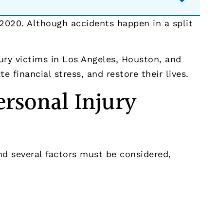
2020. Although accidents happen in a split
ury victims in Los Angeles, Houston, and
 financial stress, and restore their lives.
rsonal Injury
and several factors must be considered,