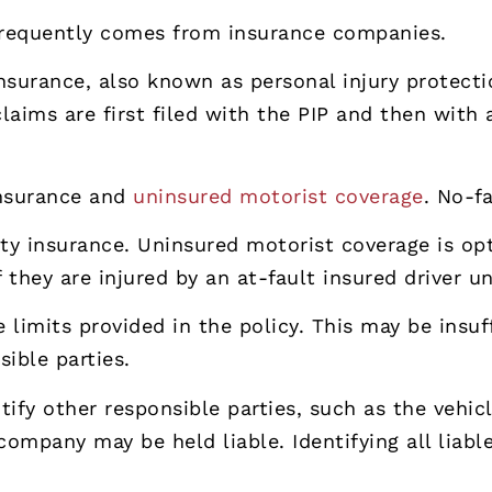
frequently comes from insurance companies.
nsurance, also known as personal injury protection
aims are first filed with the PIP and then with 
 insurance and
uninsured motorist coverage
. No-f
ility insurance. Uninsured motorist coverage is op
they are injured by an at-fault insured driver un
 limits provided in the policy. This may be insuff
ible parties.
tify other responsible parties, such as the vehic
company may be held liable. Identifying all liabl