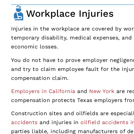
Workplace Injuries
Injuries in the workplace are covered by wo
temporary disability, medical expenses, and
economic losses.
You do not have to prove employer negligen
and try to claim employee fault for the injur
compensation claim.
Employers in California
and
New York
are req
compensation protects Texas employers from 
Construction sites and oilfields are especia
accidents
and injuries in
oilfield accidents 
parties liable, including manufacturers of 