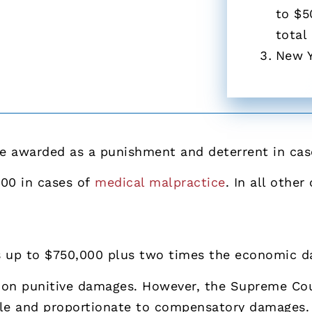
to $5
total
New 
 awarded as a punishment and deterrent in cases
000 in cases of
medical malpractice
. In all othe
s up to $750,000 plus two times the economic 
 on punitive damages. However, the Supreme Cou
le and proportionate to compensatory damages.