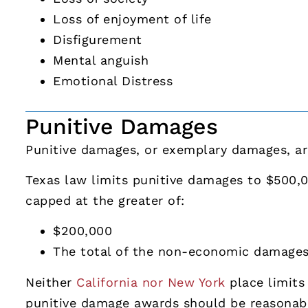
Loss of enjoyment of life
Disfigurement
Mental anguish
Emotional Distress
Punitive Damages
Punitive damages, or exemplary damages, are
Texas law limits punitive damages to $500,
capped at the greater of:
$200,000
The total of the non-economic damage
Neither
California nor New York
place limits
punitive damage awards should be reasonab