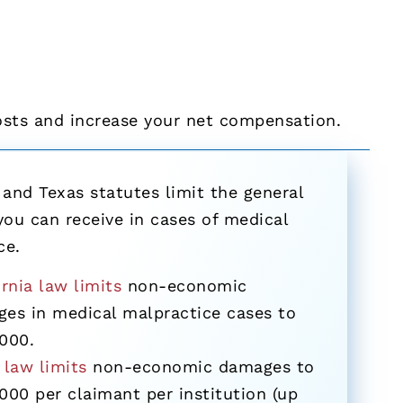
osts and increase your net compensation.
 and Texas statutes limit the general
ou can receive in cases of medical
ce.
ornia law limits
non-economic
es in medical malpractice cases to
000.
 law limits
non-economic damages to
000 per claimant per institution (up