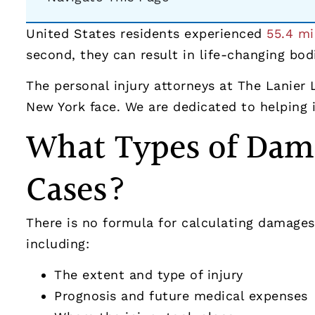
United States residents experienced
55.4 mi
second, they can result in life-changing bodi
The personal injury attorneys at The Lanier
New York face. We are dedicated to helping in
What Types of Dama
Cases?
There is no formula for calculating damages 
including:
The extent and type of injury
Prognosis and future medical expenses