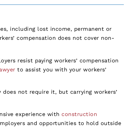
es, including lost income, permanent or
orkers’ compensation does not cover non-
oyers resist paying workers’ compensation
lawyer
to assist you with your workers’
does not require it, but carrying workers’
tensive experience with
construction
employers and opportunities to hold outside