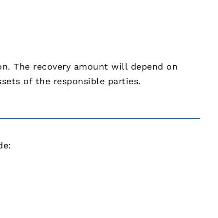
ion. The recovery amount will depend on
ssets of the responsible parties.
de: