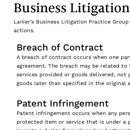
Business Litigatio
Lanier’s Business Litigation Practice Group 
actions.
Breach of Contract
A breach of contract occurs when one part
agreement. The breach may be related to 
services provided or goods delivered, not p
goods later than specified in the original
Patent Infringement
Patent infringement occurs when any perso
protected item or service that is under a 