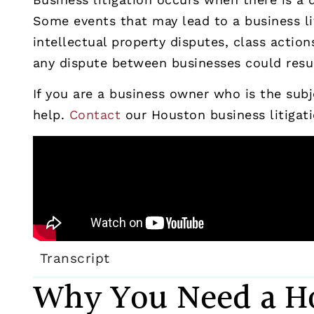
Some events that may lead to a business li
intellectual property disputes, class acti
any dispute between businesses could result
If you are a business owner who is the subje
help.
Contact
our Houston business litigati
Transcript
Why You Need a Ho