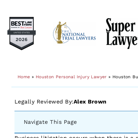
Home
»
Houston Personal Injury Lawyer
»
Houston Bu
Legally Reviewed By:
Alex Brown
Navigate This Page
Business litigation occurs when there is a