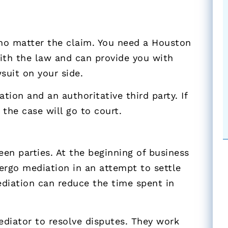
 no matter the claim. You need a Houston
with the law and can provide you with
suit on your side.
ation and an authoritative third party. If
the case will go to court.
een parties. At the beginning of business
dergo mediation in an attempt to settle
ediation can reduce the time spent in
ediator to resolve disputes. They work