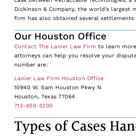
Dickinson & Company, the world’s largest m
firm has also obtained several settlements f
Our Houston Office
Contact The Lanier Law Firm
to learn more 
attorneys can help you resolve your disput
number are:
Lanier Law Firm Houston Office
10940 W. Sam Houston Pkwy N
Houston, Texas 77064
713-659-5200
Types of Cases Han