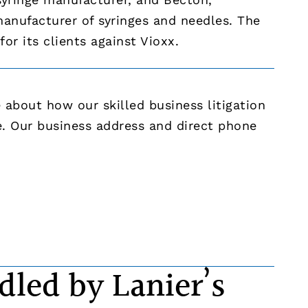
anufacturer of syringes and needles. The
or its clients against Vioxx.
about how our skilled business litigation
e. Our business address and direct phone
dled by Lanier’s