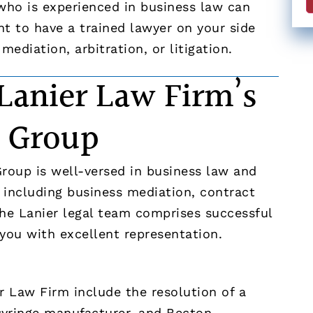
 who is experienced in business law can
ant to have a trained lawyer on your side
mediation, arbitration, or litigation.
Lanier Law Firm’s
n Group
Group is well-versed in business law and
, including business mediation, contract
The Lanier legal team comprises successful
 you with excellent representation.
 Law Firm include the resolution of a
syringe manufacturer, and Becton,