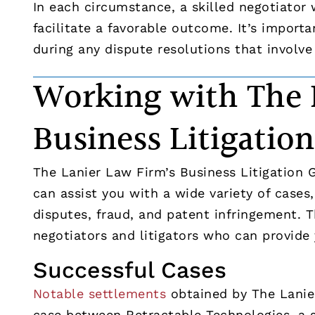
In each circumstance, a skilled negotiator
facilitate a favorable outcome. It’s import
during any dispute resolutions that involve 
Working with The 
Business Litigatio
The Lanier Law Firm’s Business Litigation 
can assist you with a wide variety of cases
disputes, fraud, and patent infringement. 
negotiators and litigators who can provide
Successful Cases
Notable settlements
obtained by The Lanier
case between Retractable Technologies, a 