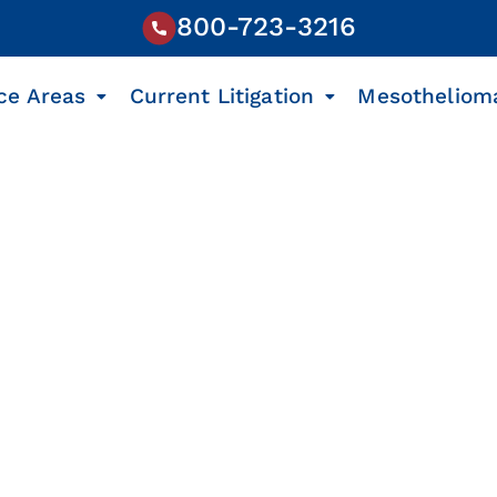
800-723-3216
ce Areas
Current Litigation
Mesotheliom
s Litigation