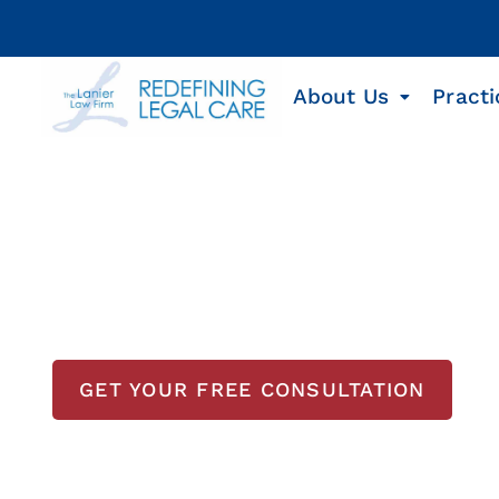
About Us
Practi
Houston Busines
Lawyer
GET YOUR FREE CONSULTATION