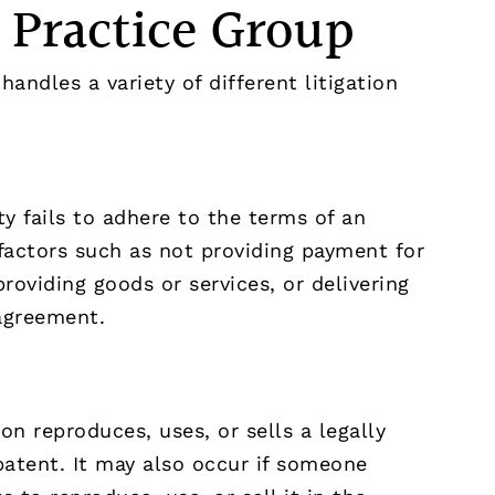
n Practice Group
handles a variety of different litigation
y fails to adhere to the terms of an
factors such as not providing payment for
roviding goods or services, or delivering
 agreement.
n reproduces, uses, or sells a legally
patent. It may also occur if someone