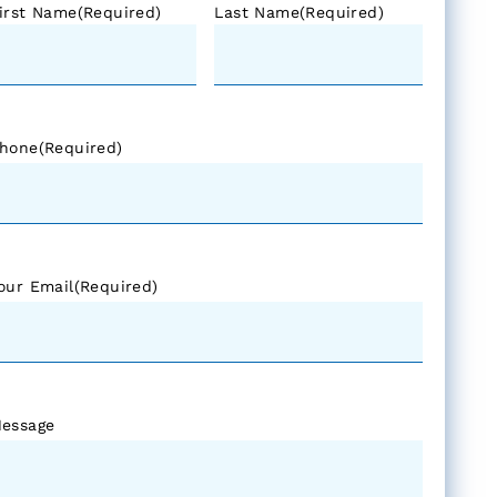
irst Name
(Required)
Last Name
(Required)
hone
(Required)
our Email
(Required)
essage