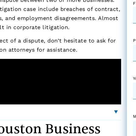
F
tigation case include breaches of contract,
ons, and employment disagreements. Almost
 in corporate litigation.
ct of a dispute, don’t hesitate to ask for
P
on attorneys for assistance.
Y
M
uston Business