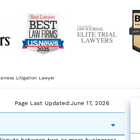
siness Litigation Lawyer
Page Last Updated:
June 17, 2026
 dispute between two or more businesses.