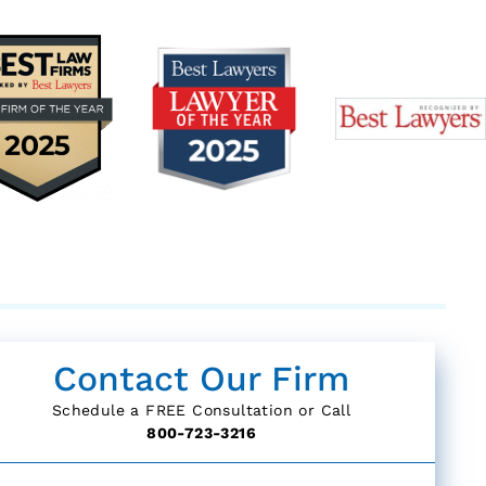
Contact Our Firm
Schedule a FREE Consultation or Call
800-723-3216