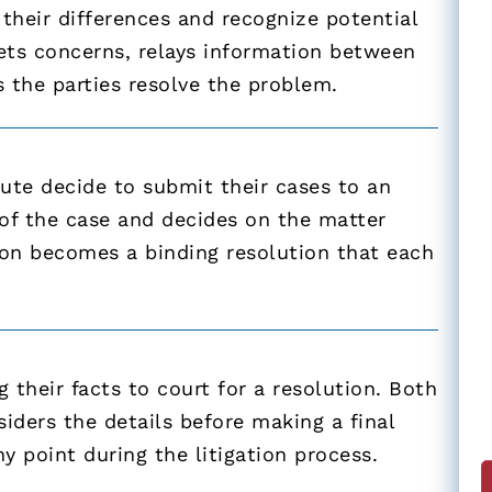
their differences and recognize potential
rets concerns, relays information between
s the parties resolve the problem.
spute decide to submit their cases to an
s of the case and decides on the matter
sion becomes a binding resolution that each
 their facts to court for a resolution. Both
siders the details before making a final
y point during the litigation process.