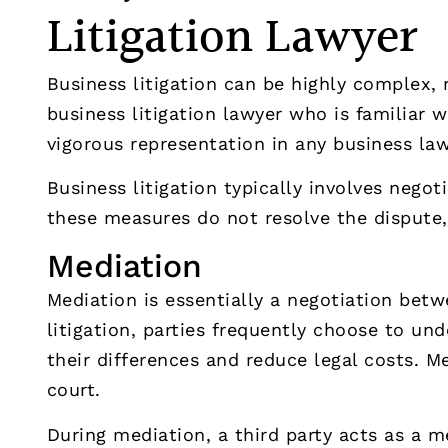
Litigation Lawyer
Business litigation can be highly complex,
business litigation lawyer who is familiar 
vigorous representation in any business law
Business litigation typically involves negoti
these measures do not resolve the dispute, 
Mediation
Mediation is essentially a negotiation betw
litigation, parties frequently choose to un
their differences and reduce legal costs. M
court.
During mediation, a third party acts as a m