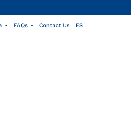
a
FAQs
Contact Us
ES