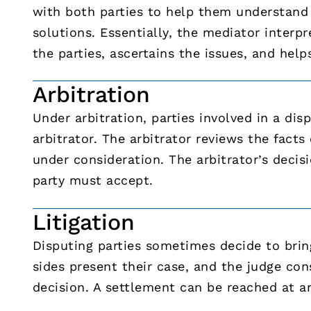
with both parties to help them understand 
solutions. Essentially, the mediator interp
the parties, ascertains the issues, and help
Arbitration
Under arbitration, parties involved in a di
arbitrator. The arbitrator reviews the fact
under consideration. The arbitrator’s deci
party must accept.
Litigation
Disputing parties sometimes decide to bring
sides present their case, and the judge con
decision. A settlement can be reached at an