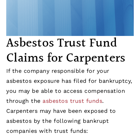
Asbestos Trust Fund
Claims for Carpenters
If the company responsible for your
asbestos exposure has filed for bankruptcy,
you may be able to access compensation
through the
asbestos trust funds
.
Carpenters may have been exposed to
asbestos by the following bankrupt
companies with trust funds: