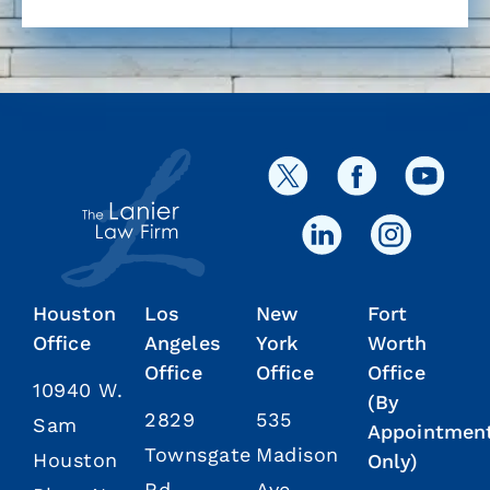
Houston
Los
New
Fort
Office
Angeles
York
Worth
Office
Office
Office
10940 W.
(By
2829
535
Sam
Appointmen
Townsgate
Madison
Houston
Only)
Rd.
Ave.