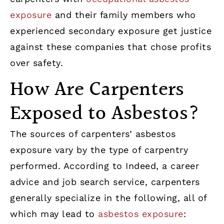
exposure
and their family members who
experienced secondary exposure get justice
against these companies that chose profits
over safety.
How Are Carpenters
Exposed to Asbestos?
The sources of carpenters’ asbestos
exposure vary by the type of carpentry
performed. According to Indeed, a career
advice and job search service, carpenters
generally specialize in the following, all of
which may lead to
asbestos exposure
: