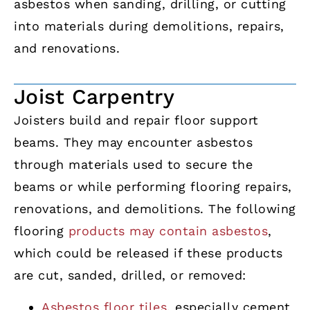
asbestos when sanding, drilling, or cutting
into materials during demolitions, repairs,
and renovations.
Joist Carpentry
Joisters build and repair floor support
beams. They may encounter asbestos
through materials used to secure the
beams or while performing flooring repairs,
renovations, and demolitions. The following
flooring
products may contain asbestos
,
which could be released if these products
are cut, sanded, drilled, or removed:
Asbestos floor tiles
, especially cement