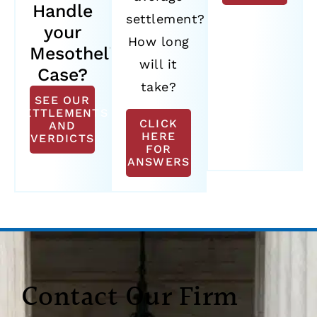
Handle
settlement?
your
How long
Mesothelioma
will it
Case?
take?
SEE OUR
SETTLEMENTS
CLICK
AND
HERE
VERDICTS
FOR
ANSWERS
Contact Our Firm