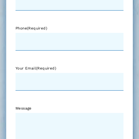
Phone
(Required)
Your Email
(Required)
Message