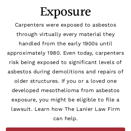
Exposure
Carpenters were exposed to asbestos
through virtually every material they
handled from the early 1900s until
approximately 1980. Even today, carpenters
risk being exposed to significant levels of
asbestos during demolitions and repairs of
older structures. If you or a loved one
developed mesothelioma from asbestos
exposure, you might be eligible to file a
lawsuit. Learn how The Lanier Law Firm
can help.