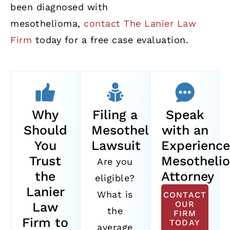
been diagnosed with
mesothelioma,
contact The Lanier Law
Firm
today for a free case evaluation.
Why
Filing a
Speak
Should
Mesothelioma
with an
You
Lawsuit
Experienc
Trust
Mesotheli
Are you
the
Attorney
eligible?
Lanier
What is
CONTACT
OUR
Law
the
FIRM
Firm to
TODAY
average