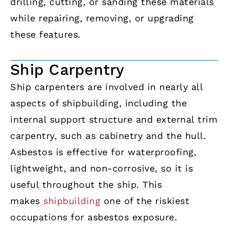
drilling, cutting, or sanding these materials
while repairing, removing, or upgrading
these features.
Ship Carpentry
Ship carpenters are involved in nearly all
aspects of shipbuilding, including the
internal support structure and external trim
carpentry, such as cabinetry and the hull.
Asbestos is effective for waterproofing,
lightweight, and non-corrosive, so it is
useful throughout the ship. This
makes
shipbuilding
one of the riskiest
occupations for asbestos exposure.