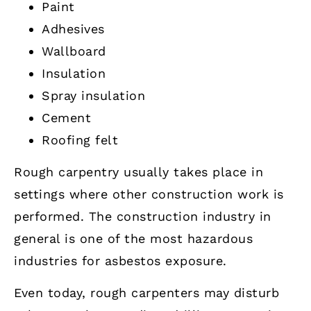
Paint
Adhesives
Wallboard
Insulation
Spray insulation
Cement
Roofing felt
Rough carpentry usually takes place in
settings where other construction work is
performed. The construction industry in
general is one of the most hazardous
industries for asbestos exposure.
Even today, rough carpenters may disturb