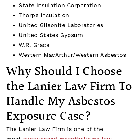
State Insulation Corporation
Thorpe Insulation
United Gilsonite Laboratories
United States Gypsum
W.R. Grace
Western MacArthur/Western Asbestos
Why Should I Choose
the Lanier Law Firm To
Handle My Asbestos
Exposure Case?
The Lanier Law Firm is one of the
most
experienced mesothelioma law