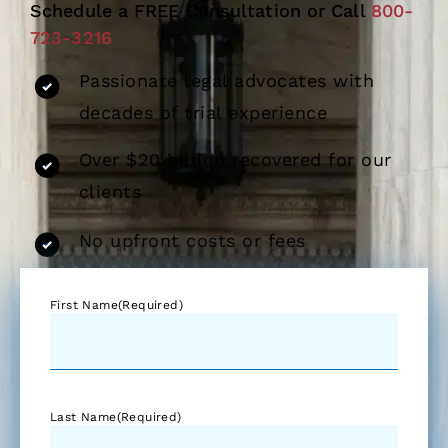
Schedule a FREE Consultation or Call
800-
723-3216
Passionate legal advocates with
decades of trial experience
Over $20 billion recovered for our
clients
No upfront costs or fees
First Name
(Required)
Last Name
(Required)