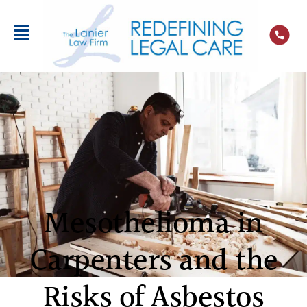
Mesothelioma in
Carpenters and the
Risks of Asbestos