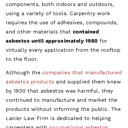
components, both indoors and outdoors,
using a variety of tools. Carpentry work
requires the use of adhesives, compounds,
and other materials that
contained
asbestos until approximately 1980
for
virtually every application from the rooftop
to the floor.
Although the
companies that manufactured
asbestos products
and supplied them knew
by 1930 that asbestos was harmful, they
continued to manufacture and market the
products without informing the public. The
Lanier Law Firm is dedicated to helping
carpenters with
occupational asbestos