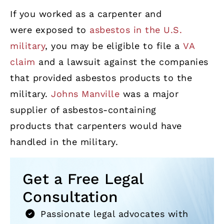
If you worked as a carpenter and
were exposed to
asbestos in the U.S.
military
, you may be eligible to file a
VA
claim
and a lawsuit against the companies
that provided asbestos products to the
military.
Johns Manville
was a major
supplier of asbestos-containing
products that carpenters would have
handled in the military.
Get a Free Legal
Consultation
Passionate legal advocates with