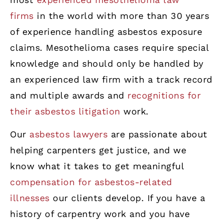
firms
in the world with more than 30 years
of experience handling asbestos exposure
claims. Mesothelioma cases require special
knowledge and should only be handled by
an experienced law firm with a track record
and multiple awards and
recognitions for
their asbestos litigation
work.
Our
asbestos lawyers
are passionate about
helping carpenters get justice, and we
know what it takes to get meaningful
compensation for asbestos-related
illnesses
our clients develop. If you have a
history of carpentry work and you have