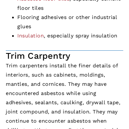
floor tiles
Flooring adhesives or other industrial
glues
Insulation
, especially spray insulation
Trim Carpentry
Trim carpenters install the finer details of
interiors, such as cabinets, moldings,
mantles, and cornices. They may have
encountered asbestos while using
adhesives, sealants, caulking, drywall tape,
joint compound, and insulation. They may
continue to encounter asbestos when