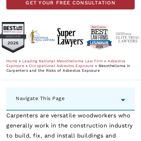
GET YOUR FREE CONSULTATION
Home
»
Leading National Mesothelioma Law Firm
»
Asbestos
Exposure
»
Occupational Asbestos Exposure
»
Mesothelioma in
Carpenters and the Risks of Asbestos Exposure
Navigate This Page
Carpenters are versatile woodworkers who
generally work in the construction industry
to build, fix, and install buildings and