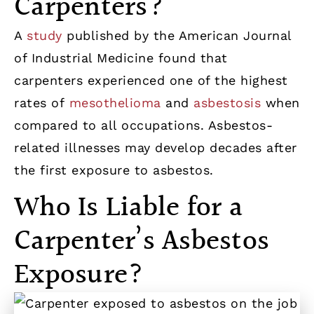
Carpenters?
A
study
published by the American Journal
of Industrial Medicine found that
carpenters experienced one of the highest
rates of
mesothelioma
and
asbestosis
when
compared to all occupations. Asbestos-
related illnesses may develop decades after
the first exposure to asbestos.
Who Is Liable for a
Carpenter’s Asbestos
Exposure?