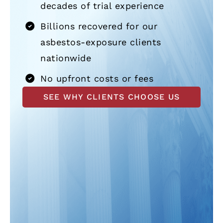
decades of trial experience
Billions recovered for our
asbestos-exposure clients
nationwide
No upfront costs or fees
SEE WHY CLIENTS CHOOSE US