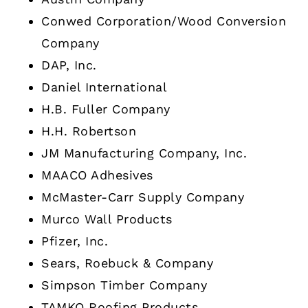
Conwed Corporation/Wood Conversion
Company
DAP, Inc.
Daniel International
H.B. Fuller Company
H.H. Robertson
JM Manufacturing Company, Inc.
MAACO Adhesives
McMaster-Carr Supply Company
Murco Wall Products
Pfizer, Inc.
Sears, Roebuck & Company
Simpson Timber Company
TAMKO Roofing Products