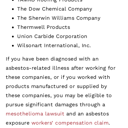
The Dow Chemical Company
The Sherwin Williams Company
Thermwell Products
Union Carbide Corporation
Wilsonart International, Inc.
If you have been diagnosed with an
asbestos-related illness after working for
these companies, or if you worked with
products manufactured or supplied by
these companies, you may be eligible to
pursue significant damages through a
mesothelioma lawsuit
and an asbestos
exposure
workers’ compensation claim
.