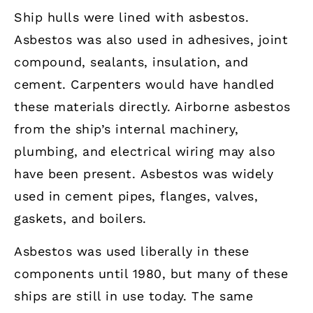
Ship hulls were lined with asbestos.
Asbestos was also used in adhesives, joint
compound, sealants, insulation, and
cement. Carpenters would have handled
these materials directly. Airborne asbestos
from the ship’s internal machinery,
plumbing, and electrical wiring may also
have been present. Asbestos was widely
used in cement pipes, flanges, valves,
gaskets, and boilers.
Asbestos was used liberally in these
components until 1980, but many of these
ships are still in use today. The same