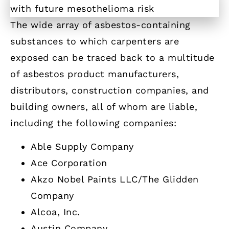
The wide array of asbestos-containing
substances to which carpenters are
exposed can be traced back to a multitude
of asbestos product manufacturers,
distributors, construction companies, and
building owners, all of whom are liable,
including the following companies:
Able Supply Company
Ace Corporation
Akzo Nobel Paints LLC/The Glidden
Company
Alcoa, Inc.
Austin Company