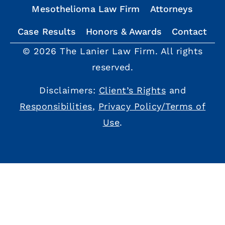
Mesothelioma Law Firm
Attorneys
Case Results
Honors & Awards
Contact
© 2026 The Lanier Law Firm. All rights
reserved.
Disclaimers:
Client’s Rights
and
Responsibilities
,
Privacy Policy/Terms of
Use
.