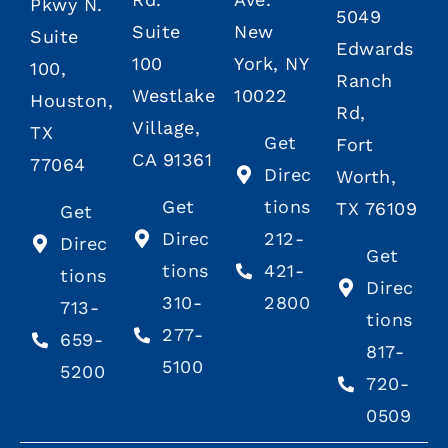
Pkwy N.
5049
Suite
New
Suite
Edwards
100
York, NY
100,
Ranch
Westlake
10022
Houston,
Rd,
Village,
TX
Get
Fort
CA 91361
77064
Direc
Worth,
Get
tions
TX 76109
Get
Direc
212-
Direc
Get
tions
421-
tions
Direc
310-
2800
713-
tions
277-
659-
817-
5100
5200
720-
0509