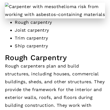
Rough carpentry
Joist carpentry
Trim carpentry
Ship carpentry
Rough Carpentry
Rough carpenters plan and build
structures, including houses, commercial
buildings, sheds, and other structures. They
provide the framework for the interior and
exterior walls, roofs, and floors during
building construction. They work with