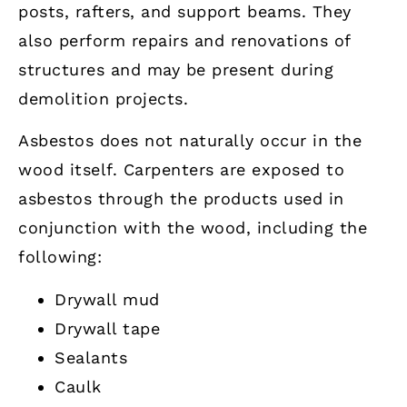
posts, rafters, and support beams. They
also perform repairs and renovations of
structures and may be present during
demolition projects.
Asbestos does not naturally occur in the
wood itself. Carpenters are exposed to
asbestos through the products used in
conjunction with the wood, including the
following:
Drywall mud
Drywall tape
Sealants
Caulk