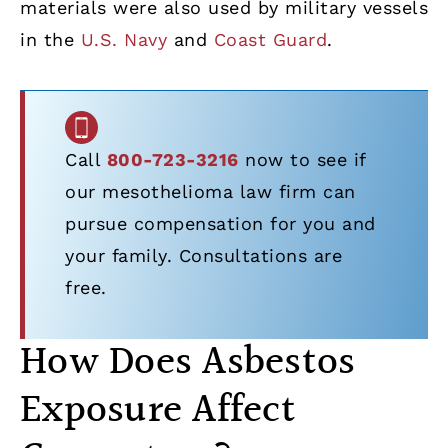
materials were also used by military vessels
in the
U.S. Navy
and
Coast Guard
.
Call
800-723-3216
now to see if
our mesothelioma law firm can
pursue compensation for you and
your family. Consultations are
free.
How Does Asbestos
Exposure Affect