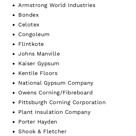
Armstrong World Industries
Bondex
Celotex
Congoleum
Flintkote
Johns Manville
Kaiser Gypsum
Kentile Floors
National Gypsum Company
Owens Corning/Fibreboard
Pittsburgh Corning Corporation
Plant Insulation Company
Porter Hayden
Shook & Fletcher