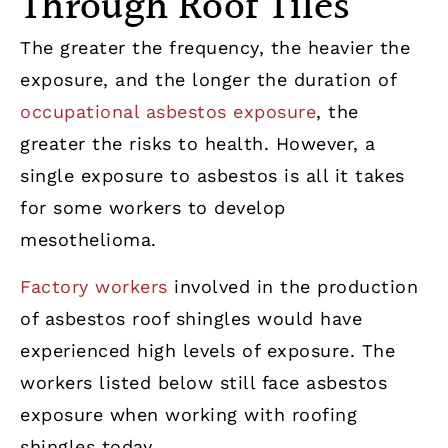
Through Roof Tiles
The greater the frequency, the heavier the
exposure, and the longer the duration of
occupational asbestos exposure
, the
greater the risks to health. However, a
single exposure to asbestos is all it takes
for some workers to develop
mesothelioma.
Factory workers
involved in the production
of asbestos roof shingles would have
experienced high levels of exposure. The
workers listed below still face asbestos
exposure when working with roofing
shingles today.