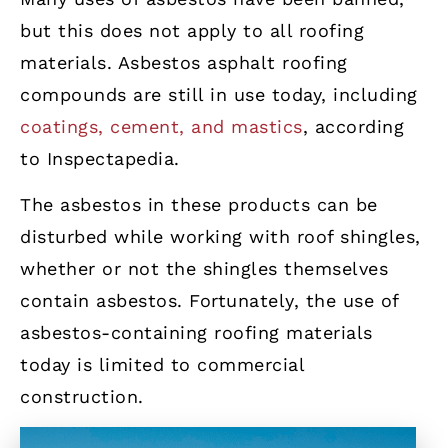
but this does not apply to all roofing
materials. Asbestos asphalt roofing
compounds are still in use today, including
coatings, cement, and mastics
, according
to Inspectapedia.
The asbestos in these products can be
disturbed while working with roof shingles,
whether or not the shingles themselves
contain asbestos. Fortunately, the use of
asbestos-containing roofing materials
today is limited to commercial
construction.