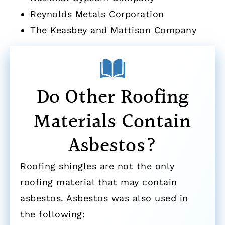
Reynolds Metals Corporation
The Keasbey and Mattison Company
Do Other Roofing
Materials Contain
Asbestos?
Roofing shingles are not the only
roofing material that may contain
asbestos. Asbestos was also used in
the following: