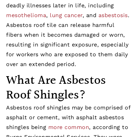
deadly illnesses later in life, including
mesothelioma
,
lung cancer
, and
asbestosis
.
Asbestos roof tile can release harmful
fibers when it becomes damaged or worn,
resulting in significant exposure, especially
for workers who are exposed to them daily
over an extended period.
What Are Asbestos
Roof Shingles?
Asbestos roof shingles may be comprised of
asphalt or cement, with asphalt asbestos
shingles being
more common
, according to
Burns Environmental Services. They were