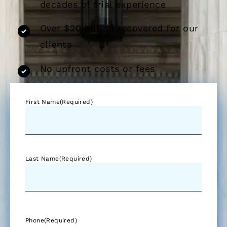
decades of trial experience
Over $20 billion recovered for our
clients
No upfront costs or fees
First Name
(Required)
Last Name
(Required)
Phone
(Required)