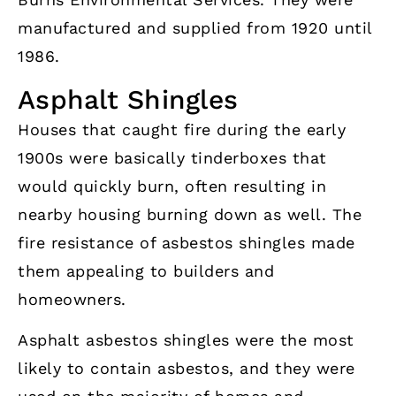
manufactured and supplied from 1920 until
1986.
Asphalt Shingles
Houses that caught fire during the early
1900s were basically tinderboxes that
would quickly burn, often resulting in
nearby housing burning down as well. The
fire resistance of asbestos shingles made
them appealing to builders and
homeowners.
Asphalt asbestos shingles were the most
likely to contain asbestos, and they were