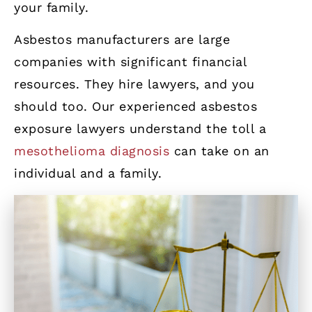
your family.
Asbestos manufacturers are large
companies with significant financial
resources. They hire lawyers, and you
should too. Our experienced asbestos
exposure lawyers understand the toll a
mesothelioma diagnosis
can take on an
individual and a family.