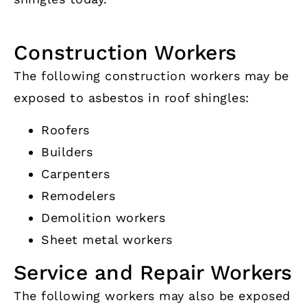
Construction Workers
The following construction workers may be
exposed to asbestos in roof shingles:
Roofers
Builders
Carpenters
Remodelers
Demolition workers
Sheet metal workers
Service and Repair Workers
The following workers may also be exposed