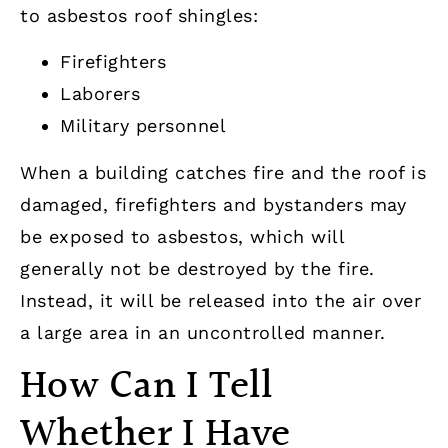
to asbestos roof shingles:
Firefighters
Laborers
Military personnel
When a building catches fire and the roof is
damaged, firefighters and bystanders may
be exposed to asbestos, which will
generally not be destroyed by the fire.
Instead, it will be released into the air over
a large area in an uncontrolled manner.
How Can I Tell
Whether I Have