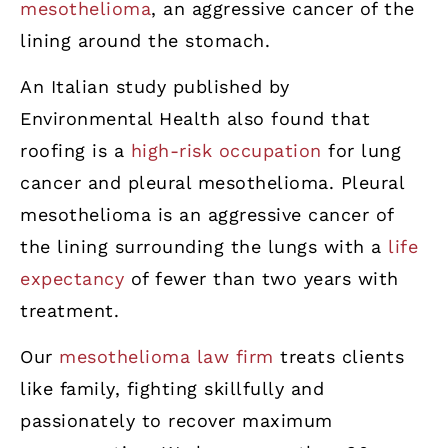
mesothelioma
, an aggressive cancer of the
lining around the stomach.
An Italian study published by
Environmental Health also found that
roofing is a
high-risk occupation
for lung
cancer and pleural mesothelioma. Pleural
mesothelioma is an aggressive cancer of
the lining surrounding the lungs with a
life
expectancy
of fewer than two years with
treatment.
Our
mesothelioma law firm
treats clients
like family, fighting skillfully and
passionately to recover maximum