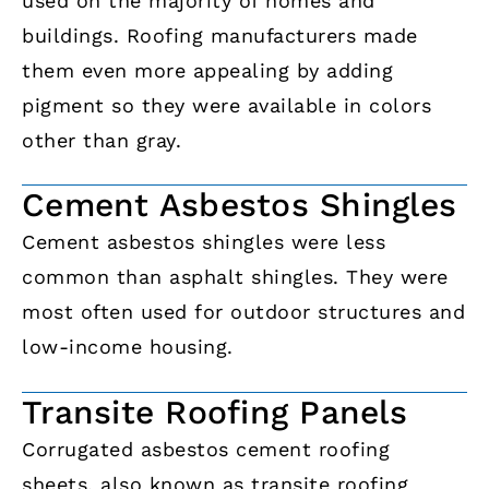
used on the majority of homes and
buildings. Roofing manufacturers made
them even more appealing by adding
pigment so they were available in colors
other than gray.
Cement Asbestos Shingles
Cement asbestos shingles were less
common than asphalt shingles. They were
most often used for outdoor structures and
low-income housing.
Transite Roofing Panels
Corrugated asbestos cement roofing
sheets, also known as transite roofing