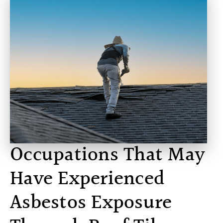
Occupations That May
Have Experienced
Asbestos Exposure