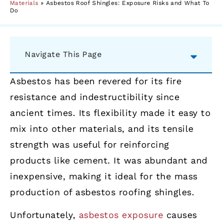
Materials
»
Asbestos Roof Shingles: Exposure Risks and What To
Do
Navigate This Page
Asbestos has been revered for its fire
resistance and indestructibility since
ancient times. Its flexibility made it easy to
mix into other materials, and its tensile
strength was useful for reinforcing
products like cement. It was abundant and
inexpensive, making it ideal for the mass
production of asbestos roofing shingles.
Unfortunately,
asbestos exposure
causes