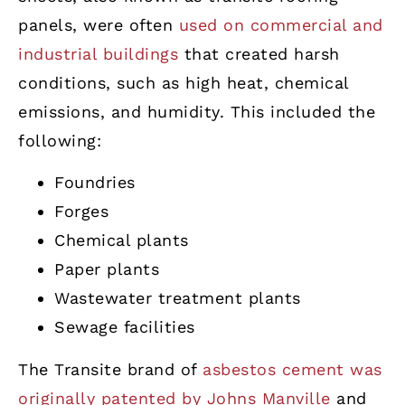
panels, were often
used on commercial and
industrial buildings
that created harsh
conditions, such as high heat, chemical
emissions, and humidity. This included the
following:
Foundries
Forges
Chemical plants
Paper plants
Wastewater treatment plants
Sewage facilities
The Transite brand of
asbestos cement was
originally patented by Johns Manville
and