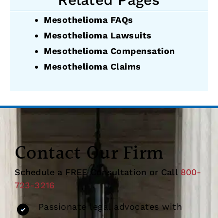
Mesothelioma FAQs
Mesothelioma Lawsuits
Mesothelioma Compensation
Mesothelioma Claims
Contact Our Firm
Schedule a FREE Consultation or Call
800-
723-3216
Passionate legal advocates with