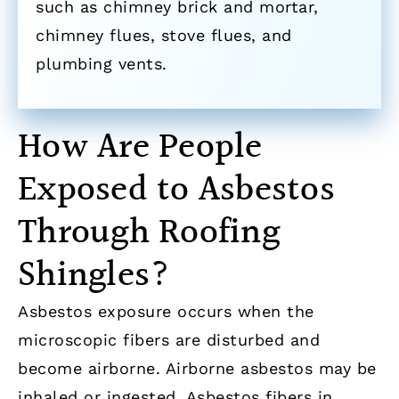
such as chimney brick and mortar,
chimney flues, stove flues, and
plumbing vents.
How Are People
Exposed to Asbestos
Through Roofing
Shingles?
Asbestos exposure occurs when the
microscopic fibers are disturbed and
become airborne. Airborne asbestos may be
inhaled or ingested. Asbestos fibers in