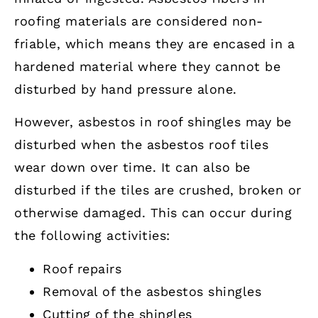
roofing materials are considered non-
friable, which means they are encased in a
hardened material where they cannot be
disturbed by hand pressure alone.
However, asbestos in roof shingles may be
disturbed when the asbestos roof tiles
wear down over time. It can also be
disturbed if the tiles are crushed, broken or
otherwise damaged. This can occur during
the following activities:
Roof repairs
Removal of the asbestos shingles
Cutting of the shingles