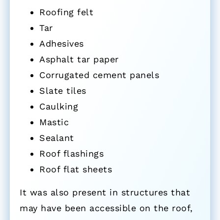
Roofing felt
Tar
Adhesives
Asphalt tar paper
Corrugated cement panels
Slate tiles
Caulking
Mastic
Sealant
Roof flashings
Roof flat sheets
It was also present in structures that
may have been accessible on the roof,