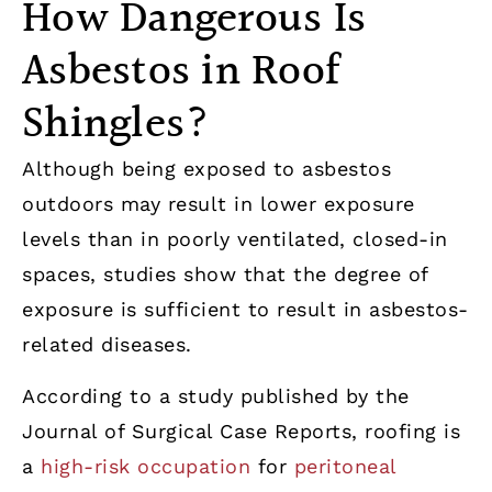
How Dangerous Is
Asbestos in Roof
Shingles?
Although being exposed to asbestos
outdoors may result in lower exposure
levels than in poorly ventilated, closed-in
spaces, studies show that the degree of
exposure is sufficient to result in asbestos-
related diseases.
According to a study published by the
Journal of Surgical Case Reports, roofing is
a
high-risk occupation
for
peritoneal