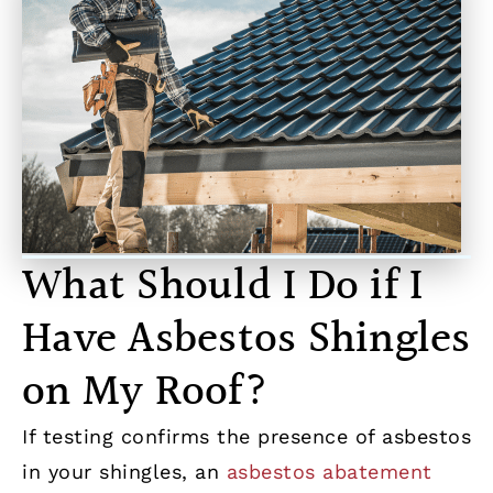
What Should I Do if I
Have Asbestos Shingles
on My Roof?
If testing confirms the presence of asbestos
in your shingles, an
asbestos abatement