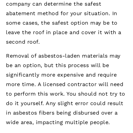
company can determine the safest
abatement method for your situation. In
some cases, the safest option may be to
leave the roof in place and cover it with a
second roof.
Removal of asbestos-laden materials may
be an option, but this process will be
significantly more expensive and require
more time. A licensed contractor will need
to perform this work. You should not try to
do it yourself. Any slight error could result
in asbestos fibers being disbursed over a
wide area, impacting multiple people.