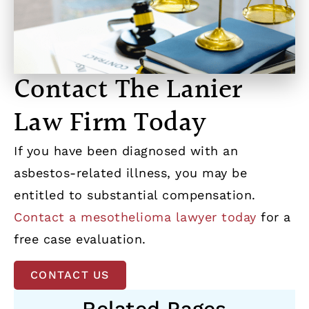
Contact The Lanier
Law Firm Today
If you have been diagnosed with an
asbestos-related illness, you may be
entitled to substantial compensation.
Contact a mesothelioma lawyer today
for a
free case evaluation.
CONTACT US
Related Pages