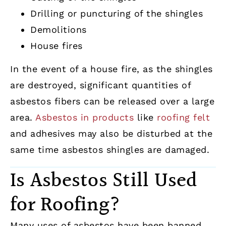
Drilling or puncturing of the shingles
Demolitions
House fires
In the event of a house fire, as the shingles
are destroyed, significant quantities of
asbestos fibers can be released over a large
area.
Asbestos in products
like
roofing felt
and adhesives may also be disturbed at the
same time asbestos shingles are damaged.
Is Asbestos Still Used
for Roofing?
Many uses of asbestos have been banned,