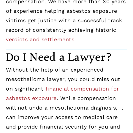
compensation. We have more than 30 years
of experience helping asbestos exposure
victims get justice with a successful track
record of consistently achieving historic
verdicts and settlements
.
Do I Need a Lawyer?
Without the help of an experienced
mesothelioma lawyer, you could miss out
on significant
financial compensation for
asbestos exposure
. While compensation
will not undo a mesothelioma diagnosis, it
can improve your access to medical care
and provide financial security for you and