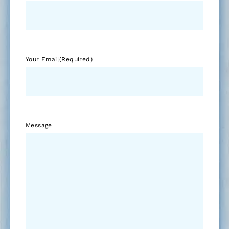
Your Email
(Required)
Message