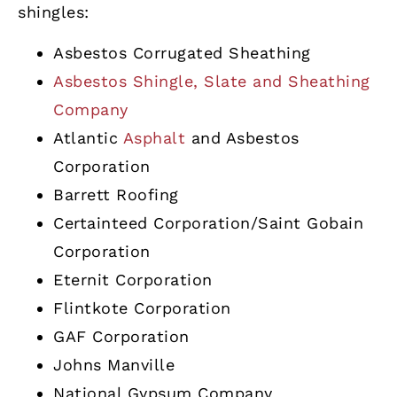
shingles:
Asbestos Corrugated Sheathing
Asbestos Shingle, Slate and Sheathing
Company
Atlantic
Asphalt
and Asbestos
Corporation
Barrett Roofing
Certainteed Corporation/Saint Gobain
Corporation
Eternit Corporation
Flintkote Corporation
GAF Corporation
Johns Manville
National Gypsum Company