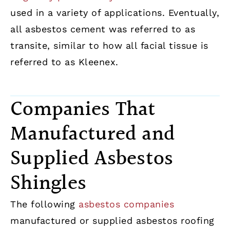
used in a variety of applications. Eventually,
all asbestos cement was referred to as
transite, similar to how all facial tissue is
referred to as Kleenex.
Companies That
Manufactured and
Supplied Asbestos
Shingles
The following
asbestos companies
manufactured or supplied asbestos roofing