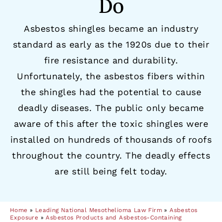
Do
Asbestos shingles became an industry
standard as early as the 1920s due to their
fire resistance and durability.
Unfortunately, the asbestos fibers within
the shingles had the potential to cause
deadly diseases. The public only became
aware of this after the toxic shingles were
installed on hundreds of thousands of roofs
throughout the country. The deadly effects
are still being felt today.
Home
»
Leading National Mesothelioma Law Firm
»
Asbestos
Exposure
»
Asbestos Products and Asbestos-Containing