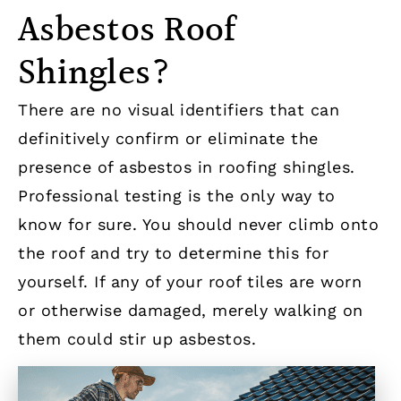
Asbestos Roof
Shingles?
There are no visual identifiers that can
definitively confirm or eliminate the
presence of asbestos in roofing shingles.
Professional testing is the only way to
know for sure. You should never climb onto
the roof and try to determine this for
yourself. If any of your roof tiles are worn
or otherwise damaged, merely walking on
them could stir up asbestos.