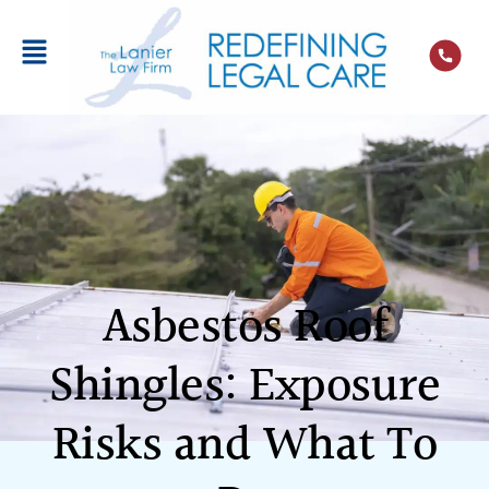
Asbestos Roof
Shingles: Exposure
Risks and What To