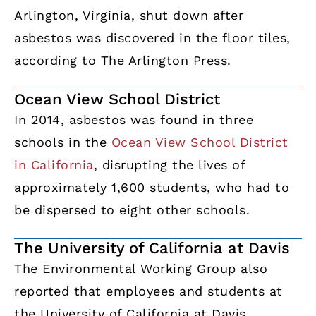
Arlington, Virginia, shut down after
asbestos was discovered in the floor tiles,
according to The Arlington Press.
Ocean View School District
In 2014, asbestos was found in three
schools in the
Ocean View School District
in California
, disrupting the lives of
approximately 1,600 students, who had to
be dispersed to eight other schools.
The University of California at Davis
The Environmental Working Group also
reported that employees and students at
the University of California at Davis