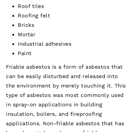
Roof tiles
Roofing felt
Bricks
Mortar
Industrial adhesives
Paint
Friable asbestos is a form of asbestos that
can be easily disturbed and released into
the environment by merely touching it. This
type of asbestos was most commonly used
in spray-on applications in building
insulation, boilers, and fireproofing
applications. Non-friable asbestos that has