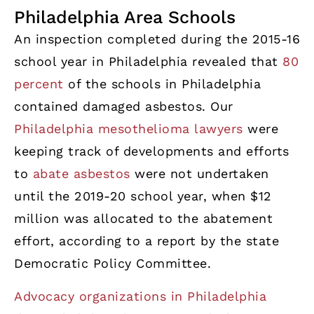
Philadelphia Area Schools
An inspection completed during the 2015-16
school year in Philadelphia revealed that
80
percent
of the schools in Philadelphia
contained damaged asbestos. Our
Philadelphia mesothelioma lawyers
were
keeping track of developments and efforts
to
abate asbestos
were not undertaken
until the 2019-20 school year, when $12
million was allocated to the abatement
effort, according to a report by the state
Democratic Policy Committee.
Advocacy organizations in Philadelphia