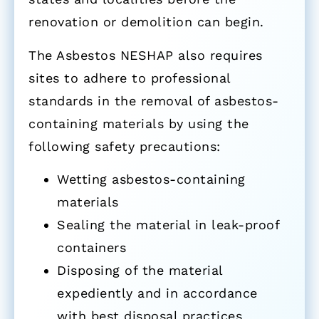
renovation or demolition can begin.
The Asbestos NESHAP also requires
sites to adhere to professional
standards in the removal of asbestos-
containing materials by using the
following safety precautions:
Wetting asbestos-containing
materials
Sealing the material in leak-proof
containers
Disposing of the material
expediently and in accordance
with best disposal practices