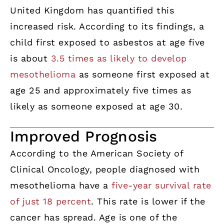
United Kingdom has quantified this
increased risk. According to its findings, a
child first exposed to asbestos at age five
is about
3.5 times as likely to develop
mesothelioma
as someone first exposed at
age 25 and approximately five times as
likely as someone exposed at age 30.
Improved Prognosis
According to the American Society of
Clinical Oncology, people diagnosed with
mesothelioma have a
five-year survival rate
of just 18 percent
. This rate is lower if the
cancer has spread. Age is one of the