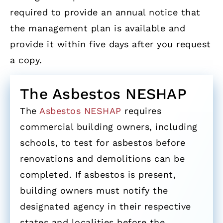
required to provide an annual notice that
the management plan is available and
provide it within five days after you request
a copy.
The Asbestos NESHAP
The
Asbestos NESHAP
requires
commercial building owners, including
schools, to test for asbestos before
renovations and demolitions can be
completed. If asbestos is present,
building owners must notify the
designated agency in their respective
states and localities before the