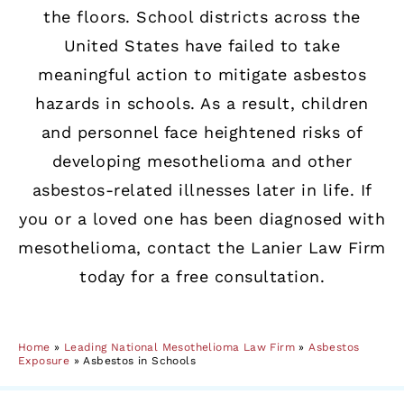
the floors. School districts across the
United States have failed to take
meaningful action to mitigate asbestos
hazards in schools. As a result, children
and personnel face heightened risks of
developing mesothelioma and other
asbestos-related illnesses later in life. If
you or a loved one has been diagnosed with
mesothelioma, contact the Lanier Law Firm
today for a free consultation.
Home
»
Leading National Mesothelioma Law Firm
»
Asbestos
Exposure
»
Asbestos in Schools