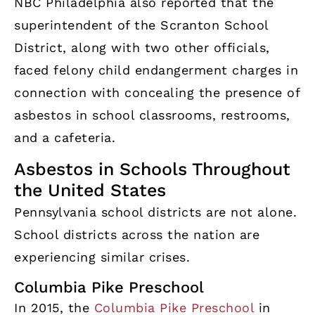
NBC Philadelphia also reported that the
superintendent of the Scranton School
District, along with two other officials,
faced felony child endangerment charges in
connection with concealing the presence of
asbestos in school classrooms, restrooms,
and a cafeteria.
Asbestos in Schools Throughout
the United States
Pennsylvania school districts are not alone.
School districts across the nation are
experiencing similar crises.
Columbia Pike Preschool
In 2015, the
Columbia Pike Preschool
in