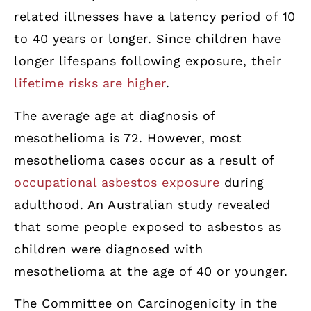
related illnesses have a latency period of 10
to 40 years or longer. Since children have
longer lifespans following exposure, their
lifetime risks are higher
.
The average age at diagnosis of
mesothelioma is 72. However, most
mesothelioma cases occur as a result of
occupational asbestos exposure
during
adulthood. An Australian study revealed
that some people exposed to asbestos as
children were diagnosed with
mesothelioma at the age of 40 or younger.
The Committee on Carcinogenicity in the