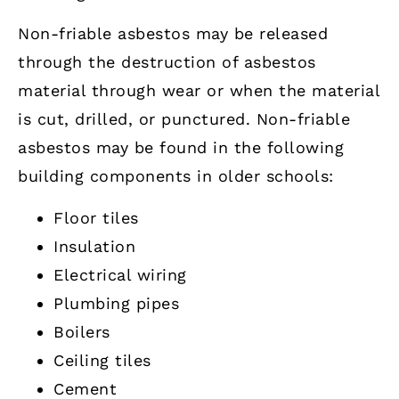
Non-friable asbestos may be released
through the destruction of asbestos
material through wear or when the material
is cut, drilled, or punctured. Non-friable
asbestos may be found in the following
building components in older schools:
Floor tiles
Insulation
Electrical wiring
Plumbing pipes
Boilers
Ceiling tiles
Cement