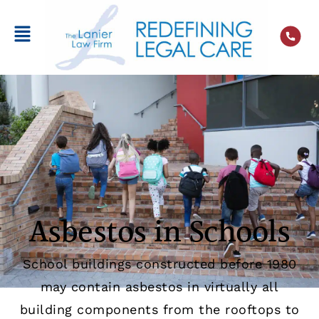
Asbestos in Schools
School buildings constructed before 1980
may contain asbestos in virtually all
building components from the rooftops to