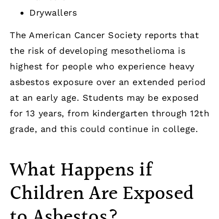
Drywallers
The American Cancer Society reports that
the risk of developing mesothelioma is
highest for people who experience heavy
asbestos exposure over an extended period
at an early age. Students may be exposed
for 13 years, from kindergarten through 12th
grade, and this could continue in college.
What Happens if
Children Are Exposed
to Asbestos?