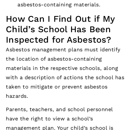
asbestos-containing materials.
How Can I Find Out if My
Child’s School Has Been
Inspected for Asbestos?
Asbestos management plans must identify
the location of asbestos-containing
materials in the respective schools, along
with a description of actions the school has
taken to mitigate or prevent asbestos
hazards.
Parents, teachers, and school personnel
have the right to view a school’s
management plan. Your child’s school is