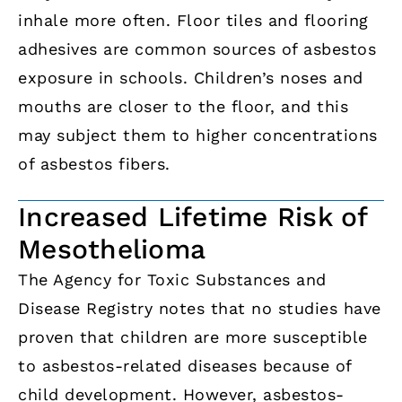
inhale more often. Floor tiles and flooring
adhesives are common sources of asbestos
exposure in schools. Children’s noses and
mouths are closer to the floor, and this
may subject them to higher concentrations
of asbestos fibers.
Increased Lifetime Risk of
Mesothelioma
The Agency for Toxic Substances and
Disease Registry notes that no studies have
proven that children are more susceptible
to asbestos-related diseases because of
child development. However, asbestos-