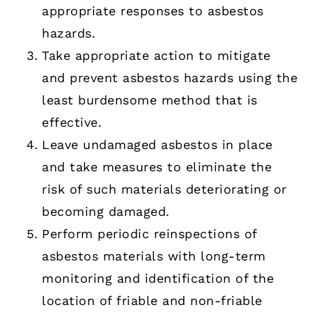
appropriate responses to asbestos
hazards.
Take appropriate action to mitigate
and prevent asbestos hazards using the
least burdensome method that is
effective.
Leave undamaged asbestos in place
and take measures to eliminate the
risk of such materials deteriorating or
becoming damaged.
Perform periodic reinspections of
asbestos materials with long-term
monitoring and identification of the
location of friable and non-friable