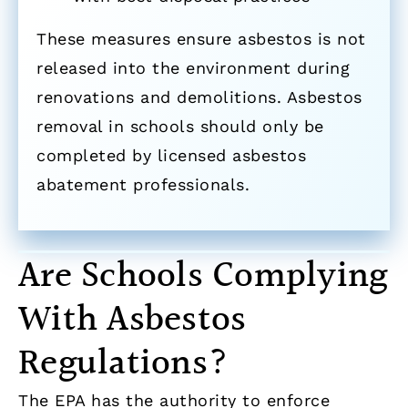
These measures ensure asbestos is not
released into the environment during
renovations and demolitions. Asbestos
removal in schools should only be
completed by licensed asbestos
abatement professionals.
Are Schools Complying
With Asbestos
Regulations?
The EPA has the authority to enforce