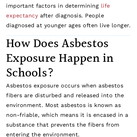
important factors in determining
life
expectancy
after diagnosis. People
diagnosed at younger ages often live longer.
How Does Asbestos
Exposure Happen in
Schools?
Asbestos exposure occurs when asbestos
fibers are disturbed and released into the
environment. Most asbestos is known as
non-friable, which means it is encased in a
substance that prevents the fibers from
entering the environment.