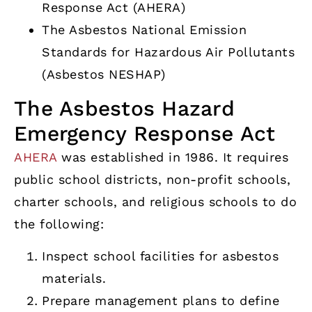
Response Act (AHERA)
The Asbestos National Emission
Standards for Hazardous Air Pollutants
(Asbestos NESHAP)
The Asbestos Hazard
Emergency Response Act
AHERA
was established in 1986. It requires
public school districts, non-profit schools,
charter schools, and religious schools to do
the following:
Inspect school facilities for asbestos
materials.
Prepare management plans to define