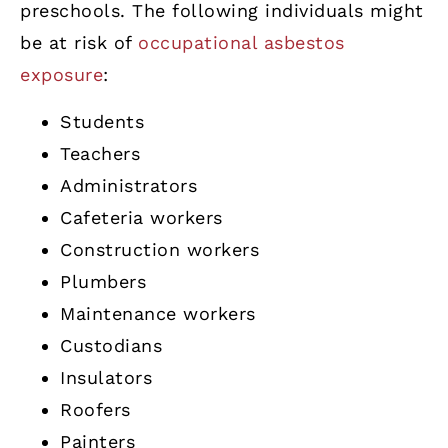
preschools. The following individuals might
be at risk of
occupational asbestos
exposure
:
Students
Teachers
Administrators
Cafeteria workers
Construction workers
Plumbers
Maintenance workers
Custodians
Insulators
Roofers
Painters