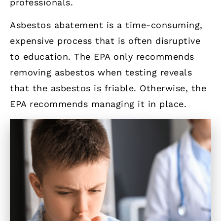
professionals.
Asbestos abatement is a time-consuming,
expensive process that is often disruptive
to education. The EPA only recommends
removing asbestos when testing reveals
that the asbestos is friable. Otherwise, the
EPA recommends managing it in place.