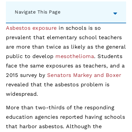
Navigate This Page
Asbestos exposure
in schools is so
prevalent that elementary school teachers
are more than twice as likely as the general
public to develop
mesothelioma
. Students
face the same exposures as teachers, and a
2015 survey by
Senators Markey and Boxer
revealed that the asbestos problem is
widespread.
More than two-thirds of the responding
education agencies reported having schools
that harbor asbestos. Although the