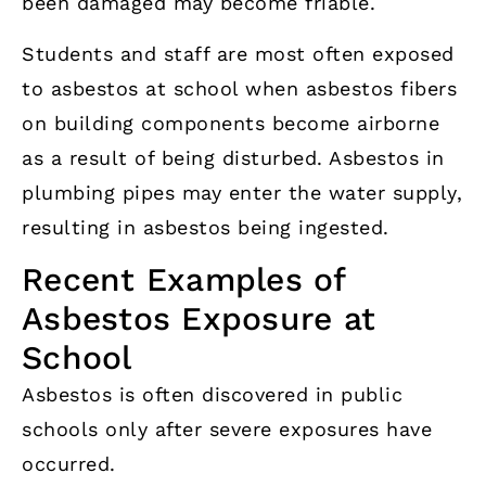
been damaged may become friable.
Students and staff are most often exposed
to asbestos at school when asbestos fibers
on building components become airborne
as a result of being disturbed. Asbestos in
plumbing pipes may enter the water supply,
resulting in asbestos being ingested.
Recent Examples of
Asbestos Exposure at
School
Asbestos is often discovered in public
schools only after severe exposures have
occurred.