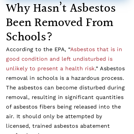
Why Hasn’t Asbestos
Been Removed From
Schools?
According to the EPA, “
Asbestos that is in
good condition and left undisturbed is
unlikely to present a health risk
.” Asbestos
removal in schools is a hazardous process.
The asbestos can become disturbed during
removal, resulting in significant quantities
of asbestos fibers being released into the
air. It should only be attempted by
licensed, trained asbestos abatement