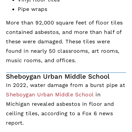
Pipe wraps
More than 92,000 square feet of floor tiles
contained asbestos, and more than half of
these were damaged. These tiles were
found in nearly 50 classrooms, art rooms,
music rooms, and offices.
Sheboygan Urban Middle School
In 2022, water damage from a burst pipe at
Sheboygan Urban Middle School
in
Michigan revealed asbestos in floor and
ceiling tiles, according to a Fox 6 news
report.