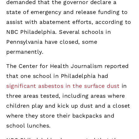
demanded that the governor declare a
state of emergency and release funding to
assist with abatement efforts, according to
NBC Philadelphia. Several schools in
Pennsylvania have closed, some
permanently.
The Center for Health Journalism reported
that one school in Philadelphia had
significant asbestos in the surface dust
in
three areas tested, including areas where
children play and kick up dust and a closet
where they store their backpacks and
school lunches.