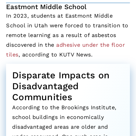
Eastmont Middle School
In 2023, students at Eastmont Middle
School in Utah were forced to transition to
remote learning as a result of asbestos
discovered in the
adhesive under the floor
tiles
, according to KUTV News.
Disparate Impacts on
Disadvantaged
Communities
According to the Brookings Institute,
school buildings in economically
disadvantaged areas are older and