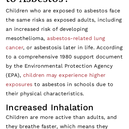
Children who are exposed to asbestos face
the same risks as exposed adults, including
an increased risk of developing
mesothelioma,
asbestos-related lung
cancer
, or asbestosis later in life. According
to a comprehensive 1980 support document
by the Environmental Protection Agency
(EPA),
children may experience higher
exposures
to asbestos in schools due to
their physical characteristics.
Increased Inhalation
Children are more active than adults, and
they breathe faster, which means they