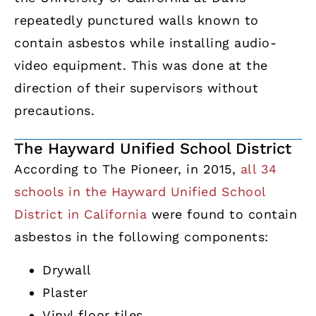
repeatedly punctured walls known to
contain asbestos while installing audio-
video equipment. This was done at the
direction of their supervisors without
precautions.
The Hayward Unified School District
According to The Pioneer, in 2015,
all 34
schools in the Hayward Unified School
District in California
were found to contain
asbestos in the following components:
Drywall
Plaster
Vinyl floor tiles