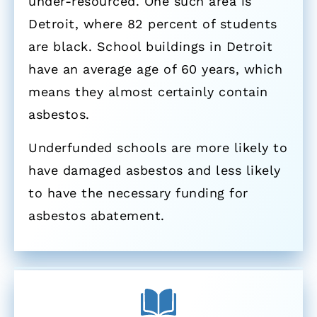
under-resourced. One such area is
Detroit, where 82 percent of students
are black. School buildings in Detroit
have an average age of 60 years, which
means they almost certainly contain
asbestos.
Underfunded schools are more likely to
have damaged asbestos and less likely
to have the necessary funding for
asbestos abatement.