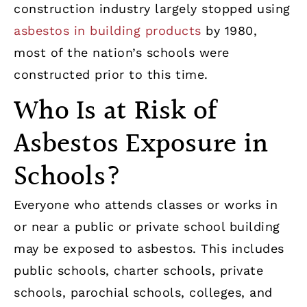
construction industry largely stopped using
asbestos in building products
by 1980,
most of the nation’s schools were
constructed prior to this time.
Who Is at Risk of
Asbestos Exposure in
Schools?
Everyone who attends classes or works in
or near a public or private school building
may be exposed to asbestos. This includes
public schools, charter schools, private
schools, parochial schools, colleges, and