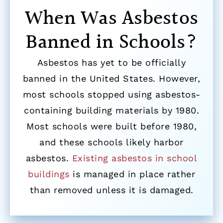
When Was Asbestos
Banned in Schools?
Asbestos has yet to be officially
banned in the United States. However,
most schools stopped using asbestos-
containing building materials by 1980.
Most schools were built before 1980,
and these schools likely harbor
asbestos.
Existing asbestos in school
buildings
is managed in place rather
than removed unless it is damaged.