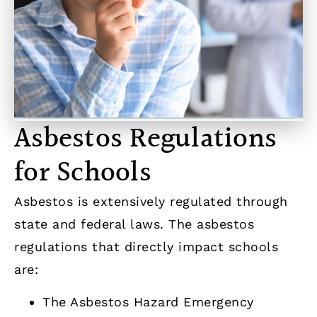
Asbestos Regulations
for Schools
Asbestos is extensively regulated through
state and federal laws. The asbestos
regulations that directly impact schools
are:
The Asbestos Hazard Emergency