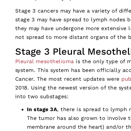
Stage 3 cancers may have a variety of diffe
stage 3 may have spread to lymph nodes b
they may have undergone more extensive l
not spread to more distant organs of the 
Stage 3 Pleural Mesothe
Pleural mesothelioma
is the only type of 
system. This system has been officially a
Cancer. The most recent updates were
pub
2018. Using the newest version of the syst
into two substages:
In stage 3A
, there is spread to lymph 
The tumor has also grown to involve t
membrane around the heart) and/or the