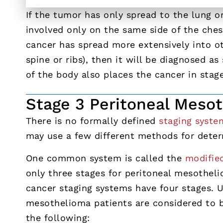
If the tumor has only spread to the lung 
involved only on the same side of the ches
cancer has spread more extensively into ot
spine or ribs), then it will be diagnosed a
of the body also places the cancer in stage
Stage 3 Peritoneal Meso
There is no formally defined
staging syste
may use a few different methods for determ
One common system is called the
modifie
only three stages for peritoneal mesothel
cancer staging systems have four stages. 
mesothelioma patients are considered to b
the following: