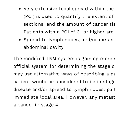
Very extensive local spread within th
(PCI) is used to quantify the extent o
sections, and the amount of cancer tis
Patients with a PCI of 31 or higher are 
Spread to lymph nodes, and/or metast
abdominal cavity.
The modified TNM system is gaining more 
official system for determining the stage
may use alternative ways of describing a pa
patient would be considered to be in stage 
disease and/or spread to lymph nodes, par
immediate local area. However, any metast
a cancer in stage 4.