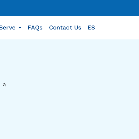
Serve
FAQs
Contact Us
ES
d a