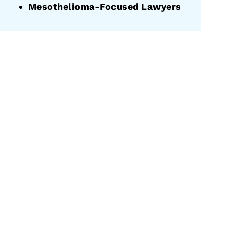
Mesothelioma-Focused Lawyers