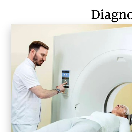
Diagno