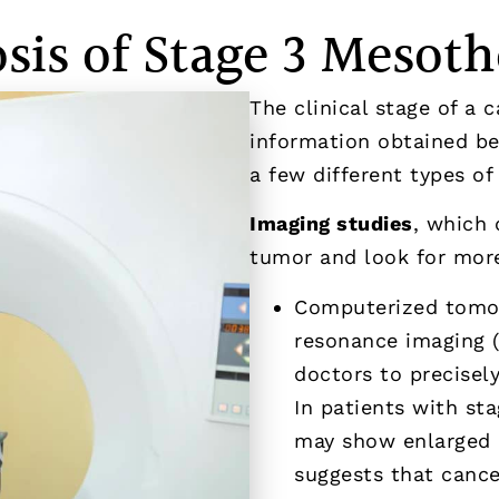
sis of Stage 3 Mesot
The clinical stage of a 
information obtained bef
a few different types of 
Imaging studies
, which 
tumor and look for more
Computerized tomog
resonance imaging (
doctors to precisel
In patients with st
may show enlarged 
suggests that cance