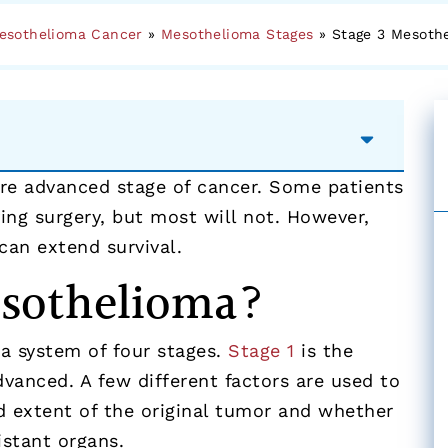
esothelioma Cancer
»
Mesothelioma Stages
»
Stage 3 Mesoth
ore advanced stage of cancer. Some patients
ing surgery, but most will not. However,
can extend survival.
esothelioma?
a system of four stages.
Stage 1
is the
dvanced. A few different factors are used to
d extent of the original tumor and whether
istant organs.