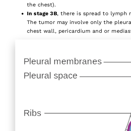
the chest).
In stage 3B
, there is spread to lymph 
The tumor may involve only the pleura,
chest wall, pericardium and or media