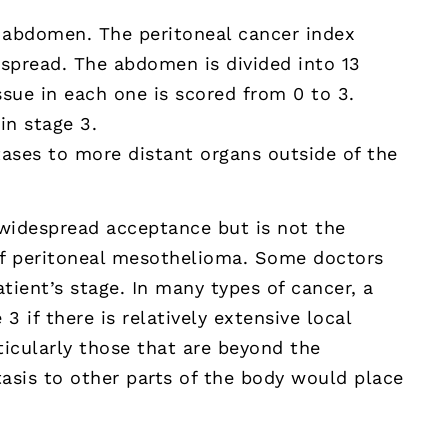
e abdomen. The peritoneal cancer index
f spread. The abdomen is divided into 13
sue in each one is scored from 0 to 3.
in stage 3.
ases to more distant organs outside of the
widespread acceptance but is not the
 of peritoneal mesothelioma. Some doctors
tient’s stage. In many types of cancer, a
3 if there is relatively extensive local
ticularly those that are beyond the
asis to other parts of the body would place