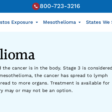
800-723-3216
stos Exposure
Mesothelioma
States We 
elioma
 the cancer is in the body. Stage 3 is considere
 mesothelioma, the cancer has spread to lymph
read to more organs. Treatment is available for
ry may or may not be an option.