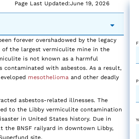
Page Last Updated:
June 19, 2026
 been forever overshadowed by the legacy
F
of the largest vermiculite mine in the
miculite is not known as a harmful
s contaminated with asbestos. As a result,
 developed
mesothelioma
and other deadly
P
acted asbestos-related illnesses. The
red to the Libby vermiculite contamination
aster in United States history. Due in
Y
at the BNSF railyard in downtown Libby,
Superfund site.