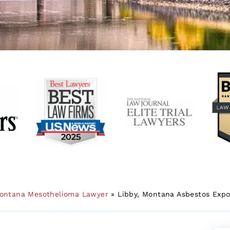
ontana Mesothelioma Lawyer
»
Libby, Montana Asbestos Exp