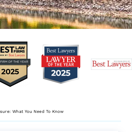
osure: What You Need To Know