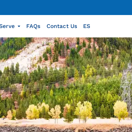
Serve
FAQs
Contact Us
ES
ter