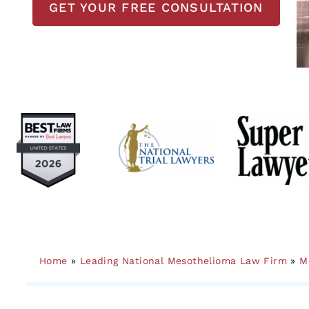
GET YOUR FREE CONSULTATION
Home
»
Leading National Mesothelioma Law Firm
»
M