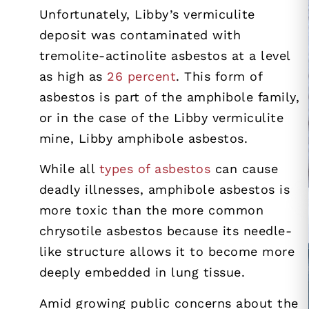
Unfortunately, Libby’s vermiculite
deposit was contaminated with
tremolite-actinolite asbestos at a level
as high as
26 percent
. This form of
asbestos is part of the amphibole family,
or in the case of the Libby vermiculite
mine, Libby amphibole asbestos.
While all
types of asbestos
can cause
deadly illnesses, amphibole asbestos is
more toxic than the more common
chrysotile asbestos because its needle-
like structure allows it to become more
deeply embedded in lung tissue.
Amid growing public concerns about the