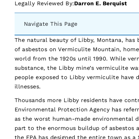
Legally Reviewed By:
Darron E. Berquist
Navigate This Page
The natural beauty of Libby, Montana, has
of asbestos on Vermiculite Mountain, home 
world from the 1920s until 1990. While ver
substance, the Libby mine’s vermiculite wa
people exposed to Libby vermiculite have
illnesses.
Thousands more Libby residents have contr
Environmental Protection Agency has refer
as the worst human-made environmental dis
part to the enormous buildup of asbestos 
the EPA has designed the entire town as a 