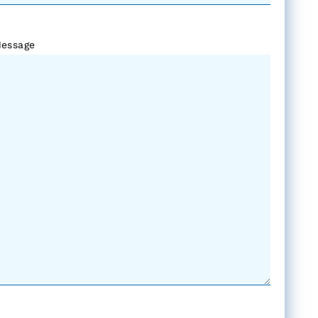
essage