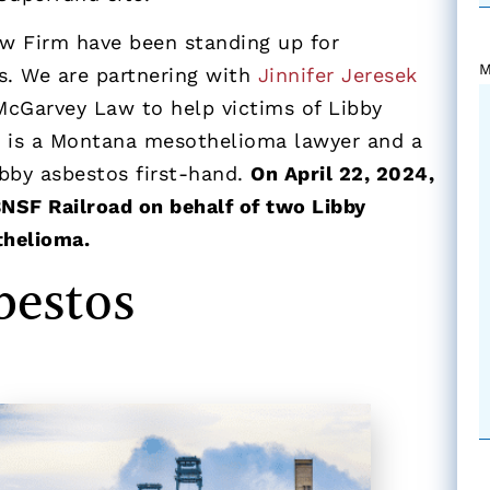
w Firm have been standing up for
M
s. We are partnering with
Jinnifer Jeresek
McGarvey Law to help victims of Libby
n is a Montana mesothelioma lawyer and a
bby asbestos first-hand.
On April 22, 2024,
BNSF Railroad on behalf of two Libby
thelioma.
bestos