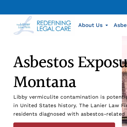
About Us
Asbe
Asbestos Exposu
Montana
Libby vermiculite contamination is potent
in United States history. The Lanier Law Fi
residents diagnosed with asbestos-related i