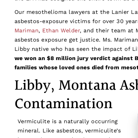
Our mesothelioma lawyers at the Lanier La
asbestos-exposure victims for over 30 year
Mariman
,
Ethan Welder
, and their team at 
asbestos exposure get justice. Ms. Marima
Libby native who has seen the impact of Li
we won an $8 million jury verdict against 
families whose loved ones died from meso
Libby, Montana As
Contamination
Vermiculite is a naturally occurring
mineral. Like asbestos, vermiculite’s