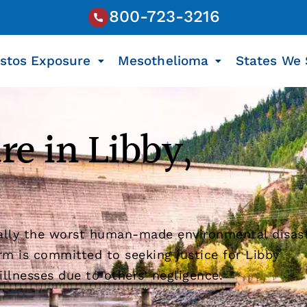
800-723-3216
stos Exposure
Mesothelioma
States We 
re in Libby,
ially the worst human-made environmental disas
rm is committed to seeking justice for Libby
llnesses due to others’ negligence.