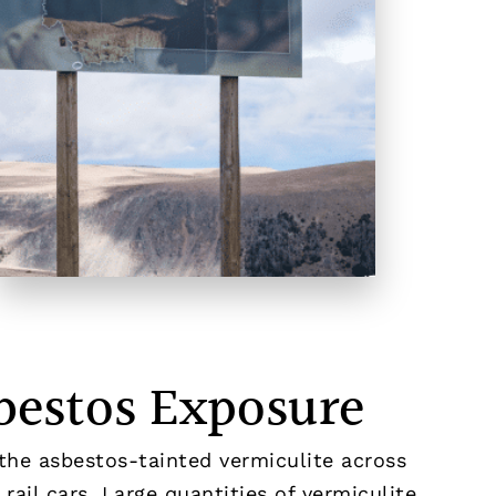
bestos Exposure
the asbestos-tainted vermiculite across
rail cars. Large quantities of vermiculite