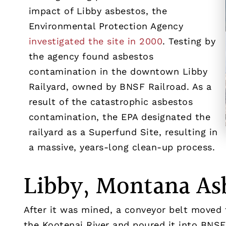
impact of Libby asbestos, the
Environmental Protection Agency
investigated the site in 2000
. Testing by
the agency found asbestos
contamination in the downtown Libby
Railyard, owned by BNSF Railroad. As a
result of the catastrophic asbestos
contamination, the EPA designated the
railyard as a Superfund Site, resulting in
a massive, years-long clean-up process.
Libby, Montana As
After it was mined, a conveyor belt moved 
the Kootenai River and poured it into BNSF 