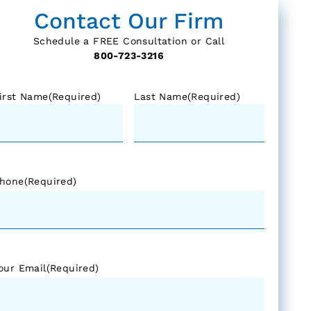
Contact Our Firm
Schedule a FREE Consultation or Call
800-723-3216
irst Name
(Required)
Last Name
(Required)
hone
(Required)
our Email
(Required)