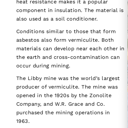
heat resistance makes it a popular
component in insulation. The material is
also used as a soil conditioner.
Conditions similar to those that form
asbestos also form vermiculite. Both
materials can develop near each other in
the earth and cross-contamination can
occur during mining.
The Libby mine was the world’s largest
producer of vermiculite. The mine was
opened in the 1920s by the Zonolite
Company, and W.R. Grace and Co.
purchased the mining operations in
1963.