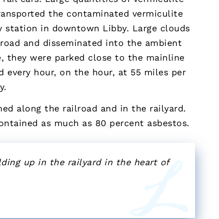
transported the contaminated vermiculite
y station in downtown Libby. Large clouds
ilroad and disseminated into the ambient
re, they were parked close to the mainline
d every hour, on the hour, at 55 miles per
y.
ed along the railroad and in the railyard.
contained as much as 80 percent asbestos.
ding up in the railyard in the heart of