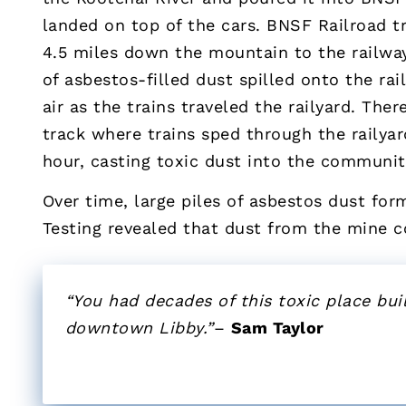
landed on top of the cars. BNSF Railroad 
4.5 miles down the mountain to the railwa
of asbestos-filled dust spilled onto the ra
air as the trains traveled the railyard. The
track where trains sped through the railyar
hour, casting toxic dust into the communit
Over time, large piles of asbestos dust form
Testing revealed that dust from the mine 
“You had decades of this toxic place buil
downtown Libby.”
–
Sam Taylor