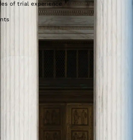
es of trial experience
ents