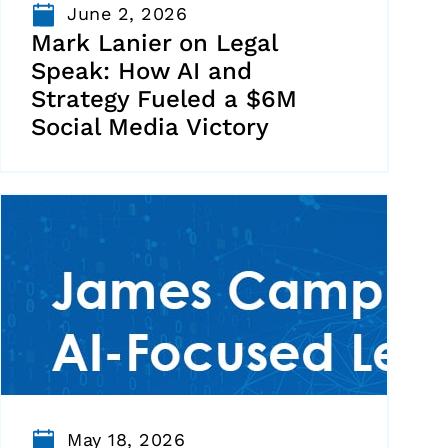
June 2, 2026
Mark Lanier on Legal
Speak: How AI and
Strategy Fueled a $6M
Social Media Victory
May 18, 2026