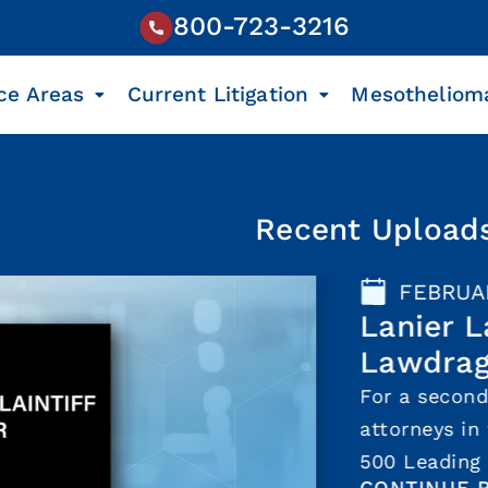
800-723-3216
ce Areas
Current Litigation
Mesotheliom
Recent Upload
FEBRUARY 17, 202
Lanier Law Fir
Lawdragon for 
For a second consecuti
attorneys in three off
500 Leading Plaintiff 
CONTINUE READING