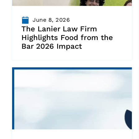
June 8, 2026
The Lanier Law Firm
Highlights Food from the
Bar 2026 Impact