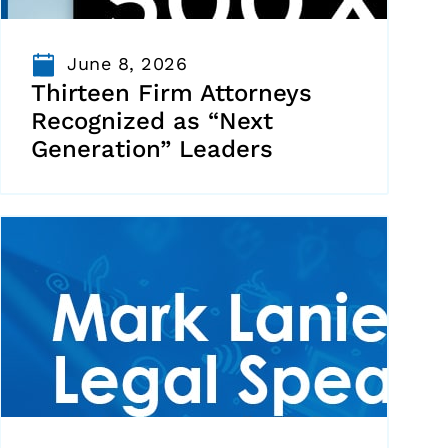
June 8, 2026
Thirteen Firm Attorneys
Recognized as “Next
Generation” Leaders