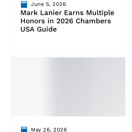
June 5, 2026
Mark Lanier Earns Multiple
Honors in 2026 Chambers
USA Guide
May 26, 2026