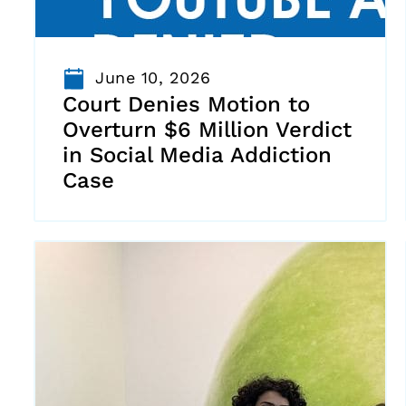
June 10, 2026
Court Denies Motion to
Overturn $6 Million Verdict
in Social Media Addiction
Case