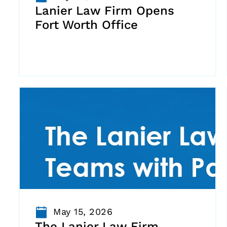
Lanier Law Firm Opens
Fort Worth Office
May 15, 2026
The Lanier Law Firm