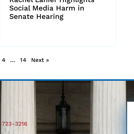
Social Media Harm in
Senate Hearing
4
…
14
Next »
-723-3216