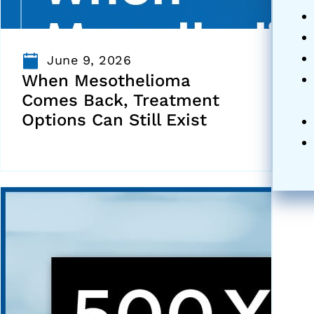
June 9, 2026
When Mesothelioma
Comes Back, Treatment
Options Can Still Exist