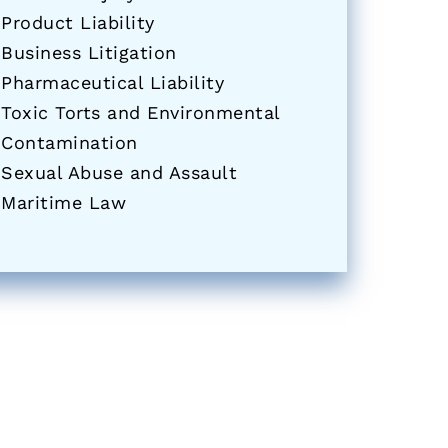
Product Liability
Business Litigation
Pharmaceutical Liability
Toxic Torts and Environmental
Contamination
Sexual Abuse and Assault
Maritime Law