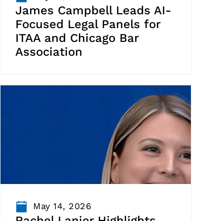
James Campbell Leads AI-
Focused Legal Panels for
ITAA and Chicago Bar
Association
May 14, 2026
Rachel Lanier Highlights