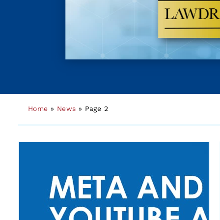
Home
»
News
»
Page 2