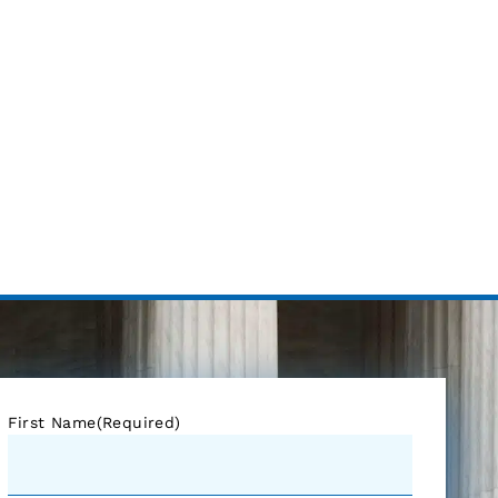
First Name
(Required)