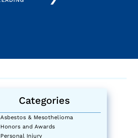
Categories
Asbestos & Mesothelioma
Honors and Awards
Personal Injury