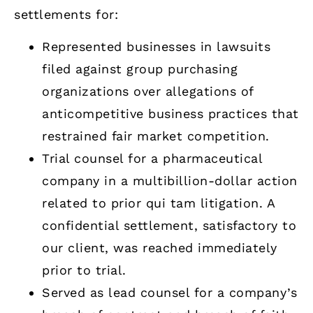
settlements for:
Represented businesses in lawsuits
filed against group purchasing
organizations over allegations of
anticompetitive business practices that
restrained fair market competition.
Trial counsel for a pharmaceutical
company in a multibillion-dollar action
related to prior qui tam litigation. A
confidential settlement, satisfactory to
our client, was reached immediately
prior to trial.
Served as lead counsel for a company’s