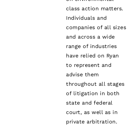
class action matters.
Individuals and
companies of all sizes
and across a wide
range of industries
have relied on Ryan
to represent and
advise them
throughout all stages
of litigation in both
state and federal
court, as well as in
private arbitration.