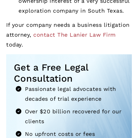
ownership interest of a very successful
exploration company in South Texas.
If your company needs a business litigation
attorney,
contact The Lanier Law Firm
today.
Get a Free Legal
Consultation
Passionate legal advocates with
decades of trial experience
Over $20 billion recovered for our
clients
No upfront costs or fees