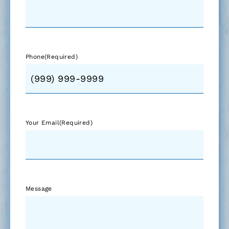
Phone
(Required)
Your Email
(Required)
Message