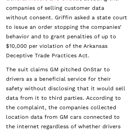
companies of selling customer data
without consent. Griffin asked a state court
to issue an order stopping the companies’
behavior and to grant penalties of up to
$10,000 per violation of the Arkansas
Deceptive Trade Practices Act.
The suit claims GM pitched OnStar to
drivers as a beneficial service for their
safety without disclosing that it would sell
data from it to third parties. According to
the complaint, the companies collected
location data from GM cars connected to
the internet regardless of whether drivers