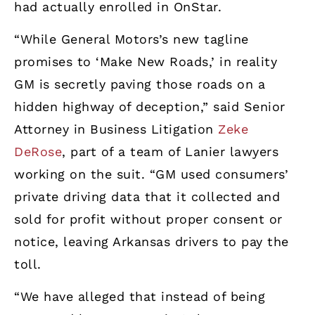
had actually enrolled in OnStar.
“While General Motors’s new tagline
promises to ‘Make New Roads,’ in reality
GM is secretly paving those roads on a
hidden highway of deception,” said Senior
Attorney in Business Litigation
Zeke
DeRose
, part of a team of Lanier lawyers
working on the suit. “GM used consumers’
private driving data that it collected and
sold for profit without proper consent or
notice, leaving Arkansas drivers to pay the
toll.
“We have alleged that instead of being