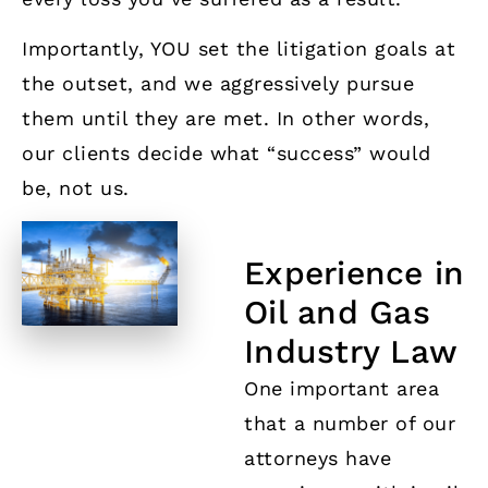
Importantly, YOU set the litigation goals at
the outset, and we aggressively pursue
them until they are met. In other words,
our clients decide what “success” would
be, not us.
Experience in
Oil and Gas
Industry Law
One important area
that a number of our
attorneys have