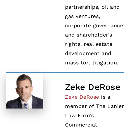
partnerships, oil and
gas ventures,
corporate governance
and shareholder’s
rights, real estate
development and
mass tort litigation.
Zeke DeRose
Zeke DeRose
is a
member of The Lanier
Law Firm’s
Commercial