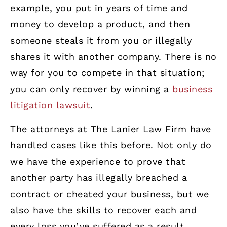
example, you put in years of time and
money to develop a product, and then
someone steals it from you or illegally
shares it with another company. There is no
way for you to compete in that situation;
you can only recover by winning a
business
litigation lawsuit
.
The attorneys at The Lanier Law Firm have
handled cases like this before. Not only do
we have the experience to prove that
another party has illegally breached a
contract or cheated your business, but we
also have the skills to recover each and
every loss you’ve suffered as a result.