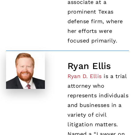
associate at a
prominent Texas
defense firm, where
her efforts were
focused primarily.
Ryan Ellis
Ryan D. Ellis
is a trial
attorney who
represents individuals
and businesses in a
variety of civil
litigation matters.
Named a “Lawyer on