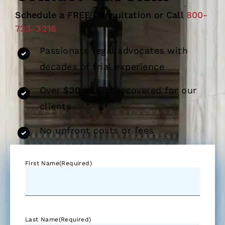
Schedule a FREE Consultation or Call
800-
723-3216
Passionate legal advocates with
decades of trial experience
Over $20 billion recovered for our
clients
No upfront costs or fees
First Name
(Required)
Last Name
(Required)