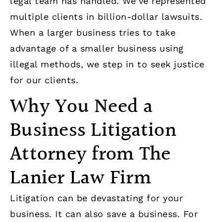
legal team has handled. We’ve represented
multiple clients in billion-dollar lawsuits.
When a larger business tries to take
advantage of a smaller business using
illegal methods, we step in to seek justice
for our clients.
Why You Need a
Business Litigation
Attorney from The
Lanier Law Firm
Litigation can be devastating for your
business. It can also save a business. For