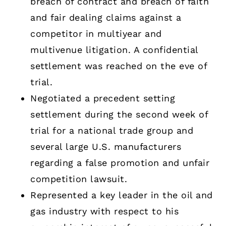
breach ­of­ contract and breach­ of ­faith
and fair dealing claims against a
competitor in multiyear and
multivenue litigation. A confidential
settlement was reached on the eve of
trial.
Negotiated a precedent­ setting
settlement during the second week of
trial for a national trade group and
several large U.S. manufacturers
regarding a false­ promotion and unfair
­competition lawsuit.
Represented a key leader in the oil and
gas industry with respect to his