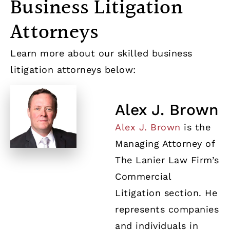
Business Litigation
Attorneys
Learn more about our skilled business
litigation attorneys below:
Alex J. Brown
Alex J. Brown
is the
Managing Attorney of
The Lanier Law Firm’s
Commercial
Litigation section. He
represents companies
and individuals in