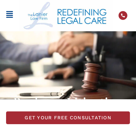
Business Litigation
GET YOUR FREE CONSULTATION