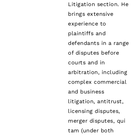
Litigation section. He
brings extensive
experience to
plaintiffs and
defendants in a range
of disputes before
courts and in
arbitration, including
complex commercial
and business
litigation, antitrust,
licensing disputes,
merger disputes, qui
tam (under both