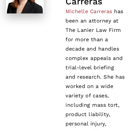
Carreras
Michelle Carreras
has
been an attorney at
The Lanier Law Firm
for more than a
decade and handles
complex appeals and
trial-level briefing
and research. She has
worked on a wide
variety of cases,
including mass tort,
product liability,
personal injury,