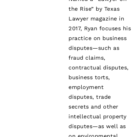
the Rise” by Texas
Lawyer magazine in
2017, Ryan focuses his
practice on business
disputes—such as
fraud claims,
contractual disputes,
business torts,
employment
disputes, trade
secrets and other
intellectual property
disputes—as well as
on environmental