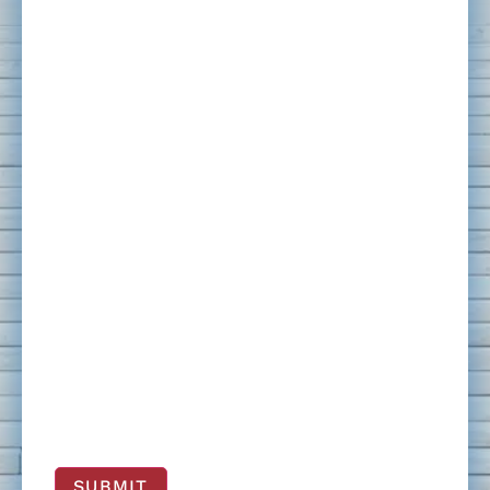
SUBMIT