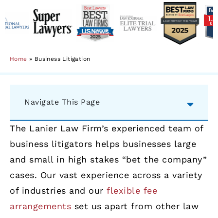
Home
»
Business Litigation
Navigate This Page
The Lanier Law Firm’s experienced team of
business litigators helps businesses large
and small in high stakes “bet the company”
cases. Our vast experience across a variety
of industries and our
flexible fee
arrangements
set us apart from other law