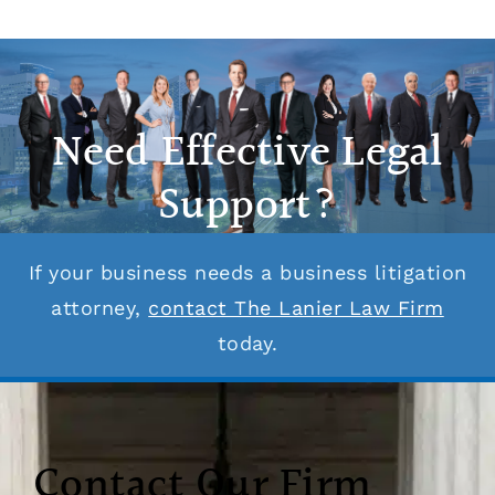
Need Effective Legal
Support?
If your business needs a business litigation
attorney,
contact The Lanier Law Firm
today.
Contact Our Firm