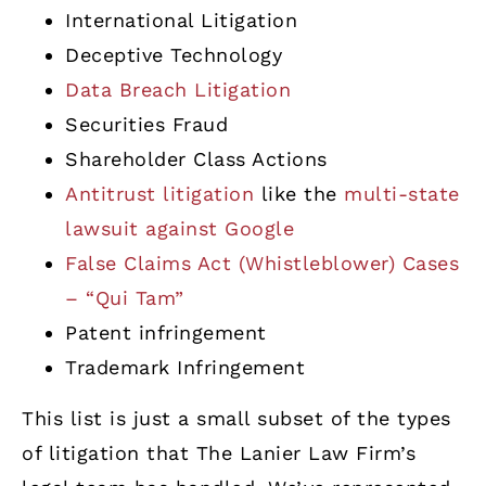
International Litigation
Deceptive Technology
Data Breach Litigation
Securities Fraud
Shareholder Class Actions
Antitrust litigation
like the
multi-state
lawsuit against Google
False Claims Act (Whistleblower) Cases
– “Qui Tam”
Patent infringement
Trademark Infringement
This list is just a small subset of the types
of litigation that The Lanier Law Firm’s