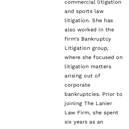
commercial litigation
and sports law
litigation. She has
also worked in the
firm’s Bankruptcy
Litigation group,
where she focused on
litigation matters
arising out of
corporate
bankruptcies. Prior to
joining The Lanier
Law Firm, she spent
six years as an