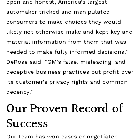
open and honest, America’s largest
automaker tricked and manipulated
consumers to make choices they would
likely not otherwise make and kept key and
material information from them that was
needed to make fully informed decisions,”
DeRose said. “GM’s false, misleading, and
deceptive business practices put profit over
its customer’s privacy rights and common
decency.”
Our Proven Record of
Success
Our team has won cases or negotiated