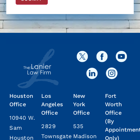
Houston
Los
New
Fort
Office
Angeles
York
Worth
Office
Office
Office
10940 W.
(By
2829
535
Sam
Appointmen
Townsgate
Madison
Houston
Only)