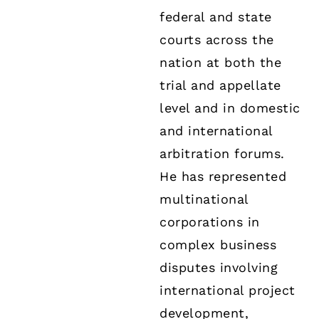
federal and state
courts across the
nation at both the
trial and appellate
level and in domestic
and international
arbitration forums.
He has represented
multinational
corporations in
complex business
disputes involving
international project
development,