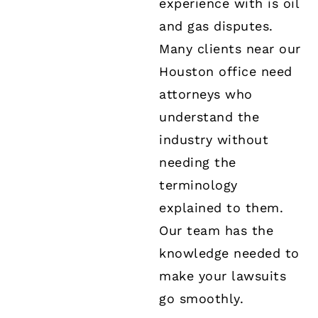
experience with is oil
and gas disputes.
Many clients near our
Houston office need
attorneys who
understand the
industry without
needing the
terminology
explained to them.
Our team has the
knowledge needed to
make your lawsuits
go smoothly.