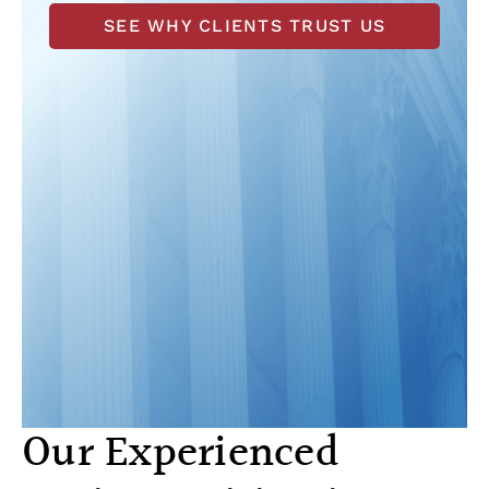
SEE WHY CLIENTS TRUST US
Our Experienced