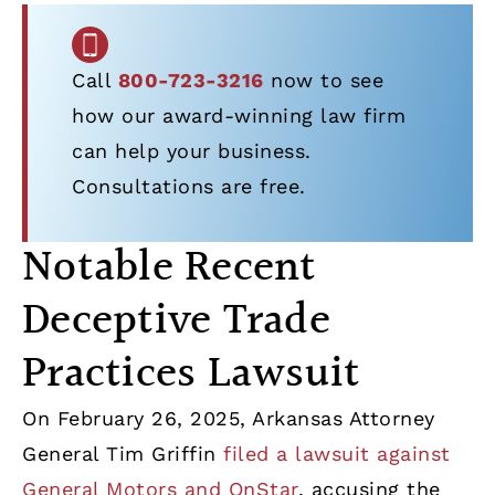
Call
800-723-3216
now to see
how our award-winning law firm
can help your business.
Consultations are free.
Notable Recent
Deceptive Trade
Practices Lawsuit
On February 26, 2025, Arkansas Attorney
General Tim Griffin
filed a lawsuit against
General Motors and OnStar
, accusing the