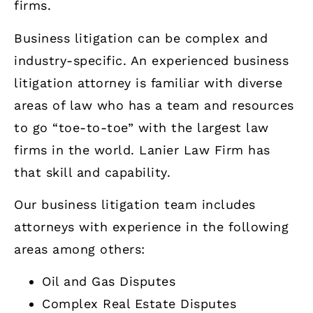
firms.
Business litigation can be complex and
industry-specific. An experienced business
litigation attorney is familiar with diverse
areas of law who has a team and resources
to go “toe-to-toe” with the largest law
firms in the world. Lanier Law Firm has
that skill and capability.
Our business litigation team includes
attorneys with experience in the following
areas among others:
Oil and Gas Disputes
Complex Real Estate Disputes