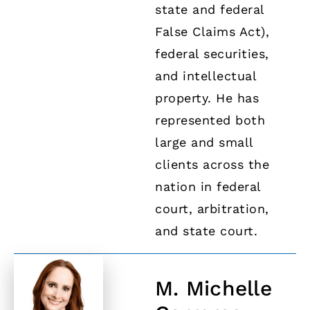
state and federal
False Claims Act),
federal securities,
and intellectual
property. He has
represented both
large and small
clients across the
nation in federal
court, arbitration,
and state court.
M. Michelle