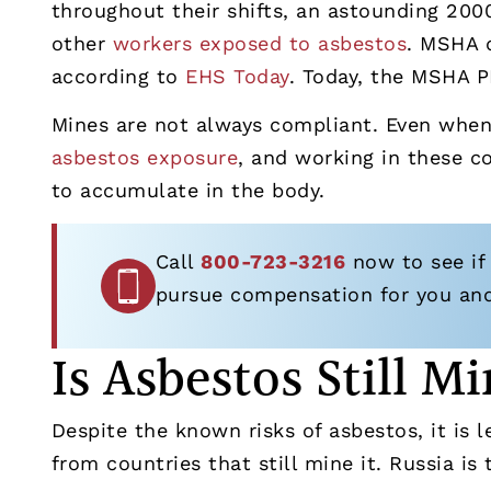
throughout their shifts, an astounding 200
other
workers exposed to asbestos
. MSHA d
according to
EHS Today
. Today, the MSHA 
Mines are not always compliant. Even when 
asbestos exposure
, and working in these c
to accumulate in the body.
Call
800-723-3216
now to see if
pursue compensation for you and 
Is Asbestos Still 
Despite the known risks of asbestos, it is 
from countries that still mine it. Russia is