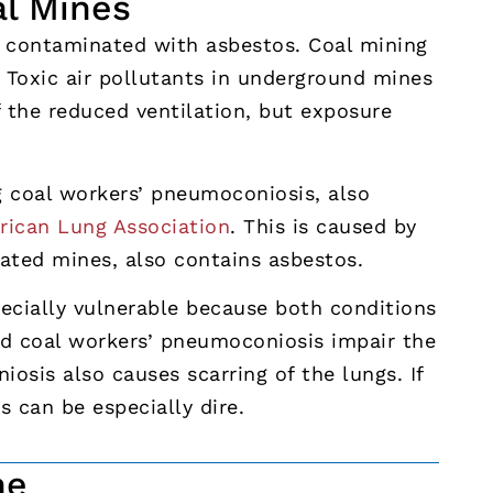
al Mines
e contaminated with asbestos. Coal mining
 Toxic air pollutants in underground mines
f the reduced ventilation, but exposure
g coal workers’ pneumoconiosis, also
ican Lung Association
. This is caused by
nated mines, also contains asbestos.
cially vulnerable because both conditions
d coal workers’ pneumoconiosis impair the
iosis also causes scarring of the lungs. If
ts can be especially dire.
ne