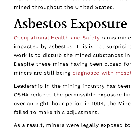
mined throughout the United States.
Asbestos Exposure
Occupational Health and Safety
ranks miner
impacted by asbestos. This is not surprisin
work is to disturb the mined substances in
Despite these mines having been closed fo
miners are still being
diagnosed with meso
Leadership in the mining industry has been
OSHA reduced the permissible exposure limi
over an eight-hour period in 1994, the Min
failed to make this adjustment.
As a result, miners were legally exposed to