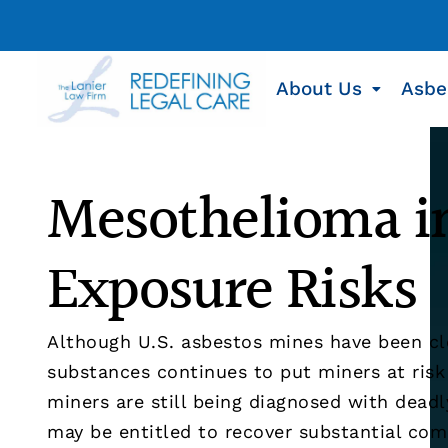
About Us
Asbe
Mesothelioma in
Exposure Risks
Although U.S. asbestos mines have been cl
substances continues to put miners at ris
miners are still being diagnosed with dead
may be entitled to recover substantial com