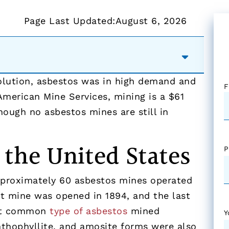
Page Last Updated:
August 6, 2026
volution, asbestos was in high demand and
F
American Mine Services, mining is a $61
though no asbestos mines are still in
 the United States
P
pproximately 60 asbestos mines operated
st mine was opened in 1894, and the last
ost common
type of asbestos
mined
Y
anthophyllite, and amosite forms were also