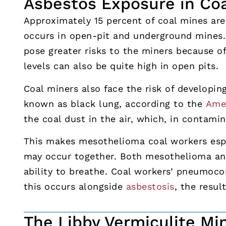
Asbestos Exposure in Co
Approximately 15 percent of coal mines ar
occurs in open-pit and underground mines.
pose greater risks to the miners because o
levels can also be quite high in open pits.
Coal miners also face the risk of developin
known as black lung, according to the
Amer
the coal dust in the air, which, in contami
This makes mesothelioma coal workers espe
may occur together. Both mesothelioma an
ability to breathe. Coal workers’ pneumocon
this occurs alongside
asbestosis
, the resul
The Libby Vermiculite Mi