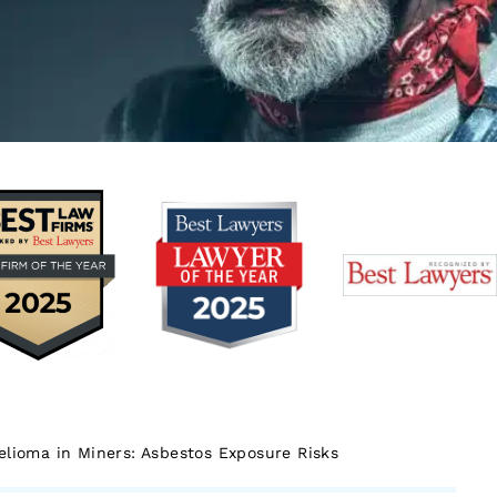
lioma in Miners: Asbestos Exposure Risks