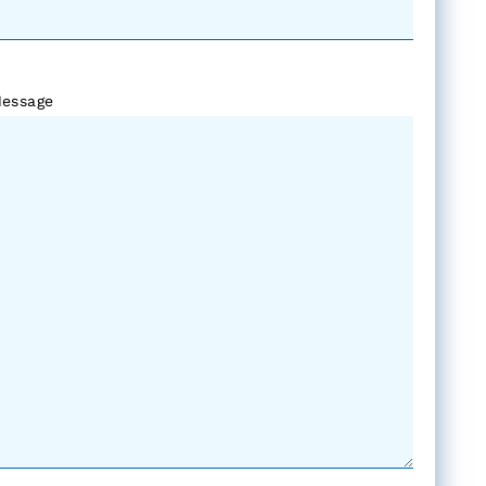
essage