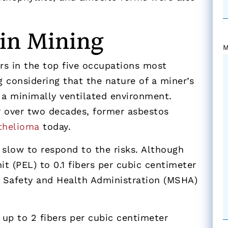
 in Mining
M
s in the top five occupations most
g considering that the nature of a miner’s
 a minimally ventilated environment.
r over two decades, former asbestos
thelioma
today.
 slow to respond to the risks. Although
t (PEL) to 0.1 fibers per cubic centimeter
e Safety and Health Administration (MSHA)
 up to 2 fibers per cubic centimeter