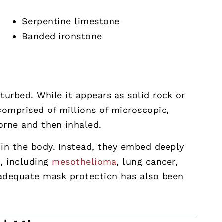
Serpentine limestone
Banded ironstone
urbed. While it appears as solid rock or
 comprised of millions of microscopic,
borne and then inhaled.
in the body. Instead, they embed deeply
s, including
mesothelioma
, lung cancer,
nadequate mask protection has also been