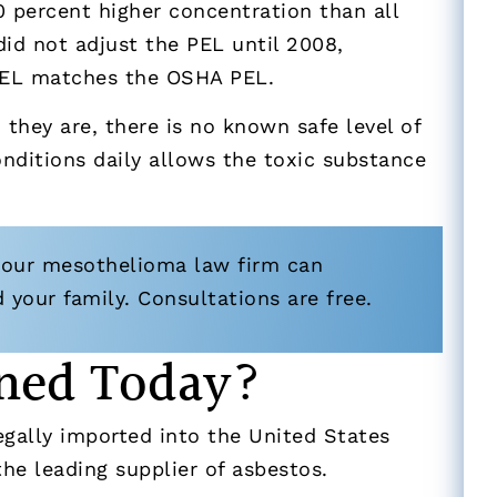
0 percent higher concentration than all
id not adjust the PEL until 2008,
PEL matches the OSHA PEL.
they are, there is no known safe level of
onditions daily allows the toxic substance
 our mesothelioma law firm can
your family. Consultations are free.
Mined Today?
legally imported into the United States
 the leading supplier of asbestos.