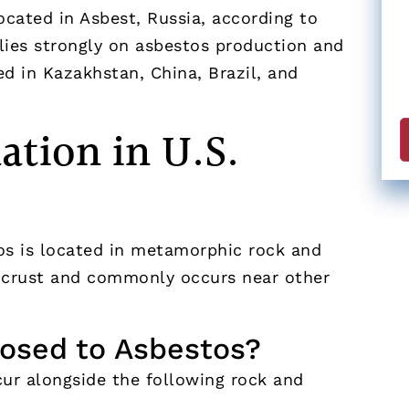
ocated in Asbest, Russia, according to
lies strongly on asbestos production and
ed in Kazakhstan, China, Brazil, and
tion in U.S.
os is located in metamorphic rock and
s crust and commonly occurs near other
osed to Asbestos?
r alongside the following rock and