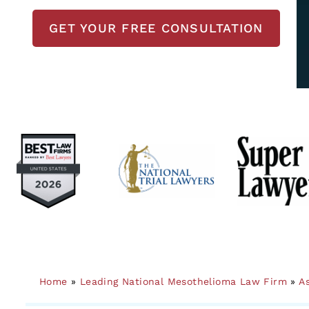
GET YOUR FREE CONSULTATION
Home
»
Leading National Mesothelioma Law Firm
»
A