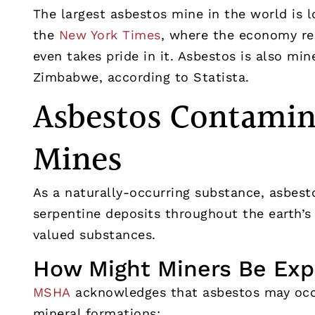
The largest asbestos mine in the world is l
the
New York Times
, where the economy re
even takes pride in it. Asbestos is also min
Zimbabwe, according to Statista.
Asbestos Contamina
Mines
As a naturally-occurring substance, asbest
serpentine deposits throughout the earth’
valued substances.
How Might Miners Be Exp
MSHA
acknowledges that asbestos may occu
mineral formations: