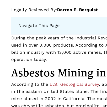
Legally Reviewed By:
Darron E. Berquist
Navigate This Page
During the peak years of the Industrial Re
used in over 3,000 products. According to 
billion industry with 13,000 active mines, 
operation today.
Asbestos Mining in
According to the
U.S. Geological Survey
, a
in the eastern United States alone. The fir
mine closed in 2002 in California. The m
was chrysotile asbestos, but crocidolite, 