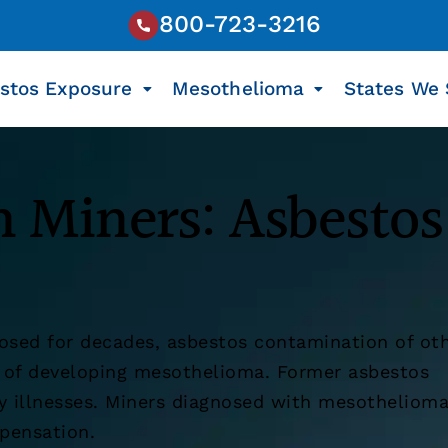
800-723-3216
stos Exposure
Mesothelioma
States We 
 Miners: Asbestos
osed for decades, asbestos contamination of ot
k of developing mesothelioma. Former asbestos
ly illnesses. Miners diagnosed with mesotheliom
pensation.