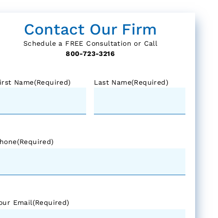
Contact Our Firm
Schedule a FREE Consultation or Call
800-723-3216
irst Name
(Required)
Last Name
(Required)
hone
(Required)
our Email
(Required)