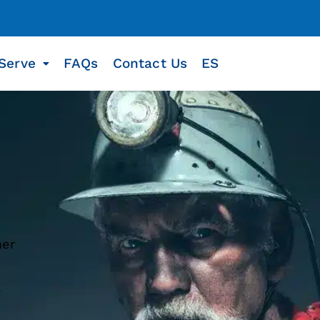
Serve
FAQs
Contact Us
ES
her
a