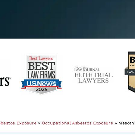
sbestos Exposure
»
Occupational Asbestos Exposure
»
Mesothe