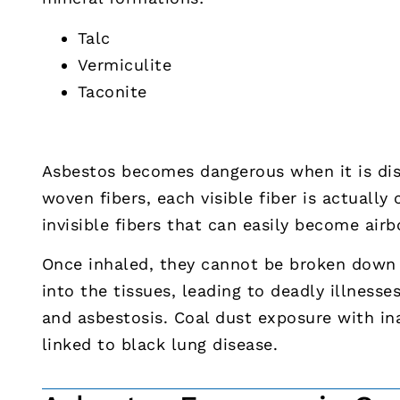
Talc
Vermiculite
Taconite
Asbestos becomes dangerous when it is dist
woven fibers, each visible fiber is actually
invisible fibers that can easily become air
Once inhaled, they cannot be broken down 
into the tissues, leading to deadly illnesse
and asbestosis. Coal dust exposure with i
linked to black lung disease.