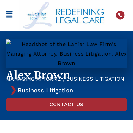
Alex Brown
MANAGING ATTORNEY, BUSINESS LITIGATION
Business Litigation
CONTACT US