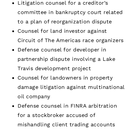
Litigation counsel for a creditor’s
committee in bankruptcy court related
to a plan of reorganization dispute
Counsel for land investor against
Circuit of The Americas race organizers
Defense counsel for developer in
partnership dispute involving a Lake
Travis development project
Counsel for landowners in property
damage litigation against multinational
oil company
Defense counsel in FINRA arbitration
for a stockbroker accused of
mishandling client trading accounts