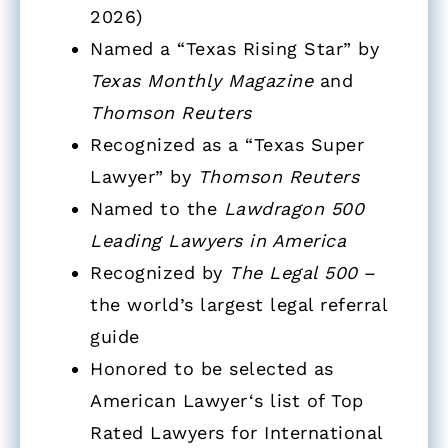
2026)
Named a “Texas Rising Star” by
Texas Monthly Magazine
and
Thomson Reuters
Recognized as a “Texas Super
Lawyer” by
Thomson Reuters
Named to the
Lawdragon 500
Leading Lawyers in America
Recognized by
The Legal 500
–
the world’s largest legal referral
guide
Honored to be selected as
American Lawyer‘s list of Top
Rated Lawyers for International