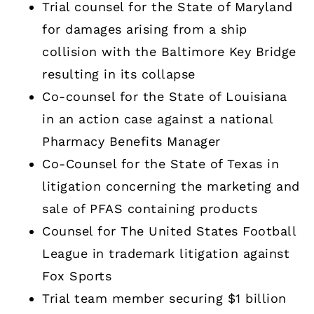
Trial counsel for the State of Maryland
for damages arising from a ship
collision with the Baltimore Key Bridge
resulting in its collapse
Co-counsel for the State of Louisiana
in an action case against a national
Pharmacy Benefits Manager
Co-Counsel for the State of Texas in
litigation concerning the marketing and
sale of PFAS containing products
Counsel for The United States Football
League in trademark litigation against
Fox Sports
Trial team member securing $1 billion