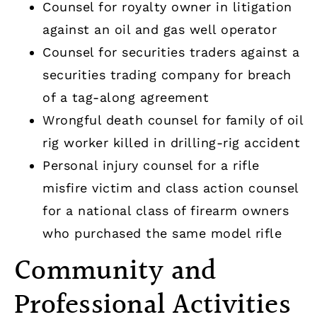
Counsel for royalty owner in litigation
against an oil and gas well operator
Counsel for securities traders against a
securities trading company for breach
of a tag-along agreement
Wrongful death counsel for family of oil
rig worker killed in drilling-rig accident
Personal injury counsel for a rifle
misfire victim and class action counsel
for a national class of firearm owners
who purchased the same model rifle
Community and
Professional Activities