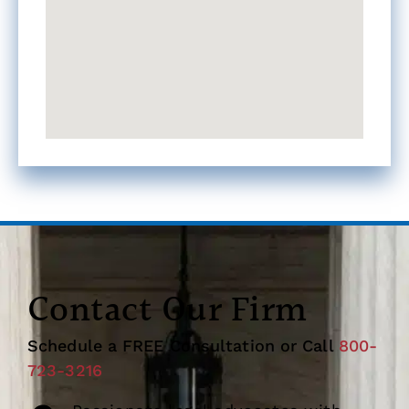
Contact Our Firm
Schedule a FREE Consultation or Call
800-
723-3216