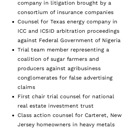
company in litigation brought by a
consortium of insurance companies
Counsel for Texas energy company in
ICC and ICSID arbitration proceedings
against Federal Government of Nigeria
Trial team member representing a
coalition of sugar farmers and
producers against agribusiness
conglomerates for false advertising
claims
First chair trial counsel for national
real estate investment trust
Class action counsel for Carteret, New
Jersey homeowners in heavy metals