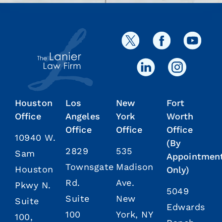
Houston
Los
New
Fort
Office
Angeles
York
Worth
Office
Office
Office
10940 W.
(By
2829
535
Sam
Appointmen
Townsgate
Madison
Houston
Only)
Rd.
Ave.
Pkwy N.
5049
Suite
New
Suite
Edwards
100
York, NY
100,