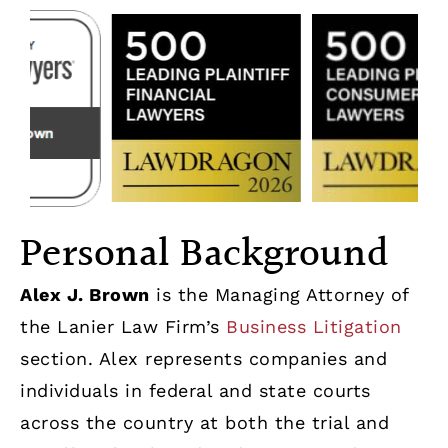
Personal Background
Alex J. Brown
is the Managing Attorney of
the Lanier Law Firm’s
Business Litigation
section. Alex represents companies and
individuals in federal and state courts
across the country at both the trial and