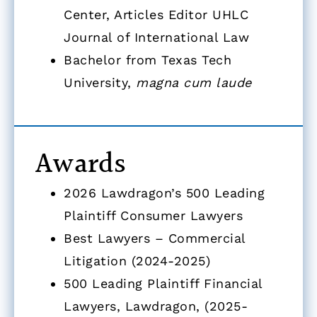
Center, Articles Editor UHLC
Journal of International Law
Bachelor from Texas Tech
University,
magna cum laude
Awards
2026 Lawdragon’s 500 Leading
Plaintiff Consumer Lawyers
Best Lawyers – Commercial
Litigation (2024-2025)
500 Leading Plaintiff Financial
Lawyers, Lawdragon, (2025-