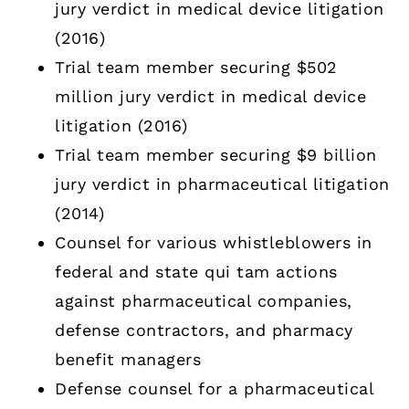
jury verdict in medical device litigation
(2016)
Trial team member securing $502
million jury verdict in medical device
litigation (2016)
Trial team member securing $9 billion
jury verdict in pharmaceutical litigation
(2014)
Counsel for various whistleblowers in
federal and state qui tam actions
against pharmaceutical companies,
defense contractors, and pharmacy
benefit managers
Defense counsel for a pharmaceutical