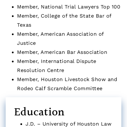
Member, National Trial Lawyers Top 100
Member, College of the State Bar of
Texas
Member, American Association of
Justice
Member, American Bar Association
Member, International Dispute
Resolution Centre
Member, Houston Livestock Show and
Rodeo Calf Scramble Committee
Education
J.D. – University of Houston Law