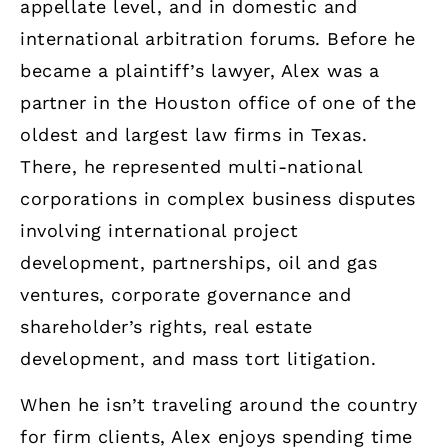
appellate level, and in domestic and
international arbitration forums. Before he
became a plaintiff’s lawyer, Alex was a
partner in the Houston office of one of the
oldest and largest law firms in Texas.
There, he represented multi-national
corporations in complex business disputes
involving international project
development, partnerships, oil and gas
ventures, corporate governance and
shareholder’s rights, real estate
development, and mass tort litigation.
When he isn’t traveling around the country
for firm clients, Alex enjoys spending time