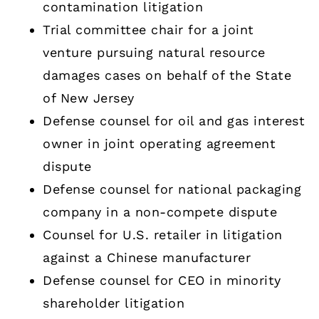
contamination litigation
Trial committee chair for a joint
venture pursuing natural resource
damages cases on behalf of the State
of New Jersey
Defense counsel for oil and gas interest
owner in joint operating agreement
dispute
Defense counsel for national packaging
company in a non-compete dispute
Counsel for U.S. retailer in litigation
against a Chinese manufacturer
Defense counsel for CEO in minority
shareholder litigation