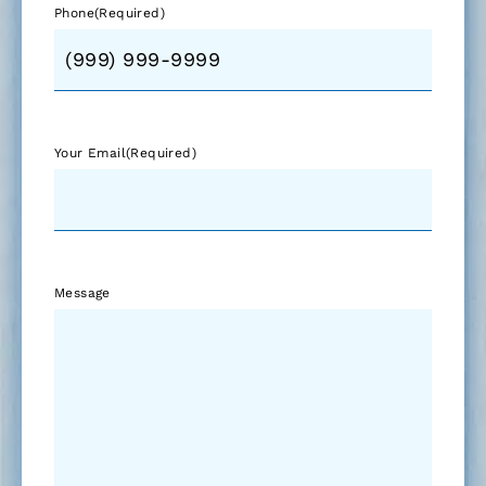
Phone
(Required)
Your Email
(Required)
Message