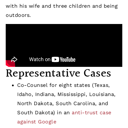
with his wife and three children and being
outdoors.
Representative Cases
Co-Counsel for eight states (Texas,
Idaho, Indiana, Mississippi, Louisiana,
North Dakota, South Carolina, and
South Dakota) in an
anti-trust case
against Google