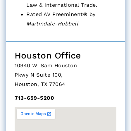
Law & International Trade.
Rated AV Preeminent® by
Martindale-Hubbell
Houston Office
10940 W. Sam Houston
Pkwy N Suite 100,
Houston, TX 77064
713-659-5200