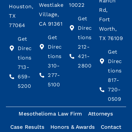
Ranch
Westlake
10022
Houston,
Rd,
Village,
TX
Get
Fort
CA 91361
77064
Direc
Worth,
Get
tions
TX 76109
Get
Direc
212-
Direc
Get
tions
421-
tions
Direc
310-
2800
713-
tions
277-
659-
817-
5100
5200
720-
0509
Mesothelioma Law Firm
Attorneys
Case Results
Honors & Awards
Contact