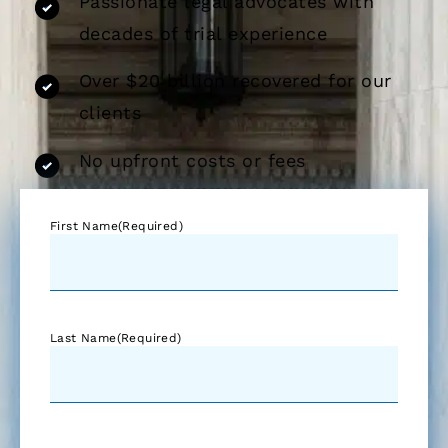
Passionate legal advocates with
decades of trial experience
Over $20 billion recovered for our
clients
No upfront costs or fees
First Name
(Required)
Last Name
(Required)