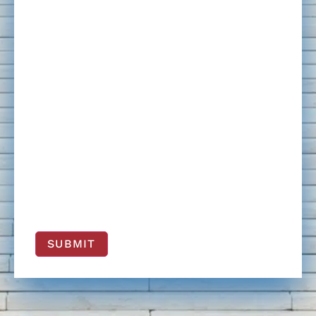
SUBMIT