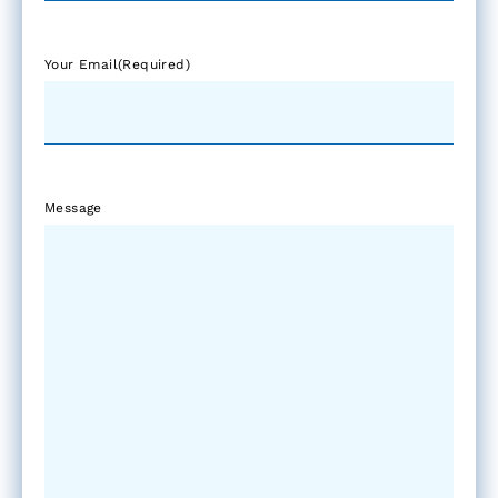
Your Email
(Required)
Message