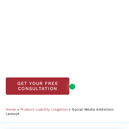
The Lanier Law Firm’s Founder Mark Lanier and
co-lead counsel achieved the first successful
verdict in a social media addiction case for
K.G.M., whose story is now a landmark case in
holding social media giants accountable.
We work on a contingency fee basis.
There are
no upfront costs.
If your child has experienced
these harmful effects, we’re here to help.
Contact us today at
800-723-3216
for a free
case evaluation.
Open, accepting
GET YOUR FREE
CONSULTATION
new clients
Home
»
Product Liability Litigation
»
Social Media Addiction
Lawsuit