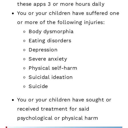
these apps 3 or more hours daily
You or your children have suffered one
or more of the following injuries:
Body dysmorphia
Eating disorders
Depression
Severe anxiety
Physical self-harm
Suicidal ideation
Suicide
You or your children have sought or
received treatment for said
psychological or physical harm