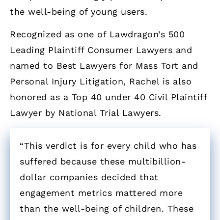
the well-being of young users.
Recognized as one of Lawdragon’s 500
Leading Plaintiff Consumer Lawyers and
named to Best Lawyers for Mass Tort and
Personal Injury Litigation, Rachel is also
honored as a Top 40 under 40 Civil Plaintiff
Lawyer by National Trial Lawyers.
“This verdict is for every child who has
suffered because these multibillion-
dollar companies decided that
engagement metrics mattered more
than the well-being of children. These