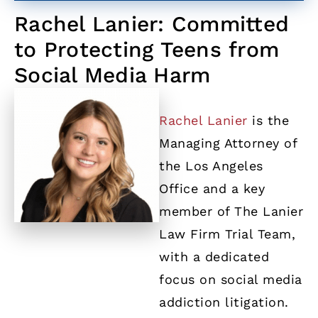
Rachel Lanier: Committed
to Protecting Teens from
Social Media Harm
Rachel Lanier
is the
Managing Attorney of
the Los Angeles
Office and a key
member of The Lanier
Law Firm Trial Team,
with a dedicated
focus on social media
addiction litigation.