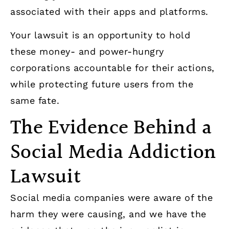
associated with their apps and platforms.
Your lawsuit is an opportunity to hold
these money- and power-hungry
corporations accountable for their actions,
while protecting future users from the
same fate.
The Evidence Behind a
Social Media Addiction
Lawsuit
Social media companies were aware of the
harm they were causing, and we have the