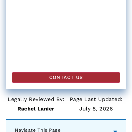
Legally Reviewed By:
Page Last Updated:
Rachel Lanier
July 8, 2026
Navigate This Page