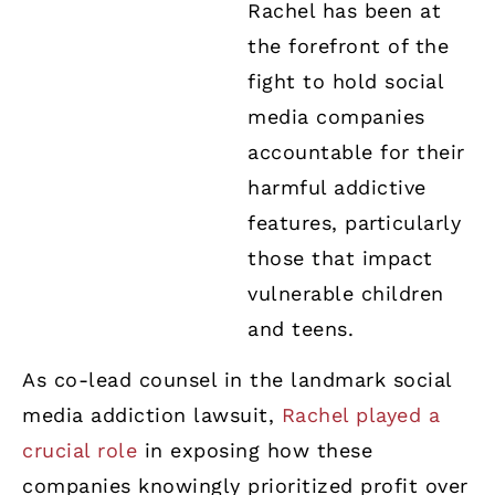
Rachel has been at
the forefront of the
fight to hold social
media companies
accountable for their
harmful addictive
features, particularly
those that impact
vulnerable children
and teens.
As co-lead counsel in the landmark social
media addiction lawsuit,
Rachel played a
crucial role
in exposing how these
companies knowingly prioritized profit over