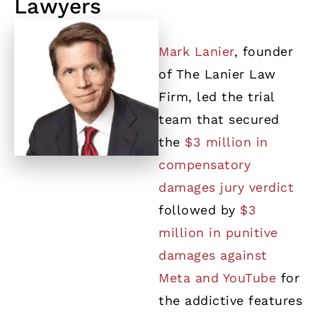
Lawyers
Mark Lanier
, founder
of The Lanier Law
Firm, led the trial
team that secured
the
$3 million in
compensatory
damages jury verdict
followed by
$3
million in punitive
damages against
Meta and YouTube
for
the addictive features