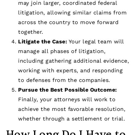
may join larger, coordinated federal
litigation, allowing similar claims from
across the country to move forward
together.
Litigate the Case:
Your legal team will
manage all phases of litigation,
including gathering additional evidence,
working with experts, and responding
to defenses from the companies.
Pursue the Best Possible Outcome:
Finally, your attorneys will work to
achieve the most favorable resolution,
whether through a settlement or trial.
How Long Do I Have to