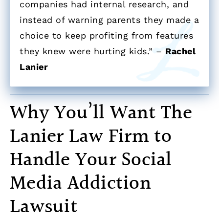
companies had internal research, and
instead of warning parents they made a
choice to keep profiting from features
they knew were hurting kids.” –
Rachel
Lanier
Why You’ll Want The
Lanier Law Firm to
Handle Your Social
Media Addiction
Lawsuit