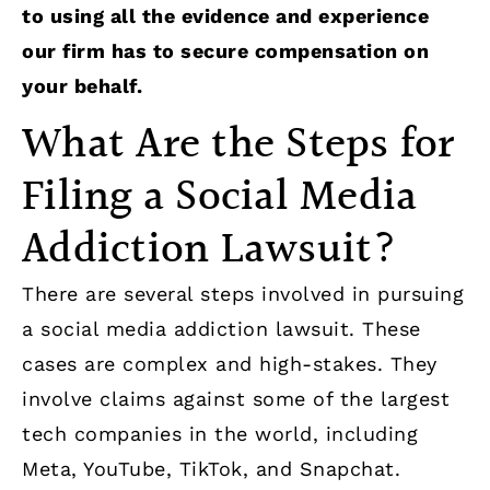
to using all the evidence and experience
our firm has to secure compensation on
your behalf.
What Are the Steps for
Filing a Social Media
Addiction Lawsuit?
There are several steps involved in pursuing
a social media addiction lawsuit. These
cases are complex and high-stakes. They
involve claims against some of the largest
tech companies in the world, including
Meta, YouTube, TikTok, and Snapchat.