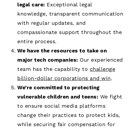
legal care:
Exceptional legal
knowledge, transparent communication
with regular updates, and
compassionate support throughout the
entire process.
We have the resources to take on
major tech companies:
Our experienced
team has the capability to
challenge
billion-dollar corporations and win
.
We’re committed to protecting
vulnerable children and teens:
We fight
to ensure social media platforms
change their practices to protect kids,
while securing fair compensation for