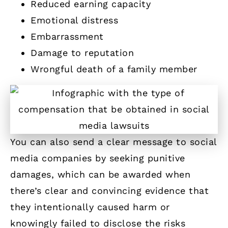
Reduced earning capacity
Emotional distress
Embarrassment
Damage to reputation
Wrongful death of a family member
You can also send a clear message to social
media companies by seeking punitive
damages, which can be awarded when
there’s clear and convincing evidence that
they intentionally caused harm or
knowingly failed to disclose the risks