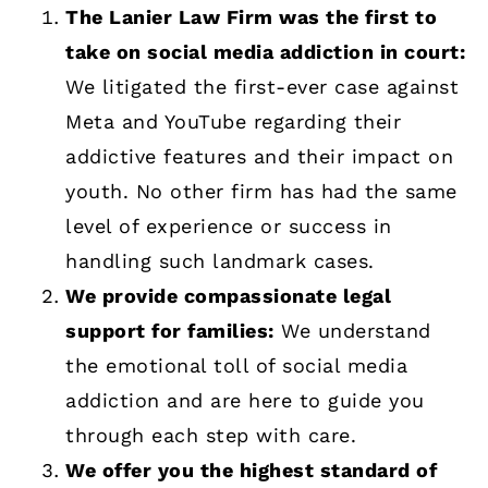
The Lanier Law Firm was the first to
take on social media addiction in court:
We litigated the first-ever case against
Meta and YouTube regarding their
addictive features and their impact on
youth. No other firm has had the same
level of experience or success in
handling such landmark cases.
We provide compassionate legal
support for families:
We understand
the emotional toll of social media
addiction and are here to guide you
through each step with care.
We offer you the highest standard of