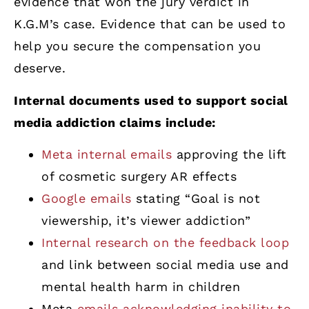
evidence that won the jury verdict in
K.G.M’s case. Evidence that can be used to
help you secure the compensation you
deserve.
Internal documents used to support social
media addiction claims include:
Meta internal emails
approving the lift
of cosmetic surgery AR effects
Google emails
stating “Goal is not
viewership, it’s viewer addiction”
Internal research on the feedback loop
and link between social media use and
mental health harm in children
Meta
emails acknowledging inability to