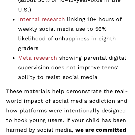
U.S.)
Internal research
linking 10+ hours of
weekly social media use to 56%
likelihood of unhappiness in eighth
graders
Meta research
showing parental digital
supervision does not improve teens’
ability to resist social media
These materials help demonstrate the real-
world impact of social media addiction and
how platforms were intentionally designed
to hook young users. If your child has been
harmed by social media,
we are committed