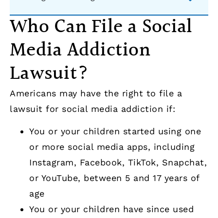
Who Can File a Social
Media Addiction
Lawsuit?
Americans may have the right to file a
lawsuit for social media addiction if:
You or your children started using one
or more social media apps, including
Instagram, Facebook, TikTok, Snapchat,
or YouTube, between 5 and 17 years of
age
You or your children have since used