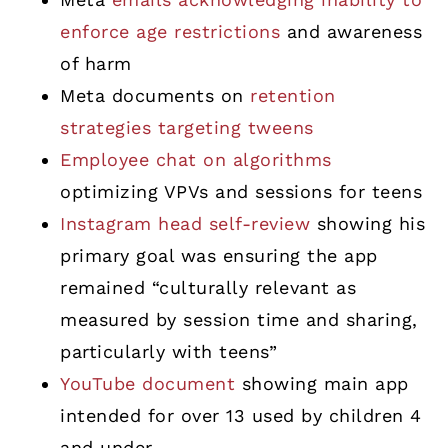
enforce age restrictions
and awareness
of harm
Meta documents on
retention
strategies targeting tweens
Employee chat on algorithms
optimizing VPVs and sessions for teens
Instagram head self-review
showing his
primary goal was ensuring the app
remained “culturally relevant as
measured by session time and sharing,
particularly with teens”
YouTube document
showing main app
intended for over 13 used by children 4
and under