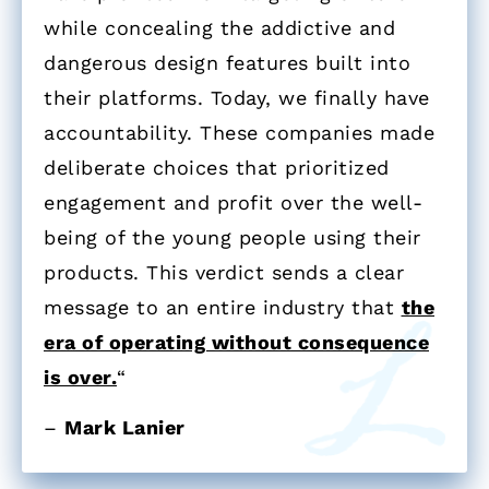
while concealing the addictive and
dangerous design features built into
their platforms. Today, we finally have
accountability. These companies made
deliberate choices that prioritized
engagement and profit over the well-
being of the young people using their
products. This verdict sends a clear
message to an entire industry that
the
era of operating without consequence
is over.
“
–
Mark Lanier