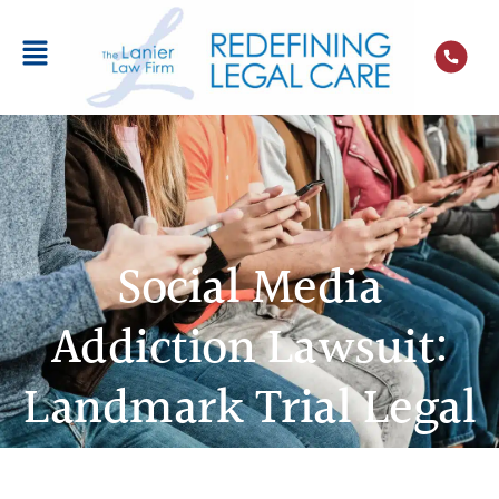
Social Media
Addiction Lawsuit:
Landmark Trial Legal
Team