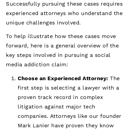
Successfully pursuing these cases requires
experienced attorneys who understand the
unique challenges involved.
To help illustrate how these cases move
forward, here is a general overview of the
key steps involved in pursuing a social
media addiction claim:
Choose an Experienced Attorney:
The
first step is selecting a lawyer with a
proven track record in complex
litigation against major tech
companies. Attorneys like our founder
Mark Lanier have proven they know