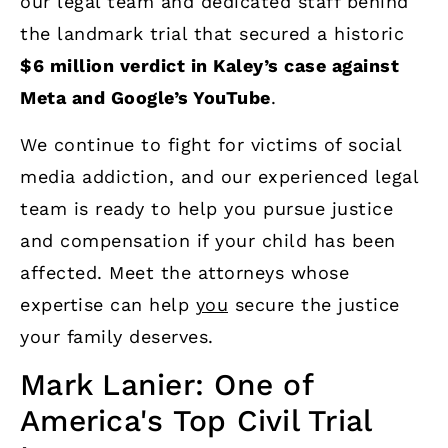
our legal team and dedicated staff behind
the landmark trial that secured a historic
$6 million verdict in Kaley’s case against
Meta and Google’s YouTube
.
We continue to fight for victims of social
media addiction, and our experienced legal
team is ready to help you pursue justice
and compensation if your child has been
affected. Meet the attorneys whose
expertise can help
you
secure the justice
your family deserves.
Mark Lanier: One of
America's Top Civil Trial