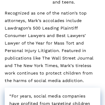
and teens.
Recognized as one of the nation’s top
attorneys, Mark’s accolades include
Lawdragon’s 500 Leading Plaintiff
Consumer Lawyers and Best Lawyers’
Lawyer of the Year for Mass Tort and
Personal Injury Litigation. Featured in
publications like The Wall Street Journal
and The New York Times, Mark’s tireless
work continues to protect children from
the harms of social media addiction.
“For years, social media companies
have profited from targeting children