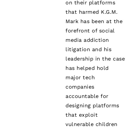
on their platforms
that harmed K.G.M.
Mark has been at the
forefront of social
media addiction
litigation and his
leadership in the case
has helped hold
major tech
companies
accountable for
designing platforms
that exploit
vulnerable children