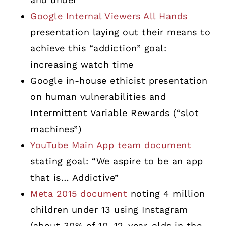
Google Internal Viewers All Hands
presentation laying out their means to
achieve this “addiction” goal:
increasing watch time
Google in-house ethicist presentation
on human vulnerabilities and
Intermittent Variable Rewards (“slot
machines”)
YouTube Main App team document
stating goal: “We aspire to be an app
that is… Addictive”
Meta 2015 document
noting 4 million
children under 13 using Instagram
(about 30% of 10–12-year-olds in the