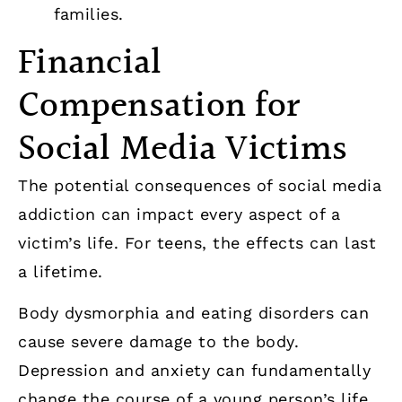
families.
Financial
Compensation for
Social Media Victims
The potential consequences of social media
addiction can impact every aspect of a
victim’s life. For teens, the effects can last
a lifetime.
Body dysmorphia and eating disorders can
cause severe damage to the body.
Depression and anxiety can fundamentally
change the course of a young person’s life,