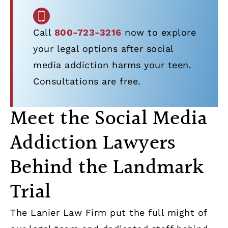
Call
800-723-3216
now to explore
your legal options after social
media addiction harms your teen.
Consultations are free.
Meet the Social Media
Addiction Lawyers
Behind the Landmark
Trial
The Lanier Law Firm put the full might of