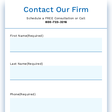
Contact Our Firm
Schedule a FREE Consultation or Call
800-723-3216
First Name
(Required)
Last Name
(Required)
Phone
(Required)