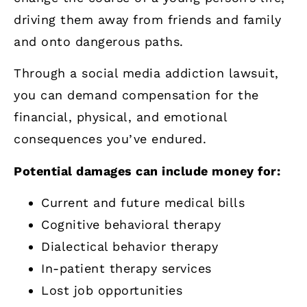
driving them away from friends and family
and onto dangerous paths.
Through a social media addiction lawsuit,
you can demand compensation for the
financial, physical, and emotional
consequences you’ve endured.
Potential damages can include money for:
Current and future medical bills
Cognitive behavioral therapy
Dialectical behavior therapy
In-patient therapy services
Lost job opportunities