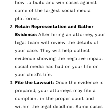
how to build and win cases against
some of the largest social media
platforms.
Retain Representation and Gather
Evidence:
After hiring an attorney, your
legal team will review the details of
your case. They will help collect
evidence showing the negative impact
social media has had on your life or
your child’s life.
File the Lawsuit:
Once the evidence is
prepared, your attorneys may file a
complaint in the proper court and
within the legal deadline. Some cases