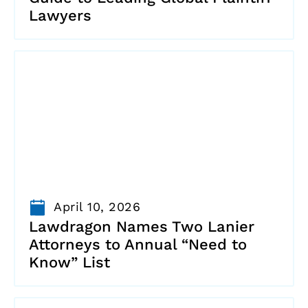
Lawyers
April 10, 2026
Lawdragon Names Two Lanier
Attorneys to Annual “Need to
Know” List