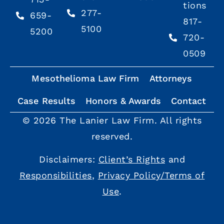
tions
277-
659-
817-
5100
5200
720-
0509
Mesothelioma Law Firm
Attorneys
Case Results
Honors & Awards
Contact
© 2026 The Lanier Law Firm. All rights
reserved.
Disclaimers:
Client’s Rights
and
Responsibilities
,
Privacy Policy/Terms of
Use
.