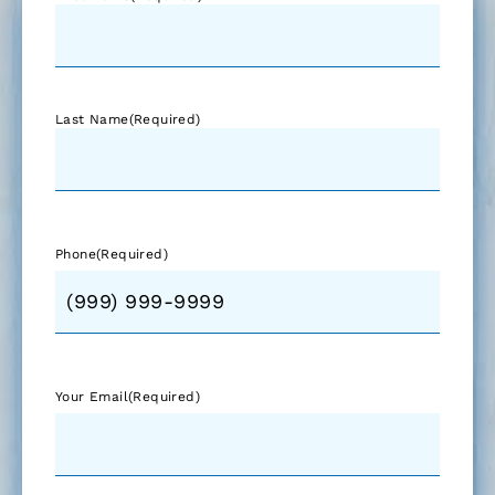
Last Name
(Required)
Phone
(Required)
Your Email
(Required)