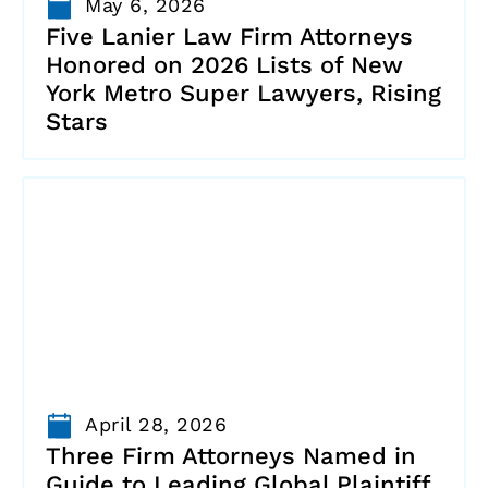
May 6, 2026
Five Lanier Law Firm Attorneys
Honored on 2026 Lists of New
York Metro Super Lawyers, Rising
Stars
April 28, 2026
Three Firm Attorneys Named in
Guide to Leading Global Plaintiff