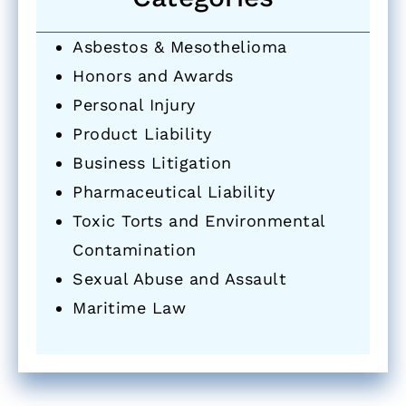
Asbestos & Mesothelioma
Honors and Awards
Personal Injury
Product Liability
Business Litigation
Pharmaceutical Liability
Toxic Torts and Environmental
Contamination
Sexual Abuse and Assault
Maritime Law