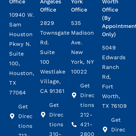
Office
Angeles
York
Worth
Office
Office
Office
10940 W.
(By
2829
535
Sam
Appointmen
Townsgate
Madison
Houston
Only)
Rd.
Ave.
Pkwy N.
5049
Suite
New
Suite
Edwards
100
York, NY
100,
Ranch
Westlake
10022
Houston,
Rd,
Village,
TX
Get
Fort
CA 91361
77064
Direc
Worth,
Get
tions
TX 76109
Get
Direc
212-
Direc
Get
tions
421-
tions
Direc
310-
2800
713-