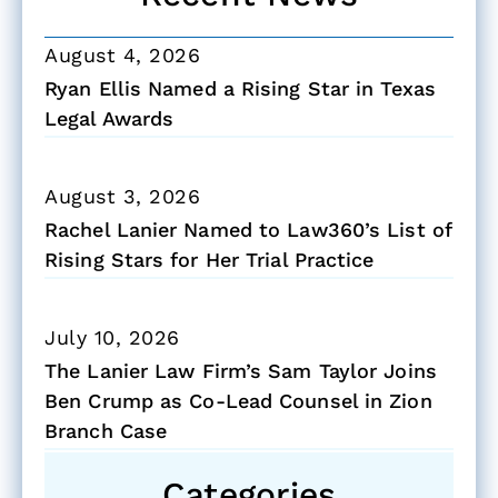
August 4, 2026
Ryan Ellis Named a Rising Star in Texas
Legal Awards
August 3, 2026
Rachel Lanier Named to Law360’s List of
Rising Stars for Her Trial Practice
July 10, 2026
The Lanier Law Firm’s Sam Taylor Joins
Ben Crump as Co-Lead Counsel in Zion
Branch Case
Categories