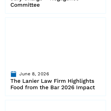
Committee
June 8, 2026
The Lanier Law Firm Highlights
Food from the Bar 2026 Impact