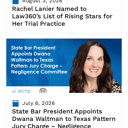
August 3, 2026
Rachel Lanier Named to
Law360’s List of Rising Stars for
Her Trial Practice
July 6, 2026
State Bar President Appoints
Dwana Waltman to Texas Pattern
Jury Charge – Negligence