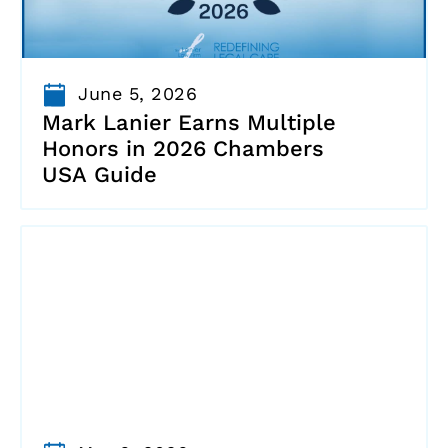
June 5, 2026
Mark Lanier Earns Multiple
Honors in 2026 Chambers
USA Guide