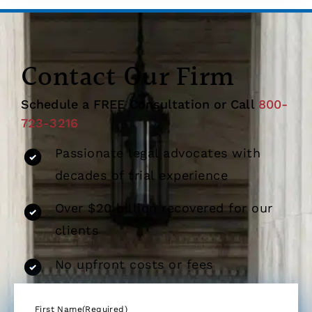
Contact Our Firm
Schedule a FREE Consultation or Call
800-
723-3216
Passionate legal advocates with
decades of trial experience
Over $20 billion recovered for our
clients
No upfront costs or fees
First Name
(Required)