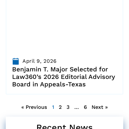
April 9, 2026
Benjamin T. Major Selected for
Law360’s 2026 Editorial Advisory
Board in Appeals-Texas
« Previous
1
2
3
…
6
Next »
Recent News