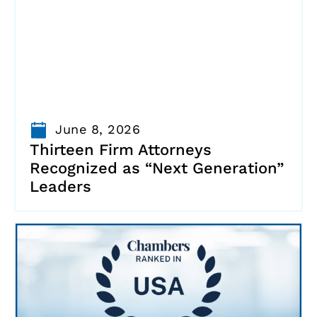
June 8, 2026
Thirteen Firm Attorneys
Recognized as “Next Generation”
Leaders