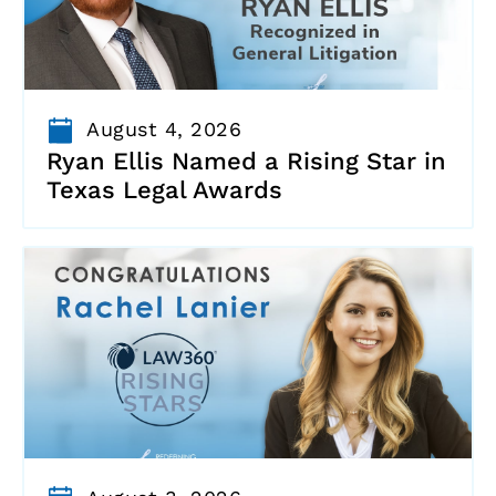
August 4, 2026
Ryan Ellis Named a Rising Star in
Texas Legal Awards