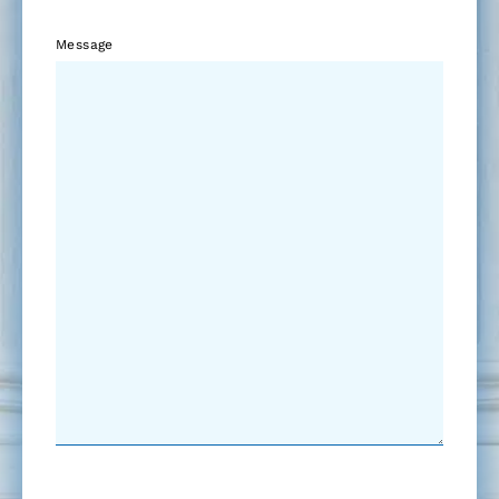
Message