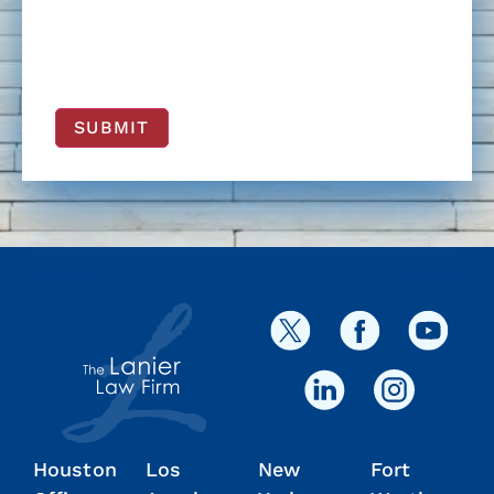
SUBMIT
Houston
Los
New
Fort