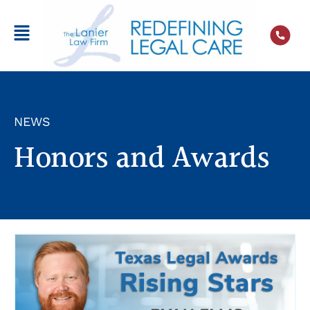
NEWS
Honors and Awards