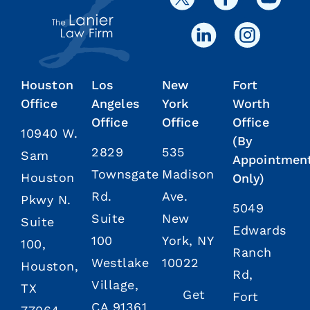
Houston
Los
New
Fort
Office
Angeles
York
Worth
Office
Office
Office
10940 W.
(By
2829
535
Sam
Appointmen
Townsgate
Madison
Houston
Only)
Rd.
Ave.
Pkwy N.
5049
Suite
New
Suite
Edwards
100
York, NY
100,
Ranch
Westlake
10022
Houston,
Rd,
Village,
TX
Get
Fort
CA 91361