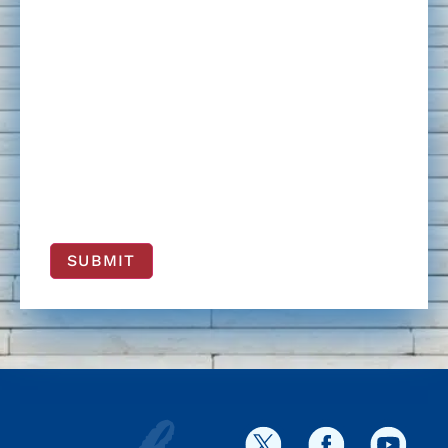
SUBMIT