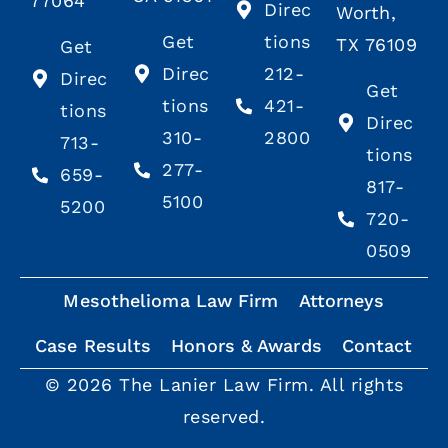
77064
Direc
Worth,
Get
tions
TX 76109
Get
Direc
212-
Direc
Get
tions
421-
tions
Direc
310-
2800
713-
tions
277-
659-
817-
5100
5200
720-
0509
Mesothelioma Law Firm
Attorneys
Case Results
Honors & Awards
Contact
© 2026 The Lanier Law Firm. All rights
reserved.