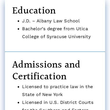
Education
J.D. – Albany Law School
Bachelor’s degree from Utica
College of Syracuse University
Admissions and
Certification
Licensed to practice law in the
State of New York
Licensed in U.S. District Courts