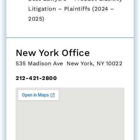
Litigation – Plaintiffs (2024 –
2025)
New York Office​
535 Madison Ave New York, NY 10022
212-421-2800