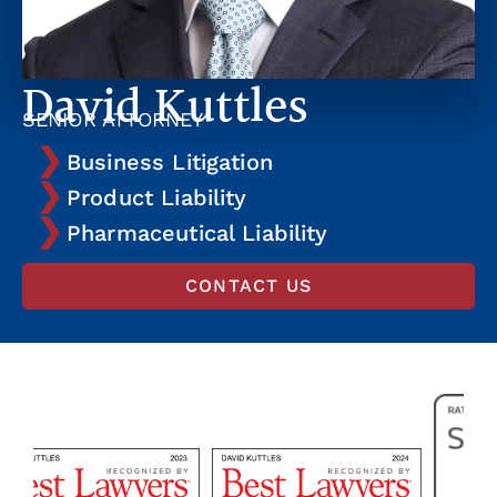
David Kuttles
SENIOR ATTORNEY
Business Litigation
Product Liability
Pharmaceutical Liability
CONTACT US