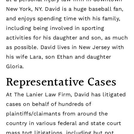
New York, NY. David is a huge baseball fan,
and enjoys spending time with his family,
including being involved in sporting
activities for his daughter and son, as much
as possible. David lives in New Jersey with
his wife Lara, son Ethan and daughter
Gloria.
Representative Cases
At The Lanier Law Firm, David has litigated
cases on behalf of hundreds of
plaintiffs/claimants from around the
country in various federal and state court
mass tort litigations, including but not