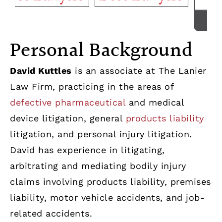
Personal Background
David Kuttles
is an associate at The Lanier
Law Firm, practicing in the areas of
defective pharmaceutical
and medical
device litigation, general
products liability
litigation, and personal injury litigation.
David has experience in litigating,
arbitrating and mediating bodily injury
claims involving products liability, premises
liability, motor vehicle accidents, and job-
related accidents.