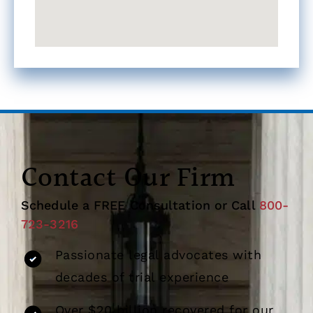
Contact Our Firm
Schedule a FREE Consultation or Call
800-
723-3216
Passionate legal advocates with
decades of trial experience
Over $20 billion recovered for our