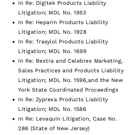
In Re: Digitek Products Liability
Litigation; MDL No. 1953
In Re: Heparin Products Liability
Litigation; MDL No. 1928
In Re: Trasylol Products Liability
Litigation; MDL No. 1699
In Re: Bextra and Celebrex Marketing,
Sales Practices and Products Liability
Litigation; MDL No. 1596,and the New
York State Coordinated Proceedings
In Re: Zyprexa Products Liability
Litigation; MDL No. 1586
In Re: Levaquin Litigation, Case No.
286 (State of New Jersey)