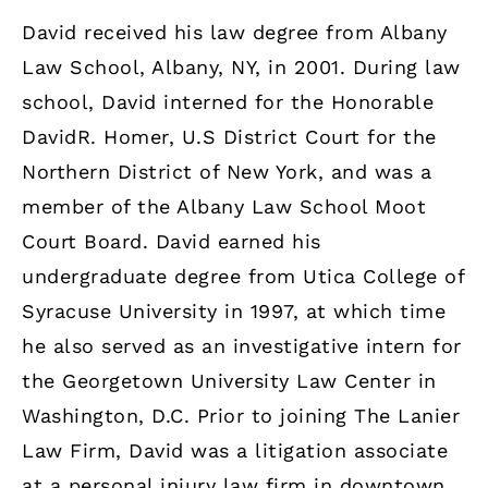
David received his law degree from Albany
Law School, Albany, NY, in 2001. During law
school, David interned for the Honorable
DavidR. Homer, U.S District Court for the
Northern District of New York, and was a
member of the Albany Law School Moot
Court Board. David earned his
undergraduate degree from Utica College of
Syracuse University in 1997, at which time
he also served as an investigative intern for
the Georgetown University Law Center in
Washington, D.C. Prior to joining The Lanier
Law Firm, David was a litigation associate
at a personal injury law firm in downtown