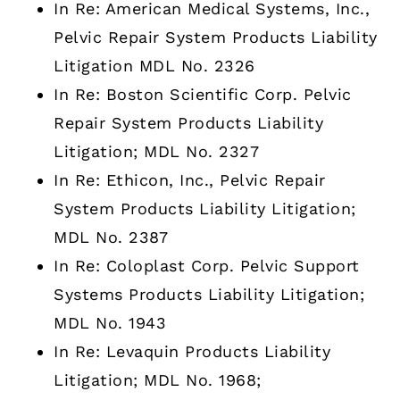
In Re: American Medical Systems, Inc.,
Pelvic Repair System Products Liability
Litigation MDL No. 2326
In Re: Boston Scientific Corp. Pelvic
Repair System Products Liability
Litigation; MDL No. 2327
In Re: Ethicon, Inc., Pelvic Repair
System Products Liability Litigation;
MDL No. 2387
In Re: Coloplast Corp. Pelvic Support
Systems Products Liability Litigation;
MDL No. 1943
In Re: Levaquin Products Liability
Litigation; MDL No. 1968;