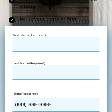
clients
No upfront costs or fees
First Name
(Required)
Last Name
(Required)
Phone
(Required)