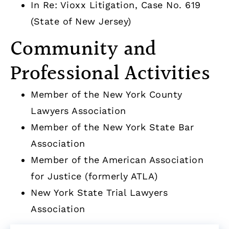
In Re: Vioxx Litigation, Case No. 619
(State of New Jersey)
Community and
Professional Activities
Member of the New York County
Lawyers Association
Member of the New York State Bar
Association
Member of the American Association
for Justice (formerly ATLA)
New York State Trial Lawyers
Association