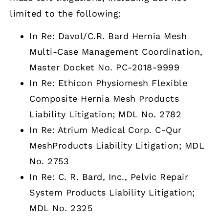
limited to the following:
In Re: Davol/C.R. Bard Hernia Mesh
Multi-Case Management Coordination,
Master Docket No. PC-2018-9999
In Re: Ethicon Physiomesh Flexible
Composite Hernia Mesh Products
Liability Litigation; MDL No. 2782
In Re: Atrium Medical Corp. C-Qur
MeshProducts Liability Litigation; MDL
No. 2753
In Re: C. R. Bard, Inc., Pelvic Repair
System Products Liability Litigation;
MDL No. 2325