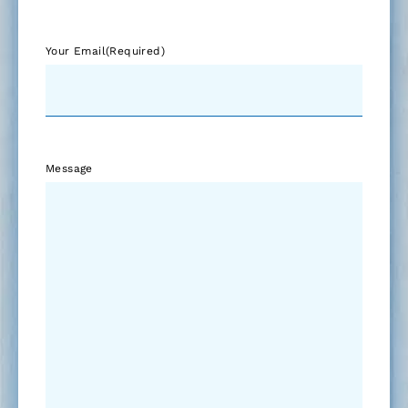
Your Email
(Required)
Message