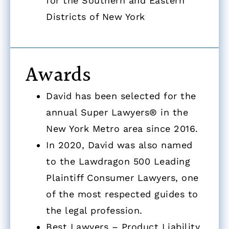
for the Southern and Eastern
Districts of New York
Awards
David has been selected for the
annual Super Lawyers® in the
New York Metro area since 2016.
In 2020, David was also named
to the Lawdragon 500 Leading
Plaintiff Consumer Lawyers, one
of the most respected guides to
the legal profession.
Best Lawyers – Product Liability