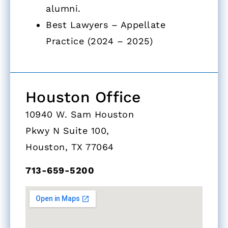
alumni.
Best Lawyers – Appellate
Practice (2024 – 2025)
Houston Office
10940 W. Sam Houston
Pkwy N Suite 100,
Houston, TX 77064
713-659-5200