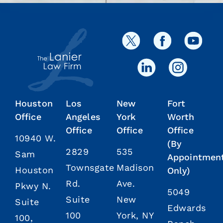
Houston
Los
New
Fort
Office
Angeles
York
Worth
Office
Office
Office
10940 W.
(By
2829
535
Sam
Appointmen
Townsgate
Madison
Houston
Only)
Rd.
Ave.
Pkwy N.
5049
Suite
New
Suite
Edwards
100
York, NY
100,