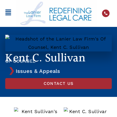
Kent C. Sullivan
OF COUNSEL
Issues & Appeals
CONTACT US