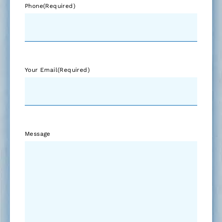
Phone
(Required)
Your Email
(Required)
Message