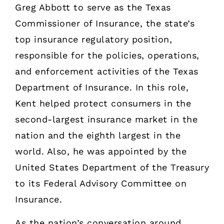
Greg Abbott to serve as the Texas
Commissioner of Insurance, the state’s
top insurance regulatory position,
responsible for the policies, operations,
and enforcement activities of the Texas
Department of Insurance. In this role,
Kent helped protect consumers in the
second-largest insurance market in the
nation and the eighth largest in the
world. Also, he was appointed by the
United States Department of the Treasury
to its Federal Advisory Committee on
Insurance.
As the nation’s conversation around