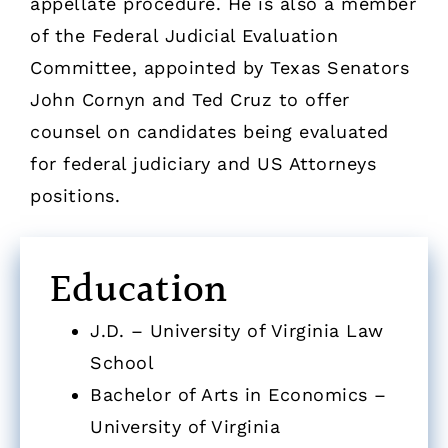
appellate procedure. He is also a member
of the Federal Judicial Evaluation
Committee, appointed by Texas Senators
John Cornyn and Ted Cruz to offer
counsel on candidates being evaluated
for federal judiciary and US Attorneys
positions.
Education
J.D. – University of Virginia Law
School
Bachelor of Arts in Economics –
University of Virginia