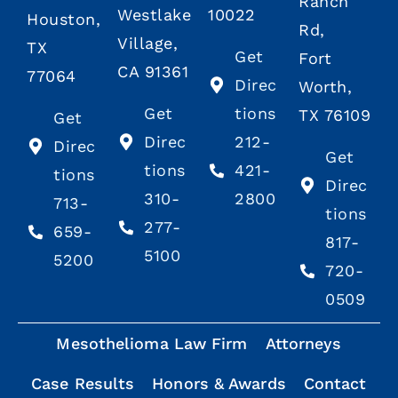
Ranch
Westlake
10022
Houston,
Rd,
Village,
TX
Get
Fort
CA 91361
77064
Direc
Worth,
Get
tions
TX 76109
Get
Direc
212-
Direc
Get
tions
421-
tions
Direc
310-
2800
713-
tions
277-
659-
817-
5100
5200
720-
0509
Mesothelioma Law Firm
Attorneys
Case Results
Honors & Awards
Contact