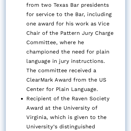
from two Texas Bar presidents
for service to the Bar, including
one award for his work as Vice
Chair of the Pattern Jury Charge
Committee, where he
championed the need for plain
language in jury instructions.
The committee received a
ClearMark Award from the US
Center for Plain Language.
Recipient of the Raven Society
Award at the University of
Virginia, which is given to the
University’s distinguished