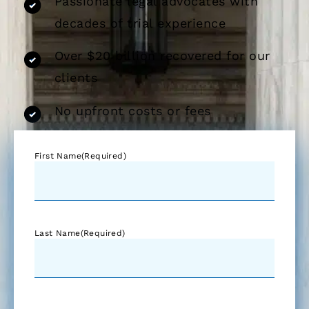
Passionate legal advocates with
decades of trial experience
Over $20 billion recovered for our
clients
No upfront costs or fees
First Name
(Required)
Last Name
(Required)