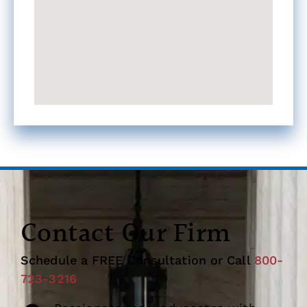
Contact Our Firm
Schedule a FREE Consultation or Call
800-
723-3216