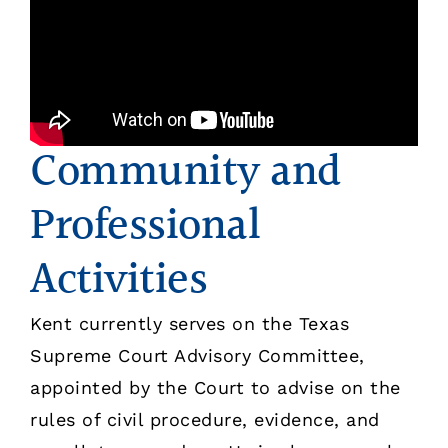
Community and
Professional
Activities
Kent currently serves on the Texas
Supreme Court Advisory Committee,
appointed by the Court to advise on the
rules of civil procedure, evidence, and