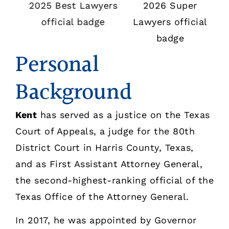
Personal
Background
Kent
has served as a justice on the Texas
Court of Appeals, a judge for the 80th
District Court in Harris County, Texas,
and as First Assistant Attorney General,
the second-highest-ranking official of the
Texas Office of the Attorney General.
In 2017, he was appointed by Governor