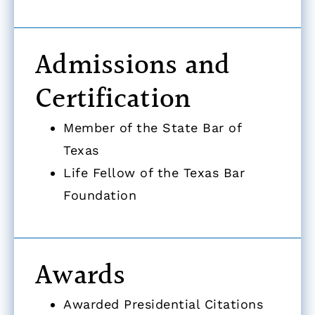
Admissions and
Certification
Member of the State Bar of
Texas
Life Fellow of the Texas Bar
Foundation
Awards
Awarded Presidential Citations