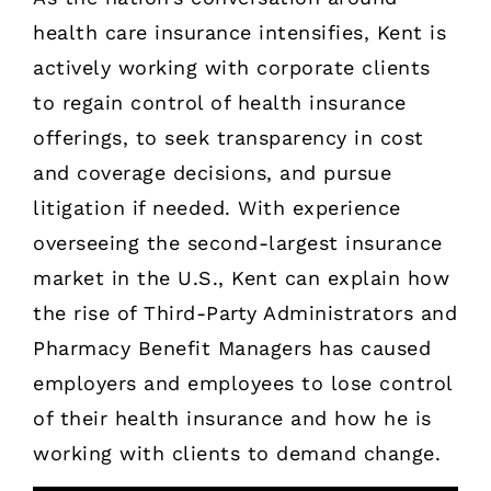
health care insurance intensifies, Kent is
actively working with corporate clients
to regain control of health insurance
offerings, to seek transparency in cost
and coverage decisions, and pursue
litigation if needed. With experience
overseeing the second-largest insurance
market in the U.S., Kent can explain how
the rise of Third-Party Administrators and
Pharmacy Benefit Managers has caused
employers and employees to lose control
of their health insurance and how he is
working with clients to demand change.