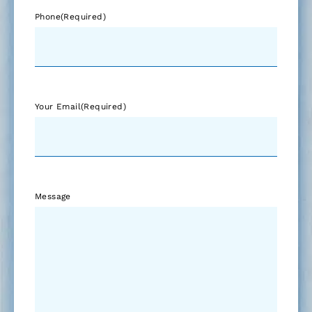
Phone
(Required)
Your Email
(Required)
Message