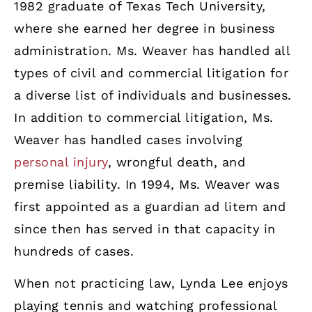
1982 graduate of Texas Tech University,
where she earned her degree in business
administration. Ms. Weaver has handled all
types of civil and commercial litigation for
a diverse list of individuals and businesses.
In addition to commercial litigation, Ms.
Weaver has handled cases involving
personal injury
, wrongful death, and
premise liability. In 1994, Ms. Weaver was
first appointed as a guardian ad litem and
since then has served in that capacity in
hundreds of cases.
When not practicing law, Lynda Lee enjoys
playing tennis and watching professional