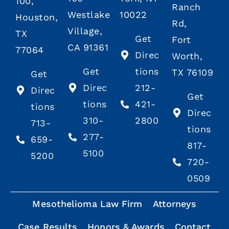
100,
Ranch
Westlake
10022
Houston,
Rd,
Village,
TX
Get
Fort
CA 91361
77064
Direc
Worth,
Get
tions
TX 76109
Get
Direc
212-
Direc
Get
tions
421-
tions
Direc
310-
2800
713-
tions
277-
659-
817-
5100
5200
720-
0509
Mesothelioma Law Firm
Attorneys
Case Results
Honors & Awards
Contact