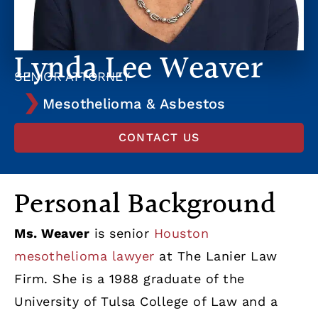
Lynda Lee Weaver
SENIOR ATTORNEY
Mesothelioma & Asbestos
CONTACT US
Personal Background
Ms. Weaver
is senior
Houston
mesothelioma lawyer
at The Lanier Law
Firm. She is a 1988 graduate of the
University of Tulsa College of Law and a