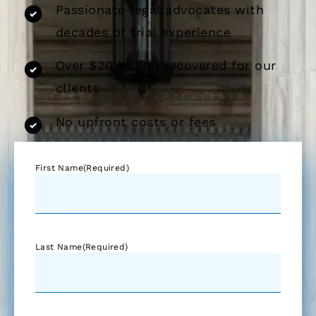
Passionate legal advocates with
decades of trial experience
Over $20 billion recovered for our
clients
No upfront costs or fees
First Name
(Required)
Last Name
(Required)