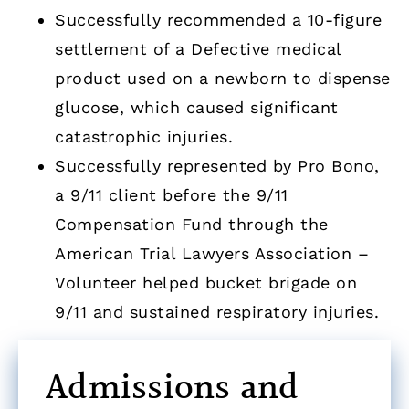
Successfully recommended a 10-figure
settlement of a Defective medical
product used on a newborn to dispense
glucose, which caused significant
catastrophic injuries.
Successfully represented by Pro Bono,
a 9/11 client before the 9/11
Compensation Fund through the
American Trial Lawyers Association –
Volunteer helped bucket brigade on
9/11 and sustained respiratory injuries.
Admissions and