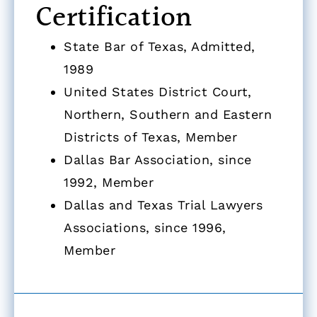
Certification
State Bar of Texas, Admitted,
1989
United States District Court,
Northern, Southern and Eastern
Districts of Texas, Member
Dallas Bar Association, since
1992, Member
Dallas and Texas Trial Lawyers
Associations, since 1996,
Member