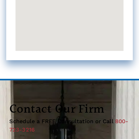
Contact Our Firm
Schedule a FREE Consultation or Call
800-
723-3216