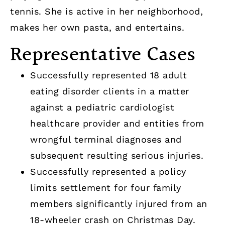
tennis. She is active in her neighborhood,
makes her own pasta, and entertains.
Representative Cases
Successfully represented 18 adult
eating disorder clients in a matter
against a pediatric cardiologist
healthcare provider and entities from
wrongful terminal diagnoses and
subsequent resulting serious injuries.
Successfully represented a policy
limits settlement for four family
members significantly injured from an
18-wheeler crash on Christmas Day.