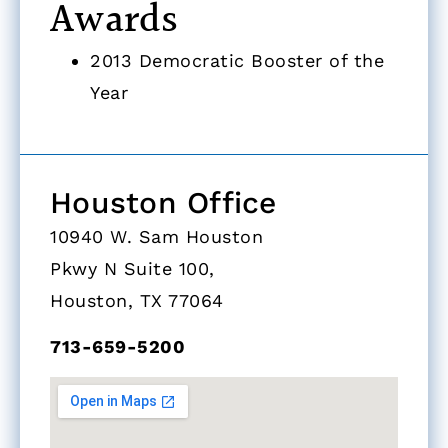
Awards
2013 Democratic Booster of the
Year
Houston Office
10940 W. Sam Houston
Pkwy N Suite 100,
Houston, TX 77064
713-659-5200