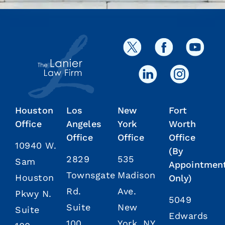
Houston
Los
New
Fort
Office
Angeles
York
Worth
Office
Office
Office
10940 W.
(By
2829
535
Sam
Appointmen
Townsgate
Madison
Houston
Only)
Rd.
Ave.
Pkwy N.
5049
Suite
New
Suite
Edwards
100
York, NY