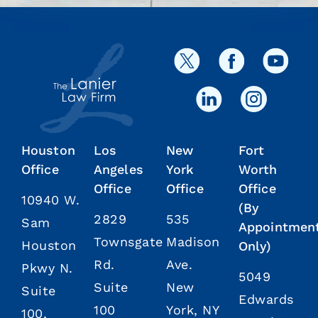
Houston
Los
New
Fort
Office
Angeles
York
Worth
Office
Office
Office
10940 W.
(By
2829
535
Sam
Appointmen
Townsgate
Madison
Houston
Only)
Rd.
Ave.
Pkwy N.
5049
Suite
New
Suite
Edwards
100
York, NY
100,