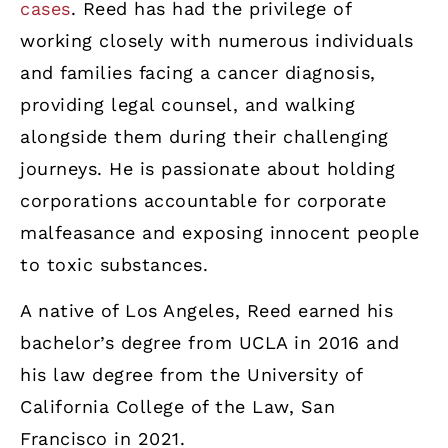
cases
. Reed has had the privilege of
working closely with numerous individuals
and families facing a cancer diagnosis,
providing legal counsel, and walking
alongside them during their challenging
journeys. He is passionate about holding
corporations accountable for corporate
malfeasance and exposing innocent people
to toxic substances.
A native of Los Angeles, Reed earned his
bachelor’s degree from UCLA in 2016 and
his law degree from the University of
California College of the Law, San
Francisco in 2021.