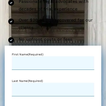
Passionate legal advocates with
decades of trial experience
Over $20 billion recovered for our
clients
No upfront costs or fees
First Name
(Required)
Last Name
(Required)