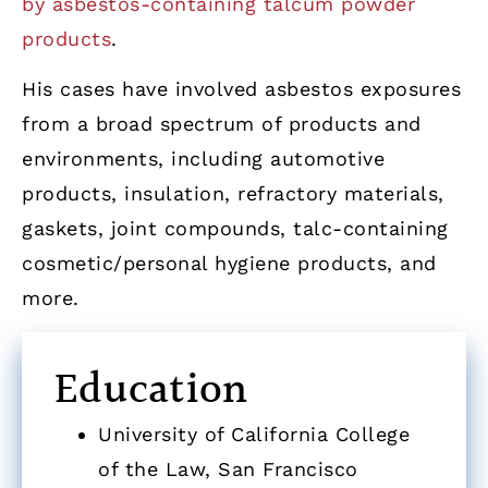
by asbestos-containing talcum powder
products
.
His cases have involved asbestos exposures
from a broad spectrum of products and
environments, including automotive
products, insulation, refractory materials,
gaskets, joint compounds, talc-containing
cosmetic/personal hygiene products, and
more.
Education
University of California College
of the Law, San Francisco