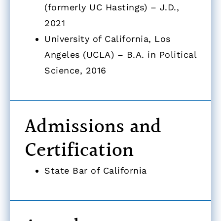
(formerly UC Hastings) – J.D.,
2021
University of California, Los
Angeles (UCLA) – B.A. in Political
Science, 2016
Admissions and
Certification
State Bar of California