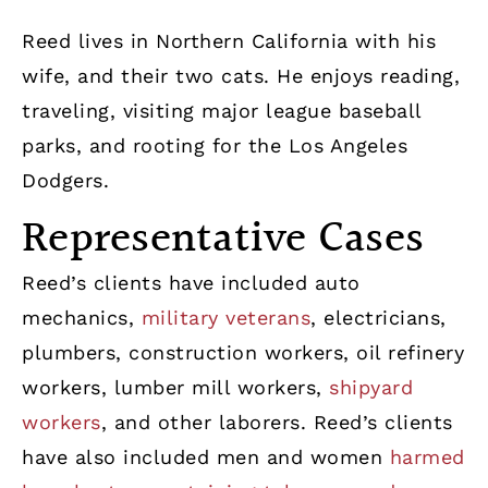
Reed lives in Northern California with his
wife, and their two cats. He enjoys reading,
traveling, visiting major league baseball
parks, and rooting for the Los Angeles
Dodgers.
Representative Cases
Reed’s clients have included auto
mechanics,
military veterans
, electricians,
plumbers, construction workers, oil refinery
workers, lumber mill workers,
shipyard
workers
, and other laborers. Reed’s clients
have also included men and women
harmed