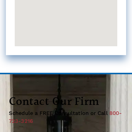
Contact Our Firm
Schedule a FREE Consultation or Call
800-
723-3216