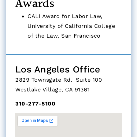
Awards
CALI Award for Labor Law,
University of California College
of the Law, San Francisco
Los Angeles Office
2829 Townsgate Rd. Suite 100
Westlake Village, CA 91361
310-277-5100