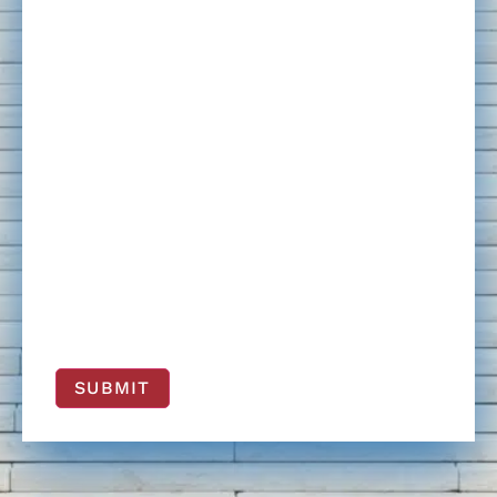
SUBMIT