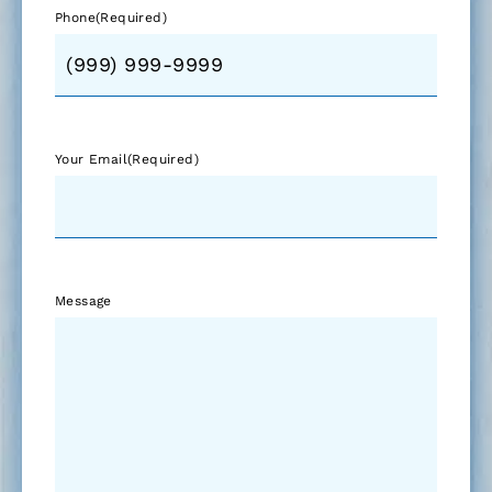
Phone
(Required)
Your Email
(Required)
Message