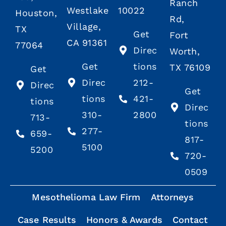
Ranch
Westlake
10022
Houston,
Rd,
Village,
TX
Get
Fort
CA 91361
77064
Direc
Worth,
Get
tions
TX 76109
Get
Direc
212-
Direc
Get
tions
421-
tions
Direc
310-
2800
713-
tions
277-
659-
817-
5100
5200
720-
0509
Mesothelioma Law Firm
Attorneys
Case Results
Honors & Awards
Contact