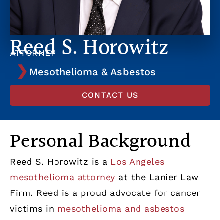
Reed S. Horowitz
ATTORNEY
Mesothelioma & Asbestos
CONTACT US
Personal Background
Reed S. Horowitz is a
Los Angeles
mesothelioma attorney
at the Lanier Law
Firm. Reed is a proud advocate for cancer
victims in
mesothelioma and asbestos