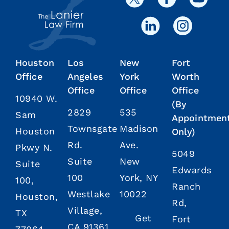
Houston
Los
New
Fort
Office
Angeles
York
Worth
Office
Office
Office
10940 W.
(By
2829
535
Sam
Appointmen
Townsgate
Madison
Houston
Only)
Rd.
Ave.
Pkwy N.
5049
Suite
New
Suite
Edwards
100
York, NY
100,
Ranch
Westlake
10022
Houston,
Rd,
Village,
TX
Get
Fort
CA 91361