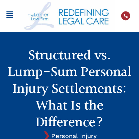
Structured vs.
Lump-Sum Personal
Injury Settlements:
What Is the
Difference?
Personal Injury