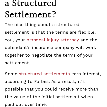
a Structured
Settlement?
The nice thing about a structured
settlement is that the terms are flexible.
You, your
personal injury attorney
and the
defendant’s insurance company will work
together to negotiate the terms of your
settlement.
Some
structured settlements
earn interest,
according to Forbes. As a result, it’s
possible that you could receive more than
the value of the initial settlement when
paid out over time.