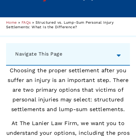
Home
»
FAQs
»
Structured vs. Lump-Sum Personal Injury
Settlements: What Is the Difference?
Navigate This Page
Choosing the proper settlement after you
suffer an injury is an important step. There
are two primary options that victims of
personal injuries may select: structured
settlements and lump-sum settlements.
At The Lanier Law Firm, we want you to
understand your options, including the pros