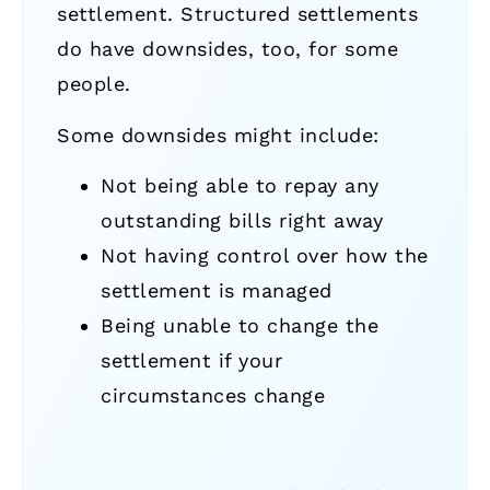
settlement. Structured settlements
do have downsides, too, for some
people.
Some downsides might include:
Not being able to repay any
outstanding bills right away
Not having control over how the
settlement is managed
Being unable to change the
settlement if your
circumstances change