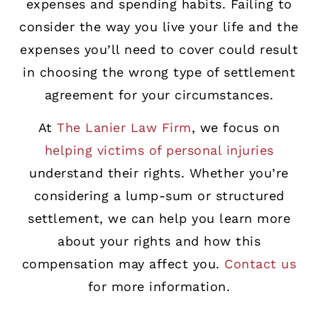
expenses and spending habits. Failing to
consider the way you live your life and the
expenses you’ll need to cover could result
in choosing the wrong type of settlement
agreement for your circumstances.
At
The Lanier Law Firm
, we focus on
helping victims of personal injuries
understand their rights. Whether you’re
considering a lump-sum or structured
settlement, we can help you learn more
about your rights and how this
compensation may affect you.
Contact us
for more information.