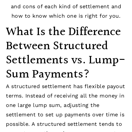
and cons of each kind of settlement and
how to know which one is right for you.
What Is the Difference
Between Structured
Settlements vs. Lump-
Sum Payments?
A structured settlement has flexible payout
terms. Instead of receiving all the money in
one large lump sum, adjusting the
settlement to set up payments over time is
possible. A structured settlement tends to