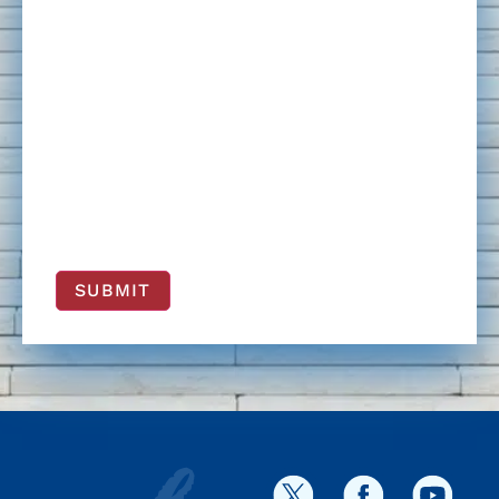
SUBMIT