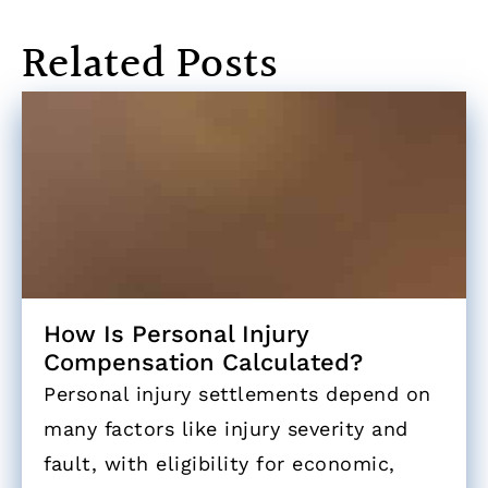
Related Posts
How Is Personal Injury
Compensation Calculated?
Personal injury settlements depend on
many factors like injury severity and
fault, with eligibility for economic,