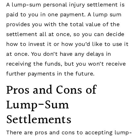
A lump-sum personal injury settlement is
paid to you in one payment. A lump sum
provides you with the total value of the
settlement all at once, so you can decide
how to invest it or how you’d like to use it
at once. You don’t have any delays in
receiving the funds, but you won’t receive
further payments in the future.
Pros and Cons of
Lump-Sum
Settlements
There are pros and cons to accepting lump-