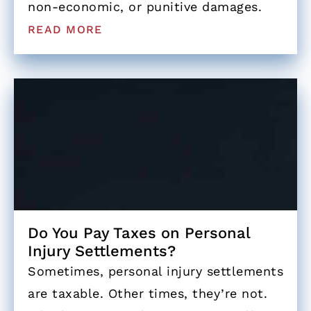
non-economic, or punitive damages.
READ MORE
Do You Pay Taxes on Personal
Injury Settlements?
Sometimes, personal injury settlements
are taxable. Other times, they’re not.