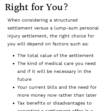
Right for You?
When considering a structured
settlement versus a lump-sum personal
injury settlement, the right choice for
you will depend on factors such as:
The total value of the settlement
The kind of medical care you need
and if it will be necessary in the
future
Your current bills and the need for
more money now rather than later
Tax benefits or disadvantages to
accepting a settlement offer in a