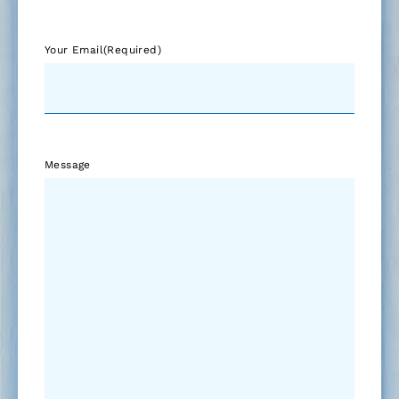
Your Email
(Required)
Message