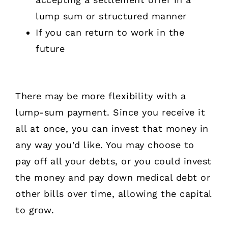
lump sum or structured manner
If you can return to work in the
future
There may be more flexibility with a
lump-sum payment. Since you receive it
all at once, you can invest that money in
any way you’d like. You may choose to
pay off all your debts, or you could invest
the money and pay down medical debt or
other bills over time, allowing the capital
to grow.