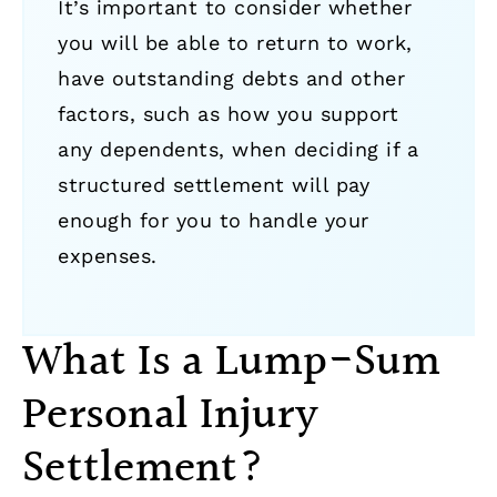
It’s important to consider whether
you will be able to return to work,
have outstanding debts and other
factors, such as how you support
any dependents, when deciding if a
structured settlement will pay
enough for you to handle your
expenses.
What Is a Lump-Sum
Personal Injury
Settlement?