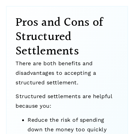
Pros and Cons of
Structured
Settlements
There are both benefits and
disadvantages to accepting a
structured settlement.
Structured settlements are helpful
because you:
Reduce the risk of spending
down the money too quickly