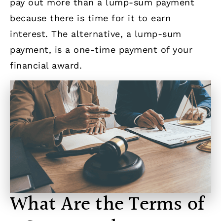
pay out more than a lump-sum payment
because there is time for it to earn
interest. The alternative, a lump-sum
payment, is a one-time payment of your
financial award.
What Are the Terms of