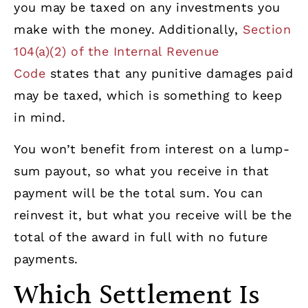
you may be taxed on any investments you
make with the money. Additionally,
Section
104(a)(2) of the Internal Revenue
Code
states that any punitive damages paid
may be taxed, which is something to keep
in mind.
You won’t benefit from interest on a lump-
sum payout, so what you receive in that
payment will be the total sum. You can
reinvest it, but what you receive will be the
total of the award in full with no future
payments.
Which Settlement Is