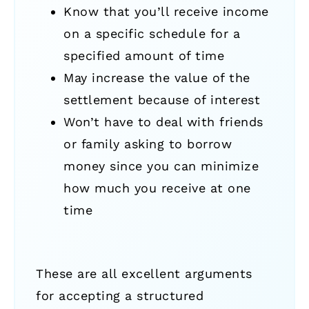
Know that you’ll receive income
on a specific schedule for a
specified amount of time
May increase the value of the
settlement because of interest
Won’t have to deal with friends
or family asking to borrow
money since you can minimize
how much you receive at one
time
These are all excellent arguments
for accepting a structured