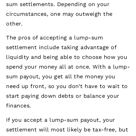
sum settlements. Depending on your
circumstances, one may outweigh the
other.
The pros of accepting a lump-sum
settlement include taking advantage of
liquidity and being able to choose how you
spend your money all at once. With a lump-
sum payout, you get all the money you
need up front, so you don’t have to wait to
start paying down debts or balance your
finances.
If you accept a lump-sum payout, your
settlement will most likely be tax-free, but