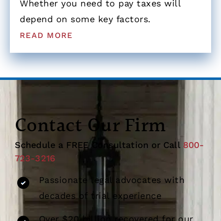
Whether you need to pay taxes will
depend on some key factors.
READ MORE
Contact Our Firm
Schedule a FREE Consultation or Call
800-
723-3216
Passionate legal advocates with
decades of trial experience
Over $20 billion recovered for our