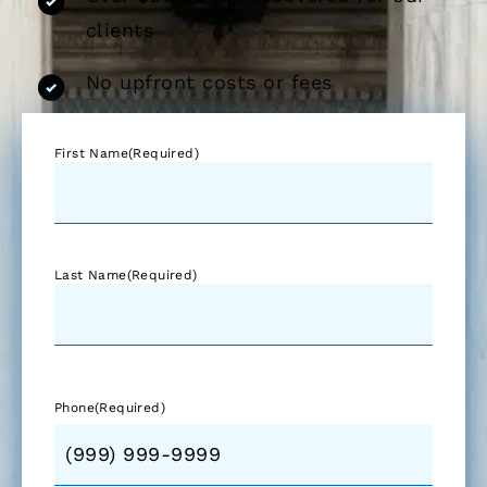
clients
No upfront costs or fees
First Name
(Required)
Last Name
(Required)
Phone
(Required)