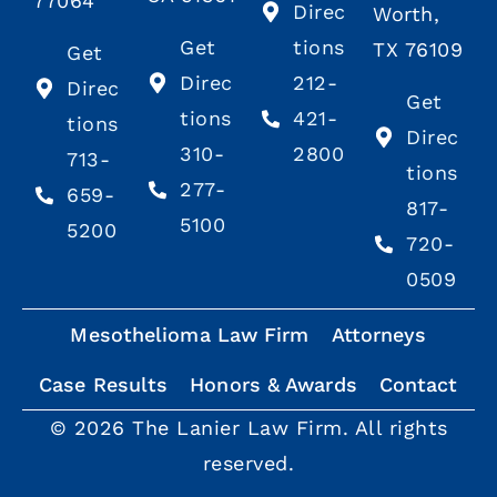
77064
Direc
Worth,
Get
tions
TX 76109
Get
Direc
212-
Direc
Get
tions
421-
tions
Direc
310-
2800
713-
tions
277-
659-
817-
5100
5200
720-
0509
Mesothelioma Law Firm
Attorneys
Case Results
Honors & Awards
Contact
© 2026 The Lanier Law Firm. All rights
reserved.