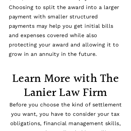
Choosing to split the award into a larger
payment with smaller structured
payments may help you get initial bills
and expenses covered while also
protecting your award and allowing it to
grow in an annuity in the future.
Learn More with The
Lanier Law Firm
Before you choose the kind of settlement
you want, you have to consider your tax
obligations, financial management skills,