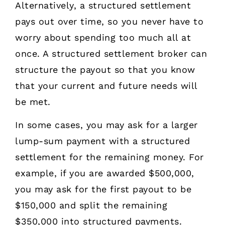
Alternatively, a structured settlement
pays out over time, so you never have to
worry about spending too much all at
once. A structured settlement broker can
structure the payout so that you know
that your current and future needs will
be met.
In some cases, you may ask for a larger
lump-sum payment with a structured
settlement for the remaining money. For
example, if you are awarded $500,000,
you may ask for the first payout to be
$150,000 and split the remaining
$350,000 into structured payments.