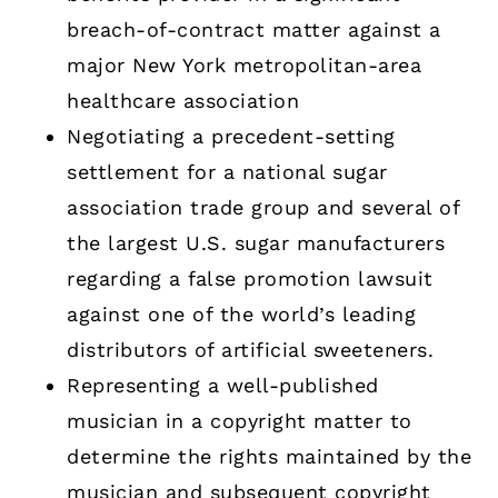
breach-of-contract matter against a
major New York metropolitan-area
healthcare association
Negotiating a precedent-setting
settlement for a national sugar
association trade group and several of
the largest U.S. sugar manufacturers
regarding a false promotion lawsuit
against one of the world’s leading
distributors of artificial sweeteners.
Representing a well-published
musician in a copyright matter to
determine the rights maintained by the
musician and subsequent copyright