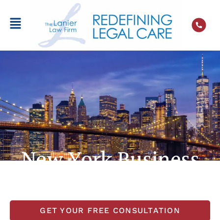
New York Business
Litigation Lawyer
GET YOUR FREE CONSULTATION