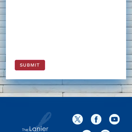
SUBMIT