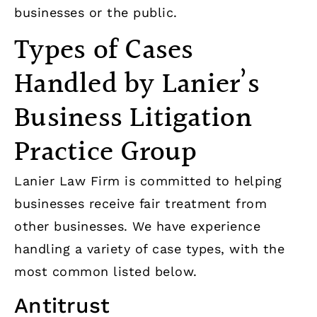
businesses or the public.
Types of Cases
Handled by Lanier’s
Business Litigation
Practice Group
Lanier Law Firm is committed to helping
businesses receive fair treatment from
other businesses. We have experience
handling a variety of case types, with the
most common listed below.
Antitrust