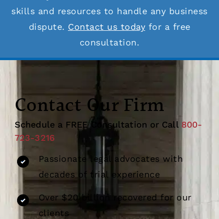
skills and resources to handle any business
dispute.
Contact us today
for a free
consultation.
Contact Our Firm
Schedule a FREE Consultation or Call
800-
723-3216
Passionate legal advocates with
decades of trial experience
Over $20 billion recovered for our
clients