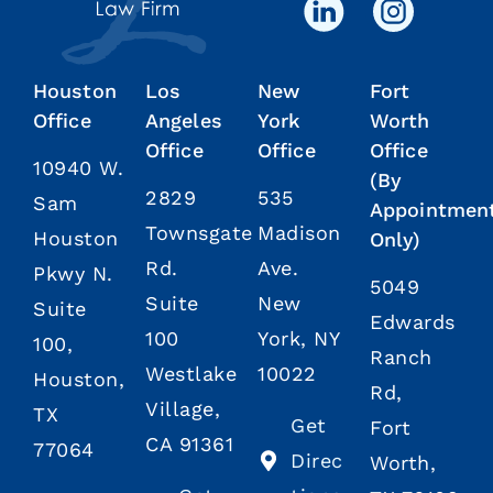
Houston
Los
New
Fort
Office
Angeles
York
Worth
Office
Office
Office
10940 W.
(By
2829
535
Sam
Appointmen
Townsgate
Madison
Houston
Only)
Rd.
Ave.
Pkwy N.
5049
Suite
New
Suite
Edwards
100
York, NY
100,
Ranch
Westlake
10022
Houston,
Rd,
Village,
TX
Get
Fort
CA 91361
77064
Direc
Worth,