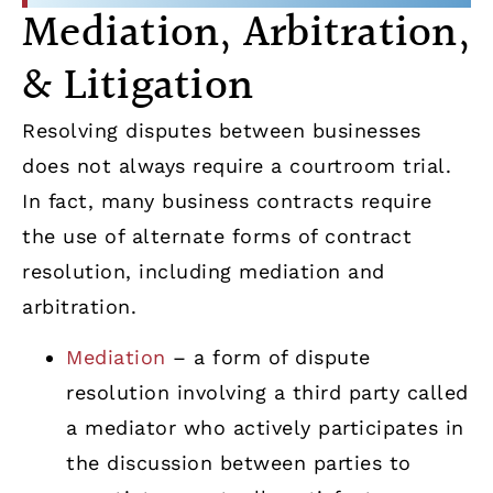
Mediation, Arbitration,
& Litigation
Resolving disputes between businesses
does not always require a courtroom trial.
In fact, many business contracts require
the use of alternate forms of contract
resolution, including mediation and
arbitration.
Mediation
– a form of dispute
resolution involving a third party called
a mediator who actively participates in
the discussion between parties to