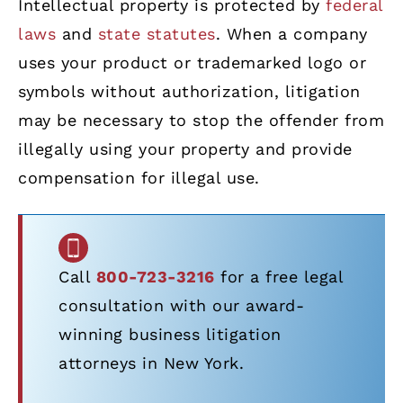
Intellectual property is protected by
federal
laws
and
state statutes
. When a company
uses your product or trademarked logo or
symbols without authorization, litigation
may be necessary to stop the offender from
illegally using your property and provide
compensation for illegal use.
Call
800-723-3216
for a free legal
consultation with our award-
winning business litigation
attorneys in New York.