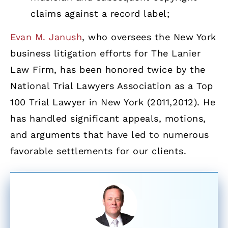
claims against a record label;
Evan M. Janush
, who oversees the New York
business litigation efforts for The Lanier
Law Firm, has been honored twice by the
National Trial Lawyers Association as a Top
100 Trial Lawyer in New York (2011,2012). He
has handled significant appeals, motions,
and arguments that have led to numerous
favorable settlements for our clients.