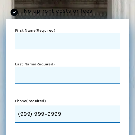
No upfront costs or fees
First Name
(Required)
Last Name
(Required)
Phone
(Required)