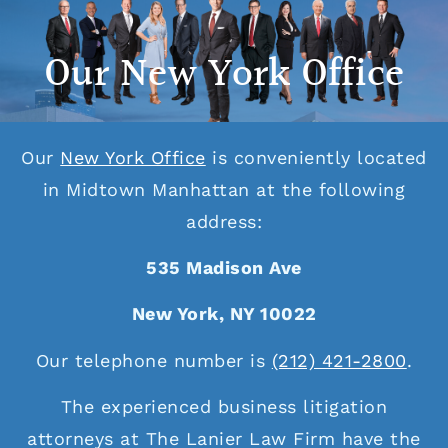
Our New York Office
Our
New York Office
is conveniently located
in Midtown Manhattan at the following
address:
535 Madison Ave
New York, NY 10022
Our telephone number is
(212) 421-2800
.
The experienced business litigation
attorneys at The Lanier Law Firm have the