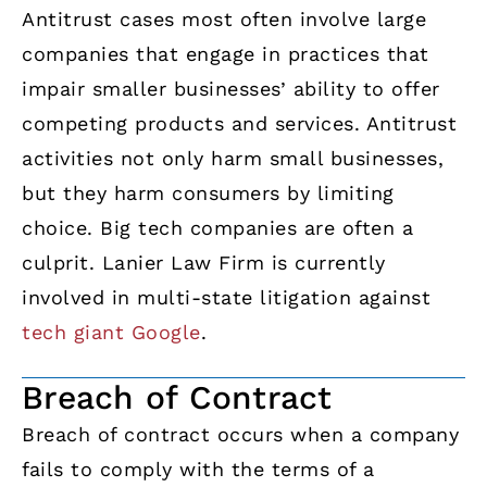
Antitrust cases most often involve large
companies that engage in practices that
impair smaller businesses’ ability to offer
competing products and services. Antitrust
activities not only harm small businesses,
but they harm consumers by limiting
choice. Big tech companies are often a
culprit. Lanier Law Firm is currently
involved in multi-state litigation against
tech giant Google
.
Breach of Contract
Breach of contract occurs when a company
fails to comply with the terms of a