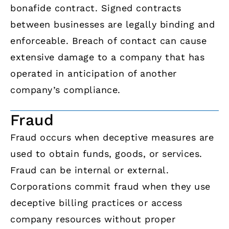
bonafide contract. Signed contracts
between businesses are legally binding and
enforceable. Breach of contact can cause
extensive damage to a company that has
operated in anticipation of another
company’s compliance.
Fraud
Fraud occurs when deceptive measures are
used to obtain funds, goods, or services.
Fraud can be internal or external.
Corporations commit fraud when they use
deceptive billing practices or access
company resources without proper