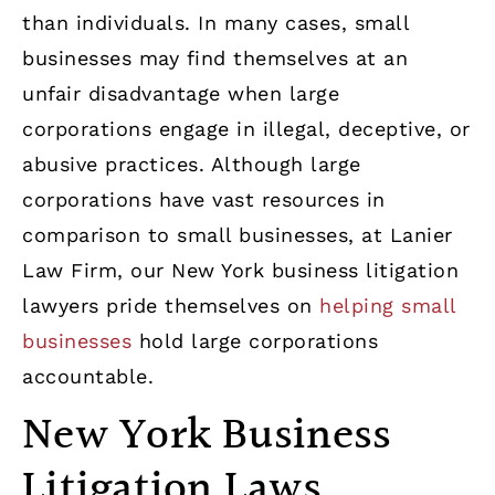
than individuals. In many cases, small
businesses may find themselves at an
unfair disadvantage when large
corporations engage in illegal, deceptive, or
abusive practices. Although large
corporations have vast resources in
comparison to small businesses, at Lanier
Law Firm, our New York business litigation
lawyers pride themselves on
helping small
businesses
hold large corporations
accountable.
New York Business
Litigation Laws