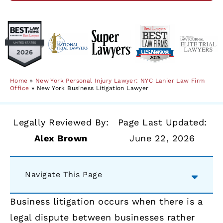
Home
»
New York Personal Injury Lawyer: NYC Lanier Law Firm
Office
»
New York Business Litigation Lawyer
Legally Reviewed By:
Page Last Updated:
Alex Brown
June 22, 2026
Navigate This Page
Business litigation occurs when there is a
legal dispute between businesses rather