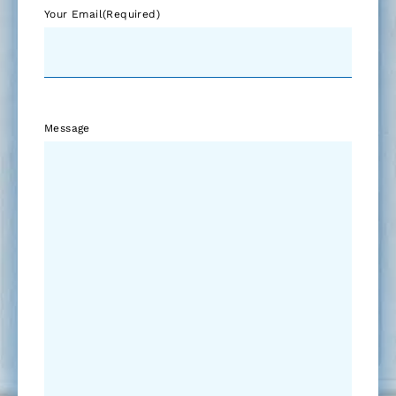
Your Email
(Required)
Message