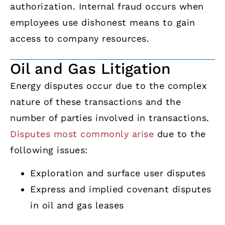
authorization. Internal fraud occurs when
employees use dishonest means to gain
access to company resources.
Oil and Gas Litigation
Energy disputes occur due to the complex
nature of these transactions and the
number of parties involved in transactions.
Disputes most commonly arise
due to the
following issues:
Exploration and surface user disputes
Express and implied covenant disputes
in oil and gas leases