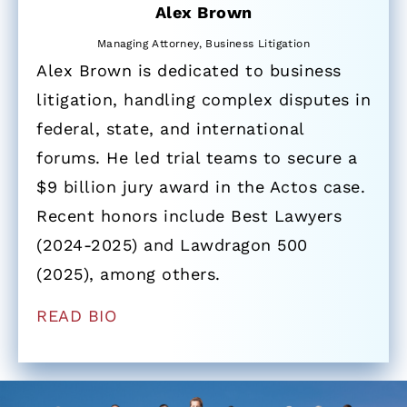
Alex Brown
Managing Attorney, Business Litigation
Alex Brown is dedicated to business
litigation, handling complex disputes in
federal, state, and international
forums. He led trial teams to secure a
$9 billion jury award in the Actos case.
Recent honors include Best Lawyers
(2024-2025) and Lawdragon 500
(2025), among others.
READ BIO