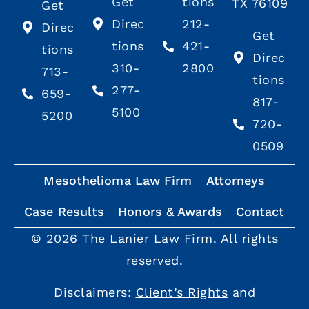
Get
tions
TX 76109
Get
Direc
212-
Direc
Get
tions
421-
tions
Direc
310-
2800
713-
tions
277-
659-
817-
5100
5200
720-
0509
Mesothelioma Law Firm
Attorneys
Case Results
Honors & Awards
Contact
© 2026 The Lanier Law Firm. All rights
reserved.
Disclaimers:
Client’s Rights
and