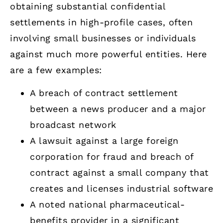
obtaining substantial confidential
settlements in high-profile cases, often
involving small businesses or individuals
against much more powerful entities. Here
are a few examples:
A breach of contract settlement
between a news producer and a major
broadcast network
A lawsuit against a large foreign
corporation for fraud and breach of
contract against a small company that
creates and licenses industrial software
A noted national pharmaceutical-
benefits provider in a significant