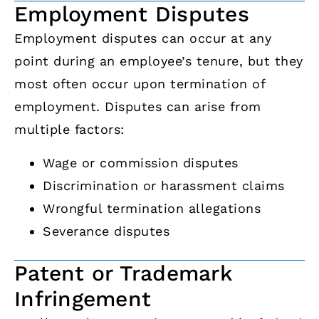
Employment Disputes
Employment disputes can occur at any
point during an employee’s tenure, but they
most often occur upon termination of
employment. Disputes can arise from
multiple factors:
Wage or commission disputes
Discrimination or harassment claims
Wrongful termination allegations
Severance disputes
Patent or Trademark
Infringement