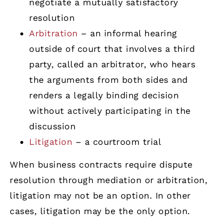
negotiate a mutually satisfactory
resolution
Arbitration
– an informal hearing
outside of court that involves a third
party, called an arbitrator, who hears
the arguments from both sides and
renders a legally binding decision
without actively participating in the
discussion
Litigation
– a courtroom trial
When business contracts require dispute
resolution through mediation or arbitration,
litigation may not be an option. In other
cases, litigation may be the only option.