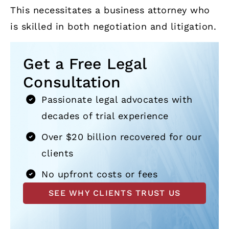
This necessitates a business attorney who
is skilled in both negotiation and litigation.
Get a Free Legal
Consultation
Passionate legal advocates with
decades of trial experience
Over $20 billion recovered for our
clients
No upfront costs or fees
SEE WHY CLIENTS TRUST US