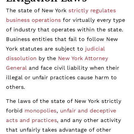
The state of New York
strictly regulates
business operations
for virtually every type
of industry that operates within the state.
Business entities that fail to follow New
York statutes are subject to
judicial
dissolution
by the
New York Attorney
General
and face civil liability when their
illegal or unfair practices cause harm to
others.
The laws of the state of New York strictly
forbid
monopolies
,
unfair and deceptive
acts and practices
, and any other activity
that unfairly takes advantage of other