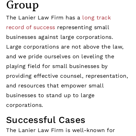
Group
The Lanier Law Firm has a
long track
record of success
representing small
businesses against large corporations.
Large corporations are not above the law,
and we pride ourselves on leveling the
playing field for small businesses by
providing effective counsel, representation,
and resources that empower small
businesses to stand up to large
corporations.
Successful Cases
The Lanier Law Firm is well-known for