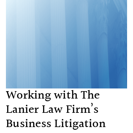
Working with The
Lanier Law Firm’s
Business Litigation