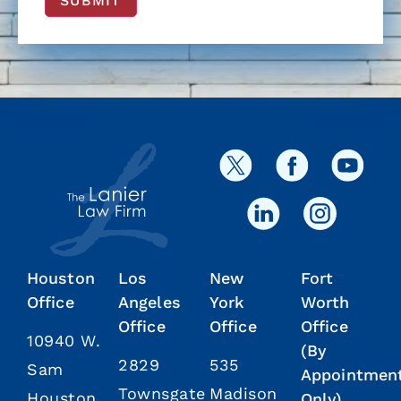
SUBMIT
Houston
Los
New
Fort
Office
Angeles
York
Worth
Office
Office
Office
10940 W.
(By
2829
535
Sam
Appointmen
Townsgate
Madison
Houston
Only)