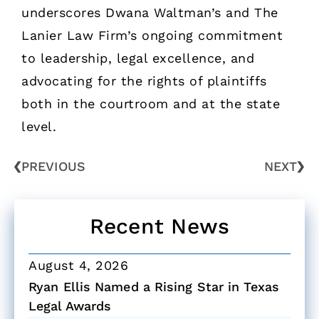
underscores Dwana Waltman’s and The
Lanier Law Firm’s ongoing commitment
to leadership, legal excellence, and
advocating for the rights of plaintiffs
both in the courtroom and at the state
level.
PREVIOUS
NEXT
Recent News
August 4, 2026
Ryan Ellis Named a Rising Star in Texas
Legal Awards