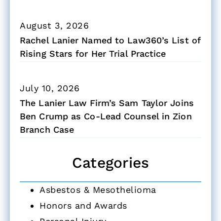
August 3, 2026
Rachel Lanier Named to Law360’s List of
Rising Stars for Her Trial Practice
July 10, 2026
The Lanier Law Firm’s Sam Taylor Joins
Ben Crump as Co-Lead Counsel in Zion
Branch Case
Categories
Asbestos & Mesothelioma
Honors and Awards