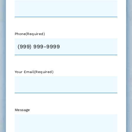
Phone
(Required)
Your Email
(Required)
Message