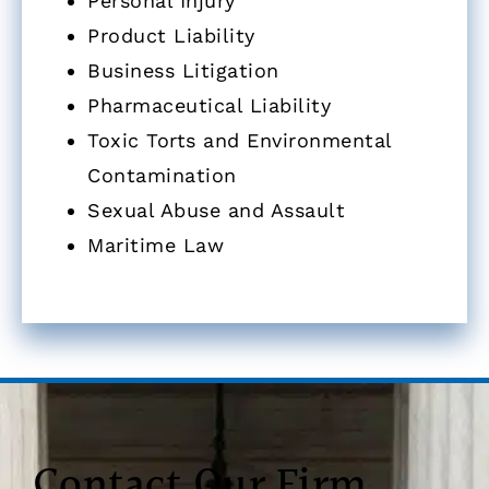
Personal Injury
Product Liability
Business Litigation
Pharmaceutical Liability
Toxic Torts and Environmental
Contamination
Sexual Abuse and Assault
Maritime Law
Contact Our Firm