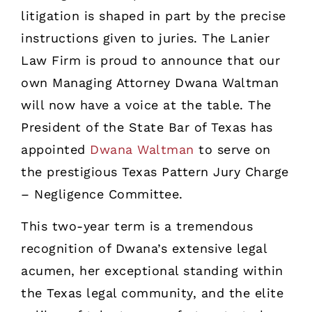
litigation is shaped in part by the precise
instructions given to juries. The Lanier
Law Firm is proud to announce that our
own Managing Attorney Dwana Waltman
will now have a voice at the table. The
President of the State Bar of Texas has
appointed
Dwana Waltman
to serve on
the prestigious Texas Pattern Jury Charge
– Negligence Committee.
This two-year term is a tremendous
recognition of Dwana’s extensive legal
acumen, her exceptional standing within
the Texas legal community, and the elite