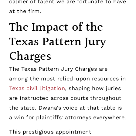
caliber of talent we are fortunate to have
at the firm.
The Impact of the
Texas Pattern Jury
Charges
The Texas Pattern Jury Charges are
among the most relied-upon resources in
Texas civil litigation
, shaping how juries
are instructed across courts throughout
the state. Dwana’s voice at that table is
a win for plaintiffs’ attorneys everywhere.
This prestigious appointment