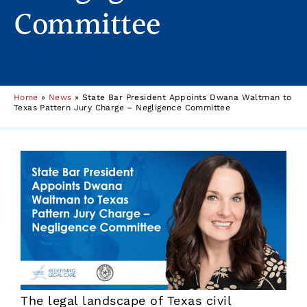
Committee
Home
»
News
»
State Bar President Appoints Dwana Waltman to
Texas Pattern Jury Charge – Negligence Committee
The legal landscape of Texas civil