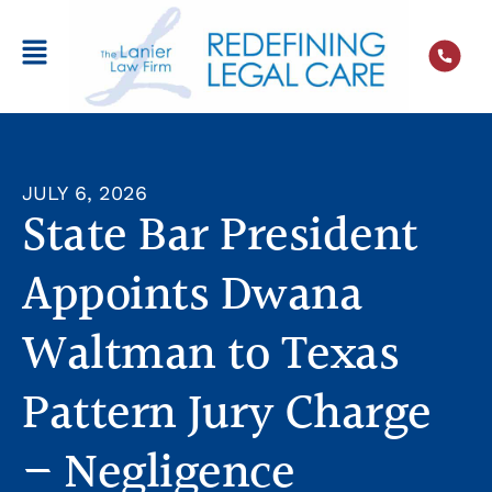
JULY 6, 2026
State Bar President
Appoints Dwana
Waltman to Texas
Pattern Jury Charge
– Negligence