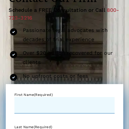
Schedule a FREE Consultation or Call
800-
723-3216
Passionate legal advocates with
decades of trial experience
Over $20 billion recovered for our
clients
No upfront costs or fees
First Name
(Required)
Last Name
(Required)