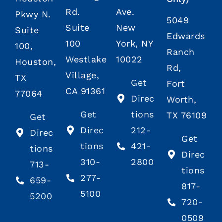
Rd.
Ave.
Pkwy N.
5049
Suite
New
Suite
Edwards
100
York, NY
100,
Ranch
Westlake
10022
Houston,
Rd,
Village,
TX
Get
Fort
CA 91361
77064
Direc
Worth,
Get
tions
TX 76109
Get
Direc
212-
Direc
Get
tions
421-
tions
Direc
310-
2800
713-
tions
277-
659-
817-
5100
5200
720-
0509