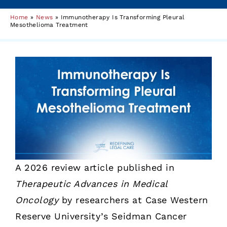
Home
»
News
»
Immunotherapy Is Transforming Pleural
Mesothelioma Treatment
A 2026 review article published in
Therapeutic Advances in Medical
Oncology
by researchers at Case Western
Reserve University’s Seidman Cancer