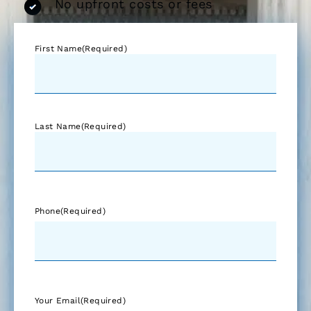
No upfront costs or fees
First Name
(Required)
Last Name
(Required)
Phone
(Required)
Your Email
(Required)