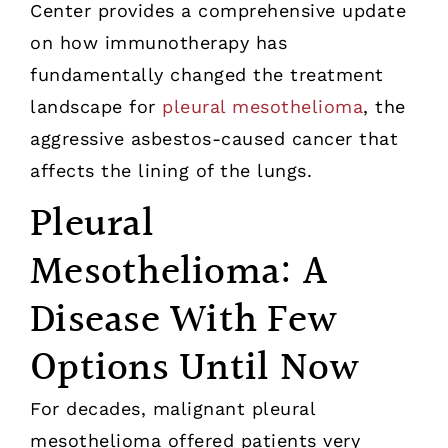
Center provides a comprehensive update
on how immunotherapy has
fundamentally changed the treatment
landscape for
pleural mesothelioma
, the
aggressive asbestos-caused cancer that
affects the lining of the lungs.
Pleural
Mesothelioma: A
Disease With Few
Options Until Now
For decades, malignant pleural
mesothelioma offered patients very