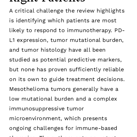
A critical challenge the review highlights
is identifying which patients are most
likely to respond to immunotherapy. PD-
L1 expression, tumor mutational burden,
and tumor histology have all been
studied as potential predictive markers,
but none has proven sufficiently reliable
on its own to guide treatment decisions.
Mesothelioma tumors generally have a
low mutational burden and a complex
immunosuppressive tumor
microenvironment, which presents
ongoing challenges for immune-based