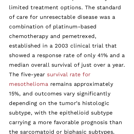
limited treatment options. The standard
of care for unresectable disease was a
combination of platinum-based
chemotherapy and pemetrexed,
established in a 2003 clinical trial that
showed a response rate of only 41% and a
median overall survival of just over a year.
The five-year
survival rate for
mesothelioma
remains approximately
15%, and outcomes vary significantly
depending on the tumor’s histologic
subtype, with the epithelioid subtype
carrying a more favorable prognosis than
the sarcomatoid or biphasic subtypes.