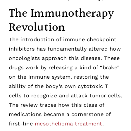
The Immunotherapy
Revolution
The introduction of immune checkpoint
inhibitors has fundamentally altered how
oncologists approach this disease. These
drugs work by releasing a kind of “brake”
on the immune system, restoring the
ability of the body’s own cytotoxic T
cells to recognize and attack tumor cells.
The review traces how this class of
medications became a cornerstone of
first-line
mesothelioma treatment
.