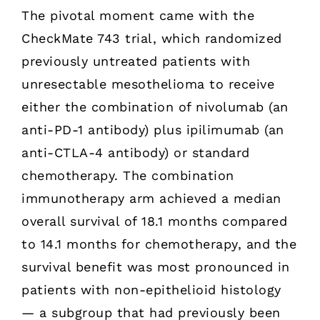
The pivotal moment came with the
CheckMate 743 trial, which randomized
previously untreated patients with
unresectable mesothelioma to receive
either the combination of nivolumab (an
anti-PD-1 antibody) plus ipilimumab (an
anti-CTLA-4 antibody) or standard
chemotherapy. The combination
immunotherapy arm achieved a median
overall survival of 18.1 months compared
to 14.1 months for chemotherapy, and the
survival benefit was most pronounced in
patients with non-epithelioid histology
— a subgroup that had previously been