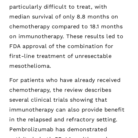
particularly difficult to treat, with
median survival of only 8.8 months on
chemotherapy compared to 18.1 months
on immunotherapy. These results led to
FDA approval of the combination for
first-line treatment of unresectable
mesothelioma.
For patients who have already received
chemotherapy, the review describes
several clinical trials showing that
immunotherapy can also provide benefit
in the relapsed and refractory setting.
Pembrolizumab has demonstrated