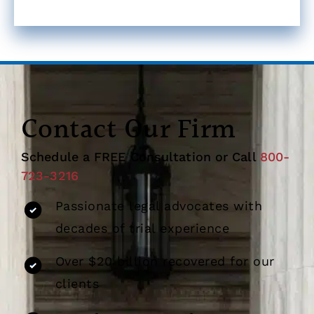
Contact Our Firm
Schedule a FREE Consultation or Call
800-
723-3216
Passionate legal advocates with
decades of trial experience
Over $20 billion recovered for our
clients