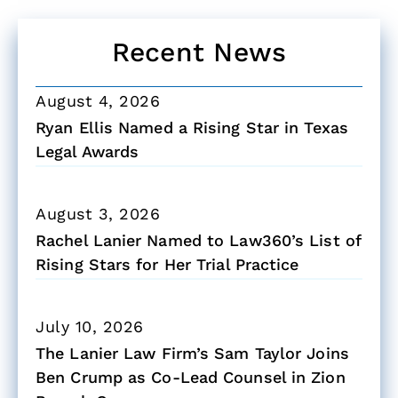
Recent News
August 4, 2026
Ryan Ellis Named a Rising Star in Texas
Legal Awards
August 3, 2026
Rachel Lanier Named to Law360’s List of
Rising Stars for Her Trial Practice
July 10, 2026
The Lanier Law Firm’s Sam Taylor Joins
Ben Crump as Co-Lead Counsel in Zion