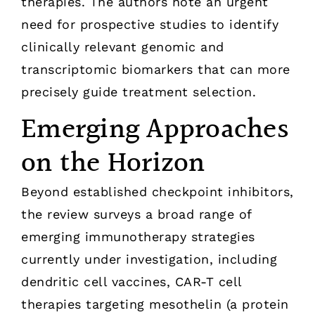
therapies. The authors note an urgent
need for prospective studies to identify
clinically relevant genomic and
transcriptomic biomarkers that can more
precisely guide treatment selection.
Emerging Approaches
on the Horizon
Beyond established checkpoint inhibitors,
the review surveys a broad range of
emerging immunotherapy strategies
currently under investigation, including
dendritic cell vaccines, CAR-T cell
therapies targeting mesothelin (a protein