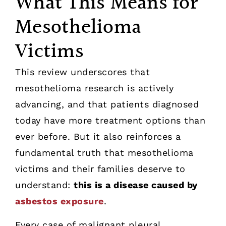
What This Means for
Mesothelioma
Victims
This review underscores that
mesothelioma research is actively
advancing, and that patients diagnosed
today have more treatment options than
ever before. But it also reinforces a
fundamental truth that mesothelioma
victims and their families deserve to
understand:
this is a disease caused by
asbestos exposure
.
Every case of malignant pleural