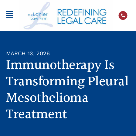
MARCH 13, 2026
Immunotherapy Is
Transforming Pleural
Mesothelioma
Treatment