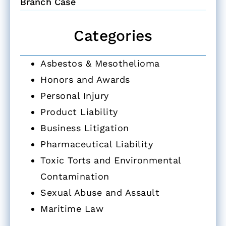
Branch Case
Categories
Asbestos & Mesothelioma
Honors and Awards
Personal Injury
Product Liability
Business Litigation
Pharmaceutical Liability
Toxic Torts and Environmental
Contamination
Sexual Abuse and Assault
Maritime Law