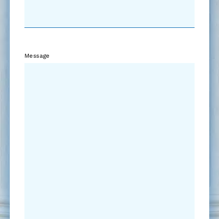
Message