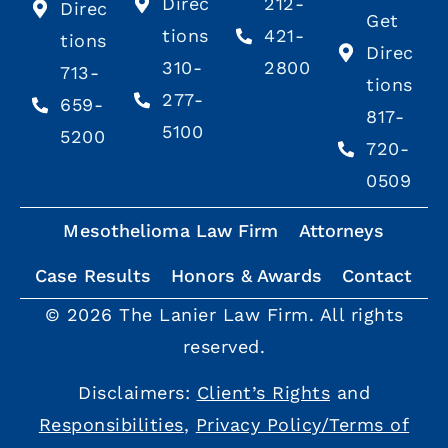
Direc
212-
Direc
Get
tions
421-
tions
Direc
310-
2800
713-
tions
277-
659-
817-
5100
5200
720-
0509
Mesothelioma Law Firm
Attorneys
Case Results
Honors & Awards
Contact
© 2026 The Lanier Law Firm. All rights
reserved.
Disclaimers:
Client’s Rights
and
Responsibilities
,
Privacy Policy/Terms of