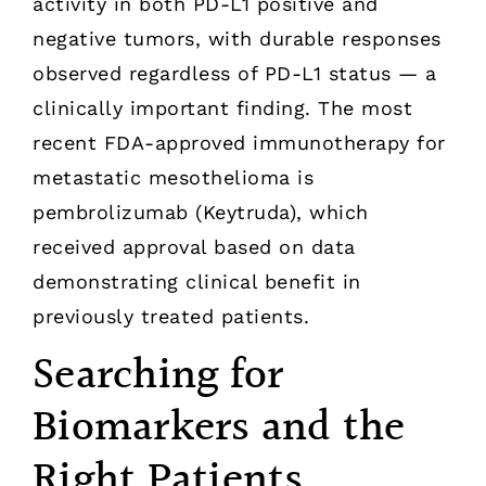
activity in both PD-L1 positive and
negative tumors, with durable responses
observed regardless of PD-L1 status — a
clinically important finding. The most
recent FDA-approved immunotherapy for
metastatic mesothelioma is
pembrolizumab (Keytruda), which
received approval based on data
demonstrating clinical benefit in
previously treated patients.
Searching for
Biomarkers and the
Right Patients