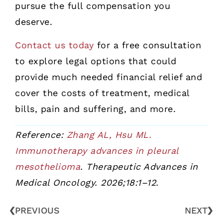
pursue the full compensation you
deserve.
Contact us today
for a free consultation
to explore legal options that could
provide much needed financial relief and
cover the costs of treatment, medical
bills, pain and suffering, and more.
Reference:
Zhang AL, Hsu ML.
Immunotherapy advances in pleural
mesothelioma
. Therapeutic Advances in
Medical Oncology. 2026;18:1–12.
PREVIOUS
NEXT