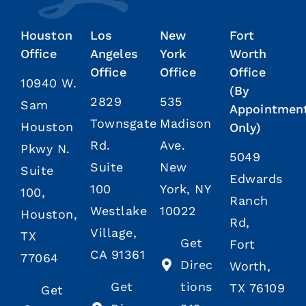
Houston
Los
New
Fort
Office
Angeles
York
Worth
Office
Office
Office
10940 W.
(By
2829
535
Sam
Appointmen
Townsgate
Madison
Houston
Only)
Rd.
Ave.
Pkwy N.
5049
Suite
New
Suite
Edwards
100
York, NY
100,
Ranch
Westlake
10022
Houston,
Rd,
Village,
TX
Get
Fort
CA 91361
77064
Direc
Worth,
Get
tions
TX 76109
Get