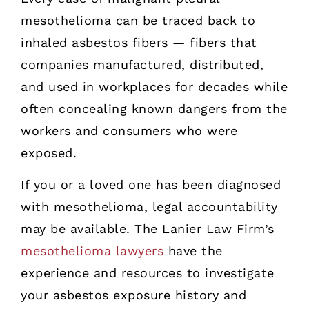
mesothelioma can be traced back to
inhaled asbestos fibers — fibers that
companies manufactured, distributed,
and used in workplaces for decades while
often concealing known dangers from the
workers and consumers who were
exposed.
If you or a loved one has been diagnosed
with mesothelioma, legal accountability
may be available. The Lanier Law Firm’s
mesothelioma lawyers
have the
experience and resources to investigate
your asbestos exposure history and