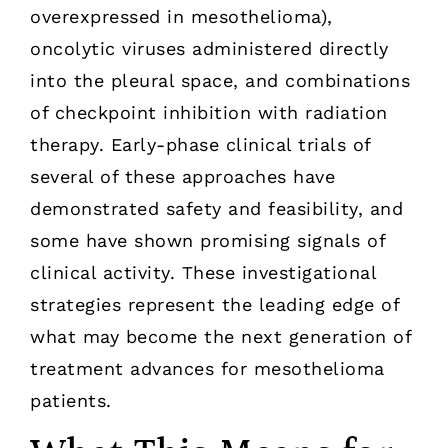
overexpressed in mesothelioma),
oncolytic viruses administered directly
into the pleural space, and combinations
of checkpoint inhibition with radiation
therapy. Early-phase clinical trials of
several of these approaches have
demonstrated safety and feasibility, and
some have shown promising signals of
clinical activity. These investigational
strategies represent the leading edge of
what may become the next generation of
treatment advances for mesothelioma
patients.