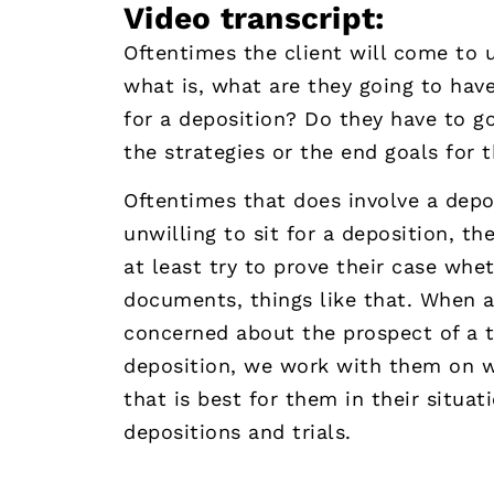
Video transcript:
Oftentimes the client will come to us
what is, what are they going to have
for a deposition? Do they have to go
the strategies or the end goals for t
Oftentimes that does involve a deposi
unwilling to sit for a deposition, t
at least try to prove their case whe
documents, things like that. When a
concerned about the prospect of a tr
deposition, we work with them on w
that is best for them in their situat
depositions and trials.