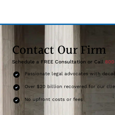
Contact Our Firm
Schedule a FREE Consultation or Call
800
Passionate legal advocates with decad
Over $20 billion recovered for our cli
No upfront costs or fees