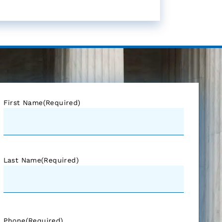
First Name
(Required)
Last Name
(Required)
Phone
(Required)