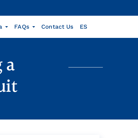
a
FAQs
Contact Us
ES
 a
uit