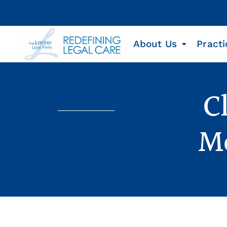
About Us
Practi
C
Me