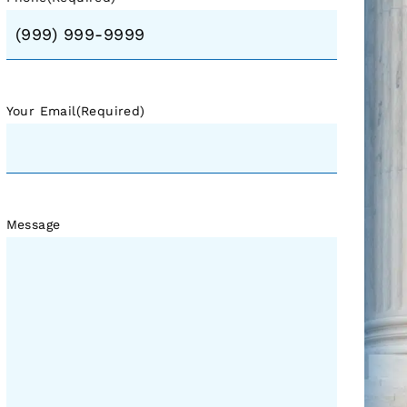
Your Email
(Required)
Message