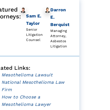
atured
Darron
torneys:
Sam E.
E.
Taylor
Berquist
Senior
Managing
Litigation
Attorney,
Counsel
Asbestos
Litigation
lated Links:
Mesothelioma Lawsuit
National Mesothelioma Law
Firm
How to Choose a
Mesothelioma Lawyer