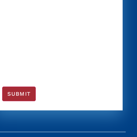
SUBMIT