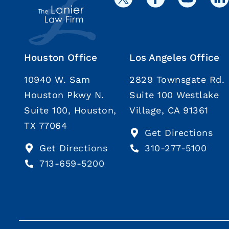
Houston Office
Los Angeles Office
10940 W. Sam
2829 Townsgate Rd.
Houston Pkwy N.
Suite 100 Westlake
Suite 100, Houston,
Village, CA 91361
TX 77064
Get Directions
Get Directions
310-277-5100
713-659-5200