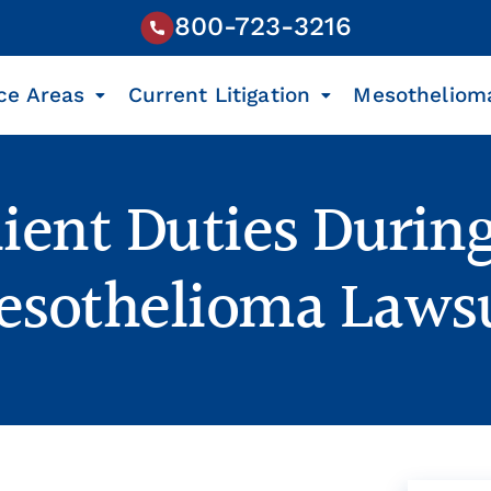
800-723-3216
ce Areas
Current Litigation
Mesotheliom
lient Duties During
sothelioma Laws