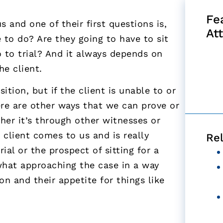
Fe
 and one of their first questions is,
At
 to do? Are they going to have to sit
 to trial? And it always depends on
he client.
tion, but if the client is unable to or
here are other ways that we can prove or
ther it’s through other witnesses or
 client comes to us and is really
Re
ial or the prospect of sitting for a
hat approaching the case in a way
ion and their appetite for things like