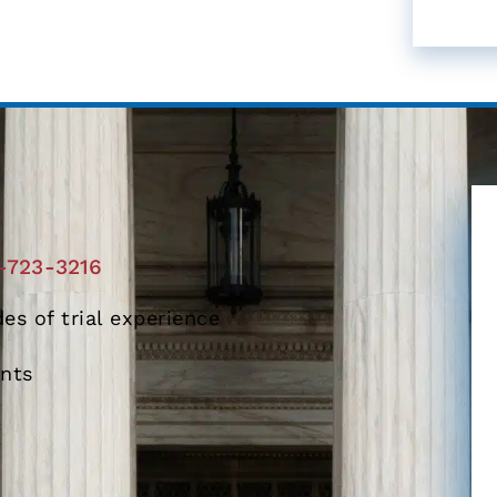
-723-3216
es of trial experience
ents