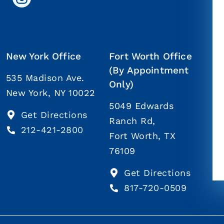
New York Office
Fort Worth Office
(By Appointment
535 Madison Ave.
Only)
New York, NY 10022
5049 Edwards
Get Directions
Ranch Rd,
212-421-2800
Fort Worth, TX
76109
Get Directions
817-720-0509