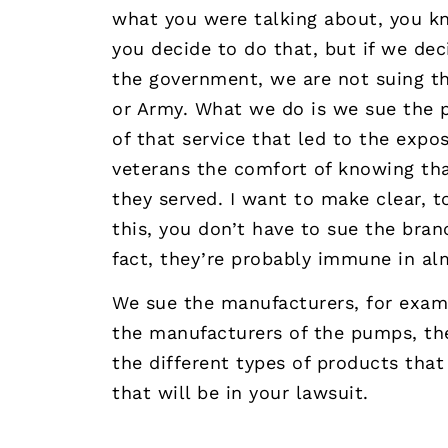
what you were talking about, you kno
you decide to do that, but if we dec
the government, we are not suing th
or Army. What we do is we sue the 
of that service that led to the expos
veterans the comfort of knowing tha
they served. I want to make clear, 
this, you don’t have to sue the bran
fact, they’re probably immune in al
We sue the manufacturers, for examp
the manufacturers of the pumps, the 
the different types of products tha
that will be in your lawsuit.