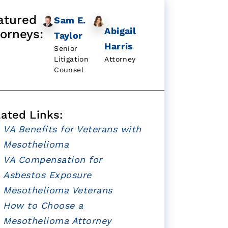
atured
Sam E.
Abigail
torneys:
Taylor
Harris
Senior
Litigation
Attorney
Counsel
lated Links:
VA Benefits for Veterans with
Mesothelioma
VA Compensation for
Asbestos Exposure
Mesothelioma Veterans
How to Choose a
Mesothelioma Attorney