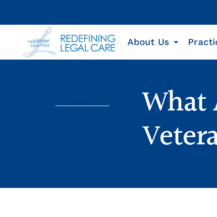
About Us
Practi
What A
Veter