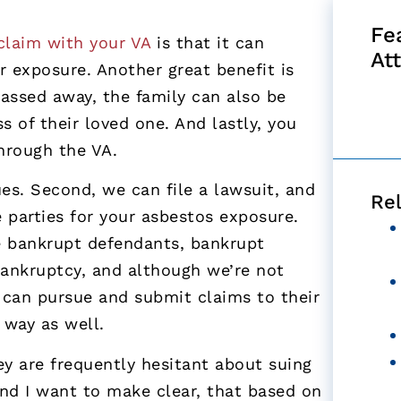
Fe
 claim with your VA
is that it can
At
r exposure. Another great benefit is
passed away, the family can also be
s of their loved one. And lastly, you
through the VA.
es. Second, we can file a lawsuit, and
Re
e parties for your asbestos exposure.
ue bankrupt defendants, bankrupt
ankruptcy, and although we’re not
e can pursue and submit claims to their
 way as well.
ey are frequently hesitant about suing
nd I want to make clear, that based on