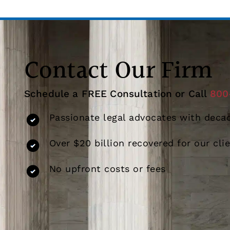
Contact Our Firm
Schedule a FREE Consultation or Call
800
Passionate legal advocates with decad
Over $20 billion recovered for our cli
No upfront costs or fees