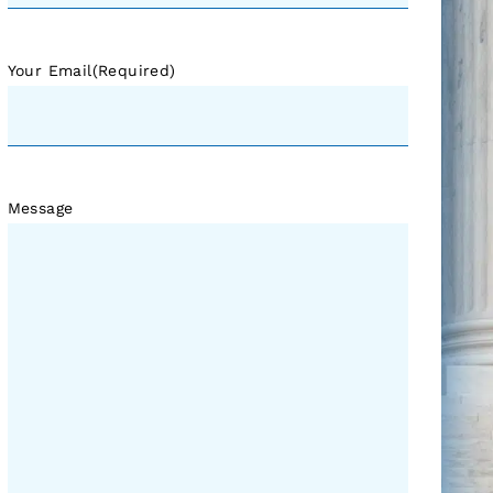
Your Email
(Required)
Message