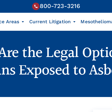
800-723-3216
ce Areas
Current Litigation
Mesotheliom
re the Legal Opti
ans Exposed to Asb