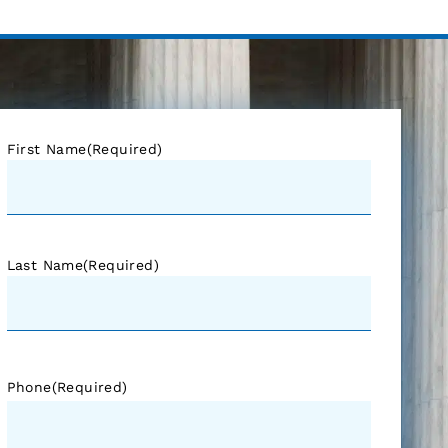
First Name
(Required)
Last Name
(Required)
Phone
(Required)