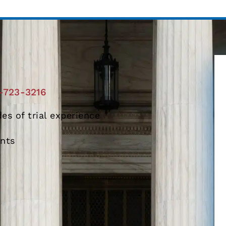
-723-3216
es of trial experience
ents