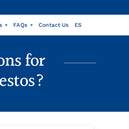
a
FAQs
Contact Us
ES
ons for
estos?