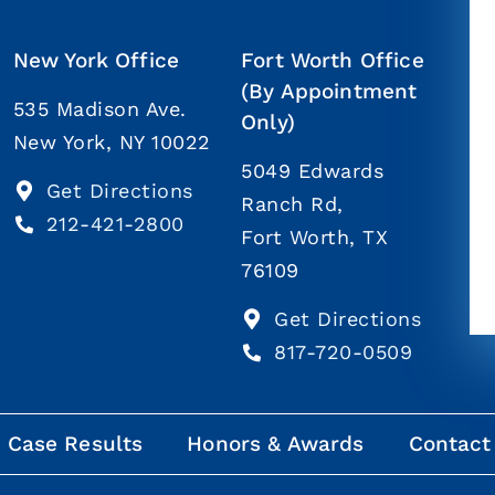
New York Office
Fort Worth Office
(By Appointment
535 Madison Ave.
Only)
New York, NY 10022
5049 Edwards
Get Directions
Ranch Rd,
212-421-2800
Fort Worth, TX
76109
Get Directions
817-720-0509
Case Results
Honors & Awards
Contact