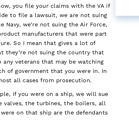
w, you file your claims with the VA if
ide to file a lawsuit, we are not suing
e Navy, we’re not suing the Air Force,
product manufacturers that were part
ure. So I mean that gives a lot of
t they’re not suing the country that
to any veterans that may be watching
ch of government that you were in. In
most all cases from prosecution.
le, if you were on a ship, we will sue
valves, the turbines, the boilers, all
t were on that ship are the defendants