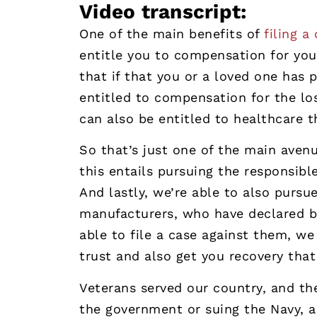
Video transcript:
One of the main benefits of
filing a
entitle you to compensation for you
that if that you or a loved one has 
entitled to compensation for the los
can also be entitled to healthcare 
So that’s just one of the main avenu
this entails pursuing the responsibl
And lastly, we’re able to also purs
manufacturers, who have declared b
able to file a case against them, w
trust and also get you recovery that
Veterans served our country, and th
the government or suing the Navy, a