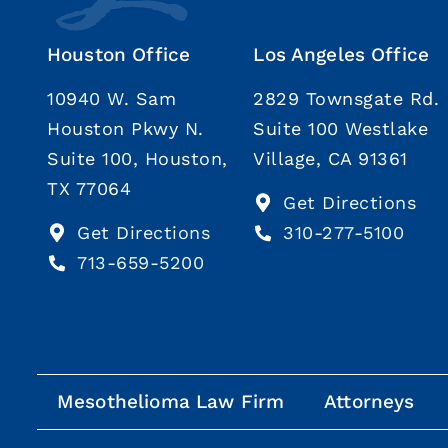
Houston Office
Los Angeles Office
10940 W. Sam
2829 Townsgate Rd.
Houston Pkwy N.
Suite 100 Westlake
Suite 100, Houston,
Village, CA 91361
TX 77064
Get Directions
Get Directions
310-277-5100
713-659-5200
Mesothelioma Law Firm
Attorneys