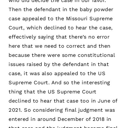
who did decide the case in our favor.
Then the defendant in the baby powder
case appealed to the Missouri Supreme
Court, which declined to hear the case,
effectively saying that there’s no error
here that we need to correct and then
because there were some constitutional
issues raised by the defendant in that
case, it was also appealed to the US
Supreme Court. And so the interesting
thing that the US Supreme Court
declined to hear that case too in June of
2021. So considering final judgment was
entered in around December of 2018 in