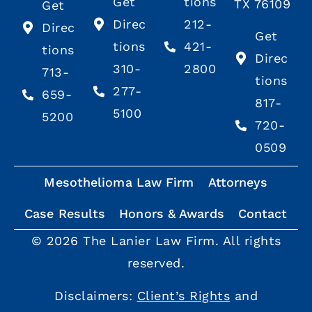
Get
tions
TX 76109
Get
Direc
212-
Direc
Get
tions
421-
tions
Direc
310-
2800
713-
tions
277-
659-
817-
5100
5200
720-
0509
Mesothelioma Law Firm
Attorneys
Case Results
Honors & Awards
Contact
© 2026 The Lanier Law Firm. All rights
reserved.
Disclaimers:
Client’s Rights
and