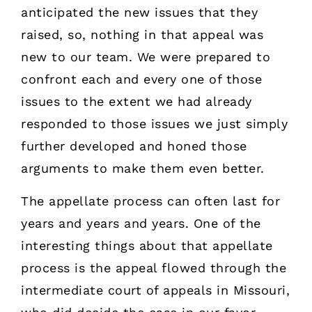
anticipated the new issues that they
raised, so, nothing in that appeal was
new to our team. We were prepared to
confront each and every one of those
issues to the extent we had already
responded to those issues we just simply
further developed and honed those
arguments to make them even better.
The appellate process can often last for
years and years and years. One of the
interesting things about that appellate
process is the appeal flowed through the
intermediate court of appeals in Missouri,