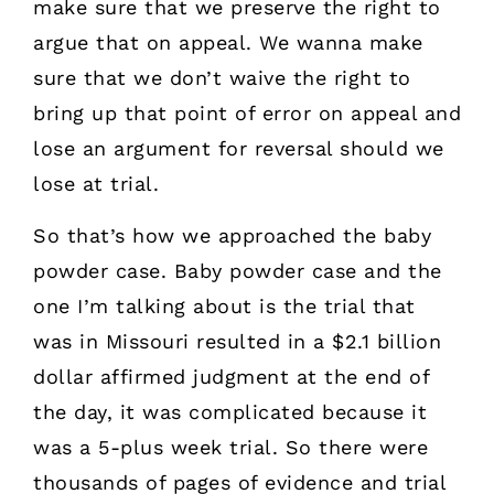
make sure that we preserve the right to
argue that on appeal. We wanna make
sure that we don’t waive the right to
bring up that point of error on appeal and
lose an argument for reversal should we
lose at trial.
So that’s how we approached the baby
powder case. Baby powder case and the
one I’m talking about is the trial that
was in Missouri resulted in a $2.1 billion
dollar affirmed judgment at the end of
the day, it was complicated because it
was a 5-plus week trial. So there were
thousands of pages of evidence and trial