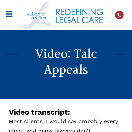
Video: Talc
Appeals
Video transcript:
Most clients, I would say probably every
client and many lawyers don’t