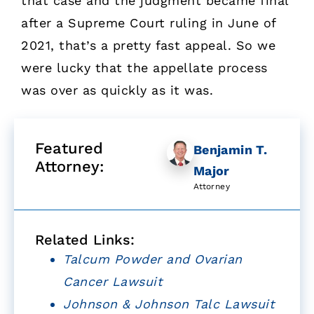
that case and the judgment became final
after a Supreme Court ruling in June of
2021, that’s a pretty fast appeal. So we
were lucky that the appellate process
was over as quickly as it was.
Featured
Benjamin T.
Attorney:
Major
Attorney
Related Links:
Talcum Powder and Ovarian
Cancer Lawsuit
Johnson & Johnson Talc Lawsuit