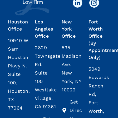
Houston
Los
New
Fort
Office
Angeles
York
Worth
Office
Office
Office
10940 W.
(By
2829
535
Sam
Appointmen
Townsgate
Madison
Houston
Only)
Rd.
Ave.
Pkwy N.
5049
Suite
New
Suite
Edwards
100
York, NY
100,
Ranch
Westlake
10022
Houston,
Rd,
Village,
TX
Get
Fort
CA 91361
77064
Direc
Worth,