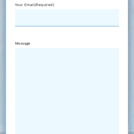
Your Email
(Required)
Message