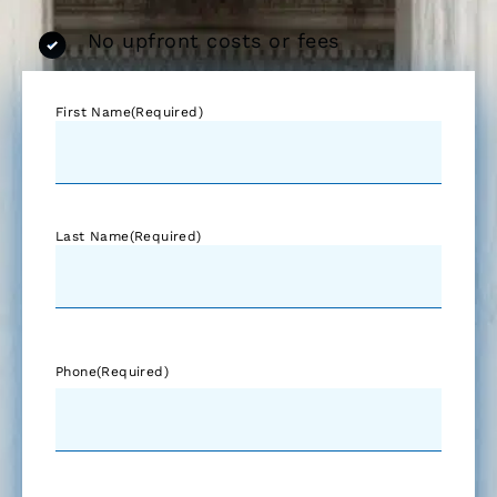
No upfront costs or fees
First Name
(Required)
Last Name
(Required)
Phone
(Required)