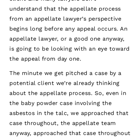
understand that the appellate process
from an appellate lawyer’s perspective
begins long before any appeal occurs. An
appellate lawyer, or a good one anyway,
is going to be looking with an eye toward
the appeal from day one.
The minute we get pitched a case by a
potential client we’re already thinking
about the appellate process. So, even in
the baby powder case involving the
asbestos in the talc, we approached that
case throughout, the appellate team
anyway, approached that case throughout