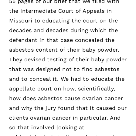
55 pages of our brief that we filed with
the Intermediate Court of Appeals in
Missouri to educating the court on the
decades and decades during which the
defendant in that case concealed the
asbestos content of their baby powder.
They devised testing of their baby powder
that was designed not to find asbestos
and to conceal it. We had to educate the
appellate court on how, scientifically,
how does asbestos cause ovarian cancer
and why the jury found that it caused our
clients ovarian cancer in particular. And
so that involved looking at