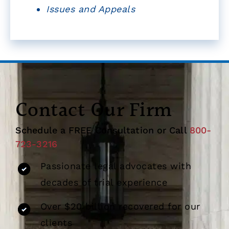
Issues and Appeals
Contact Our Firm
Schedule a FREE Consultation or Call
800-
723-3216
Passionate legal advocates with
decades of trial experience
Over $20 billion recovered for our
clients