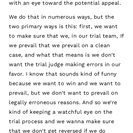
with an eye toward the potential appeal.
We do that in numerous ways, but the
two primary ways is this: first, we want
to make sure that we, in our trial team, If
we prevail that we prevail on a clean
case, and what that means is we don’t
want the trial judge making errors in our
favor. I know that sounds kind of funny
because we want to win and we want to
prevail, but we don’t want to prevail on
legally erroneous reasons. And so we’re
kind of keeping a watchful eye on the
trial process and we wanna make sure
that we don’t get reversed if we do