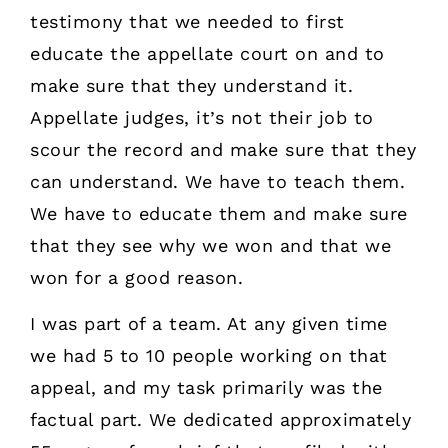
testimony that we needed to first
educate the appellate court on and to
make sure that they understand it.
Appellate judges, it’s not their job to
scour the record and make sure that they
can understand. We have to teach them.
We have to educate them and make sure
that they see why we won and that we
won for a good reason.
I was part of a team. At any given time
we had 5 to 10 people working on that
appeal, and my task primarily was the
factual part. We dedicated approximately