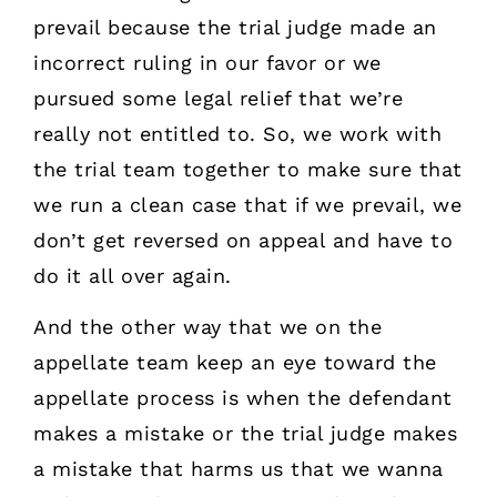
prevail because the trial judge made an
incorrect ruling in our favor or we
pursued some legal relief that we’re
really not entitled to. So, we work with
the trial team together to make sure that
we run a clean case that if we prevail, we
don’t get reversed on appeal and have to
do it all over again.
And the other way that we on the
appellate team keep an eye toward the
appellate process is when the defendant
makes a mistake or the trial judge makes
a mistake that harms us that we wanna