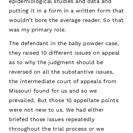
epidemiological studies and data and
putting it in a form in a written form that
wouldn’t bore the average reader. So that
was my primary role.
The defendant in the baby powder case,
they raised 10 different issues on appeal
as to why the judgment should be
reversed on all the substantive issues,
the intermediate court of appeals from
Missouri found for us and so we
prevailed. But those 10 appellate points
were not new to us. We had either
briefed those issues repeatedly
throughout the trial process or we