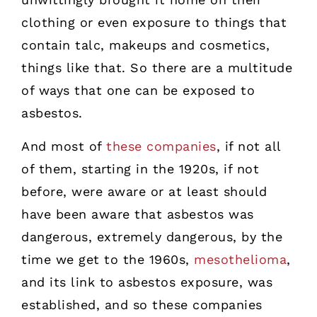
clothing or even exposure to things that
contain talc, makeups and cosmetics,
things like that. So there are a multitude
of ways that one can be exposed to
asbestos.
And most of
these companies
, if not all
of them, starting in the 1920s, if not
before, were aware or at least should
have been aware that asbestos was
dangerous, extremely dangerous, by the
time we get to the 1960s,
mesothelioma
,
and its link to asbestos exposure, was
established, and so these companies