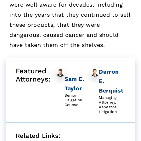
were well aware for decades, including
into the years that they continued to sell
these products, that they were
dangerous, caused cancer and should
have taken them off the shelves.
Featured
Darron
Attorneys:
Sam E.
E.
Taylor
Berquist
Senior
Managing
Litigation
Attorney,
Counsel
Asbestos
Litigation
Related Links: