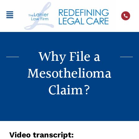
Why File a
Mesothelioma
Claim?
Video transcript: