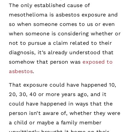
The only established cause of
mesothelioma is asbestos exposure and
so when someone comes to us or even
when someone is considering whether or
not to pursue a claim related to their
diagnosis, it’s already understood that
somehow that person was
exposed to
asbestos
.
That exposure could have happened 10,
20, 30, 40 or more years ago, and it
could have happened in ways that the
person isn’t aware of, whether they were
a child or maybe a family member
unwittingly brought it home on their