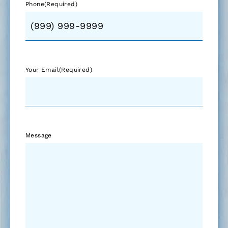
Phone
(Required)
Your Email
(Required)
Message