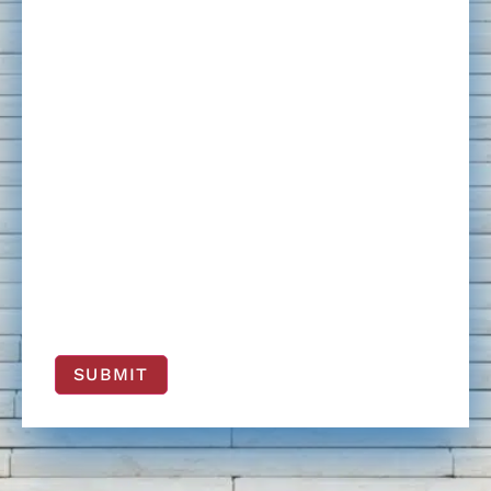
SUBMIT