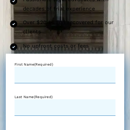
decades of trial experience
Over $20 billion recovered for our
clients
No upfront costs or fees
First Name
(Required)
Last Name
(Required)