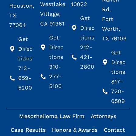
Westlake
10022
Houston,
Rd,
Village,
TX
Get
Fort
CA 91361
77064
Direc
Worth,
Get
tions
TX 76109
Get
Direc
212-
Direc
Get
tions
421-
tions
Direc
310-
2800
713-
tions
277-
659-
817-
5100
5200
720-
0509
Mesothelioma Law Firm
Attorneys
Case Results
Honors & Awards
Contact