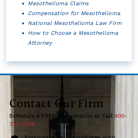
Mesothelioma Claims
Compensation for Mesothelioma
National Mesothelioma Law Firm
How to Choose a Mesothelioma
Attorney
Contact Our Firm
Schedule a FREE Consultation or Call
800-
723-3216
Passionate legal advocates with