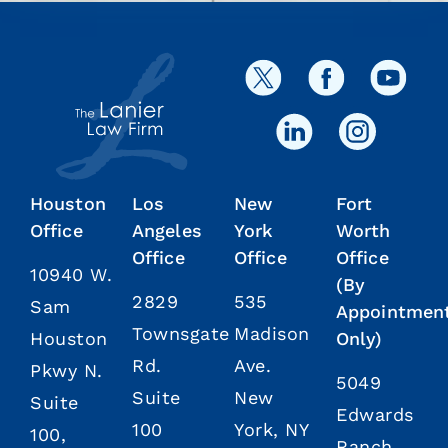
Houston
Los
New
Fort
Office
Angeles
York
Worth
Office
Office
Office
10940 W.
(By
2829
535
Sam
Appointmen
Townsgate
Madison
Houston
Only)
Rd.
Ave.
Pkwy N.
5049
Suite
New
Suite
Edwards
100
York, NY
100,
Ranch