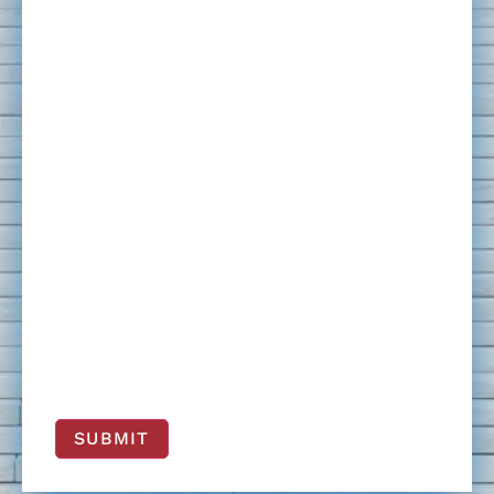
SUBMIT