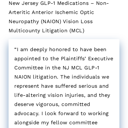
New Jersey GLP-1 Medications – Non-
Arteritic Anterior Ischemic Optic
Neuropathy (NAION) Vision Loss
Multicounty Litigation (MCL)
“I am deeply honored to have been
appointed to the Plaintiffs’ Executive
Committee in the NJ MCL GLP-1
NAION litigation. The individuals we
represent have suffered serious and
life-altering vision injuries, and they
deserve vigorous, committed
advocacy. I look forward to working
alongside my fellow committee