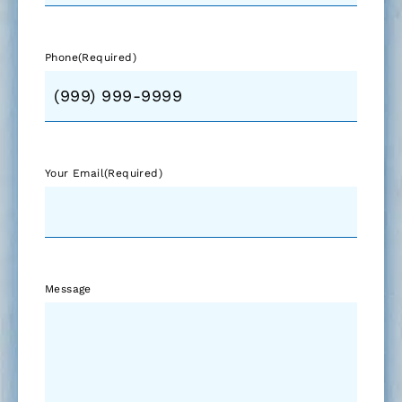
Phone
(Required)
Your Email
(Required)
Message