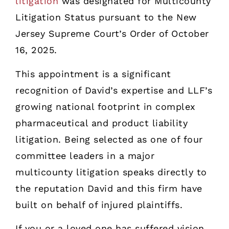
litigation
was designated for Multicounty
Litigation Status pursuant to the New
Jersey Supreme Court’s Order of October
16, 2025.
This appointment is a significant
recognition of David’s expertise and LLF’s
growing national footprint in complex
pharmaceutical and product liability
litigation. Being selected as one of four
committee leaders in a major
multicounty litigation speaks directly to
the reputation David and this firm have
built on behalf of injured plaintiffs.
If you or a loved one has suffered vision