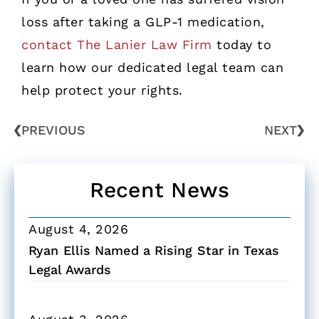
loss after taking a GLP-1 medication,
contact The Lanier Law Firm
today to
learn how our dedicated legal team can
help protect your rights.
PREVIOUS
NEXT
Recent News
August 4, 2026
Ryan Ellis Named a Rising Star in Texas
Legal Awards