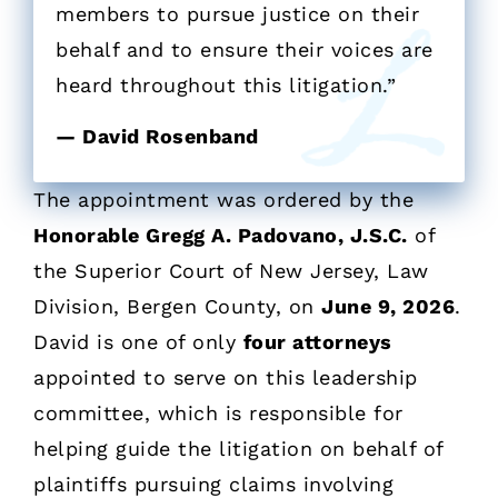
members to pursue justice on their
behalf and to ensure their voices are
heard throughout this litigation.”
— David Rosenband
The appointment was ordered by the
Honorable Gregg A. Padovano, J.S.C.
of
the Superior Court of New Jersey, Law
Division, Bergen County, on
June 9, 2026
.
David is one of only
four attorneys
appointed to serve on this leadership
committee, which is responsible for
helping guide the litigation on behalf of
plaintiffs pursuing claims involving