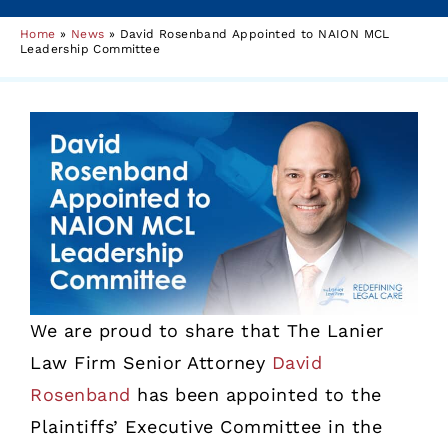
Home
»
News
»
David Rosenband Appointed to NAION MCL
Leadership Committee
We are proud to share that The Lanier
Law Firm Senior Attorney
David
Rosenband
has been appointed to the
Plaintiffs’ Executive Committee in the