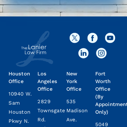
Houston
Los
New
Fort
Office
Angeles
York
Worth
Office
Office
Office
10940 W.
(By
2829
535
Sam
Appointmen
Townsgate
Madison
Houston
Only)
Rd.
Ave.
Pkwy N.
5049