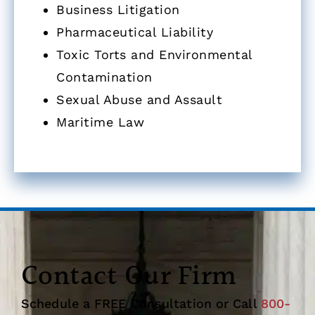
Business Litigation
Pharmaceutical Liability
Toxic Torts and Environmental
Contamination
Sexual Abuse and Assault
Maritime Law
Contact Our Firm
Schedule a FREE Consultation or Call
800-