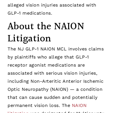
alleged vision injuries associated with
GLP-1 medications.
About the NAION
Litigation
The NJ GLP-1 NAION MCL involves claims
by plaintiffs who allege that GLP-1
receptor agonist medications are
associated with serious vision injuries,
including Non-Arteritic Anterior Ischemic
Optic Neuropathy (NAION) — a condition
that can cause sudden and potentially
permanent vision loss. The
NAION