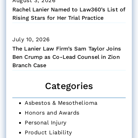
August 3, 2026
Rachel Lanier Named to Law360’s List of
Rising Stars for Her Trial Practice
July 10, 2026
The Lanier Law Firm’s Sam Taylor Joins
Ben Crump as Co-Lead Counsel in Zion
Branch Case
Categories
Asbestos & Mesothelioma
Honors and Awards
Personal Injury
Product Liability