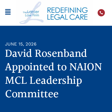
JUNE 15, 2026
David Rosenband
Appointed to NAION
MCL Leadership
Committee