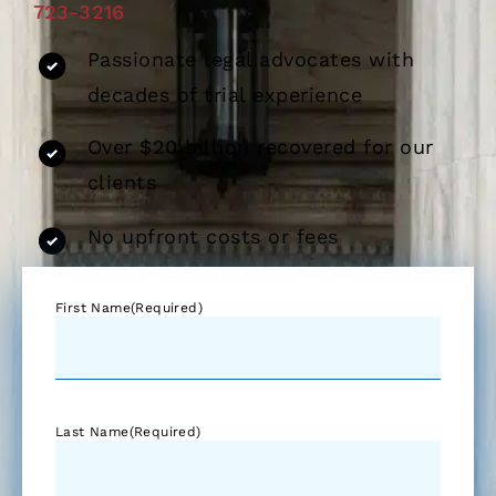
723-3216
Passionate legal advocates with
decades of trial experience
Over $20 billion recovered for our
clients
No upfront costs or fees
First Name
(Required)
Last Name
(Required)