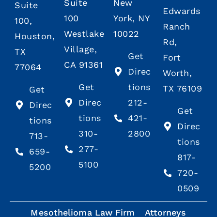
Suite
New
Suite
Edwards
100
York, NY
100,
Ranch
Westlake
10022
Houston,
Rd,
Village,
TX
Get
Fort
CA 91361
77064
Direc
Worth,
Get
tions
TX 76109
Get
Direc
212-
Direc
Get
tions
421-
tions
Direc
310-
2800
713-
tions
277-
659-
817-
5100
5200
720-
0509
Mesothelioma Law Firm
Attorneys