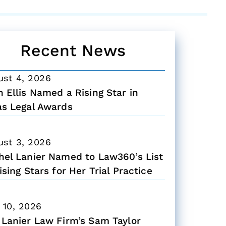
Recent News
ust 4, 2026
 Ellis Named a Rising Star in
as Legal Awards
ust 3, 2026
hel Lanier Named to Law360’s List
ising Stars for Her Trial Practice
 10, 2026
 Lanier Law Firm’s Sam Taylor