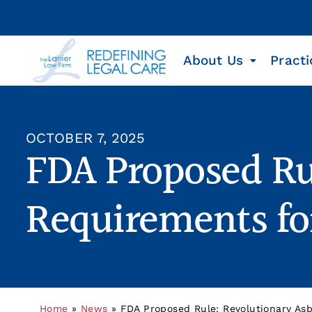
About Us
Practi
OCTOBER 7, 2025
FDA Proposed Ru
Requirements fo
Home
»
News
»
FDA Proposed Rule: Revolutionary Asb