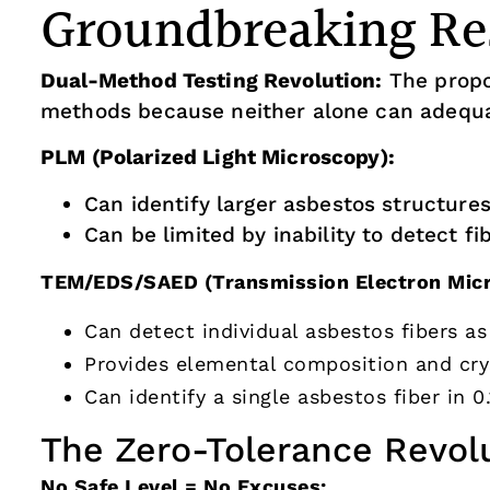
Groundbreaking Re
Dual-Method Testing Revolution:
The propo
methods because neither alone can adequa
PLM (Polarized Light Microscopy):
Can identify larger asbestos structure
Can be limited by inability to detect f
TEM/EDS/SAED (Transmission Electron Micro
Can detect individual asbestos fibers a
Provides elemental composition and cry
Can identify a single asbestos fiber in 
The Zero-Tolerance Revol
No Safe Level = No Excuses: