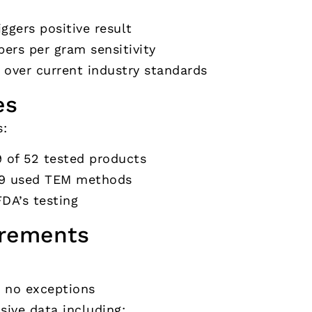
ggers positive result
bers per gram sensitivity
over current industry standards
es
s:
9 of 52 tested products
19 used TEM methods
FDA’s testing
irements
– no exceptions
ive data including: