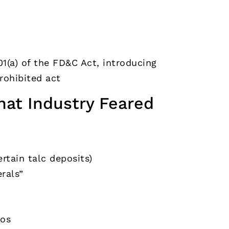
1(a) of the FD&C Act, introducing
rohibited act
hat Industry Feared
rtain talc deposits)
rals”
tos