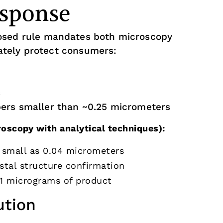
sponse
sed rule mandates both microscopy
tely protect consumers:
s
ibers smaller than ~0.25 micrometers
scopy with analytical techniques):
s small as 0.04 micrometers
stal structure confirmation
0.1 micrograms of product
ution