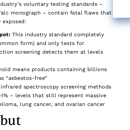
dustry’s voluntary testing standards –
Talc monograph – contain fatal flaws that
y exposed:
pot:
This industry standard completely
common form) and only tests for
raction screening detects them at levels
hold means products containing billions
as “asbestos-free”
infrared spectroscopy screening methods
% – levels that still represent massive
elioma, lung cancer, and ovarian cancer
 but