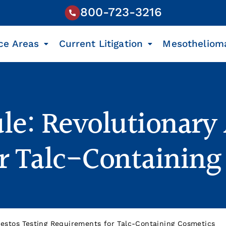
800-723-3216
ce Areas
Current Litigation
Mesotheliom
le: Revolutionary 
r Talc-Containing
estos Testing Requirements for Talc-Containing Cosmetics