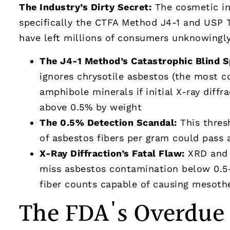
The Industry’s Dirty Secret:
The cosmetic in
specifically the CTFA Method J4-1 and USP 
have left millions of consumers unknowingl
The J4-1 Method’s Catastrophic Blind S
ignores chrysotile asbestos (the most 
amphibole minerals if initial X-ray diff
above 0.5% by weight
The 0.5% Detection Scandal:
This thres
of asbestos fibers per gram could pass 
X-Ray Diffraction’s Fatal Flaw:
XRD and 
miss asbestos contamination below 0.5-1
fiber counts capable of causing mesoth
The FDA's Overdue