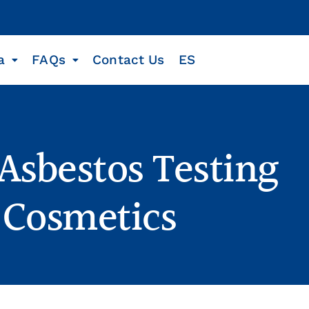
a
FAQs
Contact Us
ES
Asbestos Testing
 Cosmetics