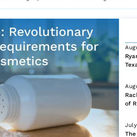
Aug
Ryan
Tex
Aug
Rac
of R
July
The