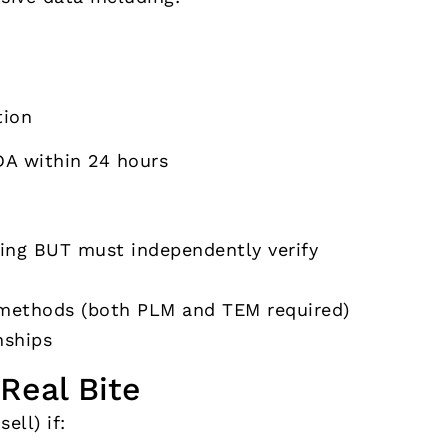
ion
DA within 24 hours
ting BUT must independently verify
g methods (both PLM and TEM required)
nships
Real Bite
sell) if: