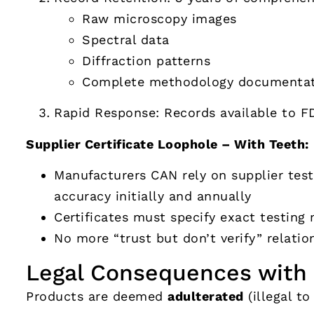
Raw microscopy images
Spectral data
Diffraction patterns
Complete methodology documentat
Rapid Response: Records available to F
Supplier Certificate Loophole – With Teeth:
Manufacturers CAN rely on supplier tes
accuracy initially and annually
Certificates must specify exact testin
No more “trust but don’t verify” relatio
Legal Consequences with 
Products are deemed
adulterated
(illegal to 