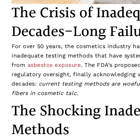
The Crisis of Inade
Decades-Long Fail
For over 50 years, the cosmetics industry h
inadequate testing methods that have syste
from
asbestos exposure
. The FDA’s proposed
regulatory oversight, finally acknowledging
decades:
current testing methods are woeful
fibers in cosmetic talc
.
The Shocking Inade
Methods