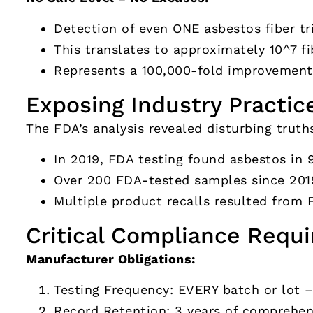
Detection of even ONE asbestos fiber tri
This translates to approximately 10^7 fi
Represents a 100,000-fold improvement 
Exposing Industry Practic
The FDA’s analysis revealed disturbing truth
In 2019, FDA testing found asbestos in 
Over 200 FDA-tested samples since 20
Multiple product recalls resulted from 
Critical Compliance Requ
Manufacturer Obligations:
Testing Frequency: EVERY batch or lot 
Record Retention: 3 years of comprehens