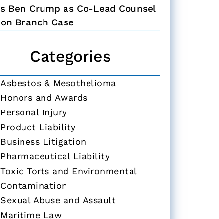
ns Ben Crump as Co-Lead Counsel
Zion Branch Case
Categories
Asbestos & Mesothelioma
Honors and Awards
Personal Injury
Product Liability
Business Litigation
Pharmaceutical Liability
Toxic Torts and Environmental
Contamination
Sexual Abuse and Assault
Maritime Law