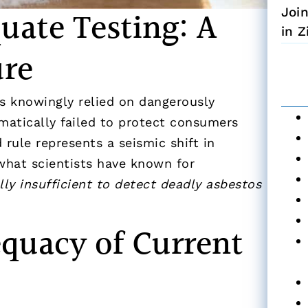
quate Testing: A
Joi
in 
ure
as knowingly relied on dangerously
matically failed to protect consumers
 rule represents a seismic shift in
 what scientists have known for
ly insufficient to detect deadly asbestos
quacy of Current