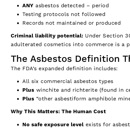
ANY
asbestos detected – period
Testing protocols not followed
Records not maintained or produced
Criminal liability potential:
Under Section 30
adulterated cosmetics into commerce is a p
The Asbestos Definition T
The FDA’s expanded definition includes:
All six commercial asbestos types
Plus
winchite and richterite (found in ce
Plus
“other asbestiform amphibole mine
Why This Matters: The Human Cost
No safe exposure level
exists for asbes