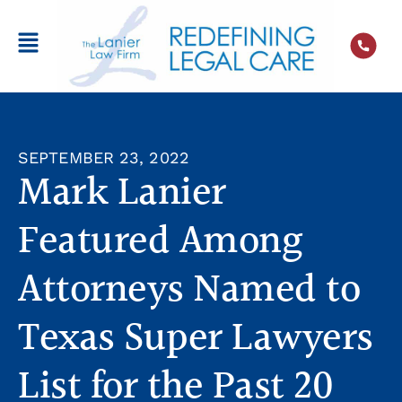
SEPTEMBER 23, 2022
Mark Lanier
Featured Among
Attorneys Named to
Texas Super Lawyers
List for the Past 20