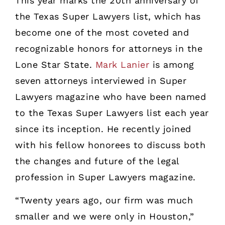
This year marks the 20th anniversary of
the Texas Super Lawyers list, which has
become one of the most coveted and
recognizable honors for attorneys in the
Lone Star State.
Mark Lanier
is among
seven attorneys interviewed in Super
Lawyers magazine who have been named
to the Texas Super Lawyers list each year
since its inception. He recently joined
with his fellow honorees to discuss both
the changes and future of the legal
profession in Super Lawyers magazine.
“Twenty years ago, our firm was much
smaller and we were only in Houston,”