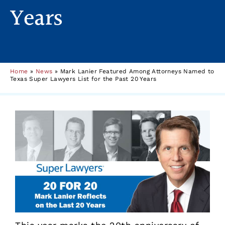
Years
Home
»
News
»
Mark Lanier Featured Among Attorneys Named to
Texas Super Lawyers List for the Past 20 Years