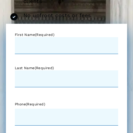
clients
No upfront costs or fees
First Name
(Required)
Last Name
(Required)
Phone
(Required)