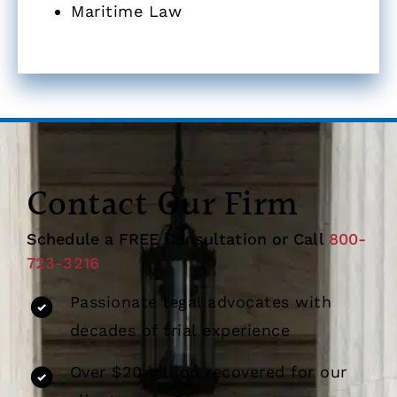
Maritime Law
Contact Our Firm
Schedule a FREE Consultation or Call
800-
723-3216
Passionate legal advocates with
decades of trial experience
Over $20 billion recovered for our