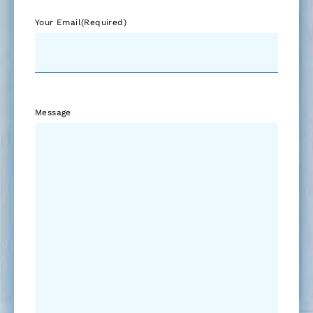
Your Email
(Required)
Message