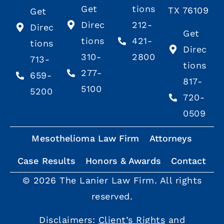
Get
tions
TX 76109
Get
Direc
212-
Direc
Get
tions
421-
tions
Direc
310-
2800
713-
tions
277-
659-
817-
5100
5200
720-
0509
Mesothelioma Law Firm
Attorneys
Case Results
Honors & Awards
Contact
© 2026 The Lanier Law Firm. All rights
reserved.
Disclaimers:
Client’s Rights
and