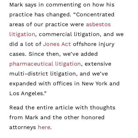
Mark says in commenting on how his
practice has changed. “Concentrated
areas of our practice were
asbestos
litigation
, commercial litigation, and we
did a lot of
Jones Act
offshore injury
cases. Since then, we’ve added
pharmaceutical litigation
, extensive
multi-district litigation, and we’ve
expanded with offices in New York and
Los Angeles.”
Read the entire article with thoughts
from Mark and the other honored
attorneys
here
.