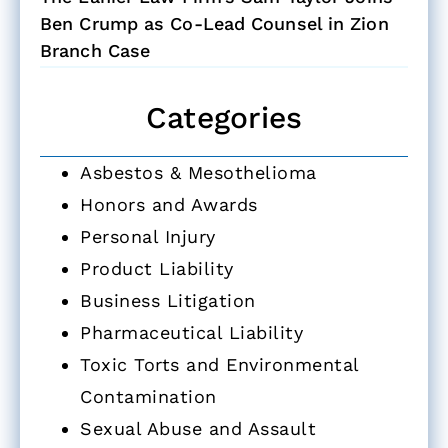
Ben Crump as Co-Lead Counsel in Zion
Branch Case
Categories
Asbestos & Mesothelioma
Honors and Awards
Personal Injury
Product Liability
Business Litigation
Pharmaceutical Liability
Toxic Torts and Environmental
Contamination
Sexual Abuse and Assault