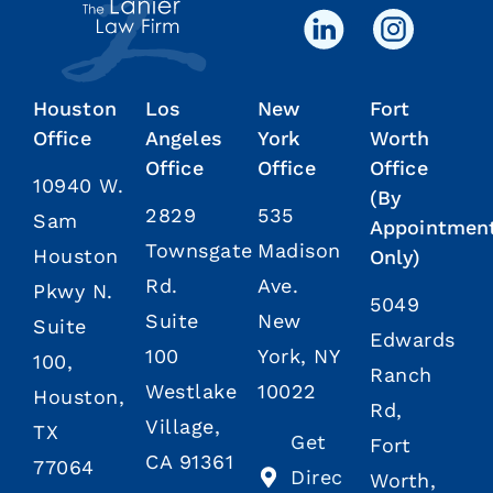
Houston
Los
New
Fort
Office
Angeles
York
Worth
Office
Office
Office
10940 W.
(By
2829
535
Sam
Appointmen
Townsgate
Madison
Houston
Only)
Rd.
Ave.
Pkwy N.
5049
Suite
New
Suite
Edwards
100
York, NY
100,
Ranch
Westlake
10022
Houston,
Rd,
Village,
TX
Get
Fort
CA 91361
77064
Direc
Worth,