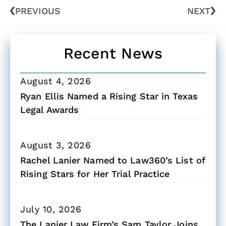
PREVIOUS
NEXT
Recent News
August 4, 2026
Ryan Ellis Named a Rising Star in Texas
Legal Awards
August 3, 2026
Rachel Lanier Named to Law360’s List of
Rising Stars for Her Trial Practice
July 10, 2026
The Lanier Law Firm’s Sam Taylor Joins