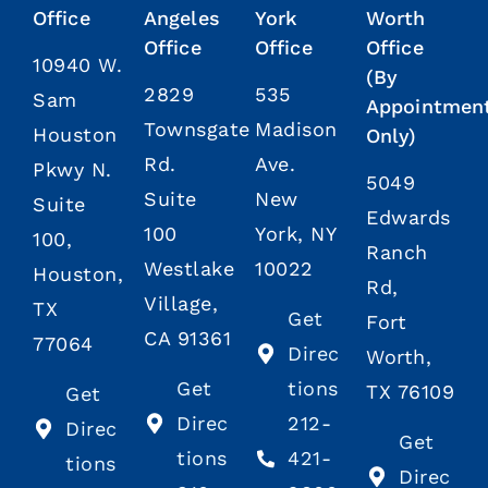
Office
Angeles
York
Worth
Office
Office
Office
10940 W.
(By
2829
535
Sam
Appointmen
Townsgate
Madison
Houston
Only)
Rd.
Ave.
Pkwy N.
5049
Suite
New
Suite
Edwards
100
York, NY
100,
Ranch
Westlake
10022
Houston,
Rd,
Village,
TX
Get
Fort
CA 91361
77064
Direc
Worth,
Get
tions
TX 76109
Get
Direc
212-
Direc
Get
tions
421-
tions
Direc