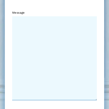
Message