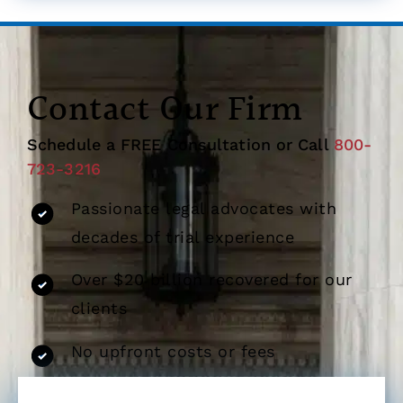
Contact Our Firm
Schedule a FREE Consultation or Call
800-
723-3216
Passionate legal advocates with
decades of trial experience
Over $20 billion recovered for our
clients
No upfront costs or fees