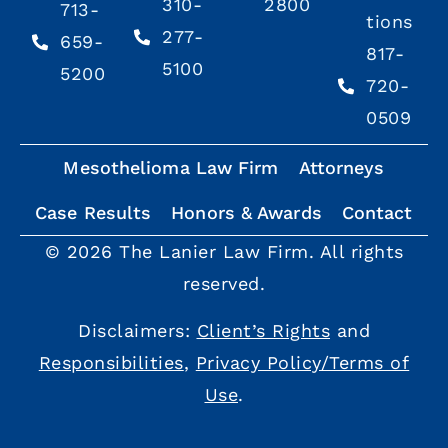
310-
2800
713-
tions
277-
659-
817-
5100
5200
720-
0509
Mesothelioma Law Firm
Attorneys
Case Results
Honors & Awards
Contact
© 2026 The Lanier Law Firm. All rights
reserved.
Disclaimers:
Client’s Rights
and
Responsibilities
,
Privacy Policy/Terms of
Use
.