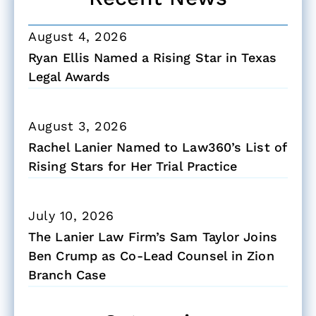
August 4, 2026
Ryan Ellis Named a Rising Star in Texas
Legal Awards
August 3, 2026
Rachel Lanier Named to Law360’s List of
Rising Stars for Her Trial Practice
July 10, 2026
The Lanier Law Firm’s Sam Taylor Joins
Ben Crump as Co-Lead Counsel in Zion
Branch Case