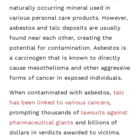
naturally occurring mineral used in
various personal care products. However,
asbestos and talc deposits are usually
found near each other, creating the
potential for contamination. Asbestos is
a carcinogen that is known to directly
cause mesothelioma and other aggressive
forms of cancer in exposed individuals.
When contaminated with asbestos,
talc
has been linked to various cancers
,
prompting thousands of
lawsuits against
pharmaceutical giants
and billions of
dollars in verdicts awarded to victims.