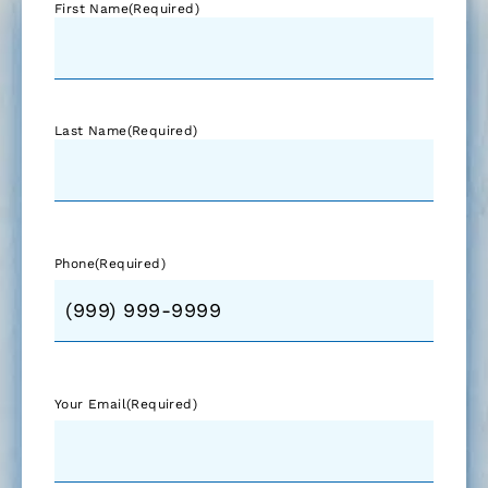
First Name
(Required)
Last Name
(Required)
Phone
(Required)
Your Email
(Required)