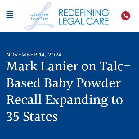
NOVEMBER 14, 2024
Mark Lanier on Talc-
Based Baby Powder
Recall Expanding to
35 States