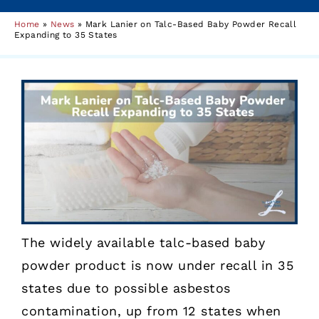
Home
»
News
»
Mark Lanier on Talc-Based Baby Powder Recall
Expanding to 35 States
The widely available talc-based baby
powder product is now under recall in 35
states due to possible asbestos
contamination, up from 12 states when