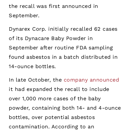
the recall was first announced in
September.
Dynarex Corp. initially recalled 62 cases
of its Dynacare Baby Powder in
September after routine FDA sampling
found asbestos in a batch distributed in
14-ounce bottles.
In late October, the
company announced
it had expanded the recall to include
over 1,000 more cases of the baby
powder, containing both 14- and 4-ounce
bottles, over potential asbestos
contamination. According to an