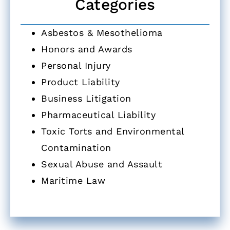
Categories
Asbestos & Mesothelioma
Honors and Awards
Personal Injury
Product Liability
Business Litigation
Pharmaceutical Liability
Toxic Torts and Environmental
Contamination
Sexual Abuse and Assault
Maritime Law