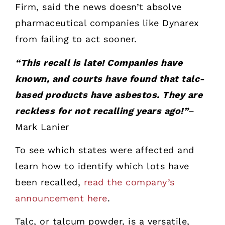
Firm, said the news doesn’t absolve
pharmaceutical companies like Dynarex
from failing to act sooner.
“This recall is late! Companies have
known, and courts have found that talc-
based products have asbestos. They are
reckless for not recalling years ago!”
–
Mark Lanier
To see which states were affected and
learn how to identify which lots have
been recalled,
read the company’s
announcement here
.
Talc, or talcum powder, is a versatile,