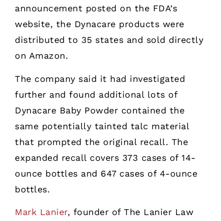
announcement posted on the FDA’s
website, the Dynacare products were
distributed to 35 states and sold directly
on Amazon.
The company said it had investigated
further and found additional lots of
Dynacare Baby Powder contained the
same potentially tainted talc material
that prompted the original recall. The
expanded recall covers 373 cases of 14-
ounce bottles and 647 cases of 4-ounce
bottles.
Mark Lanier
, founder of The Lanier Law