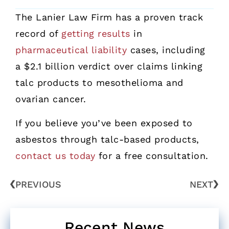
The Lanier Law Firm has a proven track
record of
getting results
in
pharmaceutical liability
cases, including
a $2.1 billion verdict over claims linking
talc products to mesothelioma and
ovarian cancer.
If you believe you’ve been exposed to
asbestos through talc-based products,
contact us today
for a free consultation.
PREVIOUS
NEXT
Recent News