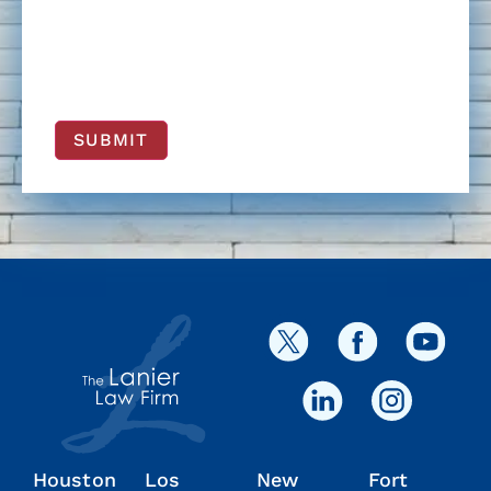
SUBMIT
Houston
Los
New
Fort