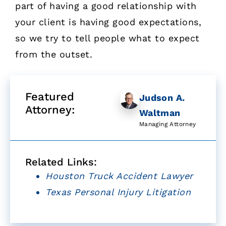
part of having a good relationship with
your client is having good expectations,
so we try to tell people what to expect
from the outset.
Featured
Judson A.
Attorney:
Waltman
Managing Attorney
Related Links:
Houston Truck Accident Lawyer
Texas Personal Injury Litigation