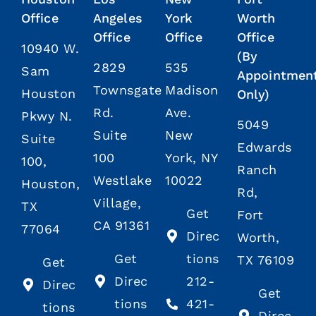
Office
Angeles
York
Worth
Office
Office
Office
10940 W.
(By
2829
535
Sam
Appointmen
Townsgate
Madison
Houston
Only)
Rd.
Ave.
Pkwy N.
5049
Suite
New
Suite
Edwards
100
York, NY
100,
Ranch
Westlake
10022
Houston,
Rd,
Village,
TX
Get
Fort
CA 91361
77064
Direc
Worth,
Get
tions
TX 76109
Get
Direc
212-
Direc
Get
tions
421-
tions
Direc