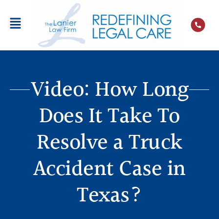
Video: How Long
Does It Take To
Resolve a Truck
Accident Case in
Texas?