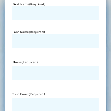
First Name
(Required)
Last Name
(Required)
Phone
(Required)
Your Email
(Required)