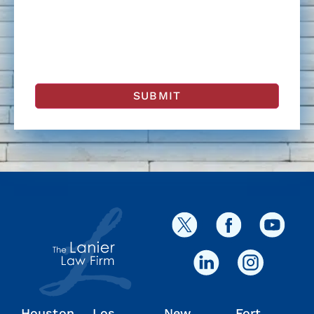
Houston
Los
New
Fort