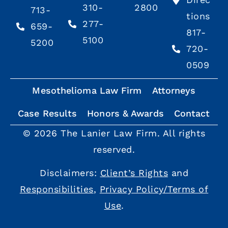
310-
2800
713-
tions
277-
659-
817-
5100
5200
720-
0509
Mesothelioma Law Firm
Attorneys
Case Results
Honors & Awards
Contact
© 2026 The Lanier Law Firm. All rights
reserved.
Disclaimers:
Client’s Rights
and
Responsibilities
,
Privacy Policy/Terms of
Use
.