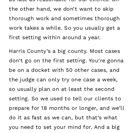
the other hand, we don’t want to skip
thorough work and sometimes thorough
work takes a while. So you usually get a
first setting within around a year.
Harris County’s a big county. Most cases
don’t go on the first setting. You’re gonna
be on a docket with 50 other cases, and
the judge can only try one case a week,
so usually plan on at least the second
setting. So we used to tell our clients to
prepare for 18 months or longer, and we’ll
do it as fast as we can, but that’s what
you need to set your mind for. And a big