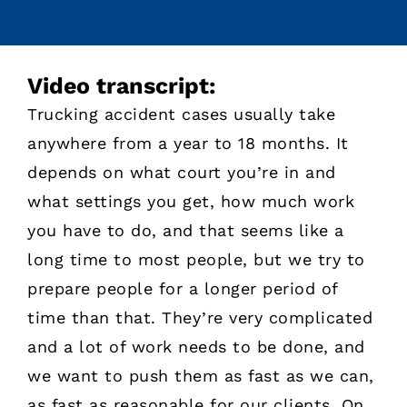
Video transcript:
Trucking accident cases usually take
anywhere from a year to 18 months. It
depends on what court you’re in and
what settings you get, how much work
you have to do, and that seems like a
long time to most people, but we try to
prepare people for a longer period of
time than that. They’re very complicated
and a lot of work needs to be done, and
we want to push them as fast as we can,
as fast as reasonable for our clients. On