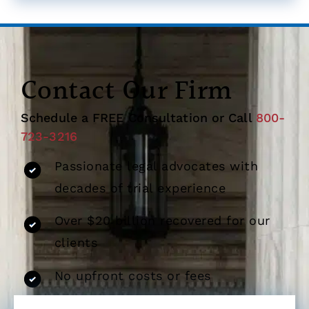
Contact Our Firm
Schedule a FREE Consultation or Call
800-
723-3216
Passionate legal advocates with
decades of trial experience
Over $20 billion recovered for our
clients
No upfront costs or fees