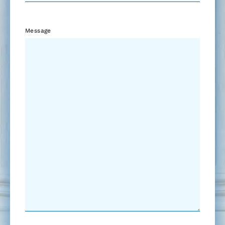
Message