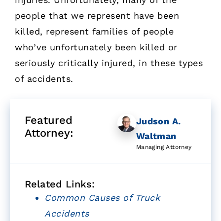
people that we represent have been
killed, represent families of people
who’ve unfortunately been killed or
seriously critically injured, in these types
of accidents.
Featured
Judson A.
Attorney:
Waltman
Managing Attorney
Related Links:
Common Causes of Truck
Accidents