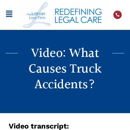
Video: What
Causes Truck
Accidents?
Video transcript: