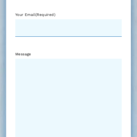
Your Email
(Required)
Message