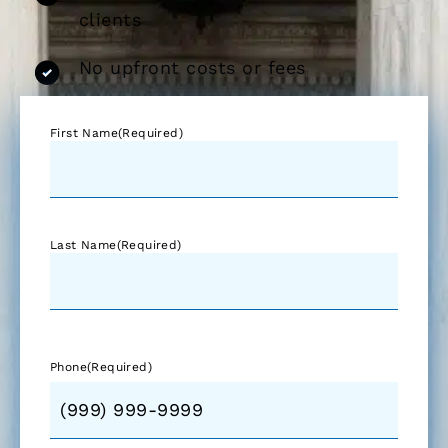
clients
No upfront costs or fees
First Name
(Required)
Last Name
(Required)
Phone
(Required)