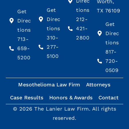
Direc
Worth,
Get
tions
TX 76109
Get
Direc
212-
Direc
Get
tions
421-
tions
Direc
310-
2800
713-
tions
277-
659-
817-
5100
5200
720-
0509
Mesothelioma Law Firm
Attorneys
Case Results
Honors & Awards
Contact
© 2026 The Lanier Law Firm. All rights
reserved.