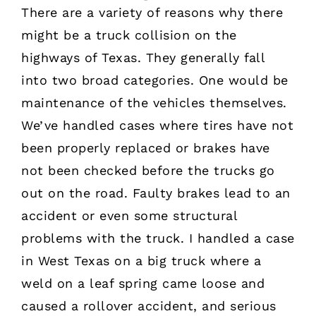
There are a variety of reasons why there
might be a truck collision on the
highways of Texas. They generally fall
into two broad categories. One would be
maintenance of the vehicles themselves.
We’ve handled cases where tires have not
been properly replaced or brakes have
not been checked before the trucks go
out on the road. Faulty brakes lead to an
accident or even some structural
problems with the truck. I handled a case
in West Texas on a big truck where a
weld on a leaf spring came loose and
caused a rollover accident, and serious