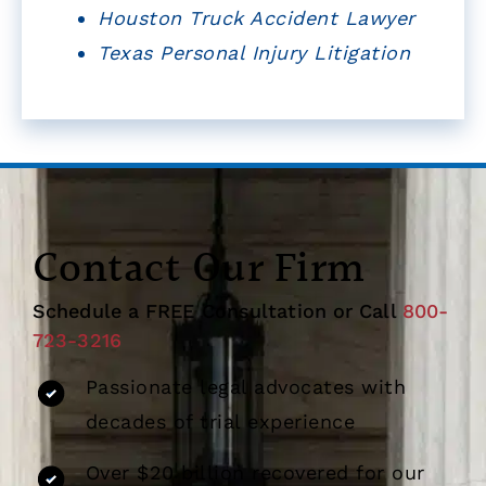
Houston Truck Accident Lawyer
Texas Personal Injury Litigation
Contact Our Firm
Schedule a FREE Consultation or Call
800-
723-3216
Passionate legal advocates with
decades of trial experience
Over $20 billion recovered for our