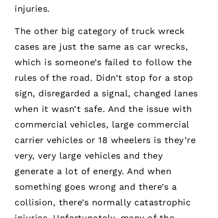
injuries.
The other big category of truck wreck
cases are just the same as car wrecks,
which is someone’s failed to follow the
rules of the road. Didn’t stop for a stop
sign, disregarded a signal, changed lanes
when it wasn’t safe. And the issue with
commercial vehicles, large commercial
carrier vehicles or 18 wheelers is they’re
very, very large vehicles and they
generate a lot of energy. And when
something goes wrong and there’s a
collision, there’s normally catastrophic
injuries. Unfortunately, many of the