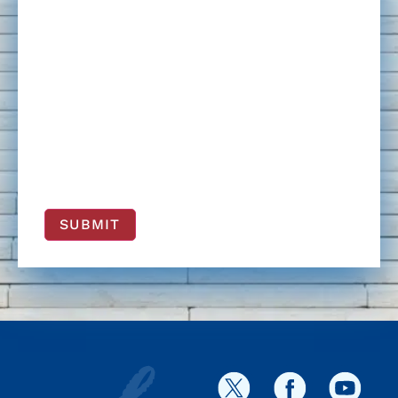
SUBMIT