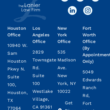
Houston
Los
New
Fort
Office
Angeles
York
Worth
Office
Office
Office
10940 W.
(By
2829
535
Sam
Appointmen
Townsgate
Madison
Houston
Only)
Rd.
Ave.
Pkwy N.
5049
Suite
New
Suite
Edwards
100
York, NY
100,
Ranch
Westlake
10022
Houston,
Rd,
Village,
TX
Get
Fort
CA 91361
77064