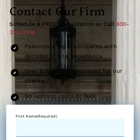
Contact Our Firm
Schedule a FREE Consultation or Call
800-
723-3216
Passionate legal advocates with
decades of trial experience
Over $20 billion recovered for our
clients
No upfront costs or fees
First Name
(Required)