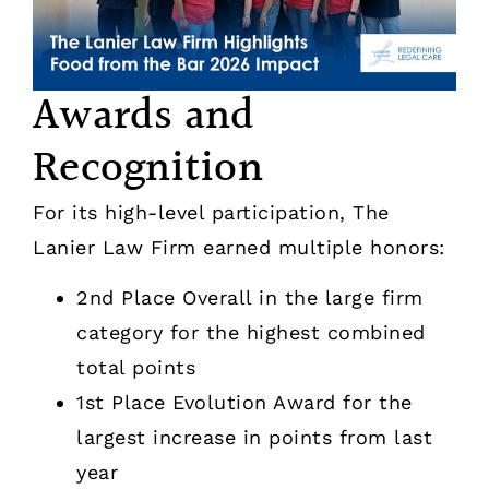
Awards and
Recognition
For its high-level participation, The
Lanier Law Firm earned multiple honors:
2nd Place Overall in the large firm
category for the highest combined
total points
1st Place Evolution Award for the
largest increase in points from last
year