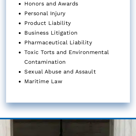
Honors and Awards
Personal Injury
Product Liability
Business Litigation
Pharmaceutical Liability
Toxic Torts and Environmental
Contamination
Sexual Abuse and Assault
Maritime Law