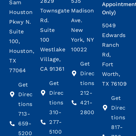
2829
535
Sam
Appointmen
Townsgate
Madison
Houston
Only)
Rd.
Ave.
Pkwy N.
5049
Suite
New
Suite
Edwards
100
York, NY
100,
Ranch
Westlake
10022
Houston,
Rd,
Village,
TX
Get
Fort
CA 91361
77064
Direc
Worth,
Get
tions
TX 76109
Get
Direc
212-
Direc
Get
tions
421-
tions
Direc
310-
2800
713-
tions
277-
659-
817-
5100
5200