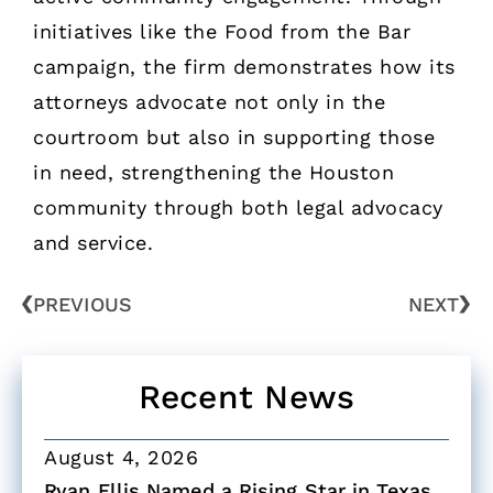
initiatives like the Food from the Bar
campaign, the firm demonstrates how its
attorneys advocate not only in the
courtroom but also in supporting those
in need, strengthening the Houston
community through both legal advocacy
and service.
PREVIOUS
NEXT
Recent News
August 4, 2026
Ryan Ellis Named a Rising Star in Texas