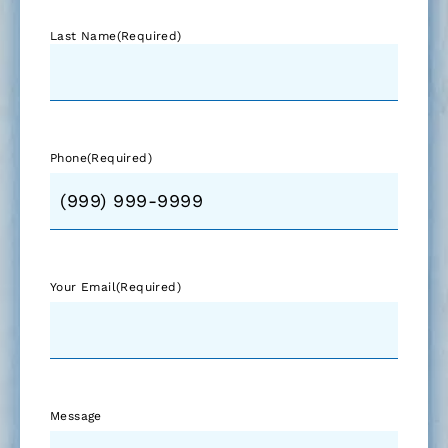
Last Name
(Required)
Phone
(Required)
Your Email
(Required)
Message