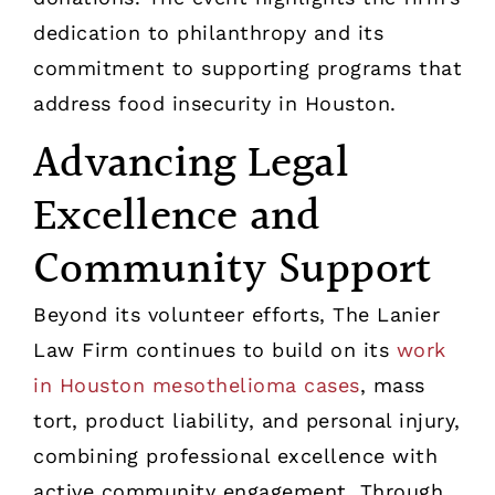
dedication to philanthropy and its
commitment to supporting programs that
address food insecurity in Houston.
Advancing Legal
Excellence and
Community Support
Beyond its volunteer efforts, The Lanier
Law Firm continues to build on its
work
in Houston mesothelioma cases
, mass
tort, product liability, and personal injury,
combining professional excellence with
active community engagement. Through