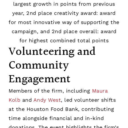
Volunteering and
Community
Engagement
Members of the firm, including
Maura
Kolb
and
Andy West
, led volunteer shifts
at the Houston Food Bank, contributing
time alongside financial and in-kind
donations. The event highlights the firm’s