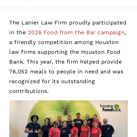
The Lanier Law Firm proudly participated
in the
2026 Food from the Bar campaign
,
a friendly competition among Houston
law firms supporting the Houston Food
Bank. This year, the firm helped provide
76,052 meals to people in need and was
recognized for its outstanding
contributions.