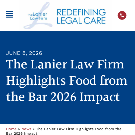
JUNE 8, 2026
The Lanier Law Firm
Highlights Food from
the Bar 2026 Impact
Home
»
News
»
The Lanier Law Firm Highlights Food from the
Bar 2026 Impact