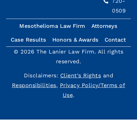
720-
0509
Mesothelioma Law Firm
Attorneys
Case Results
Honors & Awards
Contact
© 2026 The Lanier Law Firm. All rights
reserved.
Disclaimers:
Client’s Rights
and
Responsibilities
,
Privacy Policy/Terms of
Use
.