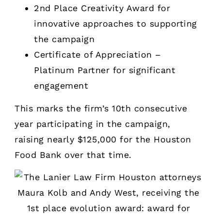
2nd Place Creativity Award for
innovative approaches to supporting
the campaign
Certificate of Appreciation –
Platinum Partner for significant
engagement
This marks the firm’s 10th consecutive
year participating in the campaign,
raising nearly $125,000 for the Houston
Food Bank over that time.