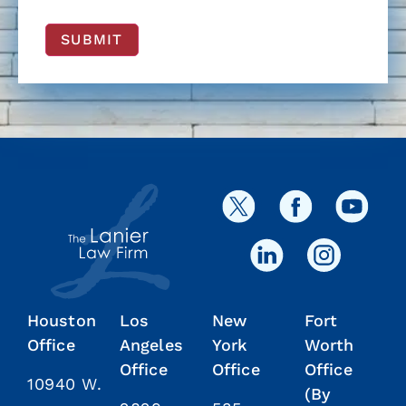
SUBMIT
Houston
Los
New
Fort
Office
Angeles
York
Worth
Office
Office
Office
10940 W.
(By