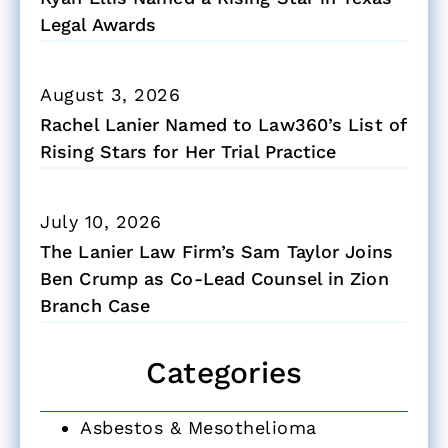
Legal Awards
August 3, 2026
Rachel Lanier Named to Law360’s List of
Rising Stars for Her Trial Practice
July 10, 2026
The Lanier Law Firm’s Sam Taylor Joins
Ben Crump as Co-Lead Counsel in Zion
Branch Case
Categories
Asbestos & Mesothelioma