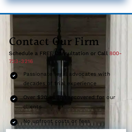
Contact Our Firm
Schedule a FREE Consultation or Call
800-
723-3216
Passionate legal advocates with
decades of trial experience
Over $20 billion recovered for our
clients
No upfront costs or fees