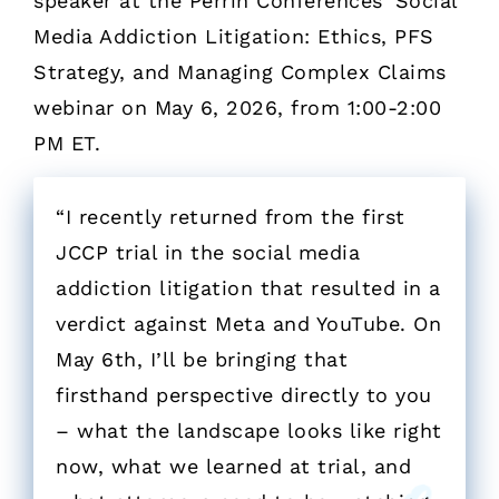
speaker at the Perrin Conferences’ Social
Media Addiction Litigation: Ethics, PFS
Strategy, and Managing Complex Claims
webinar on May 6, 2026, from 1:00-2:00
PM ET.
“I recently returned from the first
JCCP trial in the social media
addiction litigation that resulted in a
verdict against Meta and YouTube. On
May 6th, I’ll be bringing that
firsthand perspective directly to you
– what the landscape looks like right
now, what we learned at trial, and