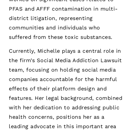
PFAS and AFFF contamination in multi-
district litigation, representing
communities and individuals who
suffered from these toxic substances.
Currently, Michelle plays a central role in
the firm’s Social Media Addiction Lawsuit
team, focusing on holding social media
companies accountable for the harmful
effects of their platform design and
features. Her legal background, combined
with her dedication to addressing public
health concerns, positions her as a
leading advocate in this important area