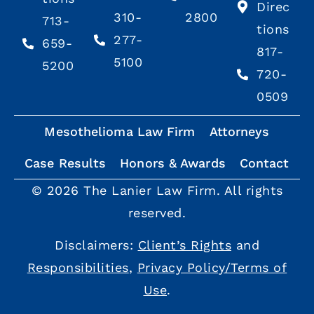
Direc
310-
2800
713-
tions
277-
659-
817-
5100
5200
720-
0509
Mesothelioma Law Firm
Attorneys
Case Results
Honors & Awards
Contact
© 2026 The Lanier Law Firm. All rights
reserved.
Disclaimers:
Client’s Rights
and
Responsibilities
,
Privacy Policy/Terms of
Use
.