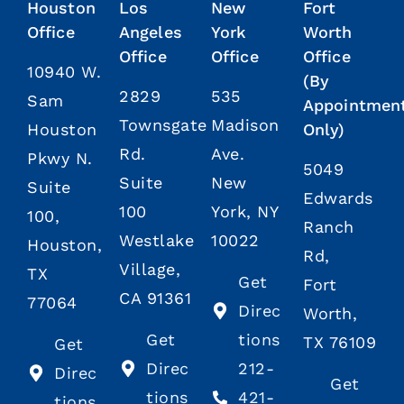
Houston
Los
New
Fort
Office
Angeles
York
Worth
Office
Office
Office
10940 W.
(By
2829
535
Sam
Appointmen
Townsgate
Madison
Houston
Only)
Rd.
Ave.
Pkwy N.
5049
Suite
New
Suite
Edwards
100
York, NY
100,
Ranch
Westlake
10022
Houston,
Rd,
Village,
TX
Get
Fort
CA 91361
77064
Direc
Worth,
Get
tions
TX 76109
Get
Direc
212-
Direc
Get
tions
421-
tions