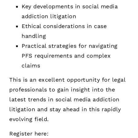
Key developments in social media
addiction litigation
Ethical considerations in case
handling
Practical strategies for navigating
PFS requirements and complex
claims
This is an excellent opportunity for legal
professionals to gain insight into the
latest trends in social media addiction
litigation and stay ahead in this rapidly
evolving field.
Register here: