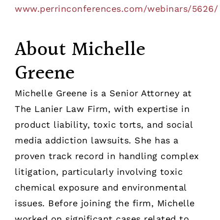
www.perrinconferences.com/webinars/5626/
About Michelle
Greene
Michelle Greene is a Senior Attorney at
The Lanier Law Firm, with expertise in
product liability, toxic torts, and social
media addiction lawsuits. She has a
proven track record in handling complex
litigation, particularly involving toxic
chemical exposure and environmental
issues. Before joining the firm, Michelle
worked on significant cases related to