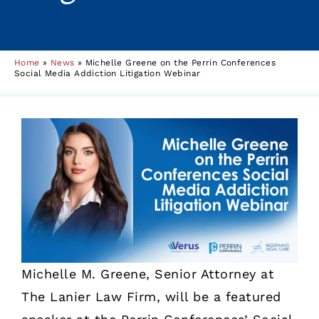
Home
»
News
»
Michelle Greene on the Perrin Conferences
Social Media Addiction Litigation Webinar
Michelle M. Greene, Senior Attorney at
The Lanier Law Firm, will be a featured