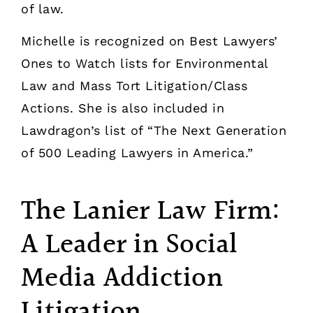
of law.
Michelle is recognized on Best Lawyers’
Ones to Watch lists for Environmental
Law and Mass Tort Litigation/Class
Actions. She is also included in
Lawdragon’s list of “The Next Generation
of 500 Leading Lawyers in America.”
The Lanier Law Firm:
A Leader in Social
Media Addiction
Litigation