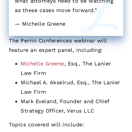
what attorneys need to be watching
as these cases move forward.”
— Michelle Greene
The Perrin Conferences webinar will
feature an expert panel, including:
Michelle Greene
, Esq., The Lanier
Law Firm
Michael A. Akselrud, Esq., The Lanier
Law Firm
Mark Eveland, Founder and Chief
Strategy Officer, Verus LLC
Topics covered will include: