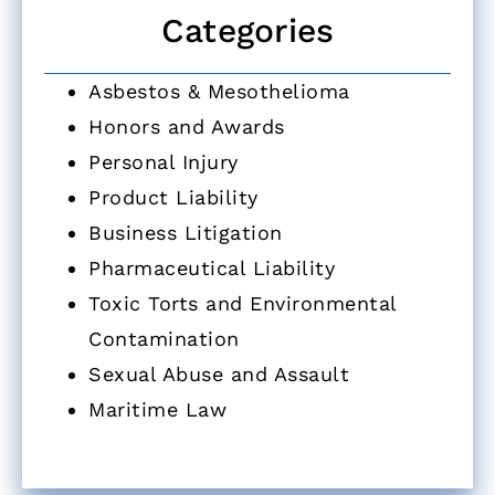
Categories
Asbestos & Mesothelioma
Honors and Awards
Personal Injury
Product Liability
Business Litigation
Pharmaceutical Liability
Toxic Torts and Environmental
Contamination
Sexual Abuse and Assault
Maritime Law