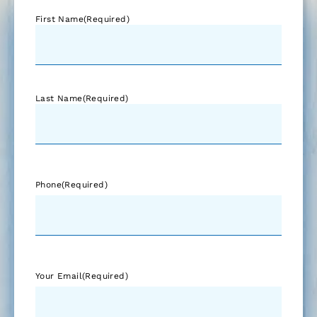
First Name
(Required)
Last Name
(Required)
Phone
(Required)
Your Email
(Required)