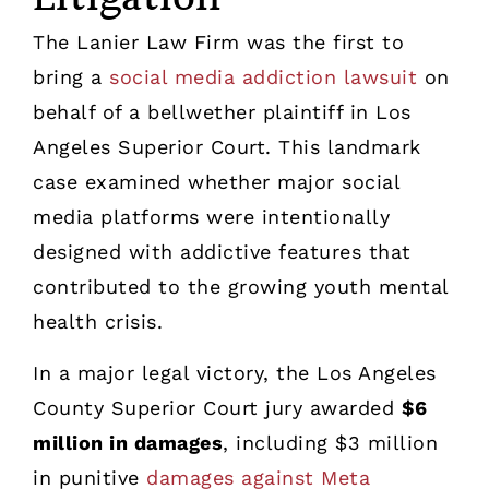
The Lanier Law Firm was the first to
bring a
social media addiction lawsuit
on
behalf of a bellwether plaintiff in Los
Angeles Superior Court. This landmark
case examined whether major social
media platforms were intentionally
designed with addictive features that
contributed to the growing youth mental
health crisis.
In a major legal victory, the Los Angeles
County Superior Court jury awarded
$6
million in damages
, including $3 million
in punitive
damages against Meta