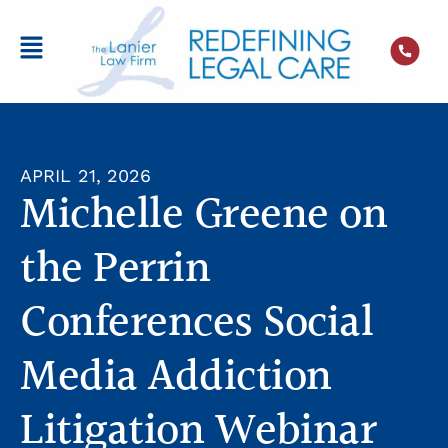
APRIL 21, 2026
Michelle Greene on
the Perrin
Conferences Social
Media Addiction
Litigation Webinar