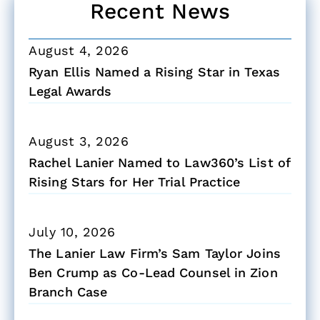
Recent News
August 4, 2026
Ryan Ellis Named a Rising Star in Texas
Legal Awards
August 3, 2026
Rachel Lanier Named to Law360’s List of
Rising Stars for Her Trial Practice
July 10, 2026
The Lanier Law Firm’s Sam Taylor Joins
Ben Crump as Co-Lead Counsel in Zion
Branch Case