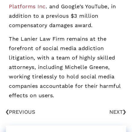
Platforms Inc
. and Google’s YouTube, in
addition to a previous $3 million
compensatory damages award.
The Lanier Law Firm remains at the
forefront of social media addiction
litigation, with a team of highly skilled
attorneys, including Michelle Greene,
working tirelessly to hold social media
companies accountable for their harmful
effects on users.
PREVIOUS
NEXT