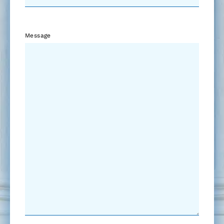
Message