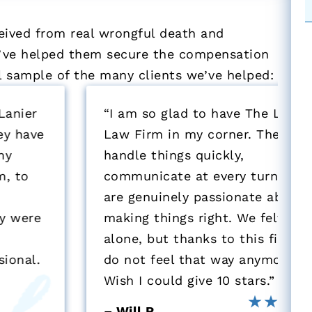
eived from real wrongful death and
we’ve helped them secure the compensation
ll sample of the many clients we’ve helped:
“I am so glad to have The Lanier
Law Firm in my corner. They
handle things quickly,
communicate at every turn, and
are genuinely passionate about
making things right. We felt very
alone, but thanks to this firm, we
do not feel that way anymore.
Wish I could give 10 stars.”
– Will R.