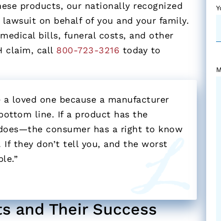
hese products, our nationally recognized
Y
 lawsuit on behalf of you and your family.
edical bills, funeral costs, and other
H claim, call
800-723-3216
today to
M
se a loved one because a manufacturer
ottom line. If a product has the
 does—the consumer has a right to know
 If they don’t tell you, and the worst
le.”
ts and Their Success