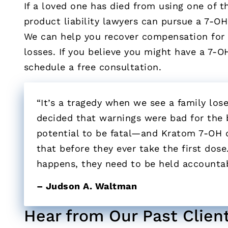
If a loved one has died from using one of t
product liability lawyers can pursue a 7-OH
We can help you recover compensation for m
losses. If you believe you might have a 7-O
schedule a free consultation.
“It’s a tragedy when we see a family lo
decided that warnings were bad for the b
potential to be fatal—and Kratom 7-OH
that before they ever take the first dose.
happens, they need to be held accountab
– Judson A. Waltman
Hear from Our Past Clien