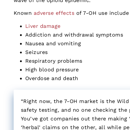
wave of the opioid epidemic.
Known
adverse effects
of 7-OH use include 
Liver damage
Addiction and withdrawal symptoms
Nausea and vomiting
Seizures
Respiratory problems
High blood pressure
Overdose and death
“Right now, the 7-OH market is the Wild
safety testing, and no one checking the 
You’ve got companies out there making 
‘herbal’ claims on the other, all while p