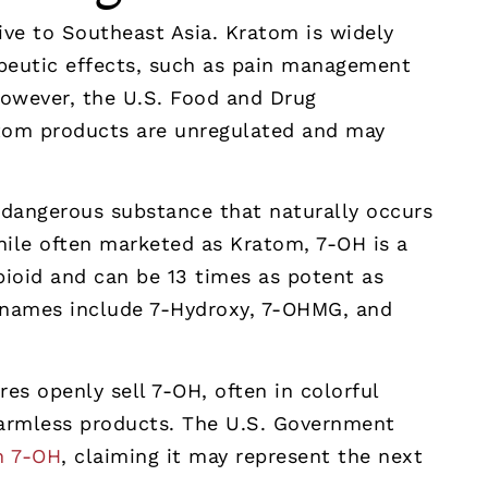
tive to Southeast Asia. Kratom is widely
apeutic effects, such as pain management
However, the U.S. Food and Drug
atom products are unregulated and may
 dangerous substance that naturally occurs
ile often marketed as Kratom, 7-OH is a
pioid and can be 13 times as potent as
t names include 7-Hydroxy, 7-OHMG, and
es openly sell 7-OH, often in colorful
harmless products. The U.S. Government
n 7-OH
, claiming it may represent the next