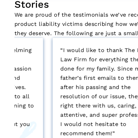
Stories
We are proud of the testimonials we’ve rec
product liability victims describing how 
they deserve. The following are just a sma
“I would like to thank The Lanier
Law Firm for everything they have
done for my family. Since my
father’s first emails to them, to
after his passing and the
resolution of our issue, they were
o
right there with us, caring,
attentive, and super professional.
I would not hesitate to
recommend them!”