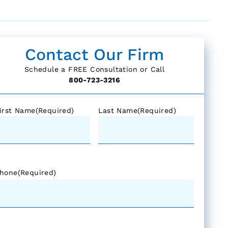
Contact Our Firm
Schedule a FREE Consultation or Call
800-723-3216
irst Name
(Required)
Last Name
(Required)
hone
(Required)