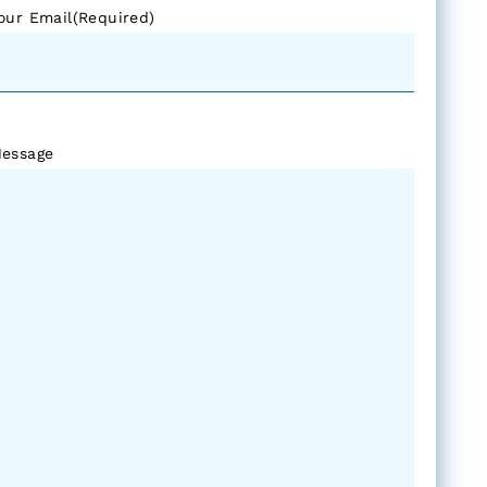
our Email
(Required)
essage