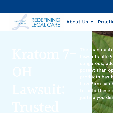
About Us
Practi
Kratom 7-
The manufactu
lawsuits allegi
dangerous, ad
OH
potent than op
products has h
Lawsuit:
Law Firm can h
to hold these
justice you de
Trusted