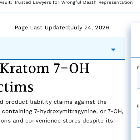
suit: Trusted Lawyers for Wrongful Death Representation
Page Last Updated:
July 24, 2026
r Kratom 7-OH
F
ctims
 product liability claims against the
P
 containing 7-hydroxymitragynine, or 7-OH,
ions and convenience stores despite its