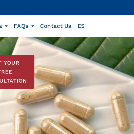
a
FAQs
Contact Us
ES
T YOUR
FREE
ULTATION