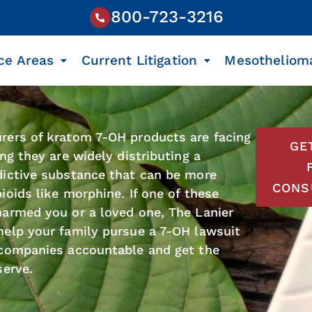
800-723-3216
ce Areas
Current Litigation
Mesotheliom
rers of kratom 7-OH products are facing
GE
ng they are widely distributing a
dictive substance that can be more
CONS
ioids like morphine. If one of these
armed you or a loved one, The Lanier
elp your family pursue a 7-OH lawsuit
 companies accountable and get the
serve.