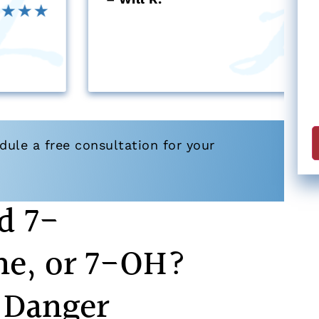
ule a free consultation for your
d 7-
ne, or 7-OH?
 Danger