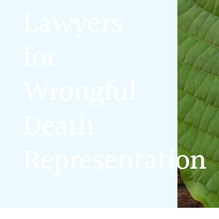
Lawyers
for
Wrongful
Death
Representation