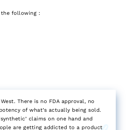
the following :
 West. There is no FDA approval, no
potency of what’s actually being sold.
‘synthetic’ claims on one hand and
eople are getting addicted to a product