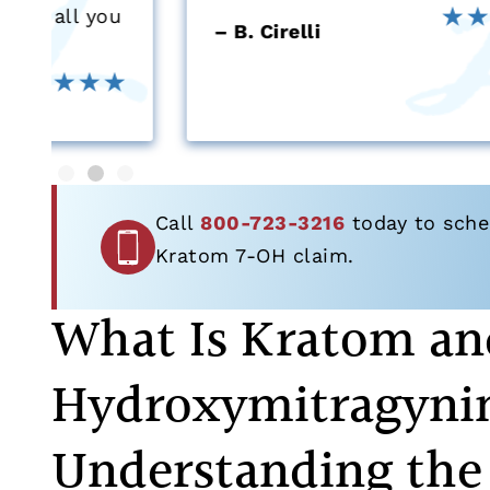
u
– B. Cirelli
Call
800-723-3216
today to sched
Kratom 7-OH claim.
What Is Kratom an
Hydroxymitragyni
Understanding the