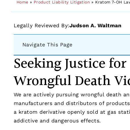
Home
»
Product Liability Litigation
»
Kratom 7-OH Law
Legally Reviewed By:
Judson A. Waltman
Navigate This Page
Seeking Justice fo
Wrongful Death Vi
We are actively pursuing wrongful death and
manufacturers and distributors of products
a kratom derivative openly sold at gas stat
addictive and dangerous effects.