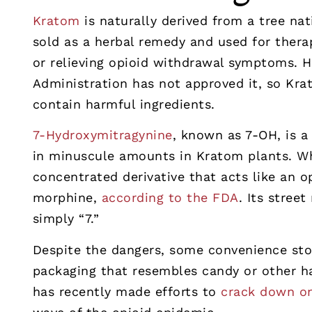
Kratom
is naturally derived from a tree na
sold as a herbal remedy and used for ther
or relieving opioid withdrawal symptoms. 
Administration has not approved it, so Kr
contain harmful ingredients.
7-Hydroxymitragynine
, known as 7-OH, is a
in minuscule amounts in Kratom plants. Wh
concentrated derivative that acts like an o
morphine,
according to the FDA
. Its stree
simply “7.”
Despite the dangers, some convenience stor
packaging that resembles candy or other 
has recently made efforts to
crack down o