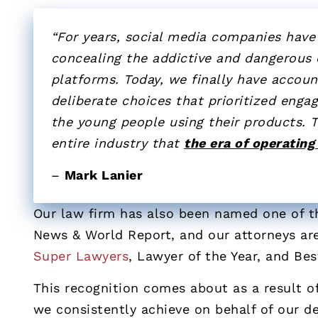
“For years, social media companies have 
concealing the addictive and dangerous d
platforms. Today, we finally have accou
deliberate choices that prioritized enga
the young people using their products. T
entire industry that
the era of operating
–
Mark Lanier
Our law firm has also been named one of th
News & World Report, and our attorneys are
Super Lawyers
, Lawyer of the Year, and Be
This recognition comes about as a result of
we consistently achieve on behalf of our de