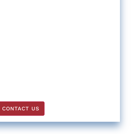
CONTACT US