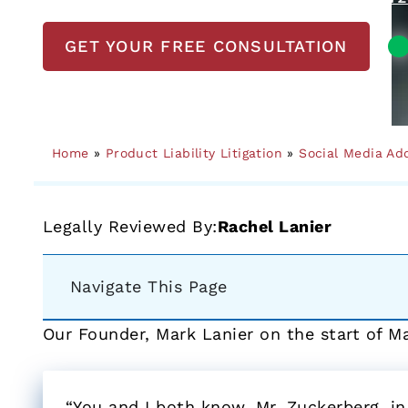
GET YOUR FREE CONSULTATION
Home
»
Product Liability Litigation
»
Social Media Ad
Legally Reviewed By:
Rachel Lanier
Navigate This Page
Our Founder, Mark Lanier on the start of M
“You and I both know, Mr. Zuckerberg, in