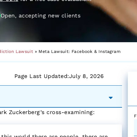
Open, accepting new clients
diction Lawsuit
»
Meta Lawsuit: Facebook & Instagram
Page Last Updated:
July 8, 2026
ark Zuckerberg’s cross-examining:
F
 this world there are people, there are