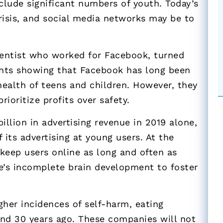
clude significant numbers of youth. Today’s
risis, and social media networks may be to
cientist who worked for Facebook, turned
ents showing that Facebook has long been
ealth of teens and children. However, they
ioritize profits over safety.
llion in advertising revenue in 2019 alone,
 its advertising at young users. At the
keep users online as long and often as
e’s incomplete brain development to foster
gher incidences of self-harm, eating
 and 30 years ago. These companies will not