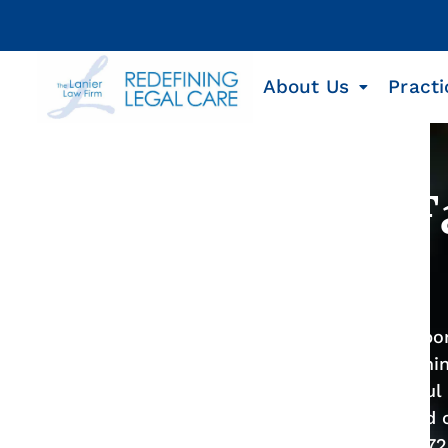
About Us
Practi
Meta Lawsuit: 
Instagram
Meta, the large, powerful social media corp
evade accountability while knowingly harmin
proven track record and the first successful 
lawyers at the Lanier Law Firm help injured 
compensation. Contact us today at
1-800-7