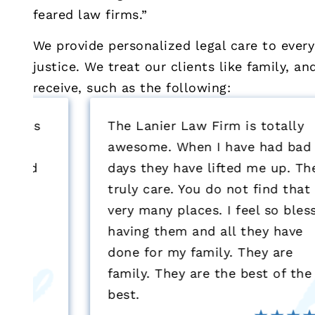
feared law firms.”
We provide personalized legal care to every
justice. We treat our clients like family, a
receive, such as the following:
The Lanier Law Firm is totally
awesome. When I have had bad
days they have lifted me up. They
truly care. You do not find that at
very many places. I feel so blessed
having them and all they have
done for my family. They are
family. They are the best of the
best.