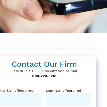
Contact Our Firm
Schedule a FREE Consultation or Call
800-723-3216
irst Name
(Required)
Last Name
(Required)