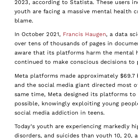
2023, according to Statista. These users in
youth are facing a massive mental health c
blame.
In October 2021,
Francis Haugen
, a data s
over tens of thousands of pages in docum
aware that its platforms harm the mental h
continued to make conscious decisions to pr
Meta platforms made approximately $69.7 bi
and the social media giant directed most of
same time, Meta designed its platforms to 
possible, knowingly exploiting young peopl
social media addiction in teens.
Today’s youth are experiencing markedly hi
disorders, and suicides than youth 10, 20,