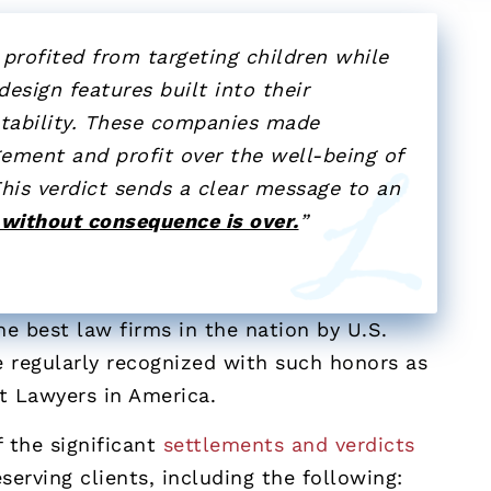
profited from targeting children while
esign features built into their
ntability. These companies made
gement and profit over the well-being of
his verdict sends a clear message to an
 without consequence is over.
”
e best law firms in the nation by U.S.
 regularly recognized with such honors as
st Lawyers in America.
 the significant
settlements and verdicts
serving clients, including the following: