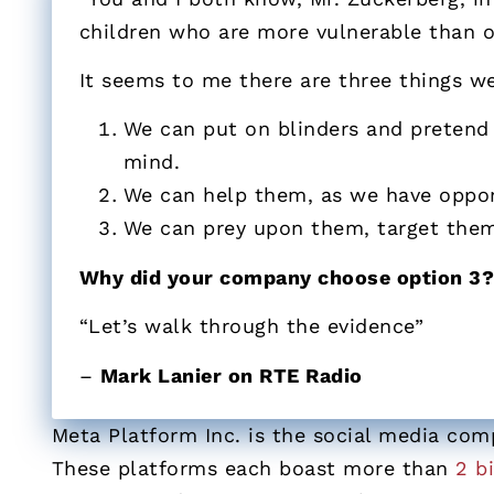
children who are more vulnerable than o
It seems to me there are three things we
We can put on blinders and pretend t
mind.
We can help them, as we have oppor
We can prey upon them, target them,
Why did your company choose option 3
“Let’s walk through the evidence”
–
Mark Lanier on RTE Radio
Meta Platform Inc. is the social media co
These platforms each boast more than
2 b