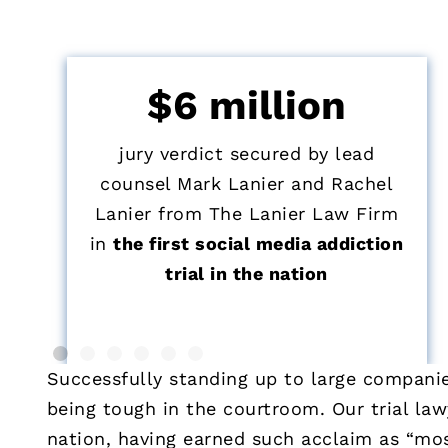
$6 million
jury verdict secured by lead
counsel Mark Lanier and Rachel
Lanier from The Lanier Law Firm
in
the first social media addiction
trial in the nation
Successfully standing up to large companies
being tough in the courtroom. Our trial la
nation, having earned such acclaim as “mos