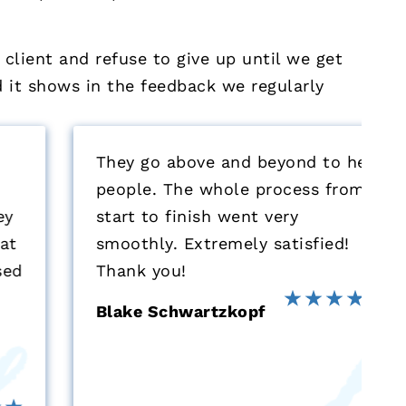
 client and refuse to give up until we get
nd it shows in the feedback we regularly
They go above and beyond to help
people. The whole process from
start to finish went very
smoothly. Extremely satisfied!
Thank you!
Blake Schwartzkopf