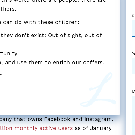
thers.
P
 can do with these children:
hey don’t exist: Out of sight, out of
tunity.
Y
 and use them to enrich our coffers.
?
“
M
mpany that owns Facebook and Instagram.
illion monthly active users
as of January