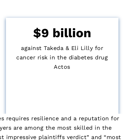
$9 billion
against Takeda & Eli Lilly for
cancer risk in the diabetes drug
Actos
 requires resilience and a reputation for
wyers are among the most skilled in the
t impressive plaintiffs verdict” and “most