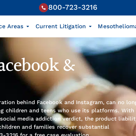
800-723-3216
ce Areas
Current Litigation
Mesotheliom
Facebook &
oration behind Facebook and Instagram, can no lon
g children and teens who use its platforms. With
social media addiction verdict, the product liabili
children and families recover substantial
23-3216
for a free case evaluation.