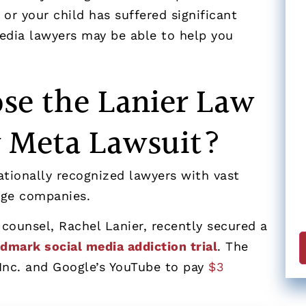
 or your child has suffered significant
edia lawyers may be able to help you
se the Lanier Law
 Meta Lawsuit?
ationally recognized lawyers with vast
arge companies.
 counsel, Rachel Lanier, recently secured a
ndmark social media addiction trial
. The
Inc. and Google’s YouTube to pay
$3