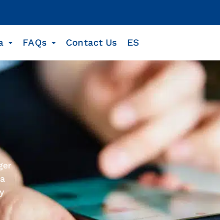
a
FAQs
Contact Us
ES
ger
 a
ty