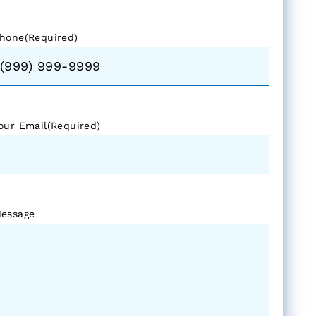
hone
(Required)
our Email
(Required)
essage