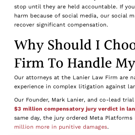
stop until they are held accountable. If you
harm because of social media, our social m
recover significant compensation.
Why Should I Choo
Firm To Handle My
Our attorneys at the Lanier Law Firm are n
experience in complex litigation against l
Our Founder, Mark Lanier, and co-lead trial
$3 million compensatory jury verdict in la
same day, the jury ordered Meta Platforms 
million more in punitive damages
.