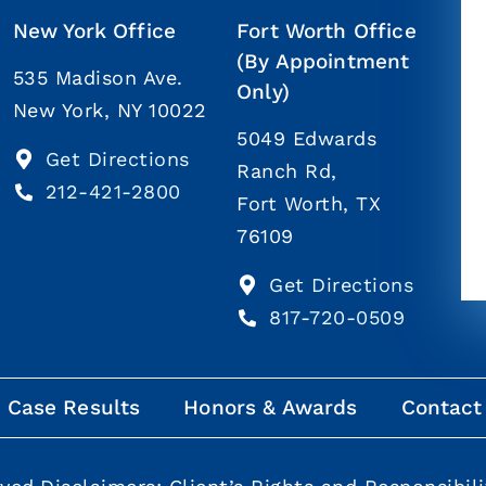
New York Office
Fort Worth Office
(By Appointment
535 Madison Ave.
Only)
New York, NY 10022
5049 Edwards
Get Directions
Ranch Rd,
212-421-2800
Fort Worth, TX
76109
Get Directions
817-720-0509
Case Results
Honors & Awards
Contact