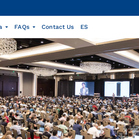
a
FAQs
Contact Us
ES