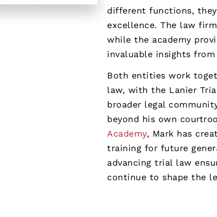
different functions, the
excellence. The law firm
while the academy provid
invaluable insights fro
Both entities work togeth
law, with the Lanier Tri
broader legal community
beyond his own courtro
Academy
, Mark has crea
training for future gener
advancing trial law ensu
continue to shape the leg