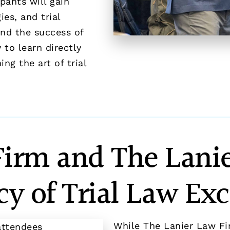
pants will gain
es, and trial
and the success of
 to learn directly
g the art of trial
Firm and The Lanie
cy of Trial Law Exc
While The Lanier Law Fi