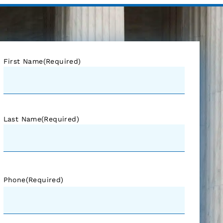
First Name
(Required)
Last Name
(Required)
Phone
(Required)