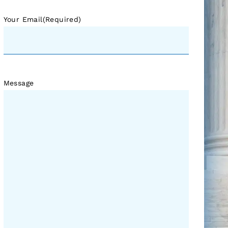
Your Email
(Required)
Message