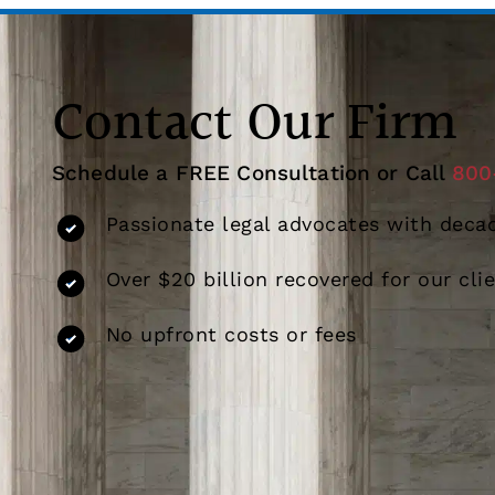
Contact Our Firm
Schedule a FREE Consultation or Call
800
Passionate legal advocates with decad
Over $20 billion recovered for our cli
No upfront costs or fees