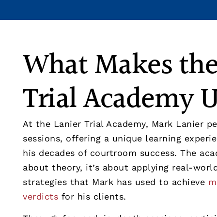
What Makes the
Trial Academy 
At the Lanier Trial Academy, Mark Lanier pe
sessions, offering a unique learning exper
his decades of courtroom success. The aca
about theory, it’s about applying real-wor
strategies that Mark has used to achieve
mu
verdicts
for his clients.