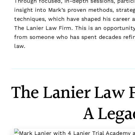
Through focused, in-depth sessions, partici
insight into Mark’s proven methods, strategi
techniques, which have shaped his career 
The Lanier Law Firm. This is an opportunity
from someone who has spent decades refinin
law.
The Lanier Law 
A Lega