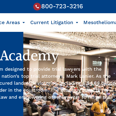
800-723-3216
ce Areas
Current Litigation
Mesotheliom
l Academy
m designed to provide trial lawyers with the
 nation’s top trial attorneys, Mark Lanier. As the
cured landmark victories, including a
$4.69 billion
ader in the courtroom. The academy reflects his
l law and empowering other lawyers to refine their