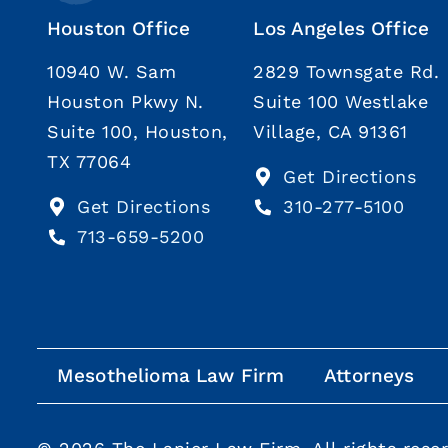
Houston Office
Los Angeles Office
10940 W. Sam
2829 Townsgate Rd.
Houston Pkwy N.
Suite 100 Westlake
Suite 100, Houston,
Village, CA 91361
TX 77064
Get Directions
Get Directions
310-277-5100
713-659-5200
Mesothelioma Law Firm
Attorneys