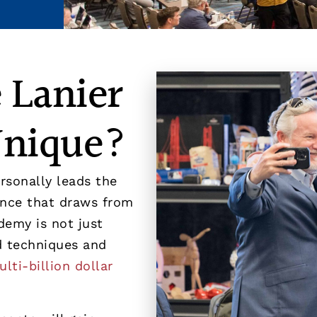
 Lanier
Unique?
rsonally leads the
ience that draws from
demy is not just
ld techniques and
lti-billion dollar