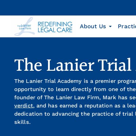
About Us
Practi
The Lanier Tria
The Lanier Trial Academy is a premier progra
opportunity to learn directly from one of the
founder of The Lanier Law Firm, Mark has se
verdict
, and has earned a reputation as a le
dedication to advancing the practice of tria
skills.