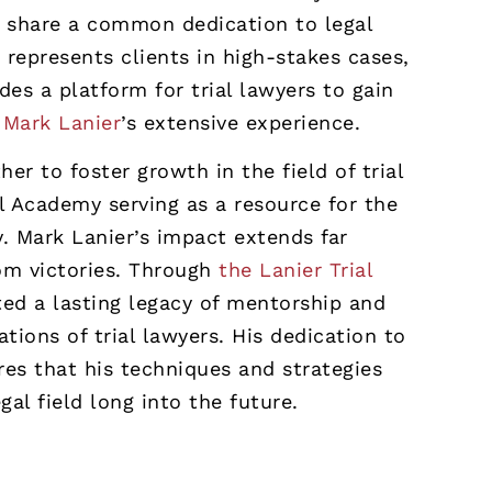
y share a common dedication to legal
 represents clients in high-stakes cases,
es a platform for trial lawyers to gain
m
Mark Lanier
’s extensive experience.
er to foster growth in the field of trial
al Academy serving as a resource for the
. Mark Lanier’s impact extends far
om victories. Through
the Lanier Trial
ted a lasting legacy of mentorship and
ations of trial lawyers. His dedication to
res that his techniques and strategies
al field long into the future.