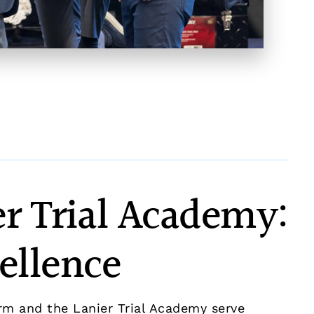
r Trial Academy:
ellence
rm and the Lanier Trial Academy serve