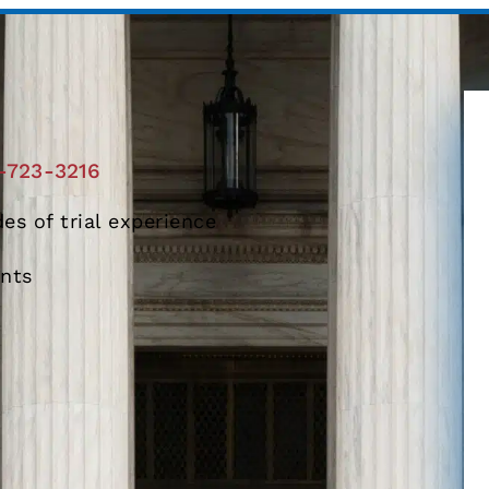
-723-3216
es of trial experience
ents