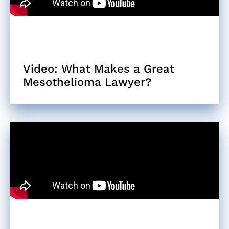
Video: What Makes a Great
Mesothelioma Lawyer?