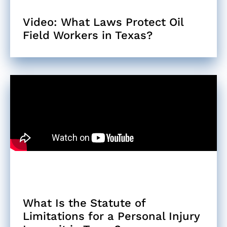
Video: What Laws Protect Oil
Field Workers in Texas?
What Is the Statute of
Limitations for a Personal Injury