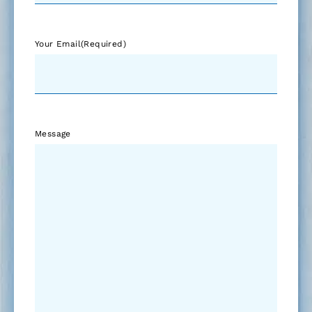
Your Email
(Required)
Message