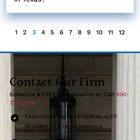
1
2
3
4
5
6
7
8
9
10
11
12
Contact Our Firm
Schedule a FREE Consultation or Call
800-
723-3216
Passionate legal advocates with
decades of trial experience