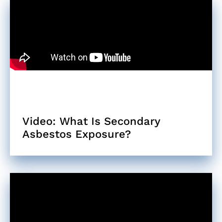
Video: What Is Secondary
Asbestos Exposure?