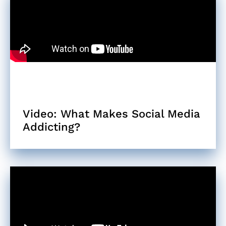
Video: What Makes Social Media
Addicting?