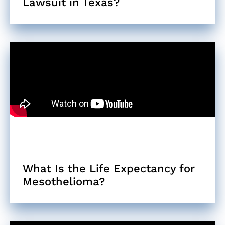
Lawsuit in Texas?
What Is the Life Expectancy for
Mesothelioma?