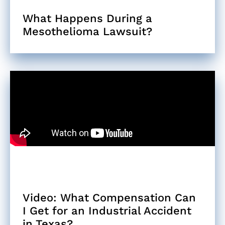
What Happens During a
Mesothelioma Lawsuit?
Video: What Compensation Can
I Get for an Industrial Accident
in Texas?