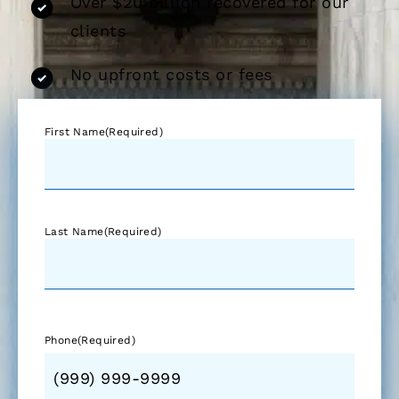
Over $20 billion recovered for our
clients
No upfront costs or fees
First Name
(Required)
Last Name
(Required)
Phone
(Required)