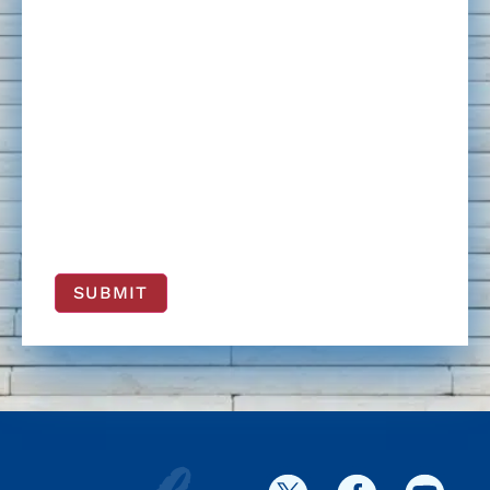
SUBMIT