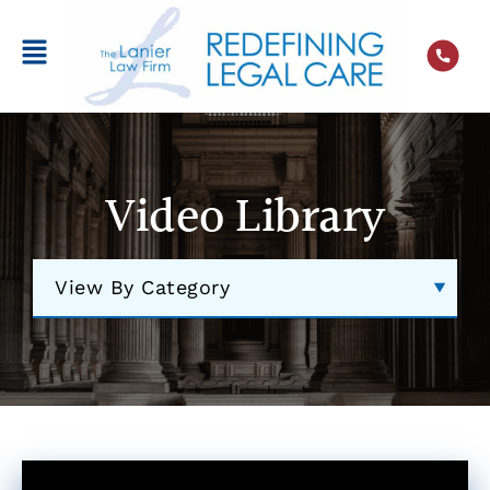
Video Library