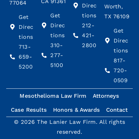
CA 91361
77064
Direc
Worth,
Get
tions
TX 76109
Get
Direc
212-
Direc
Get
tions
421-
tions
Direc
310-
2800
713-
tions
277-
659-
817-
5100
5200
720-
0509
Mesothelioma Law Firm
Attorneys
Case Results
Honors & Awards
Contact
© 2026 The Lanier Law Firm. All rights
reserved.