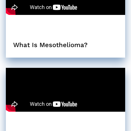
What Is Mesothelioma?