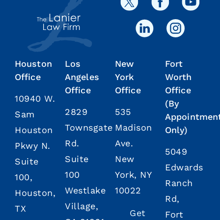
Houston
Los
New
Fort
Office
Angeles
York
Worth
Office
Office
Office
10940 W.
(By
2829
535
Sam
Appointmen
Townsgate
Madison
Houston
Only)
Rd.
Ave.
Pkwy N.
5049
Suite
New
Suite
Edwards
100
York, NY
100,
Ranch
Westlake
10022
Houston,
Rd,
Village,
TX
Get
Fort