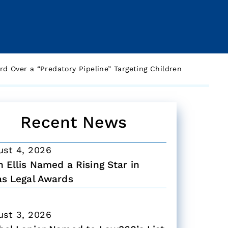
d Over a “Predatory Pipeline” Targeting Children
Recent News
ust 4, 2026
 Ellis Named a Rising Star in
as Legal Awards
ust 3, 2026