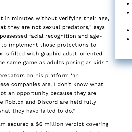
 in minutes without verifying their age,
hat they are not sexual predators,” says
possessed facial recognition and age-
t to implement those protections to
x is filled with graphic adult-oriented
the same game as adults posing as kids.”
predators on his platform ‘an
these companies are, I don’t know what
not an opportunity because they are
e Roblox and Discord are held fully
hat they have failed to do.”
eam secured a $6 million verdict covering