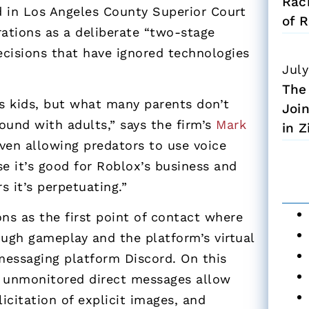
Rac
ed in Los Angeles County Superior Court
of R
ations as a deliberate “two-stage
ecisions that have ignored technologies
July
The
’s kids, but what many parents don’t
Joi
round with adults,” says the firm’s
Mark
in 
even allowing predators to
use voice
 it’s good for Roblox’s business and
 it’s perpetuating.”
ns as the first point of contact where
ough gameplay and the platform’s virtual
messaging platform Discord. On this
d unmonitored direct messages allow
licitation of explicit images, and