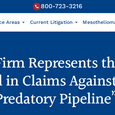
800-723-3216
ce Areas
Current Litigation
Mesotheliom
Firm Represents t
 in Claims Agains
Predatory Pipeline