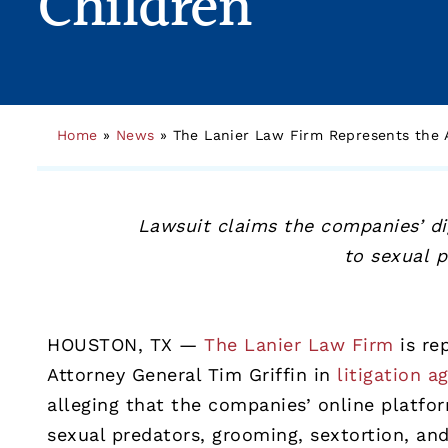
Children
Home
»
News
»
The Lanier Law Firm Represents the A
Lawsuit claims the companies’ di
to sexual 
HOUSTON, TX —
The Lanier Law Firm
is re
Attorney General Tim Griffin in
litigation a
alleging that the companies’ online platfo
sexual predators, grooming, sextortion, an