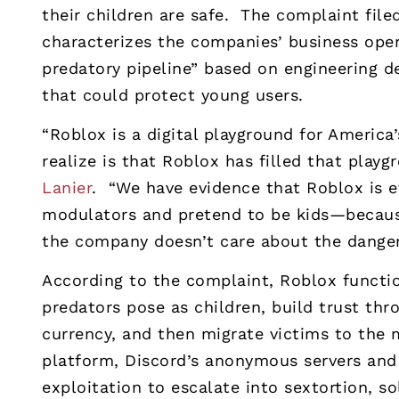
their children are safe. The complaint fil
characterizes the companies’ business oper
predatory pipeline” based on engineering d
that could protect young users.
“Roblox is a digital playground for America
realize is that Roblox has filled that playg
Lanier
. “We have evidence that Roblox is 
modulators and pretend to be kids—because
the company doesn’t care about the dangers
According to the complaint, Roblox functio
predators pose as children, build trust thr
currency, and then migrate victims to the 
platform, Discord’s anonymous servers an
exploitation to escalate into sextortion, so