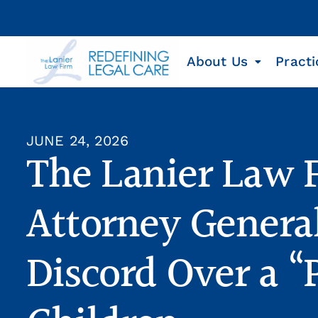
About Us
Practi
JUNE 24, 2026
The Lanier Law 
Attorney General
Discord Over a “