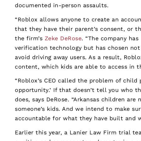
documented in-person assaults.
“Roblox allows anyone to create an account
that they have their parent’s consent, or t
the firm’s
Zeke DeRose
. “The company has 
verification technology but has chosen no
avoid driving away users. As a result, Roblo
content, which kids are able to access in 
“Roblox’s CEO called the problem of child 
opportunity.’ If that doesn’t tell you who 
does, says DeRose. “Arkansas children are 
someone’s kids. And we intend to make sur
accountable for what they have built and w
Earlier this year, a Lanier Law Firm trial t