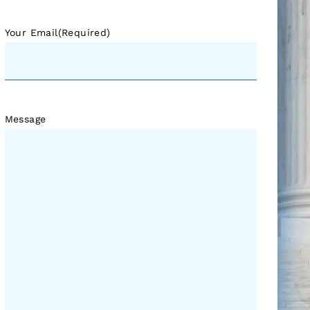
Your Email
(Required)
Message