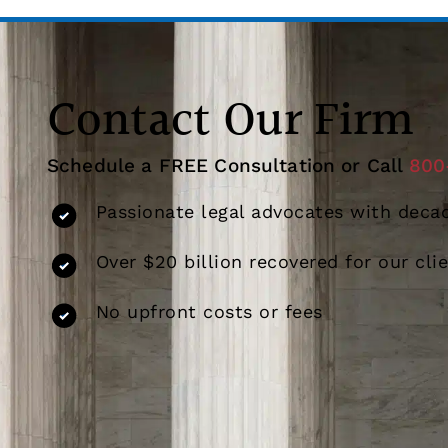
Contact Our Firm
Schedule a FREE Consultation or Call
800
Passionate legal advocates with decad
Over $20 billion recovered for our cli
No upfront costs or fees