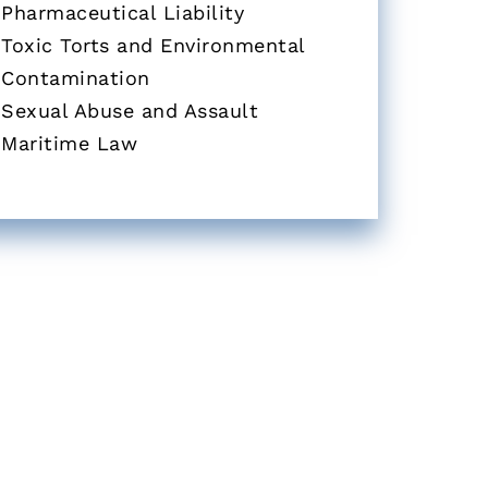
Pharmaceutical Liability
Toxic Torts and Environmental
Contamination
Sexual Abuse and Assault
Maritime Law