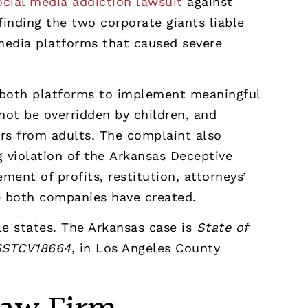
ocial media addiction lawsuit
against
finding the two corporate giants liable
 media platforms that caused severe
re both platforms to implement meaningful
nnot be overridden by children, and
ers from adults. The complaint also
g violation of the Arkansas Deceptive
ent of profits, restitution, attorneys’
e both companies have created.
ple states. The Arkansas case is
State of
26STCV18664
, in Los Angeles County