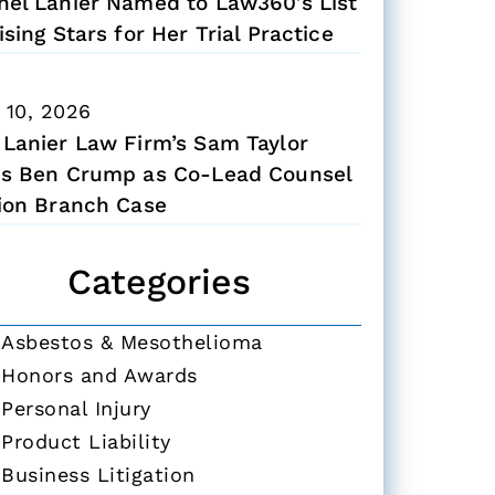
hel Lanier Named to Law360’s List
ising Stars for Her Trial Practice
 10, 2026
 Lanier Law Firm’s Sam Taylor
ns Ben Crump as Co-Lead Counsel
Zion Branch Case
Categories
Asbestos & Mesothelioma
Honors and Awards
Personal Injury
Product Liability
Business Litigation