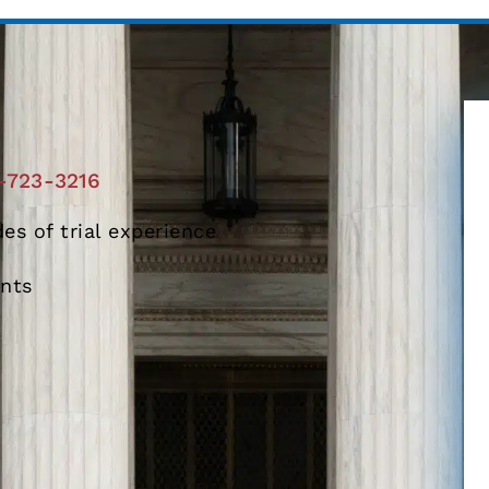
-723-3216
es of trial experience
ents