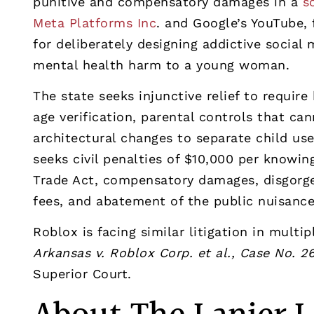
punitive and compensatory damages in a
s
Meta Platforms Inc
. and Google’s YouTube, 
for deliberately designing addictive social
mental health harm to a young woman.
The state seeks injunctive relief to requi
age verification, parental controls that ca
architectural changes to separate child us
seeks civil penalties of $10,000 per knowin
Trade Act, compensatory damages, disgorgem
fees, and abatement of the public nuisanc
Roblox is facing similar litigation in multi
Arkansas v. Roblox Corp. et al., Case No. 
Superior Court.