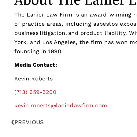
About The Lanier 
The Lanier Law Firm is an award-winning nat
of practice areas, including asbestos exposu
business litigation, and product liability. 
York, and Los Angeles, the firm has won mor
founding in 1990.
Media Contact:
Kevin Roberts
(713) 659-5200
kevin.roberts@lanierlawfirm.
com
PREVIOUS