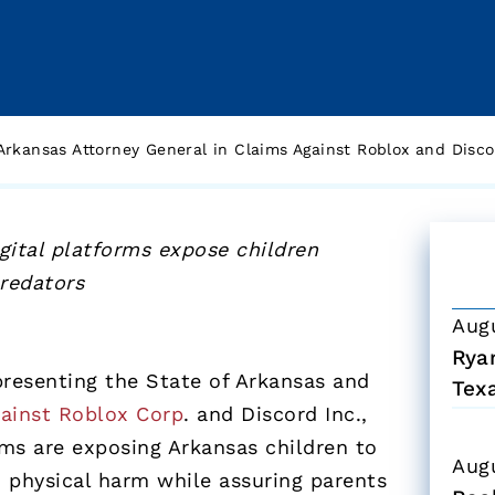
rkansas Attorney General in Claims Against Roblox and Discor
gital platforms expose children
predators
Aug
Ryan
presenting the State of Arkansas and
Tex
gainst Roblox Corp
. and Discord Inc.,
rms are exposing Arkansas children to
Aug
d physical harm while assuring parents