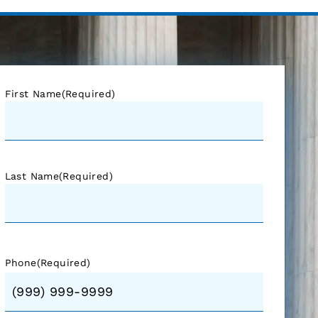
First Name
(Required)
Last Name
(Required)
Phone
(Required)