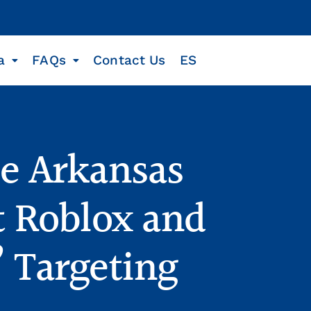
a
FAQs
Contact Us
ES
he Arkansas
t Roblox and
” Targeting