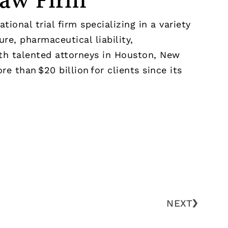
Law Firm
ional trial firm specializing in a variety
re, pharmaceutical liability,
With talented attorneys in Houston, New
e than $20 billion for clients since its
NEXT