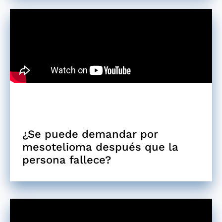
¿Se puede demandar por
mesotelioma después que la
persona fallece?