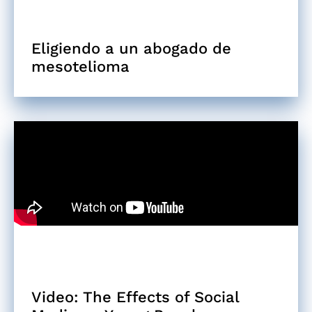
Eligiendo a un abogado de
mesotelioma
Video: The Effects of Social