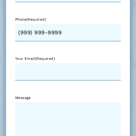
Phone
(Required)
Your Email
(Required)
Message