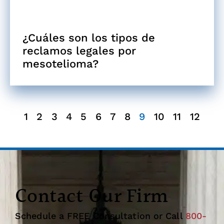
¿Cuáles son los tipos de
reclamos legales por
mesotelioma?
1
2
3
4
5
6
7
8
9
10
11
12
Contact Our Firm
Schedule a FREE Consultation or Call
800-