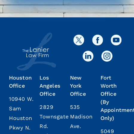
Houston
Los
New
Fort
Office
Angeles
York
Worth
Office
Office
Office
10940 W.
(By
2829
535
Sam
Appointmen
Townsgate
Madison
Houston
Only)
Rd.
Ave.
Pkwy N.
5049