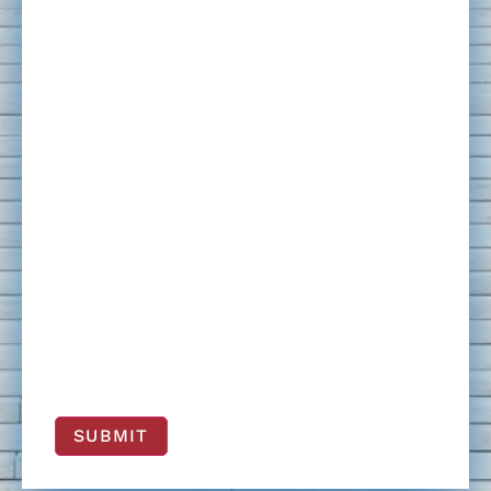
SUBMIT