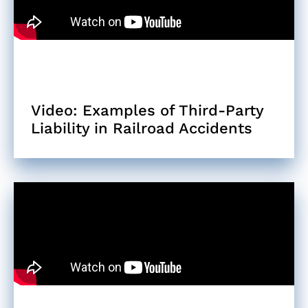
Video: Examples of Third-Party
Liability in Railroad Accidents