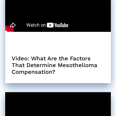
Video: What Are the Factors
That Determine Mesothelioma
Compensation?