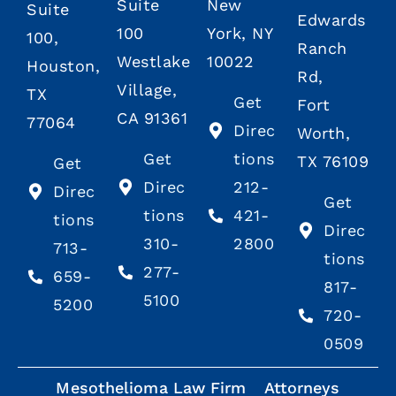
Suite
New
Suite
Edwards
100
York, NY
100,
Ranch
Westlake
10022
Houston,
Rd,
Village,
TX
Get
Fort
CA 91361
77064
Direc
Worth,
Get
tions
TX 76109
Get
Direc
212-
Direc
Get
tions
421-
tions
Direc
310-
2800
713-
tions
277-
659-
817-
5100
5200
720-
0509
Mesothelioma Law Firm
Attorneys