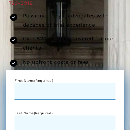
723-3216
Passionate legal advocates with
decades of trial experience
Over $20 billion recovered for our
clients
No upfront costs or fees
First Name
(Required)
Last Name
(Required)