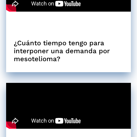
¿Cuánto tiempo tengo para
interponer una demanda por
mesotelioma?