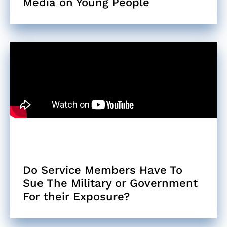
Media on Young People
Do Service Members Have To
Sue The Military or Government
For their Exposure?