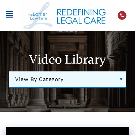
Video Library