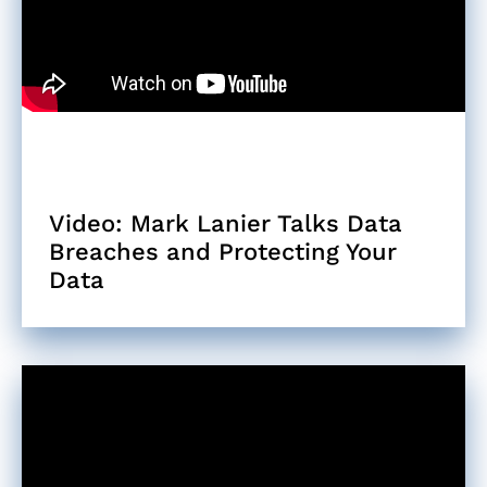
Video: Mark Lanier Talks Data
Breaches and Protecting Your
Data