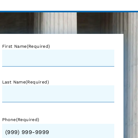
First Name
(Required)
Last Name
(Required)
Phone
(Required)