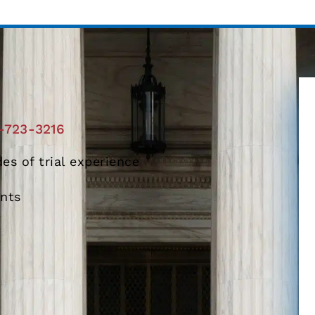
-723-3216
es of trial experience
ents