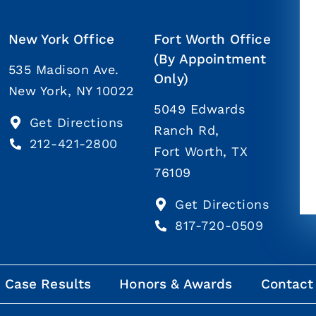
New York Office
Fort Worth Office
(By Appointment
535 Madison Ave.
Only)
New York, NY 10022
5049 Edwards
Get Directions
Ranch Rd,
212-421-2800
Fort Worth, TX
76109
Get Directions
817-720-0509
Case Results
Honors & Awards
Contact