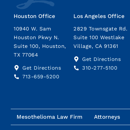
Houston Office
Los Angeles Office
10940 W. Sam
2829 Townsgate Rd.
Houston Pkwy N.
Suite 100 Westlake
Suite 100, Houston,
Village, CA 91361
TX 77064
Get Directions
Get Directions
310-277-5100
713-659-5200
Mesothelioma Law Firm
Attorneys