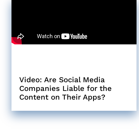
Video: Are Social Media
Companies Liable for the
Content on Their Apps?