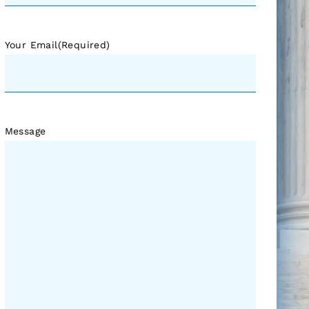
Your Email
(Required)
Message