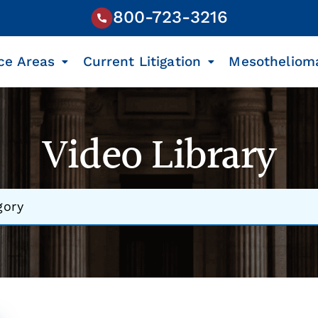
800-723-3216
ce Areas
Current Litigation
Mesotheliom
Video Library