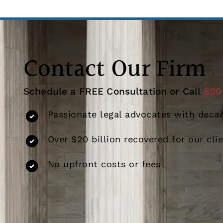
Contact Our Firm
Schedule a FREE Consultation or Call
800
Passionate legal advocates with decad
Over $20 billion recovered for our cli
No upfront costs or fees