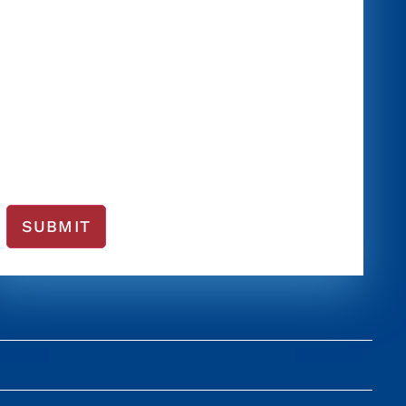
SUBMIT