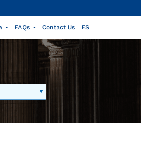
a
FAQs
Contact Us
ES