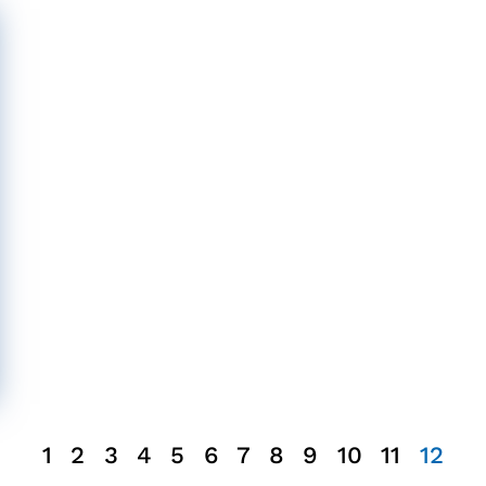
1
2
3
4
5
6
7
8
9
10
11
12