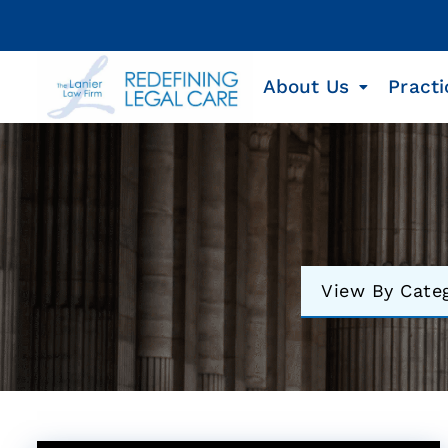
About Us
Practi