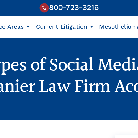
800-723-3216
ce Areas
Current Litigation
Mesotheliom
pes of Social Medi
Lanier Law Firm Ac