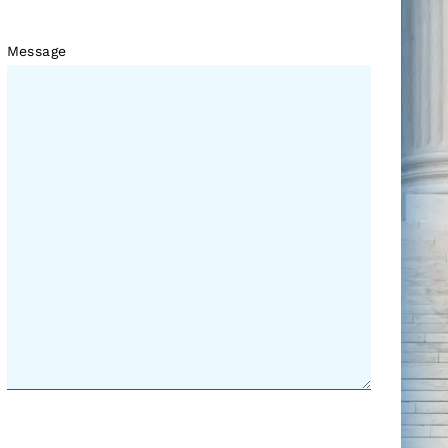
Message