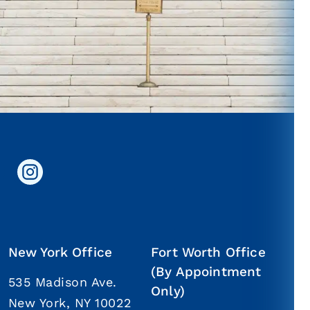
New York Office
Fort Worth Office
(By Appointment
535 Madison Ave.
Only)
New York, NY 10022