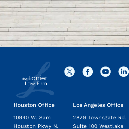
Houston Office
Los Angeles Office
10940 W. Sam
2829 Townsgate Rd.
Houston Pkwy N.
Suite 100 Westlake