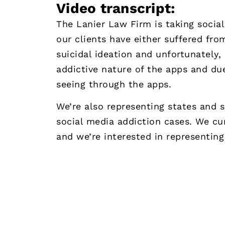
Video transcript:
The Lanier Law Firm is taking socia
our clients have either suffered fro
suicidal ideation and unfortunately,
addictive nature of the apps and du
seeing through the apps.
We’re also representing states and 
social media addiction cases. We cur
and we’re interested in representing