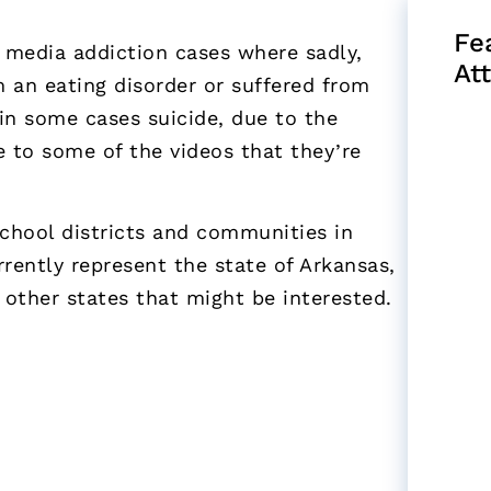
Fe
l media addiction cases where sadly,
At
m an eating disorder or suffered from
 in some cases suicide, due to the
e to some of the videos that they’re
school districts and communities in
rently represent the state of Arkansas,
 other states that might be interested.