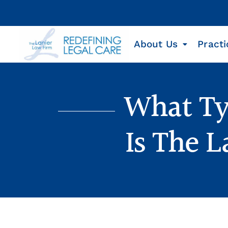
About Us
Practi
What Ty
Is The 