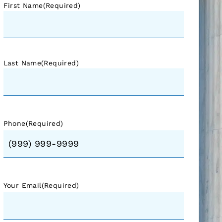
First Name
(Required)
Last Name
(Required)
Phone
(Required)
Your Email
(Required)