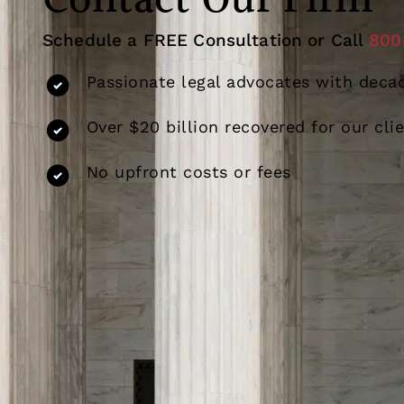
Contact Our Firm
Schedule a FREE Consultation or Call
800
Passionate legal advocates with decad
Over $20 billion recovered for our cli
No upfront costs or fees