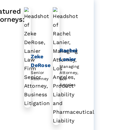
atured
torneys:
Rachel
Zeke
Lanier
DeRose
Managing
Senior
Attorney,
Attorney
Los
Angeles