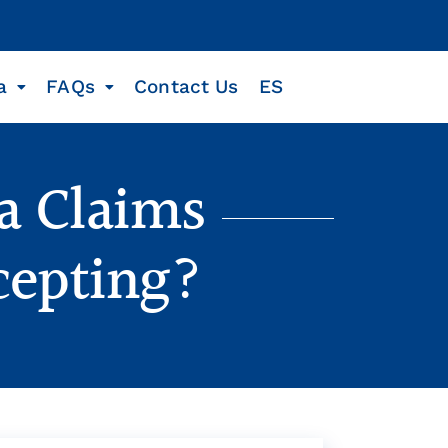
a
FAQs
Contact Us
ES
a Claims
cepting?