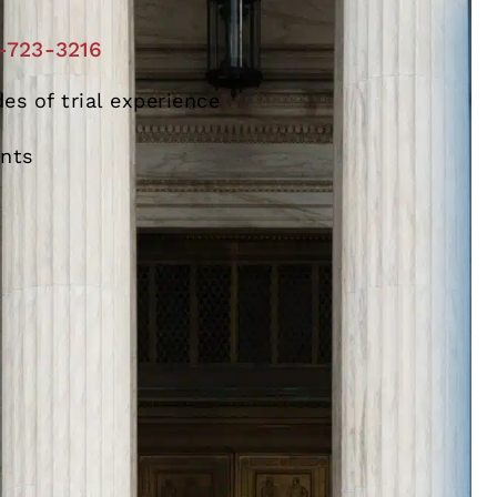
-723-3216
es of trial experience
ents