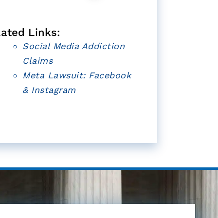
lated Links:
Social Media Addiction
Claims
Meta Lawsuit: Facebook
& Instagram