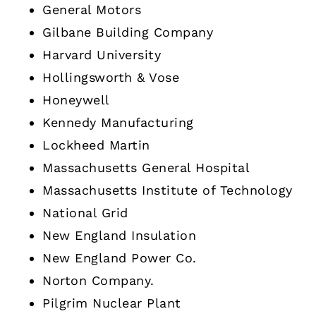
General Motors
Gilbane Building Company
Harvard University
Hollingsworth & Vose
Honeywell
Kennedy Manufacturing
Lockheed Martin
Massachusetts General Hospital
Massachusetts Institute of Technology
National Grid
New England Insulation
New England Power Co.
Norton Company.
Pilgrim Nuclear Plant