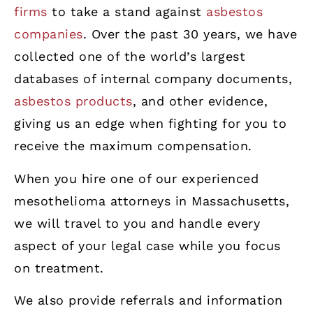
firms
to take a stand against
asbestos
companies
. Over the past 30 years, we have
collected one of the world’s largest
databases of internal company documents,
asbestos products
, and other evidence,
giving us an edge when fighting for you to
receive the maximum compensation.
When you hire one of our experienced
mesothelioma attorneys in Massachusetts,
we will travel to you and handle every
aspect of your legal case while you focus
on treatment.
We also provide referrals and information