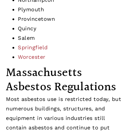
Plymouth
Provincetown
Quincy
Salem
Springfield
Worcester
Massachusetts
Asbestos Regulations
Most asbestos use is restricted today, but
numerous buildings, structures, and
equipment in various industries still
contain asbestos and continue to put