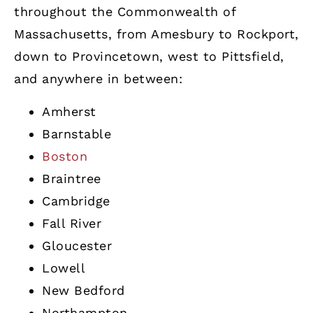
throughout the Commonwealth of
Massachusetts, from Amesbury to Rockport,
down to Provincetown, west to Pittsfield,
and anywhere in between:
Amherst
Barnstable
Boston
Braintree
Cambridge
Fall River
Gloucester
Lowell
New Bedford
Northampton