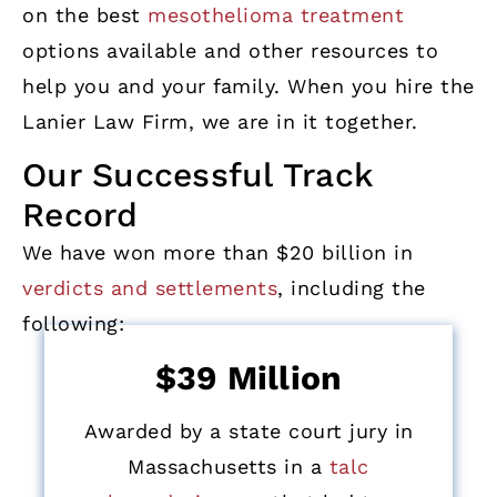
on the best
mesothelioma treatment
options available and other resources to
help you and your family. When you hire the
Lanier Law Firm, we are in it together.
Our Successful Track
Record
We have won more than $20 billion in
verdicts and settlements
, including the
following:
$39 Million
Awarded by a state court jury in
Massachusetts in a
talc