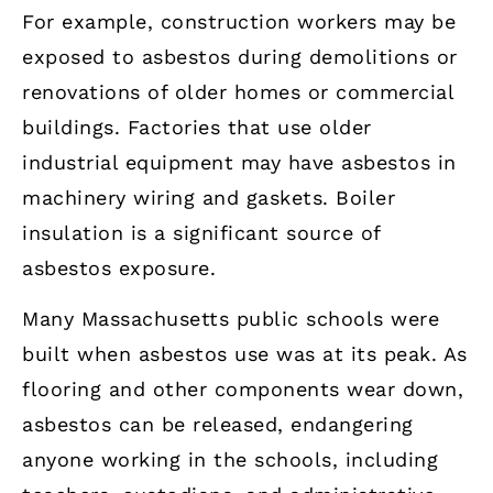
For example, construction workers may be
exposed to asbestos during demolitions or
renovations of older homes or commercial
buildings. Factories that use older
industrial equipment may have asbestos in
machinery wiring and gaskets. Boiler
insulation is a significant source of
asbestos exposure.
Many Massachusetts public schools were
built when asbestos use was at its peak. As
flooring and other components wear down,
asbestos can be released, endangering
anyone working in the schools, including