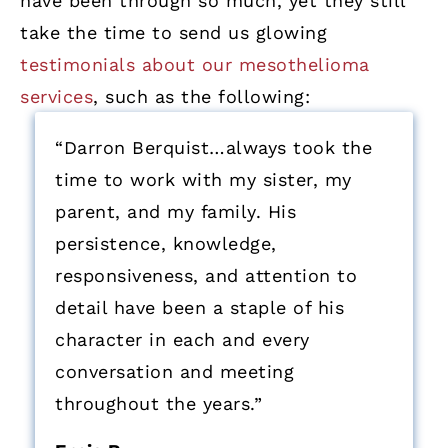
have been through so much, yet they still
take the time to send us glowing
testimonials about our mesothelioma
services
, such as the following:
“Darron Berquist…always took the
time to work with my sister, my
parent, and my family. His
persistence, knowledge,
responsiveness, and attention to
detail have been a staple of his
character in each and every
conversation and meeting
throughout the years.”