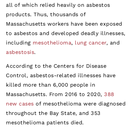
all of which relied heavily on asbestos
products. Thus, thousands of
Massachusetts workers have been exposed
to asbestos and developed deadly illnesses,
including
mesothelioma
,
lung cancer
, and
asbestosis
.
According to the Centers for Disease
Control, asbestos-related illnesses have
killed more than 6,000 people in
Massachusetts. From 2016 to 2020,
388
new cases
of mesothelioma were diagnosed
throughout the Bay State, and 353
mesothelioma patients died.