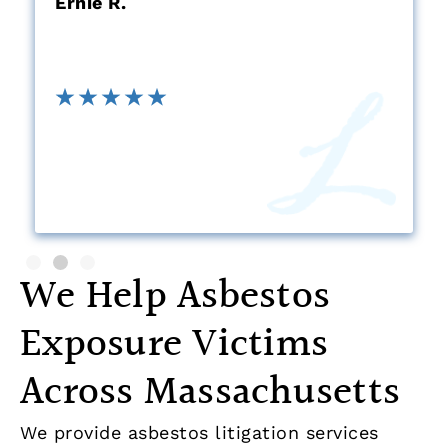
Ernie R.
We Help Asbestos
Exposure Victims
Across Massachusetts
We provide asbestos litigation services