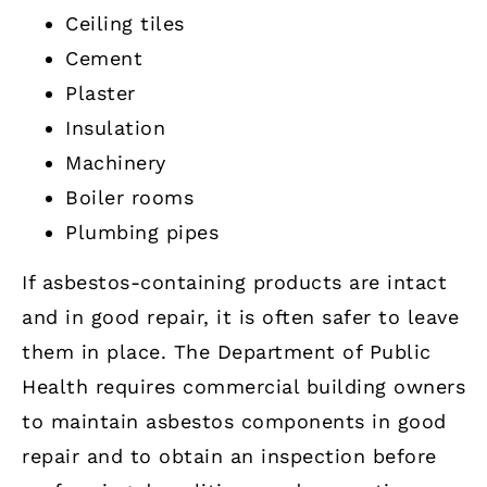
Ceiling tiles
Cement
Plaster
Insulation
Machinery
Boiler rooms
Plumbing pipes
If asbestos-containing products are intact
and in good repair, it is often safer to leave
them in place. The Department of Public
Health requires commercial building owners
to maintain asbestos components in good
repair and to obtain an inspection before