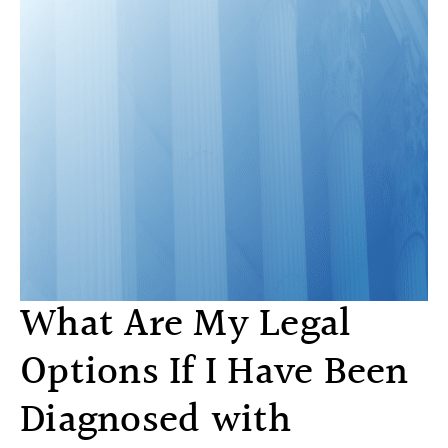
What Are My Legal
Options If I Have Been
Diagnosed with