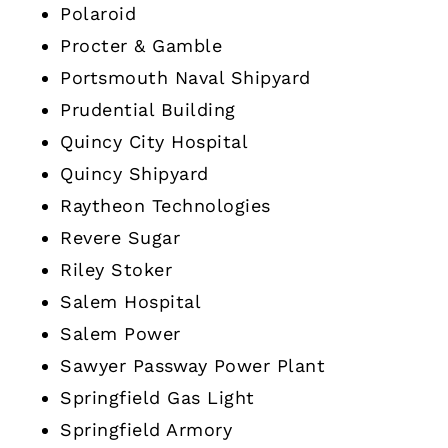
Polaroid
Procter & Gamble
Portsmouth Naval Shipyard
Prudential Building
Quincy City Hospital
Quincy Shipyard
Raytheon Technologies
Revere Sugar
Riley Stoker
Salem Hospital
Salem Power
Sawyer Passway Power Plant
Springfield Gas Light
Springfield Armory