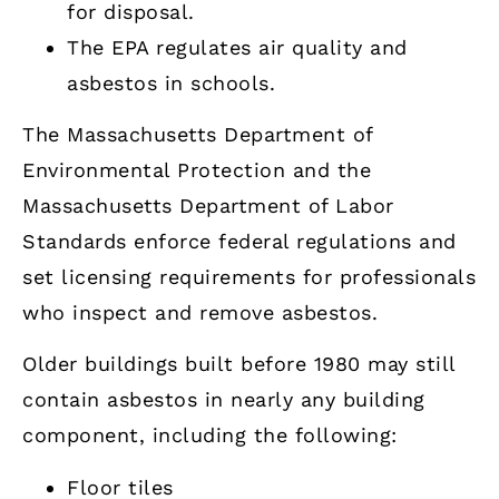
for disposal.
The EPA regulates air quality and
asbestos in schools.
The Massachusetts Department of
Environmental Protection and the
Massachusetts Department of Labor
Standards enforce federal regulations and
set licensing requirements for professionals
who inspect and remove asbestos.
Older buildings built before 1980 may still
contain asbestos in nearly any building
component, including the following:
Floor tiles