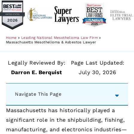
Home
»
Leading National Mesothelioma Law Firm
»
Massachusetts Mesothelioma & Asbestos Lawyer
Legally Reviewed By:
Page Last Updated:
Darron E. Berquist
July 30, 2026
Navigate This Page
Massachusetts has historically played a
significant role in the shipbuilding, fishing,
manufacturing, and electronics industries—