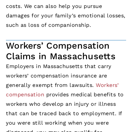
costs. We can also help you pursue
damages for your family’s emotional losses,
such as loss of companionship.
Workers’ Compensation
Claims in Massachusetts
Employers in Massachusetts that carry
workers’ compensation insurance are
generally exempt from lawsuits.
Workers’
compensation
provides medical benefits to
workers who develop an injury or illness
that can be traced back to employment. If
you were still working when you were