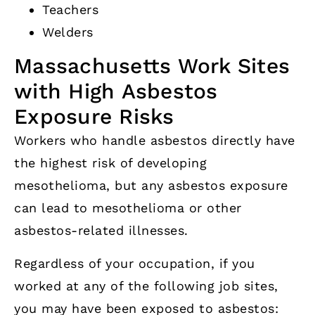
Teachers
Welders
Massachusetts Work Sites
with High Asbestos
Exposure Risks
Workers who handle asbestos directly have
the highest risk of developing
mesothelioma, but any asbestos exposure
can lead to mesothelioma or other
asbestos-related illnesses.
Regardless of your occupation, if you
worked at any of the following job sites,
you may have been exposed to asbestos: