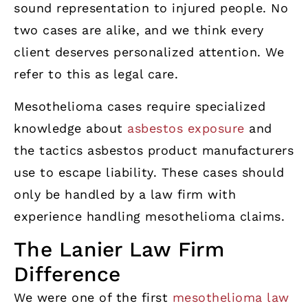
sound representation to injured people. No
two cases are alike, and we think every
client deserves personalized attention. We
refer to this as legal care.
Mesothelioma cases require specialized
knowledge about
asbestos exposure
and
the tactics asbestos product manufacturers
use to escape liability. These cases should
only be handled by a law firm with
experience handling mesothelioma claims.
The Lanier Law Firm
Difference
We were one of the first
mesothelioma law