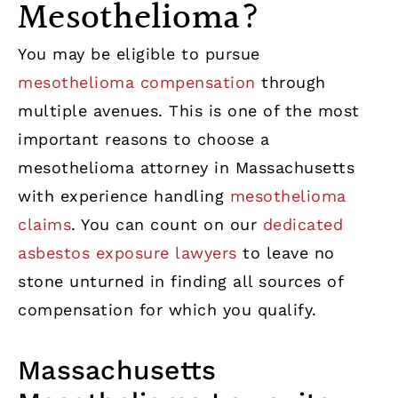
Mesothelioma?
You may be eligible to pursue
mesothelioma compensation
through
multiple avenues. This is one of the most
important reasons to choose a
mesothelioma attorney in Massachusetts
with experience handling
mesothelioma
claims
. You can count on our
dedicated
asbestos exposure lawyers
to leave no
stone unturned in finding all sources of
compensation for which you qualify.
Massachusetts