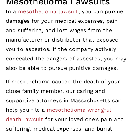
Mesothelioma Lawsuits
In a
mesothelioma lawsuit
, you can pursue
damages for your medical expenses, pain
and suffering, and lost wages from the
manufacturer or distributor that exposed
you to asbestos. If the company actively
concealed the dangers of asbestos, you may
also be able to pursue punitive damages.
If mesothelioma caused the death of your
close family member, our caring and
supportive attorneys in Massachusetts can
help you file a
mesothelioma wrongful
death lawsuit
for your loved one’s pain and
suffering, medical expenses, and burial