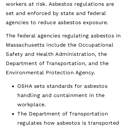
workers at risk. Asbestos regulations are
set and enforced by state and federal
agencies to reduce asbestos exposure.
The federal agencies regulating asbestos in
Massachusetts include the Occupational
Safety and Health Administration, the
Department of Transportation, and the
Environmental Protection Agency.
OSHA sets standards for asbestos
handling and containment in the
workplace.
The Department of Transportation
regulates how asbestos is transported