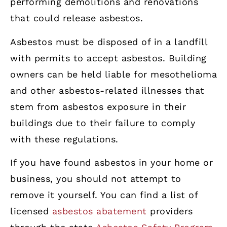
performing demolitions and renovations
that could release asbestos.
Asbestos must be disposed of in a landfill
with permits to accept asbestos. Building
owners can be held liable for mesothelioma
and other asbestos-related illnesses that
stem from asbestos exposure in their
buildings due to their failure to comply
with these regulations.
If you have found asbestos in your home or
business, you should not attempt to
remove it yourself. You can find a list of
licensed
asbestos abatement
providers