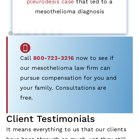
pleurodesis case
that led to a
mesothelioma diagnosis
Call
800-723-3216
now to see if
our mesothelioma law firm can
pursue compensation for you and
your family. Consultations are
free.
Client Testimonials
It means everything to us that our clients