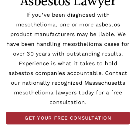
Asbestos Lawyer
If you’ve been diagnosed with
mesothelioma, one or more asbestos
product manufacturers may be liable. We
have been handling mesothelioma cases for
over 30 years with outstanding results.
Experience is what it takes to hold
asbestos companies accountable. Contact
our nationally recognized Massachusetts
mesothelioma lawyers today for a free
consultation.
GET YOUR FREE CONSULTATION