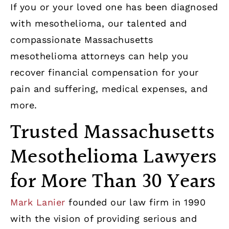
If you or your loved one has been diagnosed
with mesothelioma, our talented and
compassionate Massachusetts
mesothelioma attorneys can help you
recover financial compensation for your
pain and suffering, medical expenses, and
more.
Trusted Massachusetts
Mesothelioma Lawyers
for More Than 30 Years
Mark Lanier
founded our law firm in 1990
with the vision of providing serious and