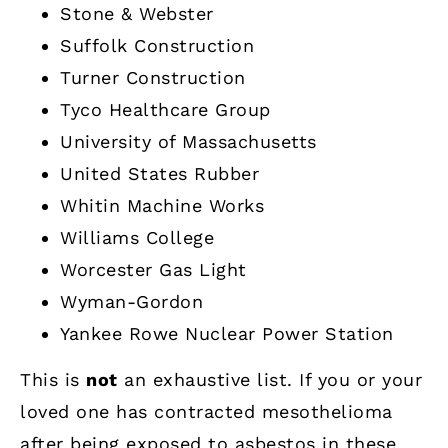
Stone & Webster
Suffolk Construction
Turner Construction
Tyco Healthcare Group
University of Massachusetts
United States Rubber
Whitin Machine Works
Williams College
Worcester Gas Light
Wyman-Gordon
Yankee Rowe Nuclear Power Station
This is
not
an exhaustive list. If you or your
loved one has contracted mesothelioma
after being exposed to asbestos in these