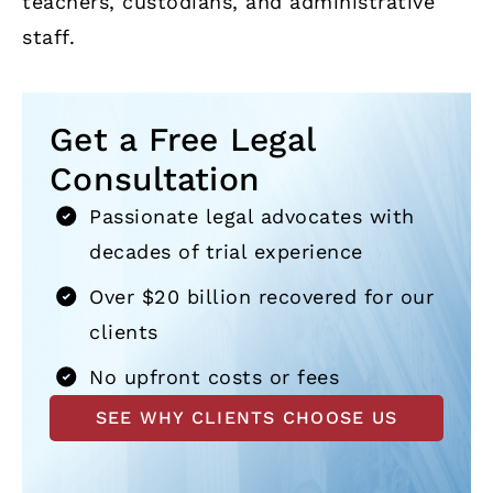
teachers, custodians, and administrative
staff.
Get a Free Legal
Consultation
Passionate legal advocates with
decades of trial experience
Over $20 billion recovered for our
clients
No upfront costs or fees
SEE WHY CLIENTS CHOOSE US