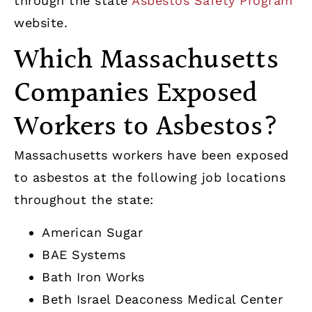
through the state
Asbestos Safety Program
website.
Which Massachusetts
Companies Exposed
Workers to Asbestos?
Massachusetts workers have been exposed
to asbestos at the following job locations
throughout the state:
American Sugar
BAE Systems
Bath Iron Works
Beth Israel Deaconess Medical Center