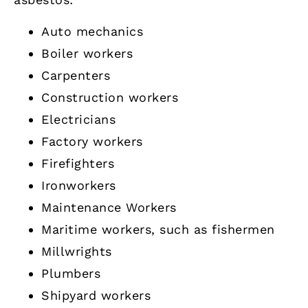
Auto mechanics
Boiler workers
Carpenters
Construction workers
Electricians
Factory workers
Firefighters
Ironworkers
Maintenance Workers
Maritime workers, such as fishermen
Millwrights
Plumbers
Shipyard workers