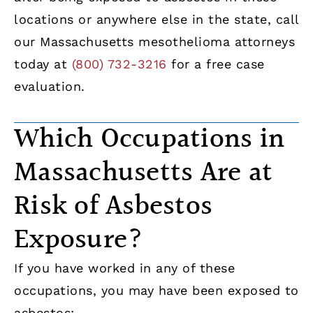
locations or anywhere else in the state, call
our Massachusetts mesothelioma attorneys
today at
(800) 732-3216
for a free case
evaluation.
Which Occupations in
Massachusetts Are at
Risk of Asbestos
Exposure?
If you have worked in any of these
occupations, you may have been exposed to
asbestos: