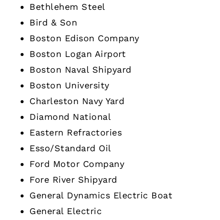
Bethlehem Steel
Bird & Son
Boston Edison Company
Boston Logan Airport
Boston Naval Shipyard
Boston University
Charleston Navy Yard
Diamond National
Eastern Refractories
Esso/Standard Oil
Ford Motor Company
Fore River Shipyard
General Dynamics Electric Boat
General Electric