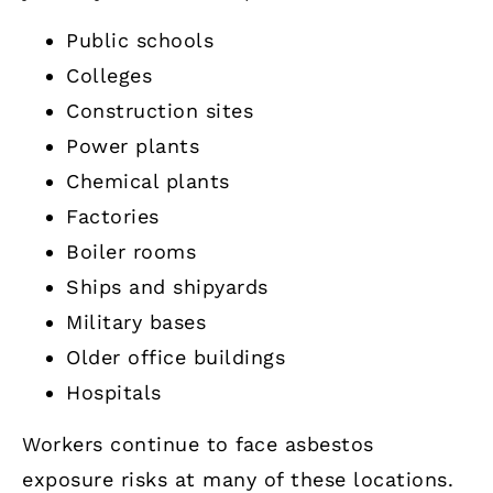
Public schools
Colleges
Construction sites
Power plants
Chemical plants
Factories
Boiler rooms
Ships and shipyards
Military bases
Older office buildings
Hospitals
Workers continue to face asbestos
exposure risks at many of these locations.