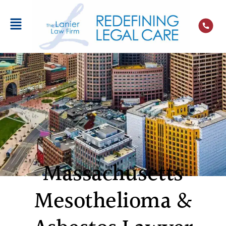
Massachusetts
Mesothelioma &