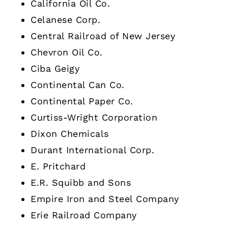
California Oil Co.
Celanese Corp.
Central Railroad of New Jersey
Chevron Oil Co.
Ciba Geigy
Continental Can Co.
Continental Paper Co.
Curtiss-Wright Corporation
Dixon Chemicals
Durant International Corp.
E. Pritchard
E.R. Squibb and Sons
Empire Iron and Steel Company
Erie Railroad Company