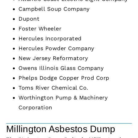
Campbell Soup Company
Dupont
Foster Wheeler
Hercules Incorporated
Hercules Powder Company
New Jersey Reformatory
Owens Illinois Glass Company
Phelps Dodge Copper Prod Corp
Toms River Chemical Co.
Worthington Pump & Machinery
Corporation
Millington Asbestos Dump