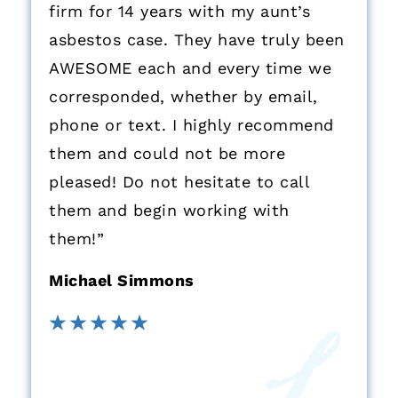
firm for 14 years with my aunt’s
asbestos case. They have truly been
AWESOME each and every time we
corresponded, whether by email,
phone or text. I highly recommend
them and could not be more
pleased! Do not hesitate to call
them and begin working with
them!”
Michael Simmons