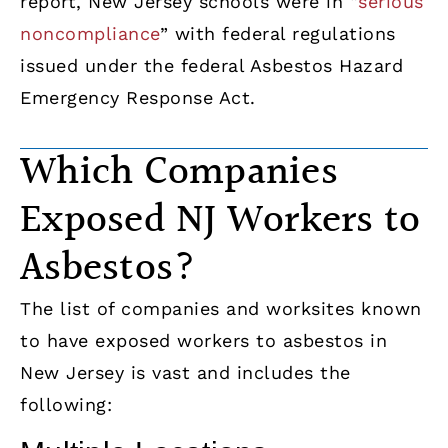
report, New Jersey schools were in “
serious
noncompliance
” with federal regulations
issued under the federal Asbestos Hazard
Emergency Response Act.
Which Companies
Exposed NJ Workers to
Asbestos?
The list of companies and worksites known
to have exposed workers to asbestos in
New Jersey is vast and includes the
following: