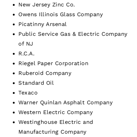
New Jersey Zinc Co.
Owens Illinois Glass Company
Picatinny Arsenal
Public Service Gas & Electric Company
of NJ
R.C.A.
Riegel Paper Corporation
Ruberoid Company
Standard Oil
Texaco
Warner Quinlan Asphalt Company
Western Electric Company
Westinghouse Electric and
Manufacturing Company