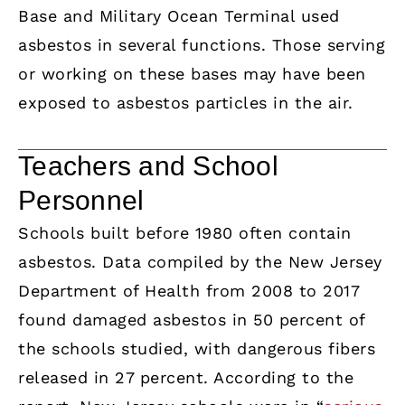
Base and Military Ocean Terminal used
asbestos in several functions. Those serving
or working on these bases may have been
exposed to asbestos particles in the air.
Teachers and School
Personnel
Schools built before 1980 often contain
asbestos. Data compiled by the New Jersey
Department of Health from 2008 to 2017
found damaged asbestos in 50 percent of
the schools studied, with dangerous fibers
released in 27 percent. According to the