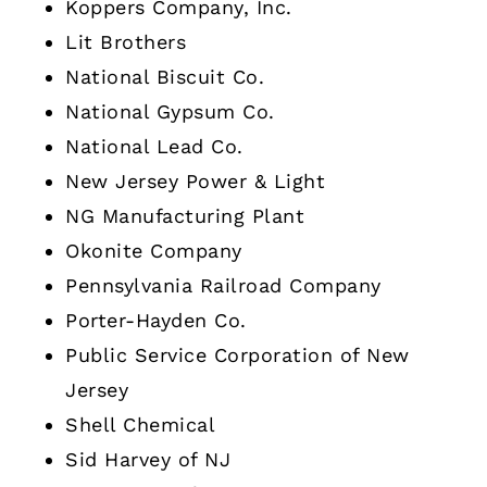
Koppers Company, Inc.
Lit Brothers
National Biscuit Co.
National Gypsum Co.
National Lead Co.
New Jersey Power & Light
NG Manufacturing Plant
Okonite Company
Pennsylvania Railroad Company
Porter-Hayden Co.
Public Service Corporation of New
Jersey
Shell Chemical
Sid Harvey of NJ