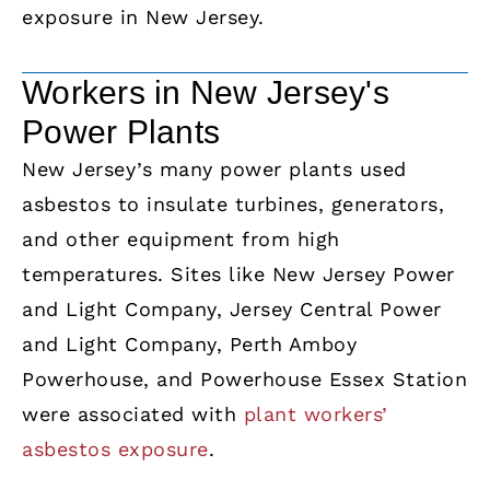
exposure in New Jersey.
Workers in New Jersey's
Power Plants
New Jersey’s many power plants used
asbestos to insulate turbines, generators,
and other equipment from high
temperatures. Sites like New Jersey Power
and Light Company, Jersey Central Power
and Light Company, Perth Amboy
Powerhouse, and Powerhouse Essex Station
were associated with
plant workers’
asbestos exposure
.