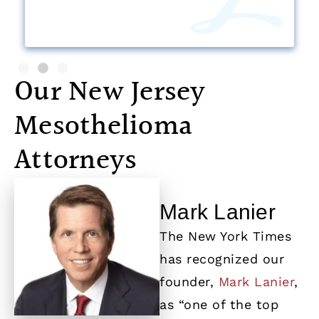
Our New Jersey
Mesothelioma
Attorneys
Mark Lanier
The New York Times
has recognized our
founder,
Mark Lanier
,
as “one of the top