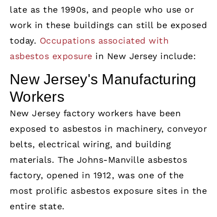
late as the 1990s, and people who use or
work in these buildings can still be exposed
today.
Occupations associated with
asbestos exposure
in New Jersey include:
New Jersey's Manufacturing
Workers
New Jersey factory workers have been
exposed to asbestos in machinery, conveyor
belts, electrical wiring, and building
materials. The Johns-Manville asbestos
factory, opened in 1912, was one of the
most prolific asbestos exposure sites in the
entire state.