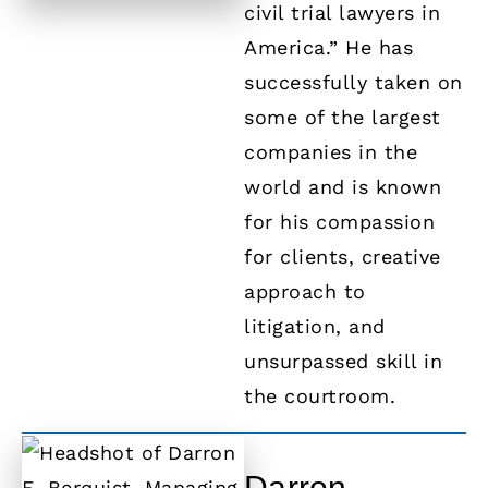
civil trial lawyers in
America.” He has
successfully taken on
some of the largest
companies in the
world and is known
for his compassion
for clients, creative
approach to
litigation, and
unsurpassed skill in
the courtroom.
Darron