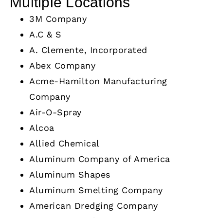
Multiple Locations
3M Company
A.C & S
A. Clemente, Incorporated
Abex Company
Acme-Hamilton Manufacturing
Company
Air-O-Spray
Alcoa
Allied Chemical
Aluminum Company of America
Aluminum Shapes
Aluminum Smelting Company
American Dredging Company