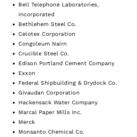
Bell Telephone Laboratories,
Incorporated
Bethlehem Steel Co.
Celotex Corporation
Congoleum Nairn
Crucible Steel Co.
Edison Portland Cement Company
Exxon
Federal Shipbuilding & Drydock Co.
Givaudan Corporation
Hackensack Water Company
Marcal Paper Mills Inc.
Merck
Monsanto Chemical Co.