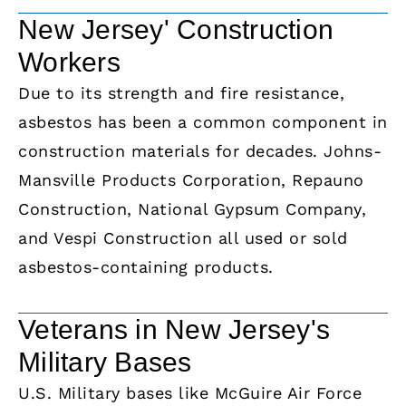
New Jersey' Construction
Workers
Due to its strength and fire resistance,
asbestos has been a common component in
construction materials for decades. Johns-
Mansville Products Corporation, Repauno
Construction, National Gypsum Company,
and Vespi Construction all used or sold
asbestos-containing products.
Veterans in New Jersey's
Military Bases
U.S. Military bases like McGuire Air Force