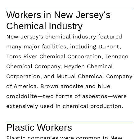
Workers in New Jersey's
Chemical Industry
New Jersey’s chemical industry featured
many major facilities, including DuPont,
Toms River Chemical Corporation, Tennaco
Chemical Company, Heyden Chemical
Corporation, and Mutual Chemical Company
of America. Brown amosite and blue
crocidolite—two forms of asbestos—were
extensively used in chemical production.
Plastic Workers
Plastic companies were common in New