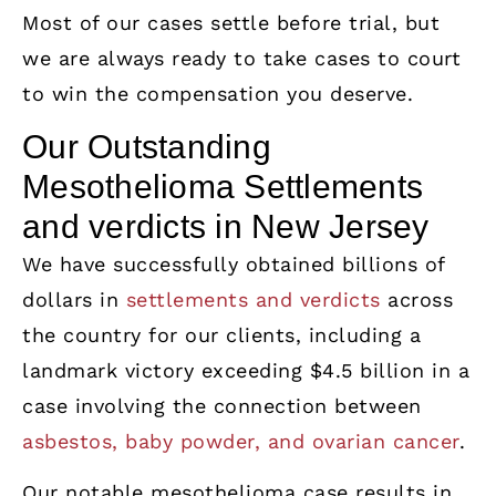
Most of our cases settle before trial, but
we are always ready to take cases to court
to win the compensation you deserve.
Our Outstanding
Mesothelioma Settlements
and verdicts in New Jersey
We have successfully obtained billions of
dollars in
settlements and verdicts
across
the country for our clients, including a
landmark victory exceeding $4.5 billion in a
case involving the connection between
asbestos, baby powder, and ovarian cancer
.
Our notable mesothelioma case results in