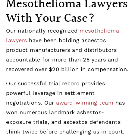
Mesothelioma Lawyers
With Your Case?
Our nationally recognized
mesothelioma
lawyers
have been holding asbestos
product manufacturers and distributors
accountable for more than 25 years and
recovered over $20 billion in compensation.
Our successful trial record provides
powerful leverage in settlement
negotiations. Our
award-winning team
has
won numerous landmark asbestos-
exposure trials, and asbestos defendants
think twice before challenging us in court.