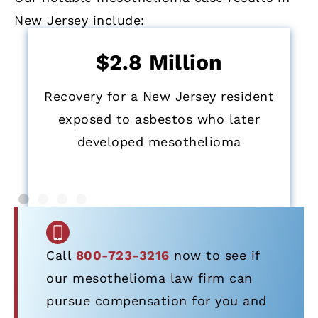
New Jersey include:
$2.8 Million
Recovery for a New Jersey resident
exposed to asbestos who later
developed mesothelioma
Call
800-723-3216
now to see if
our mesothelioma law firm can
pursue compensation for you and