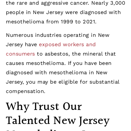
the rare and aggressive cancer. Nearly 3,000
people in New Jersey were diagnosed with
mesothelioma from 1999 to 2021.
Numerous industries operating in New
Jersey have
exposed workers and
consumers
to asbestos, the mineral that
causes mesothelioma. If you have been
diagnosed with mesothelioma in New
Jersey, you may be eligible for substantial
compensation.
Why Trust Our
Talented New Jersey