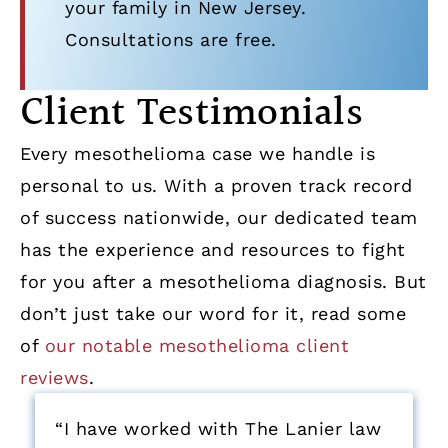
your family in New Jersey.
Consultations are free.
Client Testimonials
Every mesothelioma case we handle is
personal to us. With a proven track record
of success nationwide, our dedicated team
has the experience and resources to fight
for you after a mesothelioma diagnosis. But
don’t just take our word for it, read some
of
our notable mesothelioma client
reviews
.
“I have worked with The Lanier law