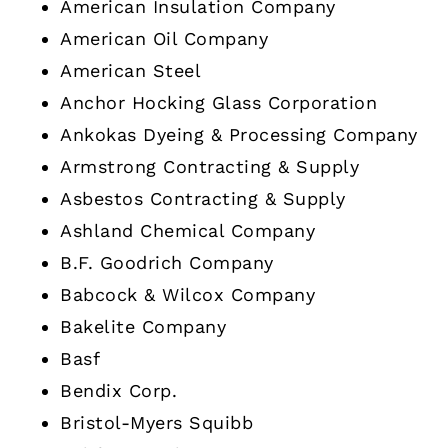
American Insulation Company
American Oil Company
American Steel
Anchor Hocking Glass Corporation
Ankokas Dyeing & Processing Company
Armstrong Contracting & Supply
Asbestos Contracting & Supply
Ashland Chemical Company
B.F. Goodrich Company
Babcock & Wilcox Company
Bakelite Company
Basf
Bendix Corp.
Bristol-Myers Squibb