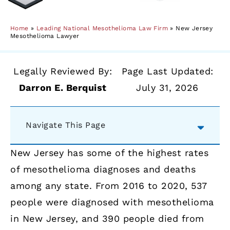
Home
»
Leading National Mesothelioma Law Firm
»
New Jersey
Mesothelioma Lawyer
Legally Reviewed By:
Page Last Updated:
Darron E. Berquist
July 31, 2026
Navigate This Page
New Jersey has some of the highest rates
of mesothelioma diagnoses and deaths
among any state. From 2016 to 2020, 537
people were diagnosed with mesothelioma
in New Jersey, and 390 people died from