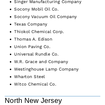
Singer Manufacturing Company
Socony Mobil Oil Co.
Socony Vacuum Oil Company
Texas Company
Thiokol Chemical Corp.
Thomas A. Edison
Union Paving Co.
Universal Rundle Co.
W.R. Grace and Company
Westinghouse Lamp Company
Wharton Steel
Witco Chemical Co.
North New Jersey