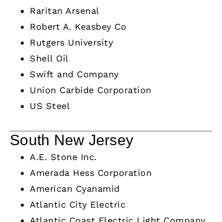
Raritan Arsenal
Robert A. Keasbey Co
Rutgers University
Shell Oil
Swift and Company
Union Carbide Corporation
US Steel
South New Jersey
A.E. Stone Inc.
Amerada Hess Corporation
American Cyanamid
Atlantic City Electric
Atlantic Coast Electric Light Company