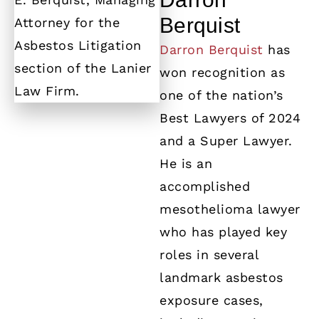
Berquist
Darron Berquist
has
won recognition as
one of the nation’s
Best Lawyers of 2024
and a Super Lawyer.
He is an
accomplished
mesothelioma lawyer
who has played key
roles in several
landmark asbestos
exposure cases,