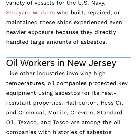
variety of vessels for the U.S. Navy.
Shipyard workers
who built, repaired, or
maintained these ships experienced even
heavier exposure because they directly
handled large amounts of asbestos.
Oil Workers in New Jersey
Like other industries involving high
temperatures, oil companies protected key
equipment using asbestos for its heat-
resistant properties. Halliburton, Hess Oil
and Chemical, Mobile, Chevron, Standard
Oil, Texaco, and Tosco are among the oil
companies with histories of asbestos