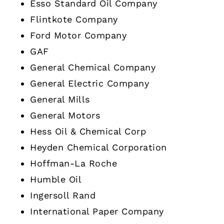
Esso Standard Oil Company
Flintkote Company
Ford Motor Company
GAF
General Chemical Company
General Electric Company
General Mills
General Motors
Hess Oil & Chemical Corp
Heyden Chemical Corporation
Hoffman-La Roche
Humble Oil
Ingersoll Rand
International Paper Company