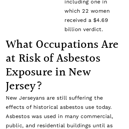
including one in
which 22 women
received a $4.69
billion verdict.
What Occupations Are
at Risk of Asbestos
Exposure in New
Jersey?
New Jerseyans are still suffering the
effects of historical asbestos use today.
Asbestos was used in many commercial,
public, and residential buildings until as