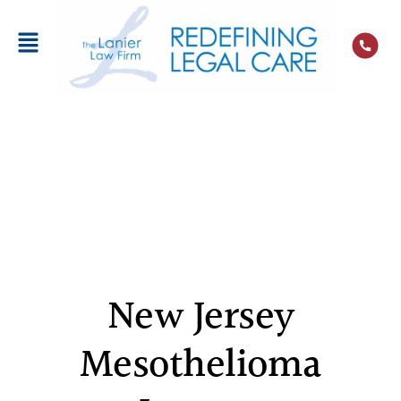
New Jersey
Mesothelioma