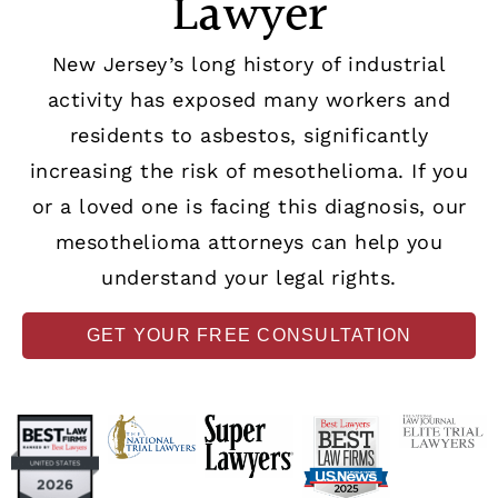
Lawyer
New Jersey’s long history of industrial
activity has exposed many workers and
residents to asbestos, significantly
increasing the risk of mesothelioma. If you
or a loved one is facing this diagnosis, our
mesothelioma attorneys can help you
understand your legal rights.
GET YOUR FREE CONSULTATION