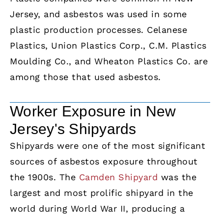
Jersey, and asbestos was used in some
plastic production processes. Celanese
Plastics, Union Plastics Corp., C.M. Plastics
Moulding Co., and Wheaton Plastics Co. are
among those that used asbestos.
Worker Exposure in New
Jersey's Shipyards
Shipyards were one of the most significant
sources of asbestos exposure throughout
the 1900s. The
Camden Shipyard
was the
largest and most prolific shipyard in the
world during World War II, producing a