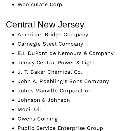
Woolsulate Corp.
Central New Jersey
American Bridge Company
Carnegie Steel Company
E.I. DuPont de Nemours & Company
Jersey Central Power & Light
J. T. Baker Chemical Co.
John A. Roebling’s Sons Company
Johns Manville Corporation
Johnson & Johnson
Mobil Oil
Owens Corning
Public Service Enterprise Group