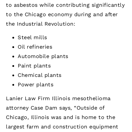
to asbestos while contributing significantly
to the Chicago economy during and after
the Industrial Revolution:
Steel mills
Oil refineries
Automobile plants
Paint plants
Chemical plants
Power plants
Lanier Law Firm Illinois mesothelioma
attorney Case Dam says, “Outside of
Chicago, Illinois was and is home to the
largest farm and construction equipment