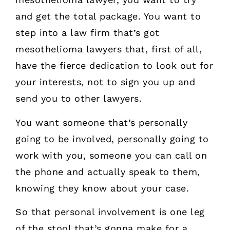
and get the total package. You want to
step into a law firm that’s got
mesothelioma lawyers that, first of all,
have the fierce dedication to look out for
your interests, not to sign you up and
send you to other lawyers.
You want someone that’s personally
going to be involved, personally going to
work with you, someone you can call on
the phone and actually speak to them,
knowing they know about your case.
So that personal involvement is one leg
of the stool that’s gonna make for a