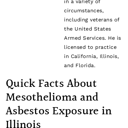
in a variety of
circumstances,
including veterans of
the United States
Armed Services. He is
licensed to practice
in California, Illinois,
and Florida.
Quick Facts About
Mesothelioma and
Asbestos Exposure in
Illinois