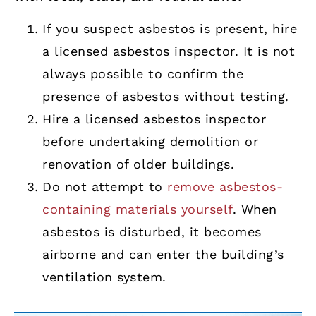
If you suspect asbestos is present, hire
a licensed asbestos inspector. It is not
always possible to confirm the
presence of asbestos without testing.
Hire a licensed asbestos inspector
before undertaking demolition or
renovation of older buildings.
Do not attempt to
remove asbestos-
containing materials yourself
. When
asbestos is disturbed, it becomes
airborne and can enter the building’s
ventilation system.