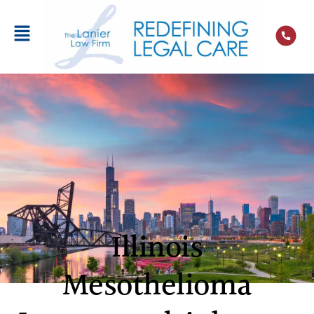
Illinois
Mesothelioma