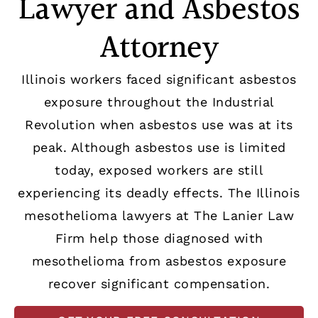
Lawyer and Asbestos
Attorney
Illinois workers faced significant asbestos
exposure throughout the Industrial
Revolution when asbestos use was at its
peak. Although asbestos use is limited
today, exposed workers are still
experiencing its deadly effects. The Illinois
mesothelioma lawyers at The Lanier Law
Firm help those diagnosed with
mesothelioma from asbestos exposure
recover significant compensation.