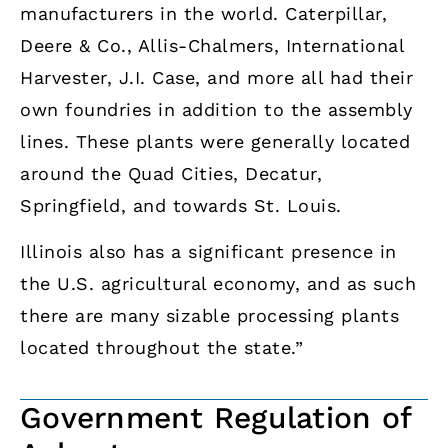
manufacturers in the world. Caterpillar,
Deere & Co., Allis-Chalmers, International
Harvester, J.I. Case, and more all had their
own foundries in addition to the assembly
lines. These plants were generally located
around the Quad Cities, Decatur,
Springfield, and towards St. Louis.
Illinois also has a significant presence in
the U.S. agricultural economy, and as such
there are many sizable processing plants
located throughout the state.”
Government Regulation of