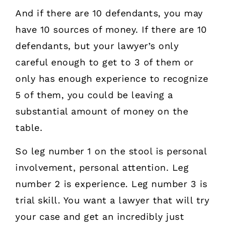
And if there are 10 defendants, you may
have 10 sources of money. If there are 10
defendants, but your lawyer’s only
careful enough to get to 3 of them or
only has enough experience to recognize
5 of them, you could be leaving a
substantial amount of money on the
table.
So leg number 1 on the stool is personal
involvement, personal attention. Leg
number 2 is experience. Leg number 3 is
trial skill. You want a lawyer that will try
your case and get an incredibly just