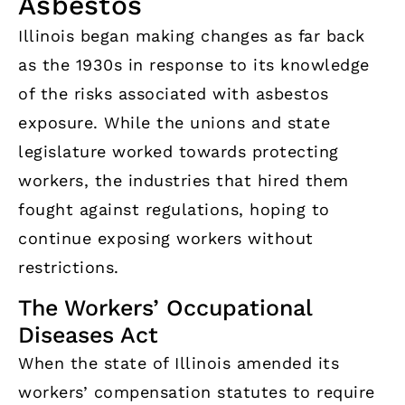
Asbestos
Illinois began making changes as far back
as the 1930s in response to its knowledge
of the risks associated with asbestos
exposure. While the unions and state
legislature worked towards protecting
workers, the industries that hired them
fought against regulations, hoping to
continue exposing workers without
restrictions.
The Workers’ Occupational
Diseases Act
When the state of Illinois amended its
workers’ compensation statutes to require