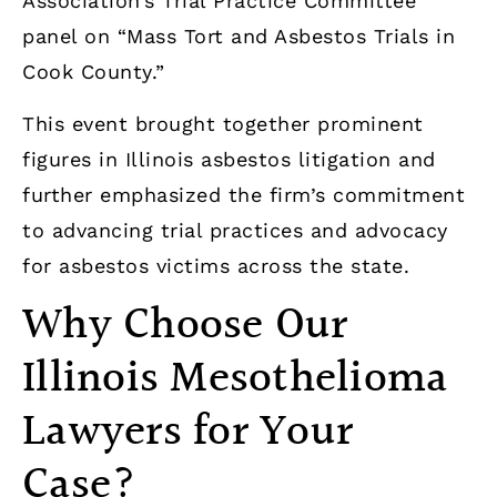
Association’s Trial Practice Committee
panel on “Mass Tort and Asbestos Trials in
Cook County.”
This event brought together prominent
figures in Illinois asbestos litigation and
further emphasized the firm’s commitment
to advancing trial practices and advocacy
for asbestos victims across the state.
Why Choose Our
Illinois Mesothelioma
Lawyers for Your
Case?