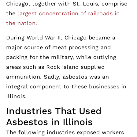
Chicago, together with St. Louis, comprise
the
largest concentration of railroads in
the nation
.
During World War II, Chicago became a
major source of meat processing and
packing for the military, while outlying
areas such as Rock Island supplied
ammunition. Sadly, asbestos was an
integral component to these businesses in
Illinois.
Industries That Used
Asbestos in Illinois
The following industries exposed workers