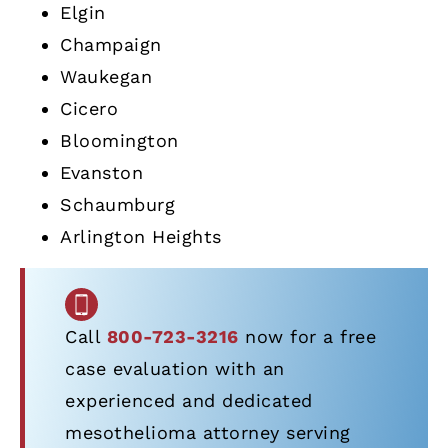
Elgin
Champaign
Waukegan
Cicero
Bloomington
Evanston
Schaumburg
Arlington Heights
Call
800-723-3216
now for a free
case evaluation with an
experienced and dedicated
mesothelioma attorney serving