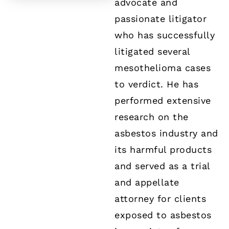
advocate and
passionate litigator
who has successfully
litigated several
mesothelioma cases
to verdict. He has
performed extensive
research on the
asbestos industry and
its harmful products
and served as a trial
and appellate
attorney for clients
exposed to asbestos