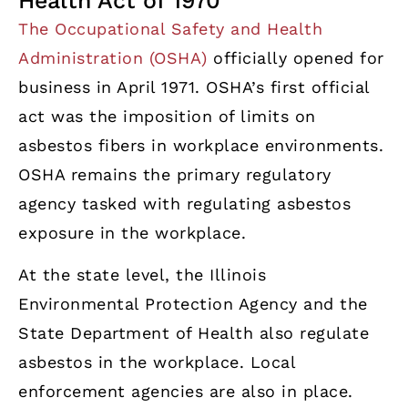
Health Act of 1970
The Occupational Safety and Health
Administration (OSHA)
officially opened for
business in April 1971. OSHA’s first official
act was the imposition of limits on
asbestos fibers in workplace environments.
OSHA remains the primary regulatory
agency tasked with regulating asbestos
exposure in the workplace.
At the state level, the Illinois
Environmental Protection Agency and the
State Department of Health also regulate
asbestos in the workplace. Local
enforcement agencies are also in place.