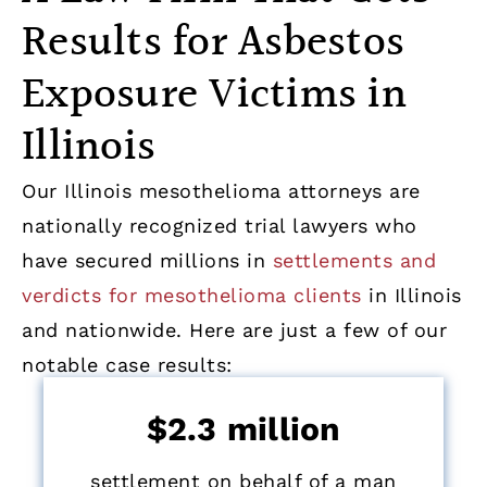
Results for Asbestos
Exposure Victims in
Illinois
Our Illinois mesothelioma attorneys are
nationally recognized trial lawyers who
have secured millions in
settlements and
verdicts for mesothelioma clients
in Illinois
and nationwide. Here are just a few of our
notable case results:
$2.3 million
settlement on behalf of a man