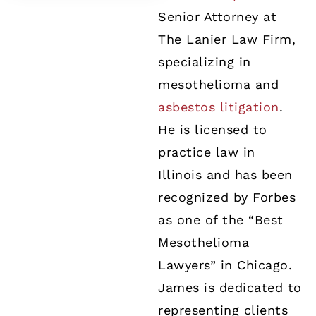
Senior Attorney at
The Lanier Law Firm,
specializing in
mesothelioma and
asbestos litigation
.
He is licensed to
practice law in
Illinois and has been
recognized by Forbes
as one of the “Best
Mesothelioma
Lawyers” in Chicago.
James is dedicated to
representing clients