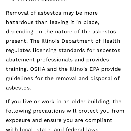
Removal of asbestos may be more
hazardous than leaving it in place,
depending on the nature of the asbestos
present. The Illinois Department of Health
regulates licensing standards for asbestos
abatement professionals and provides
training. OSHA and the Illinois EPA provide
guidelines for the removal and disposal of
asbestos.
If you live or work in an older building, the
following precautions will protect you from
exposure and ensure you are compliant
with local, state, and federal laws: