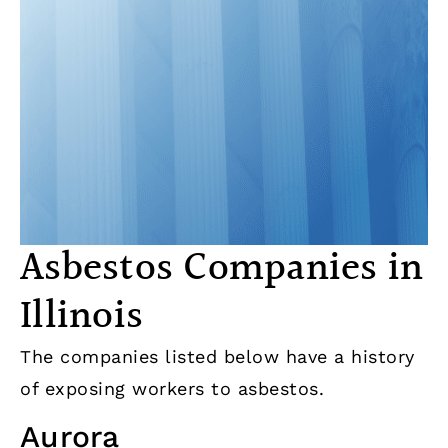
Asbestos Companies in
Illinois
The companies listed below have a history
of exposing workers to asbestos.
Aurora