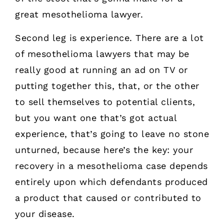
great mesothelioma lawyer.
Second leg is experience. There are a lot
of mesothelioma lawyers that may be
really good at running an ad on TV or
putting together this, that, or the other
to sell themselves to potential clients,
but you want one that’s got actual
experience, that’s going to leave no stone
unturned, because here’s the key: your
recovery in a mesothelioma case depends
entirely upon which defendants produced
a product that caused or contributed to
your disease.