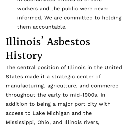
workers and the public were never
informed. We are committed to holding
them accountable.
Illinois’ Asbestos
History
The central position of Illinois in the United
States made it a strategic center of
manufacturing, agriculture, and commerce
throughout the early to mid-1900s. In
addition to being a major port city with
access to Lake Michigan and the
Mississippi, Ohio, and Illinois rivers,