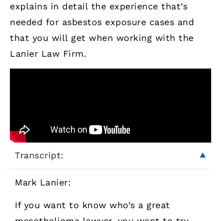
explains in detail the experience that’s
needed for asbestos exposure cases and
that you will get when working with the
Lanier Law Firm.
Transcript:
Mark Lanier:
If you want to know who’s a great
mesothelioma lawyer, you want to try