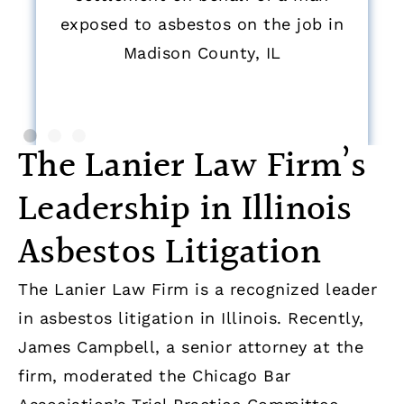
exposed to asbestos on the job in
Madison County, IL
The Lanier Law Firm’s
Leadership in Illinois
Asbestos Litigation
The Lanier Law Firm is a recognized leader
in asbestos litigation in Illinois. Recently,
James Campbell, a senior attorney at the
firm, moderated the Chicago Bar