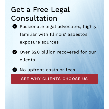
Get a Free Legal
Consultation
Passionate legal advocates, highly
familiar with Illinois' asbestos
exposure sources
Over $20 billion recovered for our
clients
No upfront costs or fees
SEE WHY CLIENTS CHOOSE US