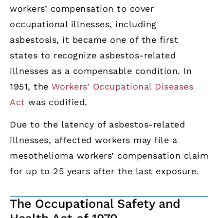
workers’ compensation to cover
occupational illnesses, including
asbestosis, it became one of the first
states to recognize asbestos-related
illnesses as a compensable condition. In
1951, the
Workers’ Occupational Diseases
Act
was codified.
Due to the latency of asbestos-related
illnesses, affected workers may file a
mesothelioma workers’ compensation claim
for up to 25 years after the last exposure.
The Occupational Safety and