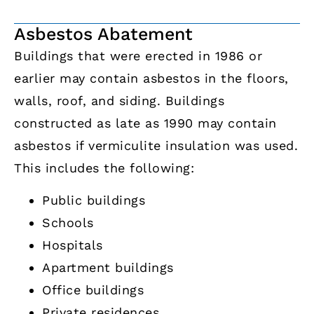
Asbestos Abatement
Buildings that were erected in 1986 or
earlier may contain asbestos in the floors,
walls, roof, and siding. Buildings
constructed as late as 1990 may contain
asbestos if vermiculite insulation was used.
This includes the following:
Public buildings
Schools
Hospitals
Apartment buildings
Office buildings
Private residences