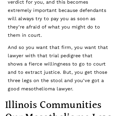
verdict for you, and this becomes
extremely important because defendants
will always try to pay you as soon as
they’re afraid of what you might do to
them in court.
And so you want that firm, you want that
lawyer with that trial pedigree that
shows a fierce willingness to go to court
and to extract justice. But, you get those
three legs on the stool and you’ve got a
good mesothelioma lawyer.
Illinois Communities