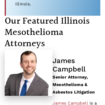
Illinois.
Our Featured Illinois
Mesothelioma
Attorneys
James
Campbell
Senior Attorney,
Mesothelioma &
Asbestos Litigation
James Campbell
is a