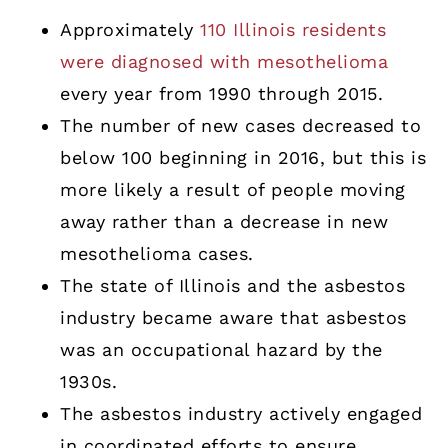
Approximately
110 Illinois residents
were diagnosed with mesothelioma
every year from 1990 through 2015.
The number of new cases decreased to
below 100 beginning in 2016, but this is
more likely a result of people moving
away rather than a decrease in new
mesothelioma cases.
The state of Illinois and the asbestos
industry became aware that asbestos
was an occupational hazard by the
1930s.
The asbestos industry actively engaged
in coordinated efforts to ensure