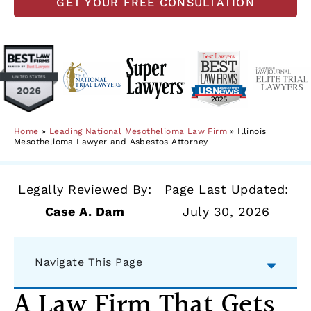
GET YOUR FREE CONSULTATION
Home
»
Leading National Mesothelioma Law Firm
»
Illinois
Mesothelioma Lawyer and Asbestos Attorney
Legally Reviewed By:
Page Last Updated:
Case A. Dam
July 30, 2026
Navigate This Page
A Law Firm That Gets