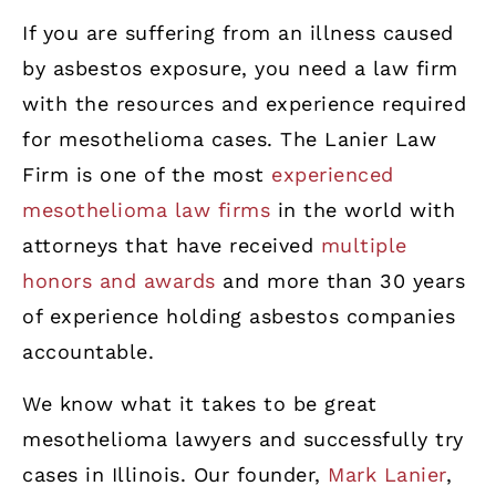
If you are suffering from an illness caused
by asbestos exposure, you need a law firm
with the resources and experience required
for mesothelioma cases. The Lanier Law
Firm is one of the most
experienced
mesothelioma law firms
in the world with
attorneys that have received
multiple
honors and awards
and more than 30 years
of experience holding asbestos companies
accountable.
We know what it takes to be great
mesothelioma lawyers and successfully try
cases in Illinois. Our founder,
Mark Lanier
,