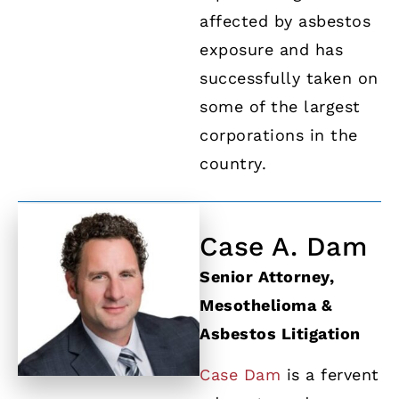
affected by asbestos
exposure and has
successfully taken on
some of the largest
corporations in the
country.
Case A. Dam
Senior Attorney,
Mesothelioma &
Asbestos Litigation
Case Dam
is a fervent