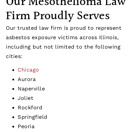
Our Mesothelioma Law
Firm Proudly Serves
Our trusted law firm is proud to represent
asbestos exposure victims across Illinois,
including but not limited to the following
cities:
Chicago
Aurora
Naperville
Joliet
Rockford
Springfield
Peoria