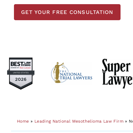
GET YOUR FREE CONSULTATION
Home
»
Leading National Mesothelioma Law Firm
»
N