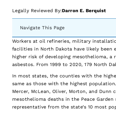
Legally Reviewed By:
Darron E. Berquist
Navigate This Page
Workers at oil refineries, military installat
facilities in North Dakota have likely been
higher risk of developing mesothelioma, a r
asbestos. From 1999 to 2020, 179 North D
In most states, the counties with the high
same as those with the highest population.
Mercer, McLean, Oliver, Morton, and Dunn c
mesothelioma deaths in the Peace Garden 
representative from the state’s 10 most po