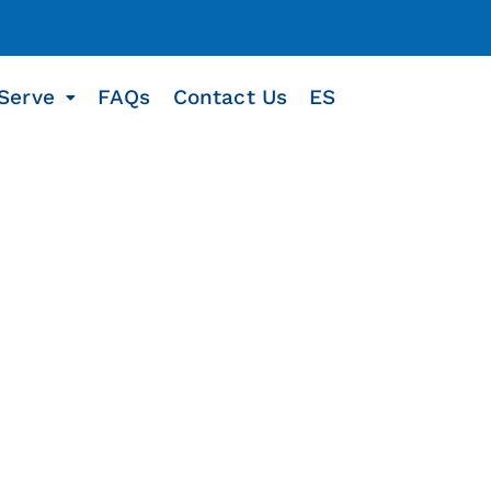
Serve
FAQs
Contact Us
ES
u