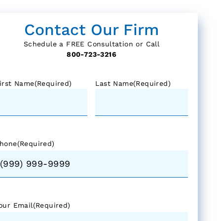
Contact Our Firm
Schedule a FREE Consultation or Call
800-723-3216
irst Name
(Required)
Last Name
(Required)
hone
(Required)
our Email
(Required)