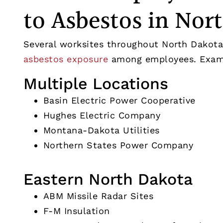
to Asbestos in Nor
Several worksites throughout North Dakota
asbestos exposure
among employees. Examp
Multiple Locations
Basin Electric Power Cooperative
Hughes Electric Company
Montana-Dakota Utilities
Northern States Power Company
Eastern North Dakota
ABM Missile Radar Sites
F-M Insulation