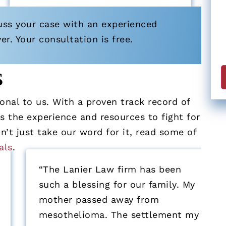
uss your case with an experienced
. Your consultation is free.
s
nal to us. With a proven track record of
 the experience and resources to fight for
’t just take our word for it, read some of
als
.
“The Lanier Law firm has been
such a blessing for our family. My
mother passed away from
mesothelioma. The settlement my