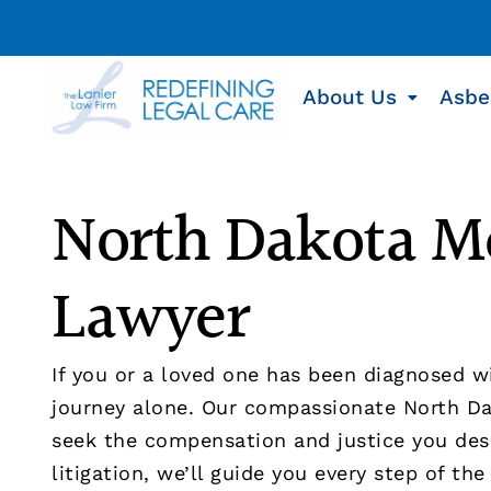
About Us
Asbe
North Dakota M
Lawyer
If you or a loved one has been diagnosed w
journey alone. Our compassionate North Da
seek the compensation and justice you dese
litigation, we’ll guide you every step of the