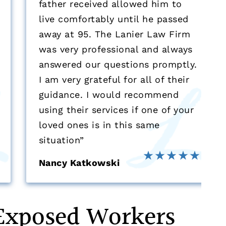
father received allowed him to
live comfortably until he passed
away at 95. The Lanier Law Firm
was very professional and always
answered our questions promptly.
I am very grateful for all of their
guidance. I would recommend
using their services if one of your
loved ones is in this same
situation”
Nancy Katkowski
Exposed Workers