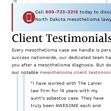
Call
800-723-3216
today to disc
North Dakota mesothelioma lawyer
Client Testimonial
Every mesothelioma case we handle is perso
success nationwide, our dedicated team has
you after a mesothelioma diagnosis. But don
our notable
mesothelioma client testimoni
“I have worked with The Lanier
law firm for 14 years with my
aunt’s asbestos case. They have
truly been AWESOME each and