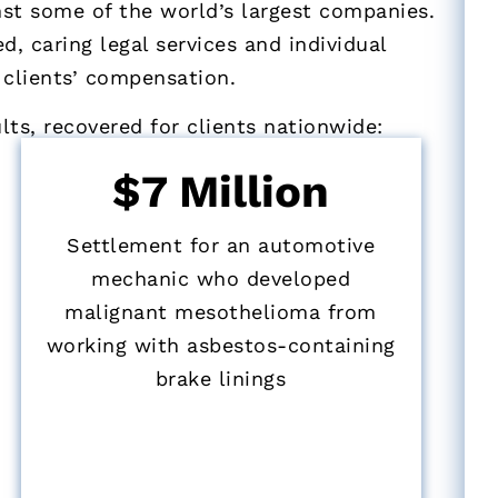
nst some of the world’s largest companies.
d, caring legal services and individual
 clients’ compensation.
ts, recovered for clients nationwide:
$7 Million
Settlement for an automotive
mechanic who developed
malignant mesothelioma from
working with asbestos-containing
brake linings