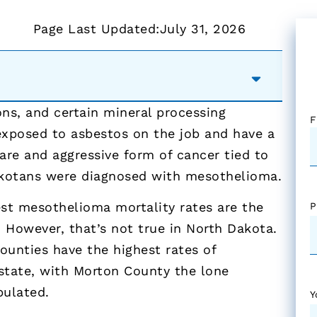
Page Last Updated:
July 31, 2026
ions, and certain mineral processing
F
 exposed to asbestos on the job and have a
are and aggressive form of cancer tied to
akotans were diagnosed with mesothelioma.
est mesothelioma mortality rates are the
P
 However, that’s not true in North Dakota.
ounties have the highest rates of
state, with Morton County the lone
pulated.
Y