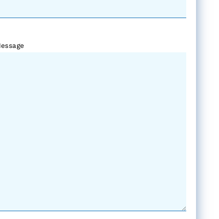
essage