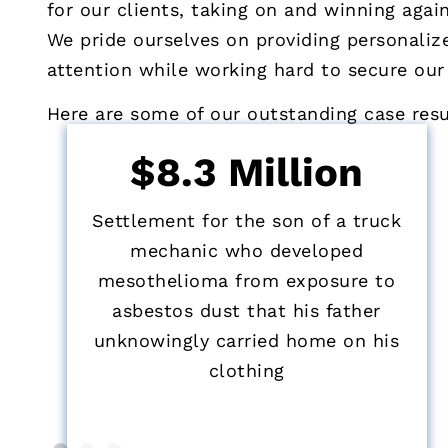
for our clients, taking on and winning agai
We pride ourselves on providing personalize
attention while working hard to secure our
Here are some of our outstanding case resul
$8.3 Million
Settlement for the son of a truck
mechanic who developed
mesothelioma from exposure to
asbestos dust that his father
unknowingly carried home on his
clothing