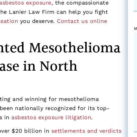
asbestos exposure
, the compassionate
he Lanier Law Firm can help you fight
sation
you deserve.
Contact us online
M
nted Mesothelioma
ase in North
hting and winning for mesothelioma
been nationally recognized for its top-
s in
asbestos exposure litigation
.
ver $20 billion in
settlements and verdicts