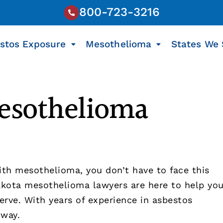
800-723-3216
stos Exposure
Mesothelioma
States We 
esothelioma
ith mesothelioma, you don’t have to face this
kota mesothelioma lawyers are here to help yo
rve. With years of experience in asbestos
 way.