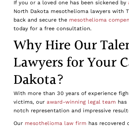
If you or a loved one has been sickened by
North Dakota mesothelioma lawyers with T
back and secure the
mesothelioma compen
today for a free consultation.
Why Hire Our Tale
Lawyers for Your C
Dakota?
With more than 30 years of experience fig
victims, our
award-winning legal team
has 
notch representation and impressive result
Our
mesothelioma law firm
has recovered o