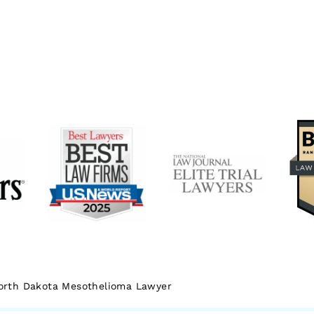
orth Dakota Mesothelioma Lawyer