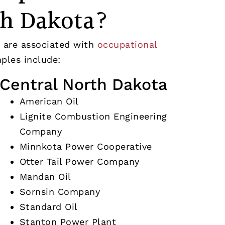
th Dakota?
 are associated with
occupational
les include:
Central North Dakota
American Oil
Lignite Combustion Engineering
Company
Minnkota Power Cooperative
Otter Tail Power Company
Mandan Oil
Sornsin Company
Standard Oil
Stanton Power Plant