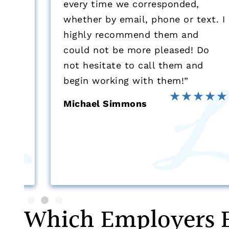
g
every time we corresponded,
whether by email, phone or text. I
highly recommend them and
could not be more pleased! Do
not hesitate to call them and
begin working with them!”
Michael Simmons
Which Employers 